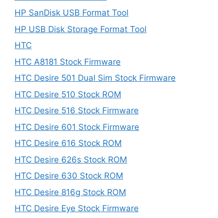
HP SanDisk USB Format Tool
HP USB Disk Storage Format Tool
HTC
HTC A8181 Stock Firmware
HTC Desire 501 Dual Sim Stock Firmware
HTC Desire 510 Stock ROM
HTC Desire 516 Stock Firmware
HTC Desire 601 Stock Firmware
HTC Desire 616 Stock ROM
HTC Desire 626s Stock ROM
HTC Desire 630 Stock ROM
HTC Desire 816g Stock ROM
HTC Desire Eye Stock Firmware