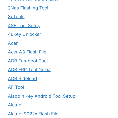
2Nas Flashing Tool
3uTools
4SE Tool Setup
4uKey Unlocker
Acer
Acer A3 Flash File
ADB Fastboot Tool
ADB FRP Tool Nokia
ADB Sideload
AF Tool
Aladdin Key Android Tool Setup
Alcatel
Alcatel 9022x Flash File