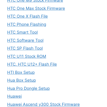
HTC One M9 Stock Firmware
HTC One Max Stock Firmware
HTC One X Flash File
HTC Phone Flashing
HTC Smart Tool
HTC Software Tool
HTC SP Flash Tool
HTC U11 Stock ROM
HTC. HTC U12+ Flash File
HTI Box Setup
Hua Box Setup
Hua Pro Dongle Setup
Huawei
Huawei Ascend y300 Stock Firmware