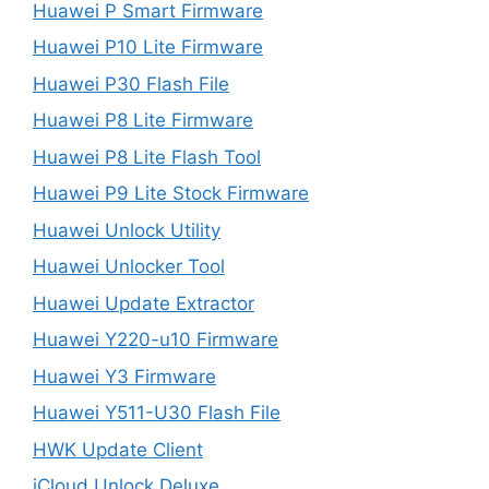
Huawei P Smart Firmware
Huawei P10 Lite Firmware
Huawei P30 Flash File
Huawei P8 Lite Firmware
Huawei P8 Lite Flash Tool
Huawei P9 Lite Stock Firmware
Huawei Unlock Utility
Huawei Unlocker Tool
Huawei Update Extractor
Huawei Y220-u10 Firmware
Huawei Y3 Firmware
Huawei Y511-U30 Flash File
HWK Update Client
iCloud Unlock Deluxe