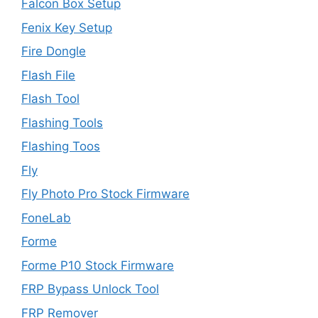
Falcon Box Setup
Fenix Key Setup
Fire Dongle
Flash File
Flash Tool
Flashing Tools
Flashing Toos
Fly
Fly Photo Pro Stock Firmware
FoneLab
Forme
Forme P10 Stock Firmware
FRP Bypass Unlock Tool
FRP Remover