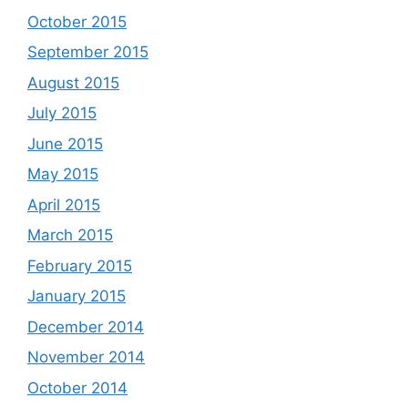
October 2015
September 2015
August 2015
July 2015
June 2015
May 2015
April 2015
March 2015
February 2015
January 2015
December 2014
November 2014
October 2014