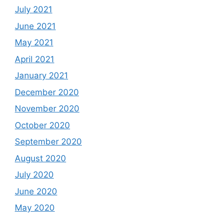
July 2021
June 2021
May 2021
April 2021
January 2021
December 2020
November 2020
October 2020
September 2020
August 2020
July 2020
June 2020
May 2020