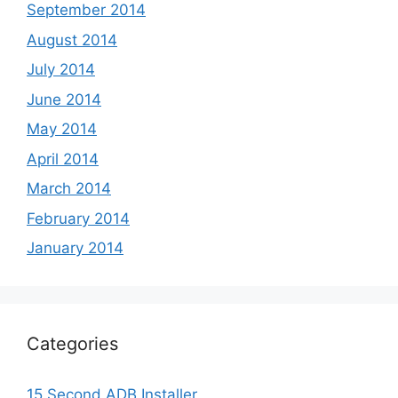
September 2014
August 2014
July 2014
June 2014
May 2014
April 2014
March 2014
February 2014
January 2014
Categories
15 Second ADB Installer