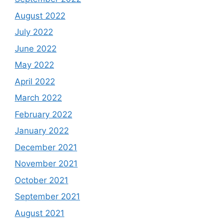
August 2022
July 2022
June 2022
May 2022
April 2022
March 2022
February 2022
January 2022
December 2021
November 2021
October 2021
September 2021
August 2021