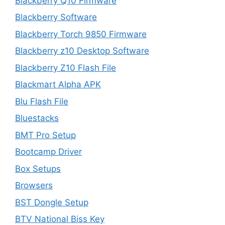
Blackberry Q10 Firmware
Blackberry Software
Blackberry Torch 9850 Firmware
Blackberry z10 Desktop Software
Blackberry Z10 Flash File
Blackmart Alpha APK
Blu Flash File
Bluestacks
BMT Pro Setup
Bootcamp Driver
Box Setups
Browsers
BST Dongle Setup
BTV National Biss Key