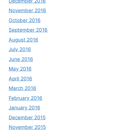
December 2016
November 2016
October 2016
September 2016
August 2016
July 2016
June 2016
May 2016
April 2016
March 2016
February 2016
January 2016
December 2015
November 2015