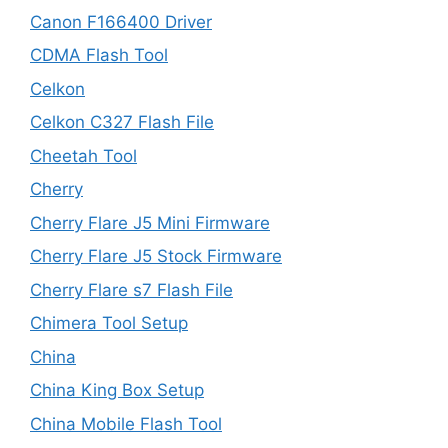
Canon F166400 Driver
CDMA Flash Tool
Celkon
Celkon C327 Flash File
Cheetah Tool
Cherry
Cherry Flare J5 Mini Firmware
Cherry Flare J5 Stock Firmware
Cherry Flare s7 Flash File
Chimera Tool Setup
China
China King Box Setup
China Mobile Flash Tool