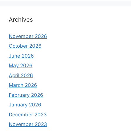
Archives
November 2026
October 2026
June 2026
May 2026
April 2026
March 2026
February 2026
January 2026
December 2023
November 2023