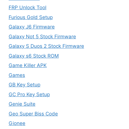
FRP Unlock Tool
Furious Gold Setup
Galaxy J6 Firmware
Galaxy Not 5 Stock Firmware
Galaxy S Duos 2 Stock Firmware
Galaxy s6 Stock ROM
Game Killer APK
Games
GB Key Setup
GC Pro Key Setup
Genie Suite
Geo Super Biss Code
Gionee