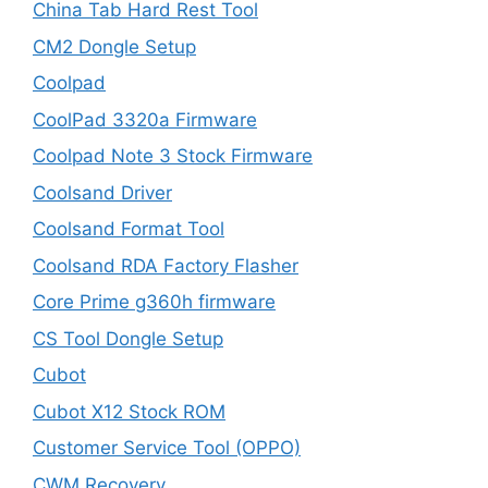
China Tab Hard Rest Tool
CM2 Dongle Setup
Coolpad
CoolPad 3320a Firmware
Coolpad Note 3 Stock Firmware
Coolsand Driver
Coolsand Format Tool
Coolsand RDA Factory Flasher
Core Prime g360h firmware
CS Tool Dongle Setup
Cubot
Cubot X12 Stock ROM
Customer Service Tool (OPPO)
CWM Recovery