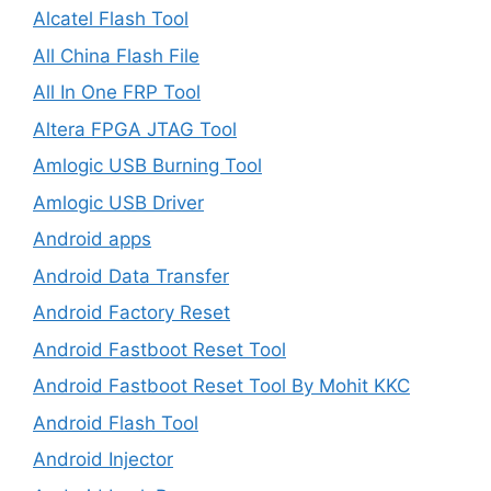
Alcatel Flash Tool
All China Flash File
All In One FRP Tool
Altera FPGA JTAG Tool
Amlogic USB Burning Tool
Amlogic USB Driver
Android apps
Android Data Transfer
Android Factory Reset
Android Fastboot Reset Tool
Android Fastboot Reset Tool By Mohit KKC
Android Flash Tool
Android Injector