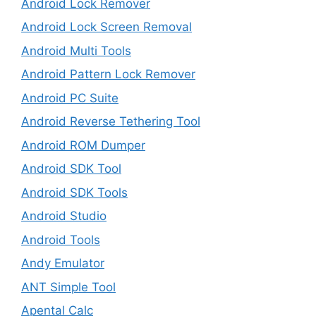
Android Lock Remover
Android Lock Screen Removal
Android Multi Tools
Android Pattern Lock Remover
Android PC Suite
Android Reverse Tethering Tool
Android ROM Dumper
Android SDK Tool
Android SDK Tools
Android Studio
Android Tools
Andy Emulator
ANT Simple Tool
Apental Calc