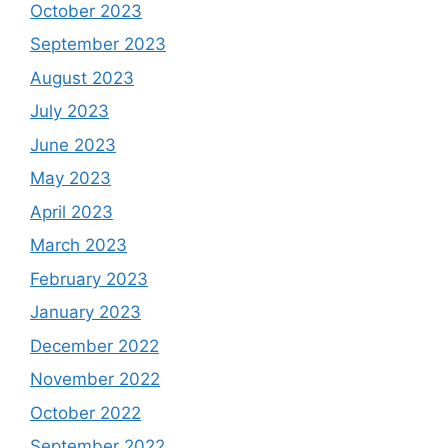
October 2023
September 2023
August 2023
July 2023
June 2023
May 2023
April 2023
March 2023
February 2023
January 2023
December 2022
November 2022
October 2022
September 2022