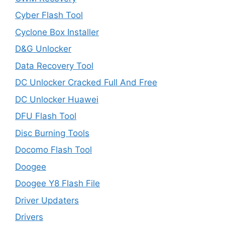
Cyber Flash Tool
Cyclone Box Installer
D&G Unlocker
Data Recovery Tool
DC Unlocker Cracked Full And Free
DC Unlocker Huawei
DFU Flash Tool
Disc Burning Tools
Docomo Flash Tool
Doogee
Doogee Y8 Flash File
Driver Updaters
Drivers