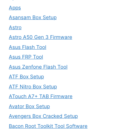
Apps
Asansam Box Setup
Astro
Astro A50 Gen 3 Firmware
Asus Flash Tool
Asus FRP Tool
Asus Zenfone Flash Tool
ATF Box Setup
ATF Nitro Box Setup
ATouch A7+ TAB Firmware
Avator Box Setup
Avengers Box Cracked Setup
Bacon Root Toolkit Tool Software