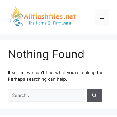
Skip
to
content
Menu
Nothing Found
It seems we can’t find what you’re looking for.
Perhaps searching can help.
Search
for: