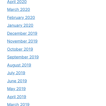
April 2020
March 2020
February 2020
January 2020
December 2019
November 2019
October 2019
September 2019
August 2019
July 2019
June 2019
May 2019
April 2019
March 2019