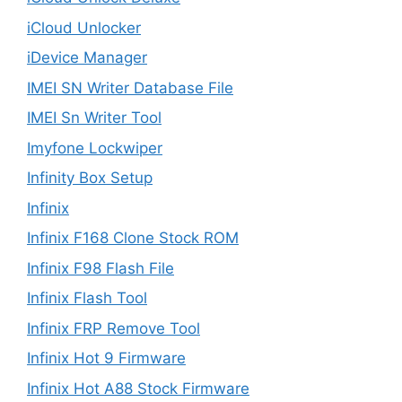
iCloud Unlocker
iDevice Manager
IMEI SN Writer Database File
IMEI Sn Writer Tool
Imyfone Lockwiper
Infinity Box Setup
Infinix
Infinix F168 Clone Stock ROM
Infinix F98 Flash File
Infinix Flash Tool
Infinix FRP Remove Tool
Infinix Hot 9 Firmware
Infinix Hot A88 Stock Firmware