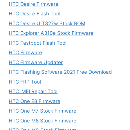
HTC Desire Firmware
HTC Desire Flash Tool
HTC Desire U T327w Stock ROM
HTC Explorer A310e Stock Firmware
HTC Fastboot Flash Tool
HTC Firmware
HTC Firmware Updater
HTC Flashing Software 2021 Free Download
HTC FRP Tool
HTC IMEI Repair Tool
HTC One E8 Firmware
HTC One M7 Stock Firmware
HTC One M8 Stock Firmware