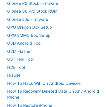
Gionee P2 Stock Firmware
Gionee S6 Pro Stock ROM
Gionee s6s Firmware
GPG Dragon Box Setup
GPG EMMC Box Setup
GSD Android Tool
GSM Flasher
GST FRP Tool
HDE Tool
Hisuite
How To Hack Wifi On Android Devices
How To Recovery Deleted Data On Any Android
Phone
How To Restore iPhone