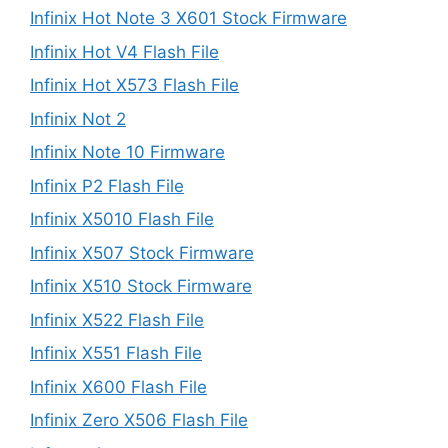
Infinix Hot Note 3 X601 Stock Firmware
Infinix Hot V4 Flash File
Infinix Hot X573 Flash File
Infinix Not 2
Infinix Note 10 Firmware
Infinix P2 Flash File
Infinix X5010 Flash File
Infinix X507 Stock Firmware
Infinix X510 Stock Firmware
Infinix X522 Flash File
Infinix X551 Flash File
Infinix X600 Flash File
Infinix Zero X506 Flash File