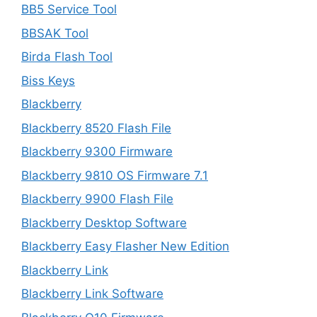
BB5 Service Tool
BBSAK Tool
Birda Flash Tool
Biss Keys
Blackberry
Blackberry 8520 Flash File
Blackberry 9300 Firmware
Blackberry 9810 OS Firmware 7.1
Blackberry 9900 Flash File
Blackberry Desktop Software
Blackberry Easy Flasher New Edition
Blackberry Link
Blackberry Link Software