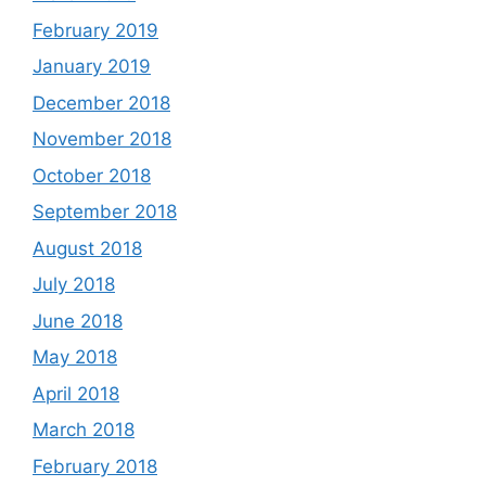
February 2019
January 2019
December 2018
November 2018
October 2018
September 2018
August 2018
July 2018
June 2018
May 2018
April 2018
March 2018
February 2018