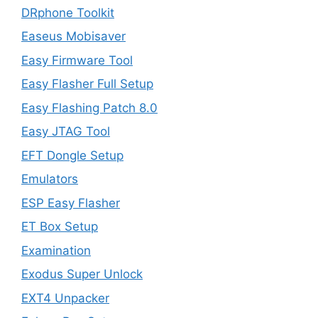
DRphone Toolkit
Easeus Mobisaver
Easy Firmware Tool
Easy Flasher Full Setup
Easy Flashing Patch 8.0
Easy JTAG Tool
EFT Dongle Setup
Emulators
ESP Easy Flasher
ET Box Setup
Examination
Exodus Super Unlock
EXT4 Unpacker