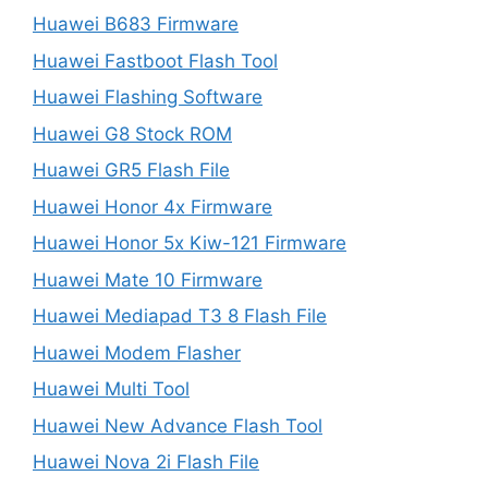
Huawei B683 Firmware
Huawei Fastboot Flash Tool
Huawei Flashing Software
Huawei G8 Stock ROM
Huawei GR5 Flash File
Huawei Honor 4x Firmware
Huawei Honor 5x Kiw-121 Firmware
Huawei Mate 10 Firmware
Huawei Mediapad T3 8 Flash File
Huawei Modem Flasher
Huawei Multi Tool
Huawei New Advance Flash Tool
Huawei Nova 2i Flash File