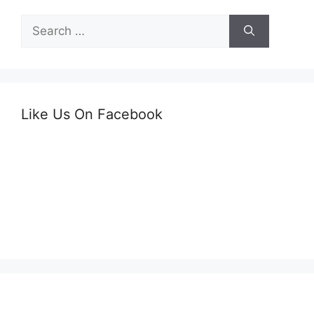
Search
for:
Like Us On Facebook