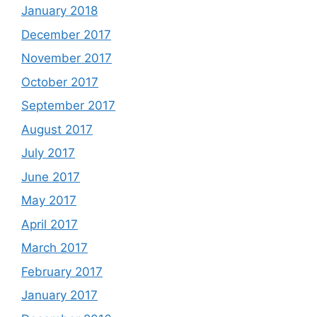
January 2018
December 2017
November 2017
October 2017
September 2017
August 2017
July 2017
June 2017
May 2017
April 2017
March 2017
February 2017
January 2017