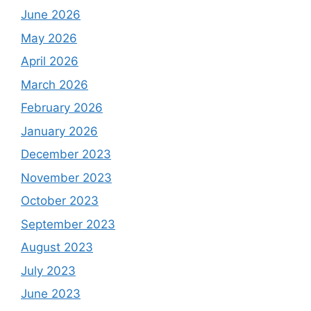
June 2026
May 2026
April 2026
March 2026
February 2026
January 2026
December 2023
November 2023
October 2023
September 2023
August 2023
July 2023
June 2023