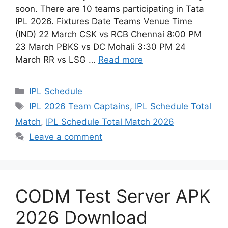
soon. There are 10 teams participating in Tata
IPL 2026. Fixtures Date Teams Venue Time
(IND) 22 March CSK vs RCB Chennai 8:00 PM
23 March PBKS vs DC Mohali 3:30 PM 24
March RR vs LSG …
Read more
Categories
IPL Schedule
Tags
IPL 2026 Team Captains
,
IPL Schedule Total
Match
,
IPL Schedule Total Match 2026
Leave a comment
CODM Test Server APK
2026 Download