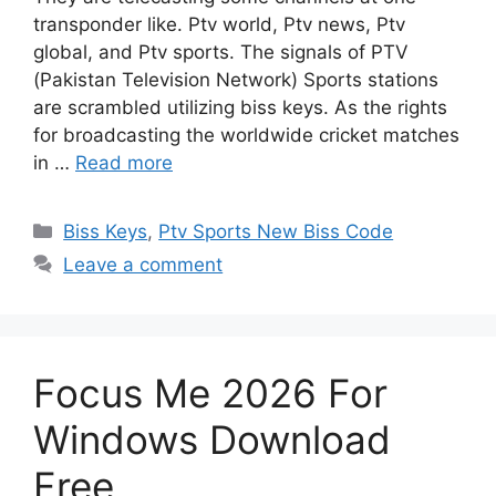
transponder like. Ptv world, Ptv news, Ptv
global, and Ptv sports. The signals of PTV
(Pakistan Television Network) Sports stations
are scrambled utilizing biss keys. As the rights
for broadcasting the worldwide cricket matches
in …
Read more
Categories
Biss Keys
,
Ptv Sports New Biss Code
Leave a comment
Focus Me 2026 For
Windows Download
Free