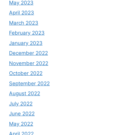
May 2023
April 2023
March 2023
February 2023
January 2023
December 2022
November 2022
October 2022
September 2022
August 2022
July 2022
June 2022
May 2022
April 2022