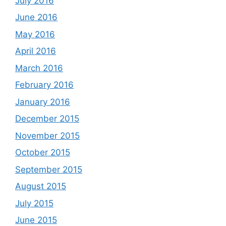
July 2016
June 2016
May 2016
April 2016
March 2016
February 2016
January 2016
December 2015
November 2015
October 2015
September 2015
August 2015
July 2015
June 2015