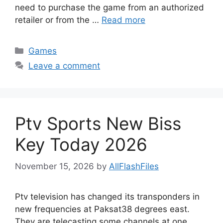
need to purchase the game from an authorized
retailer or from the …
Read more
Categories
Games
Leave a comment
Ptv Sports New Biss
Key Today 2026
November 15, 2026
by
AllFlashFiles
Ptv television has changed its transponders in
new frequencies at Paksat38 degrees east.
They are telecasting some channels at one