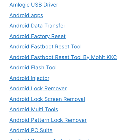
Amlogic USB Driver
Android apps
Android Data Transfer
Android Factory Reset
Android Fastboot Reset Tool
Android Fastboot Reset Tool By Mohit KKC
Android Flash Tool
Android Injector
Android Lock Remover
Android Lock Screen Removal
Android Multi Tools
Android Pattern Lock Remover
Android PC Suite