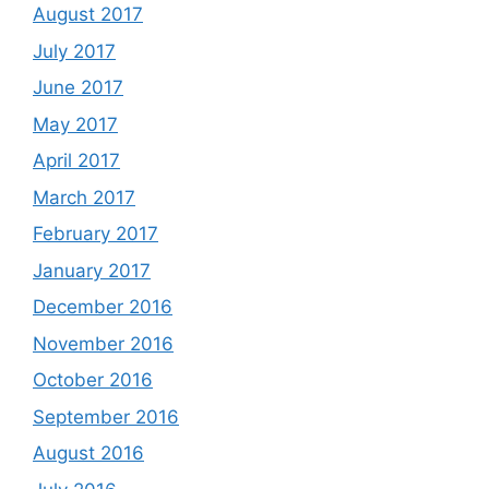
August 2017
July 2017
June 2017
May 2017
April 2017
March 2017
February 2017
January 2017
December 2016
November 2016
October 2016
September 2016
August 2016