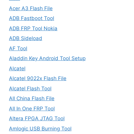
Acer A3 Flash File
ADB Fastboot Tool
ADB FRP Tool Nokia
ADB Sideload
AF Tool
Aladdin Key Android Tool Setup
Alcatel
Alcatel 9022x Flash File
Alcatel Flash Tool
All China Flash File
All In One FRP Tool
Altera FPGA JTAG Tool
Amlogic USB Burning Tool