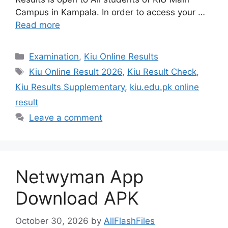
Campus in Kampala. In order to access your …
Read more
Categories
Examination
,
Kiu Online Results
Tags
Kiu Online Result 2026
,
Kiu Result Check
,
Kiu Results Supplementary
,
kiu.edu.pk online
result
Leave a comment
Netwyman App
Download APK
October 30, 2026
by
AllFlashFiles