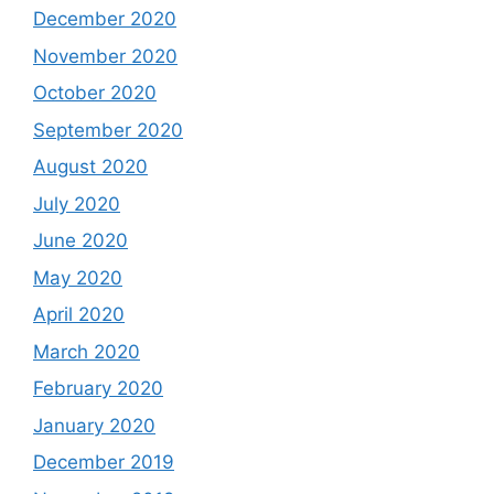
December 2020
November 2020
October 2020
September 2020
August 2020
July 2020
June 2020
May 2020
April 2020
March 2020
February 2020
January 2020
December 2019