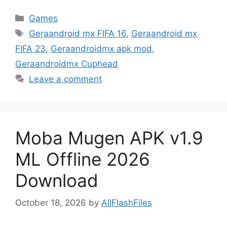
Categories
Games
Tags
Geraandroid mx FIFA 16
,
Geraandroid mx
FIFA 23
,
Geraandroidmx apk mod
,
Geraandroidmx Cuphead
Leave a comment
Moba Mugen APK v1.9
ML Offline 2026
Download
October 18, 2026
by
AllFlashFiles