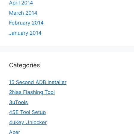
April 2014
March 2014
February 2014
January 2014
Categories
15 Second ADB Installer
2Nas Flashing Tool
3uTools
4SE Tool Setup
4uKey Unlocker
Acer