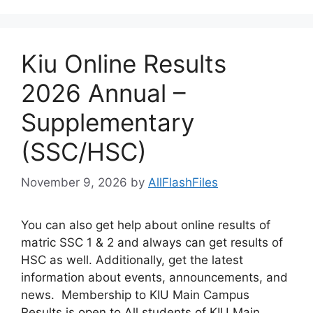
Kiu Online Results
2026 Annual –
Supplementary
(SSC/HSC)
November 9, 2026
by
AllFlashFiles
You can also get help about online results of
matric SSC 1 & 2 and always can get results of
HSC as well. Additionally, get the latest
information about events, announcements, and
news. Membership to KIU Main Campus
Results is open to All students of KIU Main