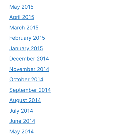
May 2015
April 2015
March 2015
February 2015
January 2015
December 2014
November 2014
October 2014
September 2014
August 2014
July 2014
June 2014
May 2014