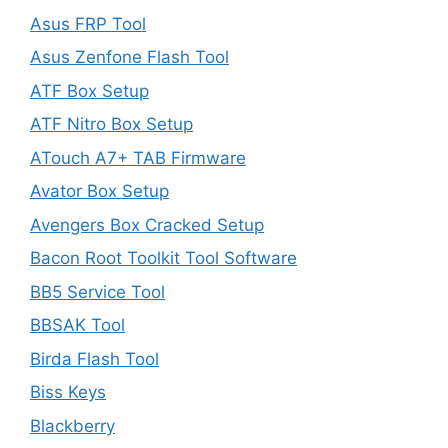
Asus FRP Tool
Asus Zenfone Flash Tool
ATF Box Setup
ATF Nitro Box Setup
ATouch A7+ TAB Firmware
Avator Box Setup
Avengers Box Cracked Setup
Bacon Root Toolkit Tool Software
BB5 Service Tool
BBSAK Tool
Birda Flash Tool
Biss Keys
Blackberry