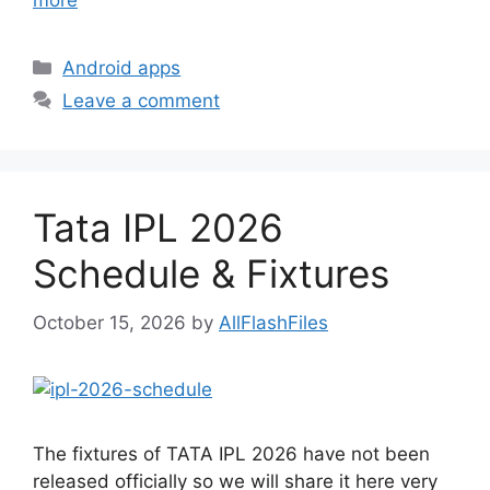
more
Categories
Android apps
Leave a comment
Tata IPL 2026
Schedule & Fixtures
October 15, 2026
by
AllFlashFiles
The fixtures of TATA IPL 2026 have not been
released officially so we will share it here very