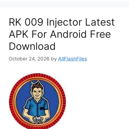
RK 009 Injector Latest
APK For Android Free
Download
October 24, 2026
by
AllFlashFiles