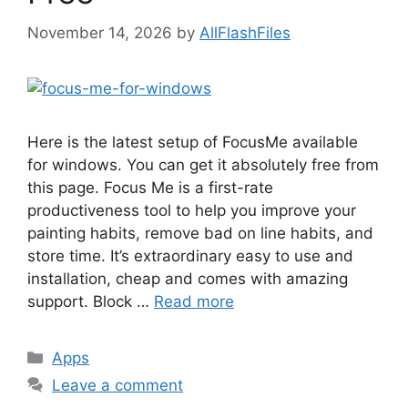
November 14, 2026
by
AllFlashFiles
Here is the latest setup of FocusMe available
for windows. You can get it absolutely free from
this page. Focus Me is a first-rate
productiveness tool to help you improve your
painting habits, remove bad on line habits, and
store time. It’s extraordinary easy to use and
installation, cheap and comes with amazing
support. Block …
Read more
Categories
Apps
Leave a comment