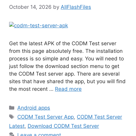
October 14, 2026
by
AllFlashFiles
Get the latest APK of the CODM Test server
from this page absolutely free. The installation
process is so simple and easy. You will need to
just follow the download section menu to get
the CODM Test server app. There are several
sites that have shared the app, but you will find
the most recent …
Read more
Categories
Android apps
Tags
CODM Test Server App
,
CODM Test Server
Latest
,
Download CODM Test Server
Leave a comment