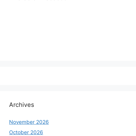
Archives
November 2026
October 2026