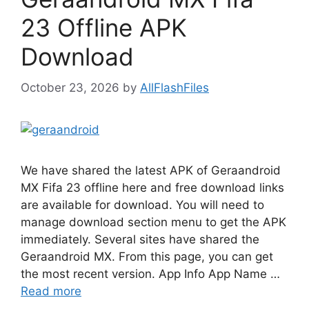
23 Offline APK
Download
October 23, 2026
by
AllFlashFiles
We have shared the latest APK of Geraandroid
MX Fifa 23 offline here and free download links
are available for download. You will need to
manage download section menu to get the APK
immediately. Several sites have shared the
Geraandroid MX. From this page, you can get
the most recent version. App Info App Name …
Read more