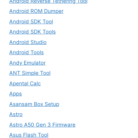
Android Reverse Tethering Tool
Android ROM Dumper
Android SDK Tool
Android SDK Tools
Android Studio
Android Tools
Andy Emulator
ANT Simple Tool
Apental Calc
Apps
Asansam Box Setup
Astro
Astro A50 Gen 3 Firmware
Asus Flash Tool