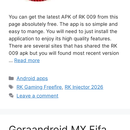
You can get the latest APK of RK 009 from this
page absolutely free. The app is so simple and
easy to mange. You will need to just install the
application to enjoy its high quality features.
There are several sites that has shared the RK
009 apk but you will found most recent version
…
Read more
Categories
Android apps
Tags
RK Gaming Freefire
,
RK Injector 2026
Leave a comment
Geraandroid MX Fifa