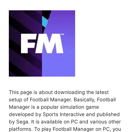
This page is about downloading the latest
setup of Football Manager. Basically, Football
Manager is a popular simulation game
developed by Sports Interactive and published
by Sega. It is available on PC and various other
platforms. To play Football Manager on PC, you