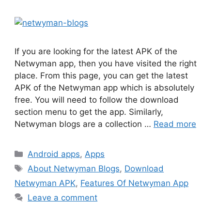
If you are looking for the latest APK of the
Netwyman app, then you have visited the right
place. From this page, you can get the latest
APK of the Netwyman app which is absolutely
free. You will need to follow the download
section menu to get the app. Similarly,
Netwyman blogs are a collection …
Read more
Categories
Android apps
,
Apps
Tags
About Netwyman Blogs
,
Download
Netwyman APK
,
Features Of Netwyman App
Leave a comment