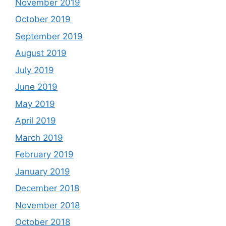
November 2019
October 2019
September 2019
August 2019
July 2019
June 2019
May 2019
April 2019
March 2019
February 2019
January 2019
December 2018
November 2018
October 2018