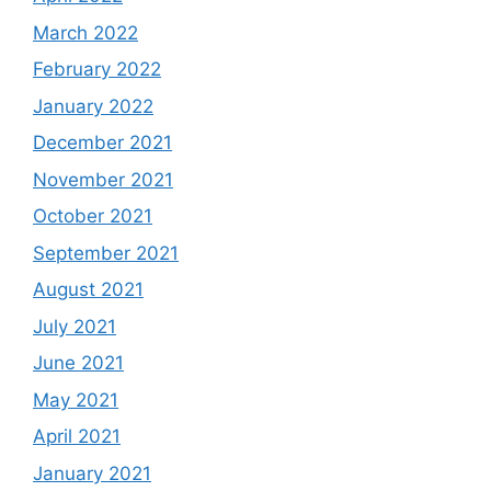
March 2022
February 2022
January 2022
December 2021
November 2021
October 2021
September 2021
August 2021
July 2021
June 2021
May 2021
April 2021
January 2021