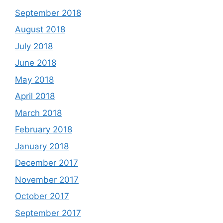
September 2018
August 2018
July 2018
June 2018
May 2018
April 2018
March 2018
February 2018
January 2018
December 2017
November 2017
October 2017
September 2017