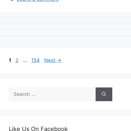
Page
Page
Page
1
2
…
154
Next
→
Search
for:
Like Us On Facebook