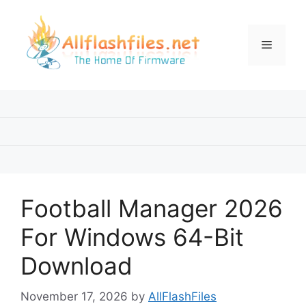
Skip
to
content
Menu
Football Manager 2026
For Windows 64-Bit
Download
November 17, 2026
by
AllFlashFiles