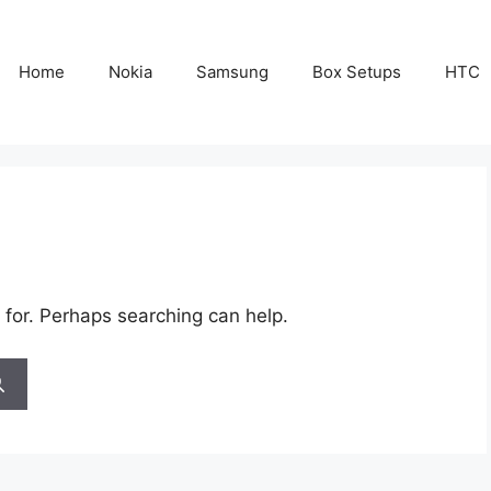
Home
Nokia
Samsung
Box Setups
HTC
 for. Perhaps searching can help.