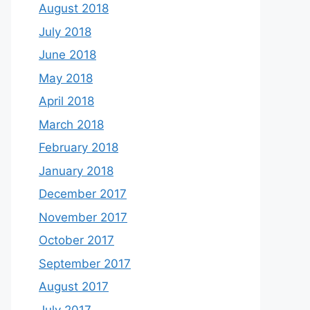
August 2018
July 2018
June 2018
May 2018
April 2018
March 2018
February 2018
January 2018
December 2017
November 2017
October 2017
September 2017
August 2017
July 2017