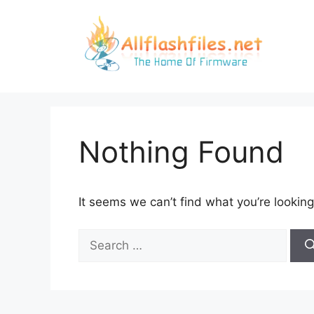
Skip
to
content
Nothing Found
It seems we can’t find what you’re looking
Search
for: