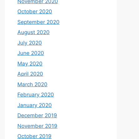
November 2020
October 2020
September 2020
August 2020
July 2020
June 2020
May 2020
April 2020
March 2020
February 2020
January 2020
December 2019
November 2019
October 2019