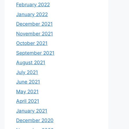
February 2022
January 2022
December 2021
November 2021
October 2021
September 2021
August 2021
July 2021
June 2021
May 2021
April 2021
January 2021
December 2020