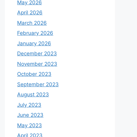
May 2026
April 2026
March 2026
February 2026
January 2026
December 2023
November 2023
October 2023
September 2023
August 2023
July 2023
June 2023
May 2023
April 2023