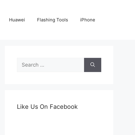
Huawei
Flashing Tools
iPhone
Search
for:
Like Us On Facebook