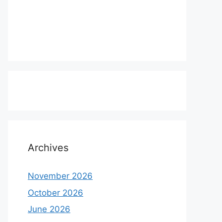
Archives
November 2026
October 2026
June 2026