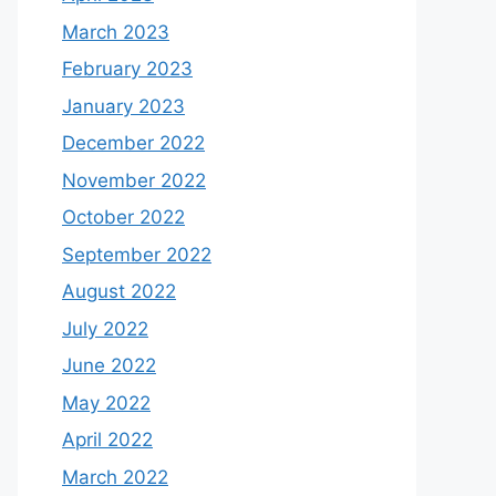
March 2023
February 2023
January 2023
December 2022
November 2022
October 2022
September 2022
August 2022
July 2022
June 2022
May 2022
April 2022
March 2022