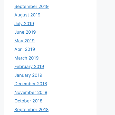
September 2019
August 2019
July 2019
June 2019
May 2019
April 2019
March 2019
February 2019
January 2019
December 2018
November 2018
October 2018
September 2018