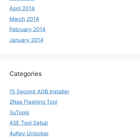
April 2014
March 2014
February 2014
January 2014
Categories
15 Second ADB Installer
2Nas Flashing Tool
3uTools
4SE Tool Setup
4uKey Unlocker