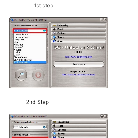
1st step
2nd Step