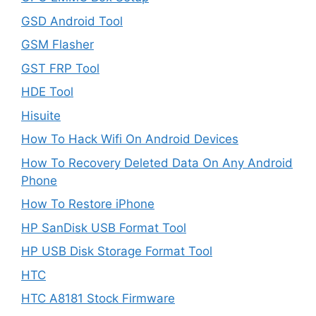
GSD Android Tool
GSM Flasher
GST FRP Tool
HDE Tool
Hisuite
How To Hack Wifi On Android Devices
How To Recovery Deleted Data On Any Android
Phone
How To Restore iPhone
HP SanDisk USB Format Tool
HP USB Disk Storage Format Tool
HTC
HTC A8181 Stock Firmware