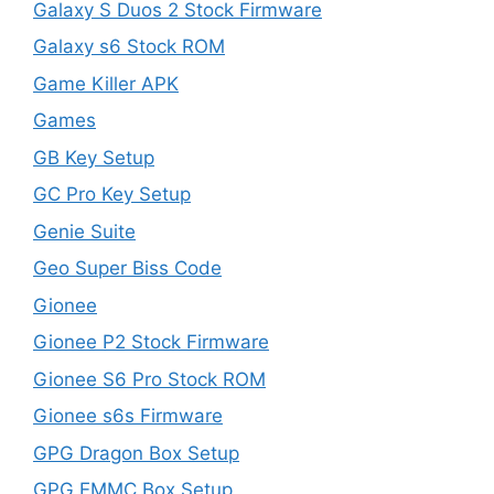
Galaxy S Duos 2 Stock Firmware
Galaxy s6 Stock ROM
Game Killer APK
Games
GB Key Setup
GC Pro Key Setup
Genie Suite
Geo Super Biss Code
Gionee
Gionee P2 Stock Firmware
Gionee S6 Pro Stock ROM
Gionee s6s Firmware
GPG Dragon Box Setup
GPG EMMC Box Setup