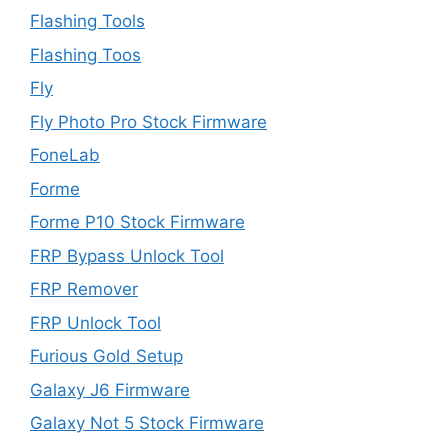
Flashing Tools
Flashing Toos
Fly
Fly Photo Pro Stock Firmware
FoneLab
Forme
Forme P10 Stock Firmware
FRP Bypass Unlock Tool
FRP Remover
FRP Unlock Tool
Furious Gold Setup
Galaxy J6 Firmware
Galaxy Not 5 Stock Firmware