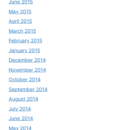
June 2015
May 2015
April 2015
March 2015
February 2015
January 2015
December 2014
November 2014
October 2014
September 2014
August 2014
July 2014
June 2014
May 2014