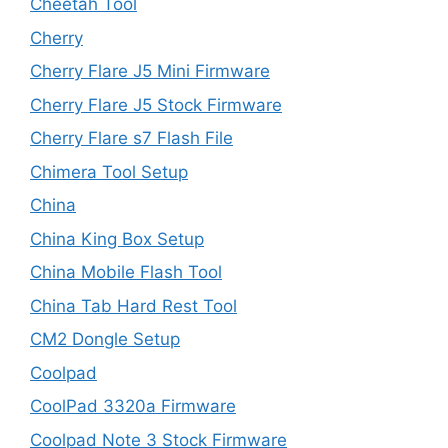
Cheetah Tool
Cherry
Cherry Flare J5 Mini Firmware
Cherry Flare J5 Stock Firmware
Cherry Flare s7 Flash File
Chimera Tool Setup
China
China King Box Setup
China Mobile Flash Tool
China Tab Hard Rest Tool
CM2 Dongle Setup
Coolpad
CoolPad 3320a Firmware
Coolpad Note 3 Stock Firmware