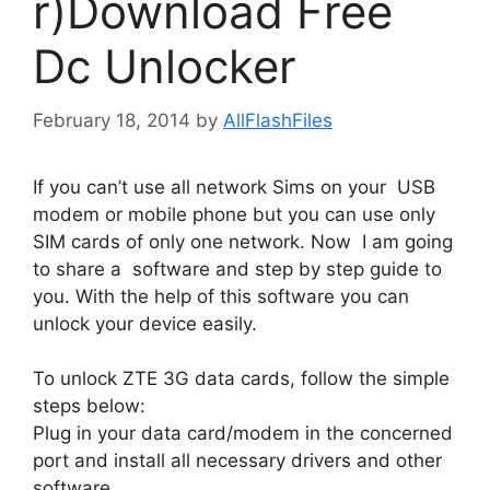
r)Download Free
Dc Unlocker
February 18, 2014
by
AllFlashFiles
If you can’t use all network Sims on your USB
modem or mobile phone but you can use only
SIM cards of only one network. Now I am going
to share a software and step by step guide to
you. With the help of this software you can
unlock your device easily.
To unlock ZTE 3G data cards, follow the simple
steps below:
Plug in your data card/modem in the concerned
port and install all necessary drivers and other
software.