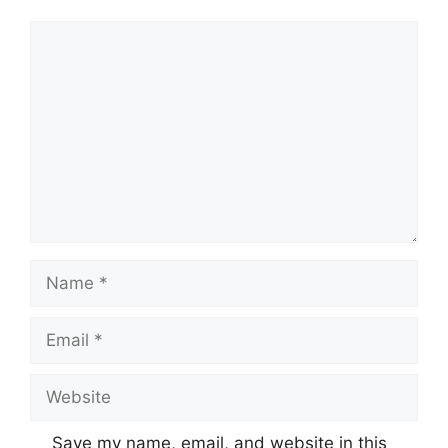
Comment
Name
Email
Website
Save my name, email, and website in this