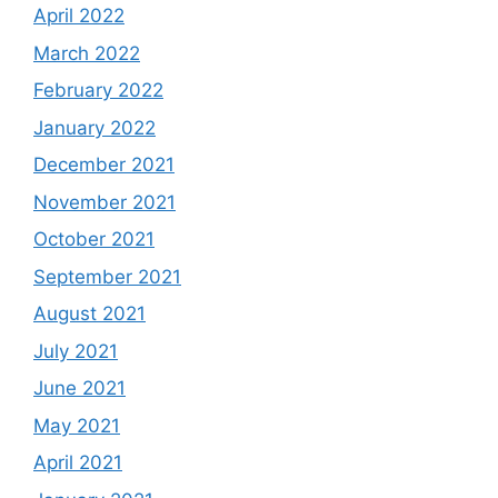
April 2022
March 2022
February 2022
January 2022
December 2021
November 2021
October 2021
September 2021
August 2021
July 2021
June 2021
May 2021
April 2021