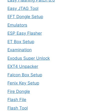
Easy Flashing Patch 8.0
Easy JTAG Tool
EFT Dongle Setup
Emulators
ESP Easy Flasher
ET Box Setup
Examination
Exodus Super Unlock
EXT4 Unpacker
Falcon Box Setup
Fenix Key Setup
Fire Dongle
Flash File
Flash Tool