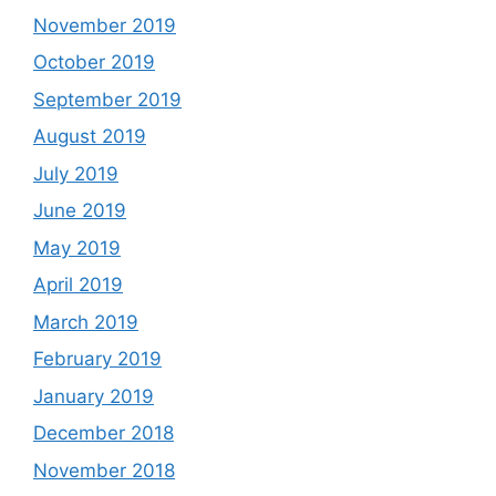
November 2019
October 2019
September 2019
August 2019
July 2019
June 2019
May 2019
April 2019
March 2019
February 2019
January 2019
December 2018
November 2018