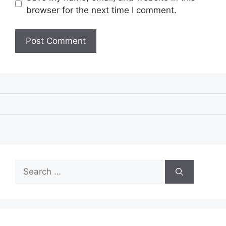
browser for the next time I comment.
Search
for: