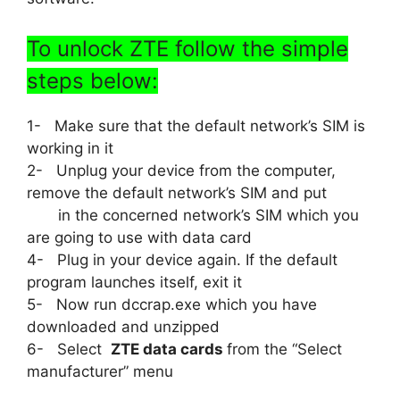
To unlock ZTE follow the simple
steps below:
1- Make sure that the default network’s SIM is
working in it
2- Unplug your device from the computer,
remove the default network’s SIM and put
in the concerned network’s SIM which you
are going to use with data card
4- Plug in your device again. If the default
program launches itself, exit it
5- Now run dccrap.exe which you have
downloaded and unzipped
6- Select
ZTE data cards
from the “Select
manufacturer” menu