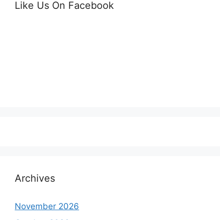
Like Us On Facebook
Archives
November 2026