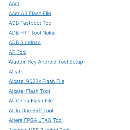
Acer
Acer A3 Flash File
ADB Fastboot Tool
ADB FRP Tool Nokia
ADB Sideload
AF Tool
Aladdin Key Android Tool Setup
Alcatel
Alcatel 9022x Flash File
Alcatel Flash Tool
All China Flash File
All In One FRP Tool
Altera FPGA JTAG Tool
Amlogic USB Burning Tool