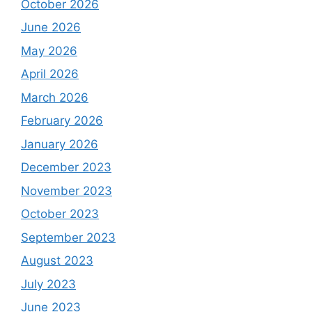
October 2026
June 2026
May 2026
April 2026
March 2026
February 2026
January 2026
December 2023
November 2023
October 2023
September 2023
August 2023
July 2023
June 2023