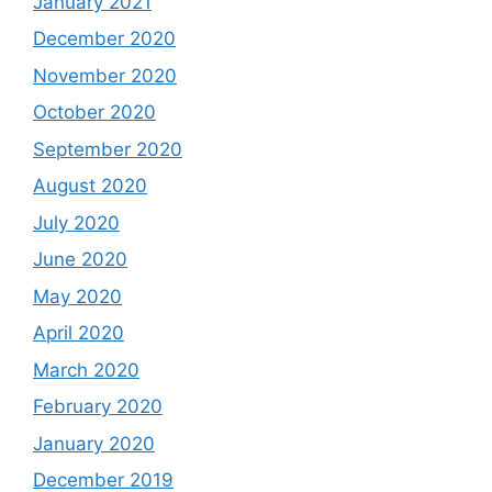
January 2021
December 2020
November 2020
October 2020
September 2020
August 2020
July 2020
June 2020
May 2020
April 2020
March 2020
February 2020
January 2020
December 2019