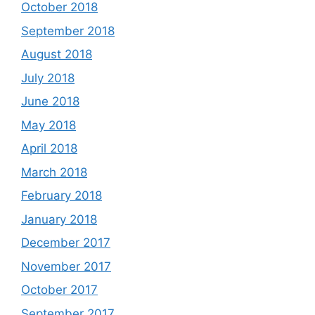
October 2018
September 2018
August 2018
July 2018
June 2018
May 2018
April 2018
March 2018
February 2018
January 2018
December 2017
November 2017
October 2017
September 2017