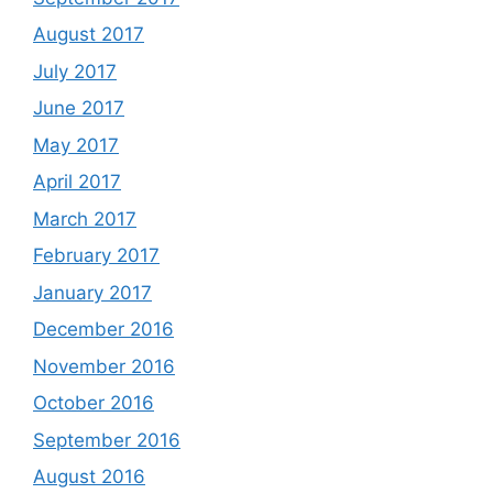
August 2017
July 2017
June 2017
May 2017
April 2017
March 2017
February 2017
January 2017
December 2016
November 2016
October 2016
September 2016
August 2016