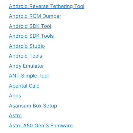
Android Reverse Tethering Tool
Android ROM Dumper
Android SDK Tool
Android SDK Tools
Android Studio
Android Tools
Andy Emulator
ANT Simple Tool
Apental Calc
Apps
Asansam Box Setup
Astro
Astro A50 Gen 3 Firmware