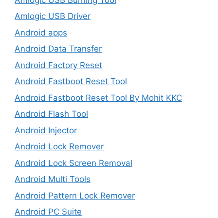
Amlogic USB Driver
Android apps
Android Data Transfer
Android Factory Reset
Android Fastboot Reset Tool
Android Fastboot Reset Tool By Mohit KKC
Android Flash Tool
Android Injector
Android Lock Remover
Android Lock Screen Removal
Android Multi Tools
Android Pattern Lock Remover
Android PC Suite