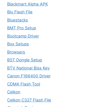
Blackmart Alpha APK
Blu Flash File
Bluestacks
BMT Pro Setup
Bootcamp Driver
Box Setups
Browsers
BST Dongle Setup
BTV National Biss Key
Canon F166400 Driver
CDMA Flash Tool
Celkon
Celkon C327 Flash File