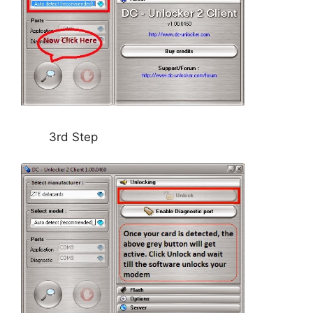
3rd Step