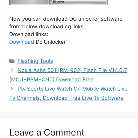
Now you can download DC unlocker software
from below downloading links.
Download links:
Download
Dc Unlocker
Categories
Flashing Tools
Nokia Asha 501 (RM-902) Flash File V14.0.7
(MCU+PPM+CNT) Download Free
Ptv Sports Live Watch On Mobile Watch Live
Tv Channels, Download Free Live Tv Software
Leave a Comment