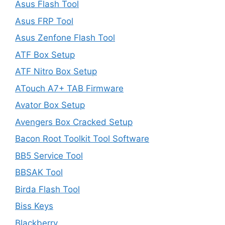
Asus Flash Tool
Asus FRP Tool
Asus Zenfone Flash Tool
ATF Box Setup
ATF Nitro Box Setup
ATouch A7+ TAB Firmware
Avator Box Setup
Avengers Box Cracked Setup
Bacon Root Toolkit Tool Software
BB5 Service Tool
BBSAK Tool
Birda Flash Tool
Biss Keys
Blackberry