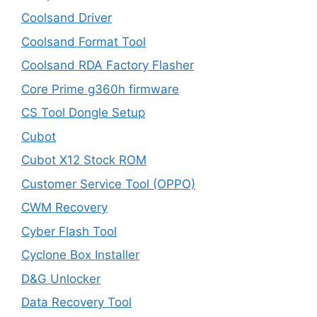
Coolsand Driver
Coolsand Format Tool
Coolsand RDA Factory Flasher
Core Prime g360h firmware
CS Tool Dongle Setup
Cubot
Cubot X12 Stock ROM
Customer Service Tool (OPPO)
CWM Recovery
Cyber Flash Tool
Cyclone Box Installer
D&G Unlocker
Data Recovery Tool