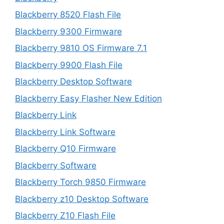
Blackberry 8520 Flash File
Blackberry 9300 Firmware
Blackberry 9810 OS Firmware 7.1
Blackberry 9900 Flash File
Blackberry Desktop Software
Blackberry Easy Flasher New Edition
Blackberry Link
Blackberry Link Software
Blackberry Q10 Firmware
Blackberry Software
Blackberry Torch 9850 Firmware
Blackberry z10 Desktop Software
Blackberry Z10 Flash File