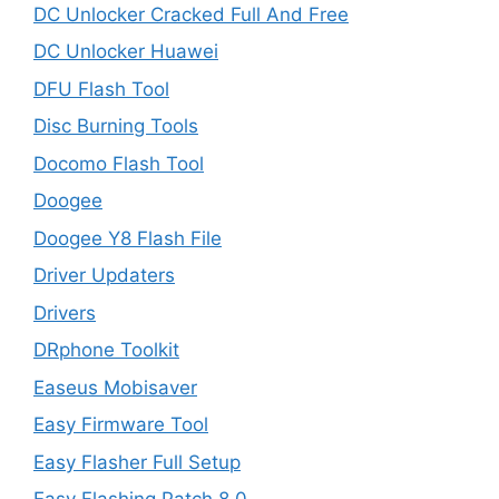
DC Unlocker Cracked Full And Free
DC Unlocker Huawei
DFU Flash Tool
Disc Burning Tools
Docomo Flash Tool
Doogee
Doogee Y8 Flash File
Driver Updaters
Drivers
DRphone Toolkit
Easeus Mobisaver
Easy Firmware Tool
Easy Flasher Full Setup