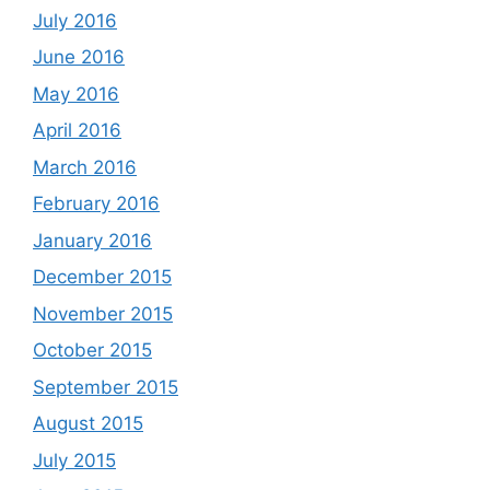
July 2016
June 2016
May 2016
April 2016
March 2016
February 2016
January 2016
December 2015
November 2015
October 2015
September 2015
August 2015
July 2015