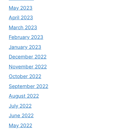
May 2023
April 2023
March 2023
February 2023
January 2023
December 2022
November 2022
October 2022
September 2022
August 2022
July 2022
June 2022
May 2022