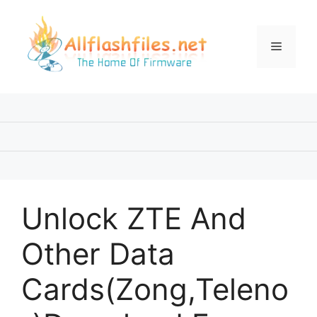
Skip
to
content
Menu
Unlock ZTE And
Other Data
Cards(Zong,Teleno