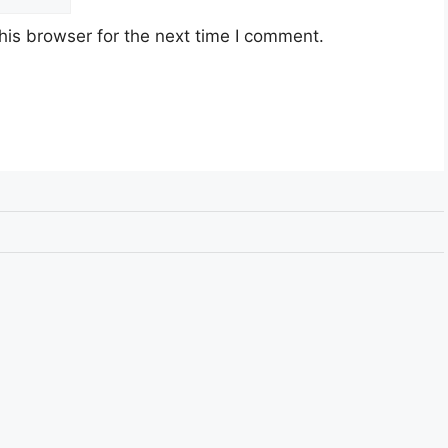
his browser for the next time I comment.