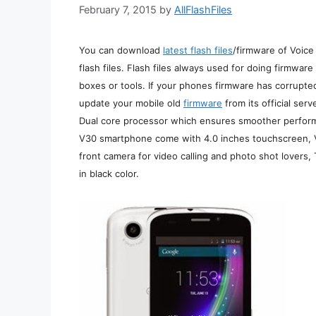
February 7, 2015
by
AllFlashFiles
You can download
latest flash files
/firmware of Voice
flash files. Flash files always used for doing firmwar
boxes or tools. If your phones firmware has corrupte
update your mobile old
firmware
from its official se
Dual core processor which ensures smoother perform
V30 smartphone come with 4.0 inches touchscreen, V
front camera for video calling and photo shot lovers, 
in black color.