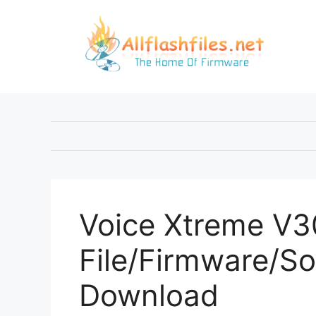
Skip
to
content
Voice Xtreme V30
File/Firmware/So
Download