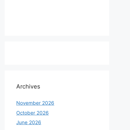
Archives
November 2026
October 2026
June 2026