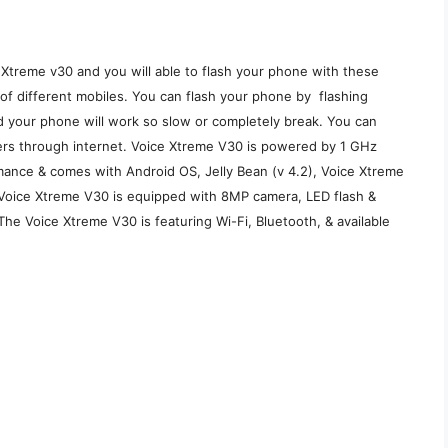
 Xtreme v30 and you will able to flash your phone with these
e of different mobiles. You can flash your phone by flashing
d your phone will work so slow or completely break. You can
rvers through internet. Voice Xtreme V30 is powered by 1 GHz
ance & comes with Android OS, Jelly Bean (v 4.2), Voice Xtreme
oice Xtreme V30 is equipped with 8MP camera, LED flash &
The Voice Xtreme V30 is featuring Wi-Fi, Bluetooth, & available