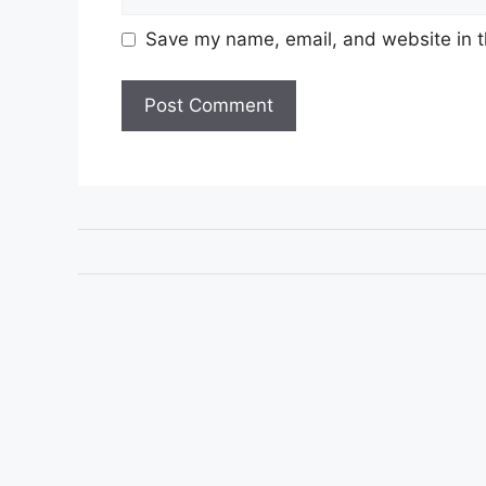
Save my name, email, and website in t