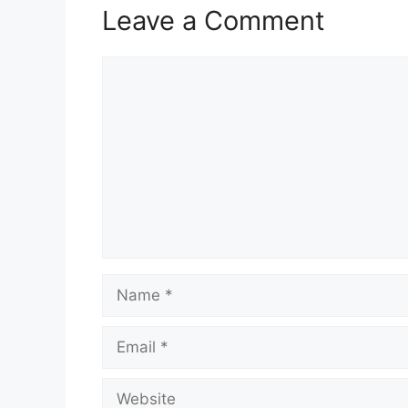
Leave a Comment
Comment
Name
Email
Website