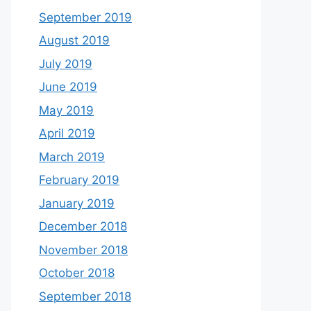
September 2019
August 2019
July 2019
June 2019
May 2019
April 2019
March 2019
February 2019
January 2019
December 2018
November 2018
October 2018
September 2018