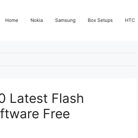
Home
Nokia
Samsung
Box Setups
HTC
 Latest Flash
ftware Free