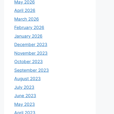
May 2026
April 2026
March 2026
February 2026
January 2026
December 2023
November 2023
October 2023
September 2023
August 2023
July 2023
June 2023
May 2023
April 2023