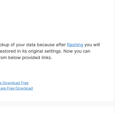
ackup of your data because after
flashing
you will
restored in its original settings. Now you can
from below provided links.
re Download Free
mware Free Download