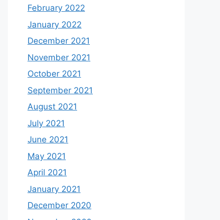
February 2022
January 2022
December 2021
November 2021
October 2021
September 2021
August 2021
July 2021
June 2021
May 2021
April 2021
January 2021
December 2020