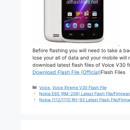
Before flashing you will need to take a b
lose your all of data and your mobile will 
download latest flash files of Voice V30 
Download Flash File (Official)
Flash Files
Categories
Voice
,
Voice Xtreme V30 Flash File
Nokia E65 (RM-208) Latest Flash File/Firmwa
Nokia 1112/1110 RH-93 Latest Flash File/Fir