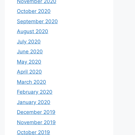
November 2020
October 2020
September 2020
August 2020
July 2020
June 2020
May 2020
April 2020
March 2020
February 2020
January 2020
December 2019
November 2019
October 2019