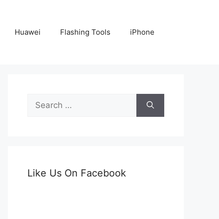
Huawei
Flashing Tools
iPhone
Search
for:
Like Us On Facebook