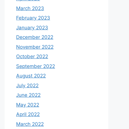
March 2023
February 2023
January 2023
December 2022
November 2022
October 2022
September 2022
August 2022
July 2022
June 2022
May 2022
April 2022
March 2022