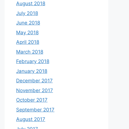
August 2018
July 2018
June 2018
May 2018
April 2018
March 2018
February 2018
January 2018
December 2017
November 2017
October 2017
September 2017
August 2017
July 2017