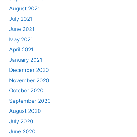
August 2021
July 2021
June 2021
May 2021
April 2021
January 2021
December 2020
November 2020
October 2020
September 2020
August 2020
July 2020
June 2020