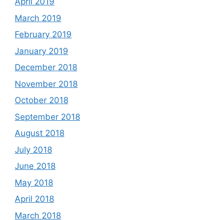
April 2019
March 2019
February 2019
January 2019
December 2018
November 2018
October 2018
September 2018
August 2018
July 2018
June 2018
May 2018
April 2018
March 2018