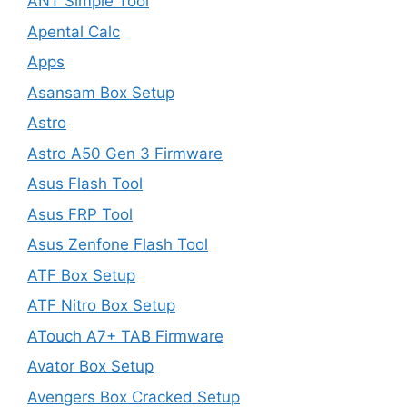
ANT Simple Tool
Apental Calc
Apps
Asansam Box Setup
Astro
Astro A50 Gen 3 Firmware
Asus Flash Tool
Asus FRP Tool
Asus Zenfone Flash Tool
ATF Box Setup
ATF Nitro Box Setup
ATouch A7+ TAB Firmware
Avator Box Setup
Avengers Box Cracked Setup