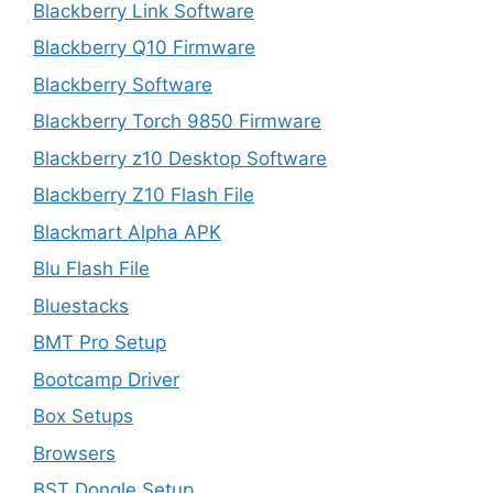
Blackberry Link Software
Blackberry Q10 Firmware
Blackberry Software
Blackberry Torch 9850 Firmware
Blackberry z10 Desktop Software
Blackberry Z10 Flash File
Blackmart Alpha APK
Blu Flash File
Bluestacks
BMT Pro Setup
Bootcamp Driver
Box Setups
Browsers
BST Dongle Setup