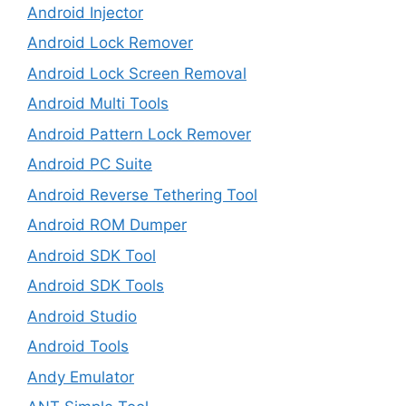
Android Injector
Android Lock Remover
Android Lock Screen Removal
Android Multi Tools
Android Pattern Lock Remover
Android PC Suite
Android Reverse Tethering Tool
Android ROM Dumper
Android SDK Tool
Android SDK Tools
Android Studio
Android Tools
Andy Emulator