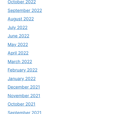
October 2022
September 2022
August 2022
July 2022
June 2022
May 2022
April 2022
March 2022
February 2022
January 2022
December 2021
November 2021
October 2021
September 2021