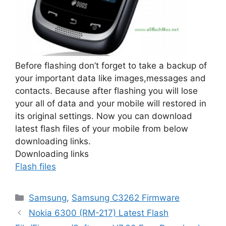
Before flashing don’t forget to take a backup of
your important data like images,messages and
contacts. Because after flashing you will lose
your all of data and your mobile will restored in
its original settings. Now you can download
latest flash files of your mobile from below
downloading links.
Downloading links
Flash files
Categories
Samsung
,
Samsung C3262 Firmware
Nokia 6300 (RM-217) Latest Flash