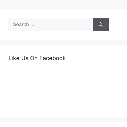
Search
for:
Like Us On Facebook