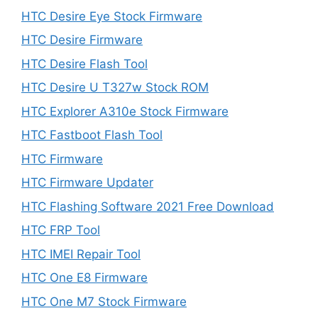
HTC Desire Eye Stock Firmware
HTC Desire Firmware
HTC Desire Flash Tool
HTC Desire U T327w Stock ROM
HTC Explorer A310e Stock Firmware
HTC Fastboot Flash Tool
HTC Firmware
HTC Firmware Updater
HTC Flashing Software 2021 Free Download
HTC FRP Tool
HTC IMEI Repair Tool
HTC One E8 Firmware
HTC One M7 Stock Firmware