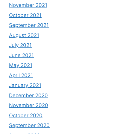
November 2021
October 2021
September 2021
August 2021
July 2021
June 2021
May 2021
April 2021
January 2021
December 2020
November 2020
October 2020
September 2020