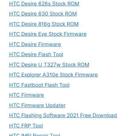
HTC Desire 626s Stock ROM
HTC Desire 630 Stock ROM
HTC Desire 816g Stock ROM
HTC Desire Eye Stock Firmware
HTC Desire Firmware
HTC Desire Flash Tool
HTC Desire U T327w Stock ROM
HTC Explorer A310e Stock Firmware
HTC Fastboot Flash Tool
HTC Firmware
HTC Firmware Updater
HTC Flashing Software 2021 Free Download
HTC FRP Tool
HTC IMEI Repair Tool