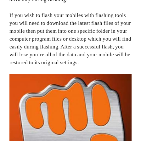
If you wish to flash your mobiles with flashing tools
you will need to download the latest flash files of your
mobile then put them into one specific folder in your
computer program files or desktop which you will find
easily during flashing. After a successful flash, you
will lose you’re all of the data and your mobile will be
restored to its original settings.