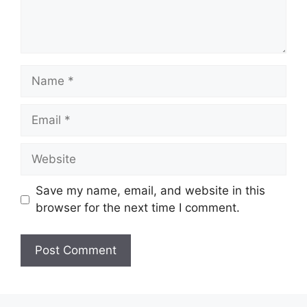
Name
Email
Website
Save my name, email, and website in this
browser for the next time I comment.