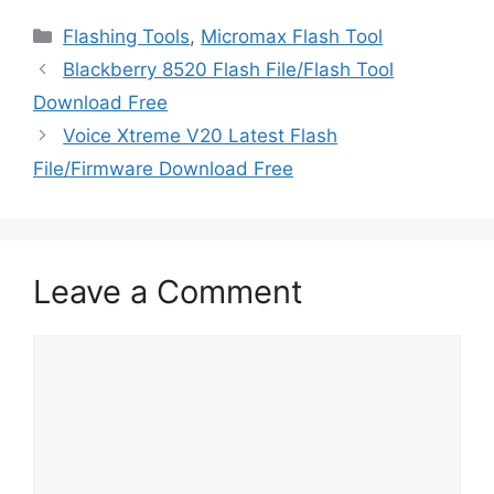
Categories
Flashing Tools
,
Micromax Flash Tool
Blackberry 8520 Flash File/Flash Tool
Download Free
Voice Xtreme V20 Latest Flash
File/Firmware Download Free
Leave a Comment
Comment