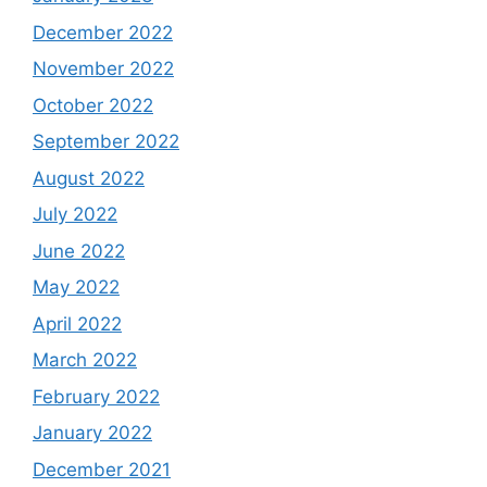
December 2022
November 2022
October 2022
September 2022
August 2022
July 2022
June 2022
May 2022
April 2022
March 2022
February 2022
January 2022
December 2021