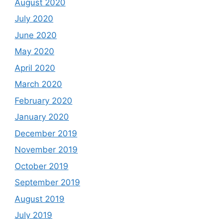
August 2020
July 2020
June 2020
May 2020
April 2020
March 2020
February 2020
January 2020
December 2019
November 2019
October 2019
September 2019
August 2019
July 2019