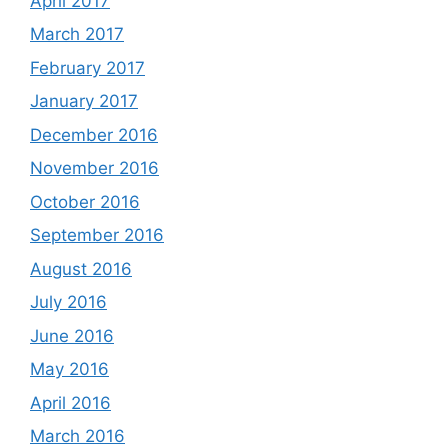
April 2017
March 2017
February 2017
January 2017
December 2016
November 2016
October 2016
September 2016
August 2016
July 2016
June 2016
May 2016
April 2016
March 2016