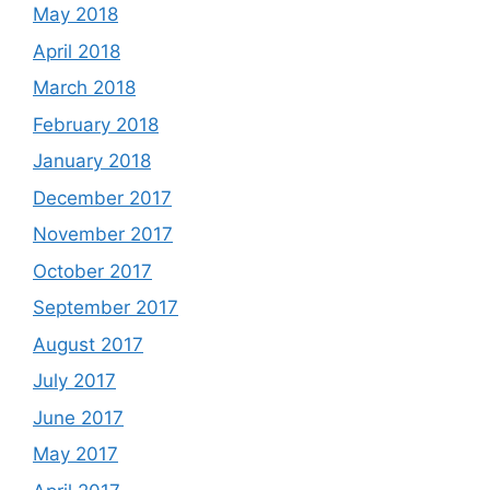
May 2018
April 2018
March 2018
February 2018
January 2018
December 2017
November 2017
October 2017
September 2017
August 2017
July 2017
June 2017
May 2017