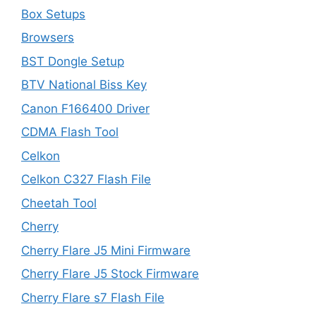
Box Setups
Browsers
BST Dongle Setup
BTV National Biss Key
Canon F166400 Driver
CDMA Flash Tool
Celkon
Celkon C327 Flash File
Cheetah Tool
Cherry
Cherry Flare J5 Mini Firmware
Cherry Flare J5 Stock Firmware
Cherry Flare s7 Flash File