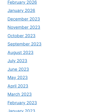
February 2026
January 2026
December 2023
November 2023
October 2023
September 2023
August 2023
July 2023
June 2023
May 2023
April 2023
March 2023
February 2023
January 2023