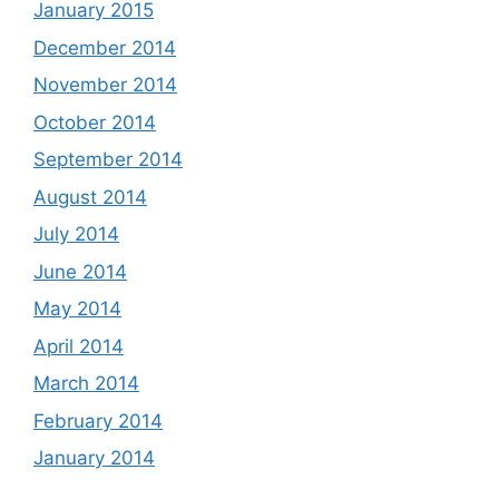
January 2015
December 2014
November 2014
October 2014
September 2014
August 2014
July 2014
June 2014
May 2014
April 2014
March 2014
February 2014
January 2014