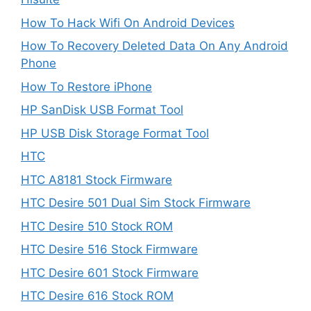
How To Hack Wifi On Android Devices
How To Recovery Deleted Data On Any Android
Phone
How To Restore iPhone
HP SanDisk USB Format Tool
HP USB Disk Storage Format Tool
HTC
HTC A8181 Stock Firmware
HTC Desire 501 Dual Sim Stock Firmware
HTC Desire 510 Stock ROM
HTC Desire 516 Stock Firmware
HTC Desire 601 Stock Firmware
HTC Desire 616 Stock ROM