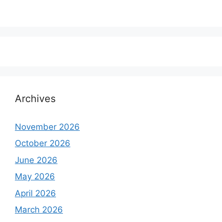
Archives
November 2026
October 2026
June 2026
May 2026
April 2026
March 2026