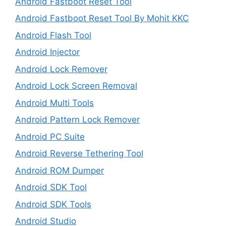
Android Fastboot Reset Tool
Android Fastboot Reset Tool By Mohit KKC
Android Flash Tool
Android Injector
Android Lock Remover
Android Lock Screen Removal
Android Multi Tools
Android Pattern Lock Remover
Android PC Suite
Android Reverse Tethering Tool
Android ROM Dumper
Android SDK Tool
Android SDK Tools
Android Studio