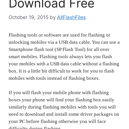
Download Free
October 19, 2015
by
AllFlashFiles
Flashing tools or software are used for flashing or
unlocking mobiles via a USB data cable. You can use a
Smartphone flash tool (SP Flash Tool) for all over
smart mobiles. Flashing tools always lets you flash
your mobiles with a USB data cable without a flashing
box. It is a little bit difficult to work for you to flash
mobiles with tools instead of flashing boxes.
If you will flash your mobile phone with flashing
boxes your phone will find your flashing box easily
similarly during flashing mobiles with tools you will
need to download and install some driver packages on
your PC before flashing otherwise you will face
difficulty during flashing.