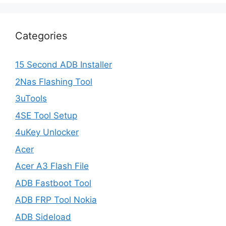
Categories
15 Second ADB Installer
2Nas Flashing Tool
3uTools
4SE Tool Setup
4uKey Unlocker
Acer
Acer A3 Flash File
ADB Fastboot Tool
ADB FRP Tool Nokia
ADB Sideload