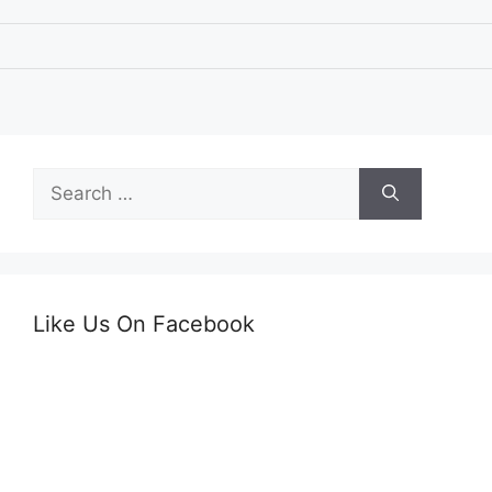
Search
for:
Like Us On Facebook