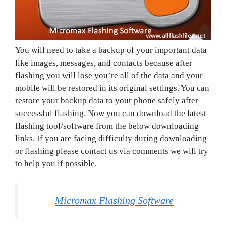
You will need to take a backup of your important data
like images, messages, and contacts because after
flashing you will lose you’re all of the data and your
mobile will be restored in its original settings. You can
restore your backup data to your phone safely after
successful flashing. Now you can download the latest
flashing tool/software from the below downloading
links. If you are facing difficulty during downloading
or flashing please contact us via comments we will try
to help you if possible.
Micromax Flashing Software