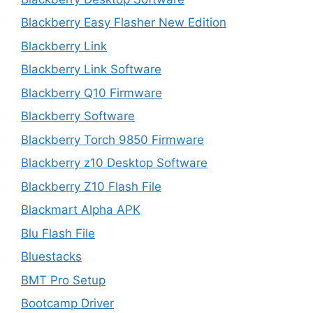
Blackberry Easy Flasher New Edition
Blackberry Link
Blackberry Link Software
Blackberry Q10 Firmware
Blackberry Software
Blackberry Torch 9850 Firmware
Blackberry z10 Desktop Software
Blackberry Z10 Flash File
Blackmart Alpha APK
Blu Flash File
Bluestacks
BMT Pro Setup
Bootcamp Driver