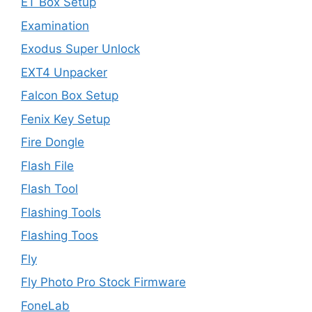
ET Box Setup
Examination
Exodus Super Unlock
EXT4 Unpacker
Falcon Box Setup
Fenix Key Setup
Fire Dongle
Flash File
Flash Tool
Flashing Tools
Flashing Toos
Fly
Fly Photo Pro Stock Firmware
FoneLab