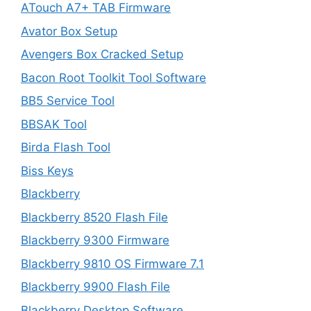
ATouch A7+ TAB Firmware
Avator Box Setup
Avengers Box Cracked Setup
Bacon Root Toolkit Tool Software
BB5 Service Tool
BBSAK Tool
Birda Flash Tool
Biss Keys
Blackberry
Blackberry 8520 Flash File
Blackberry 9300 Firmware
Blackberry 9810 OS Firmware 7.1
Blackberry 9900 Flash File
Blackberry Desktop Software