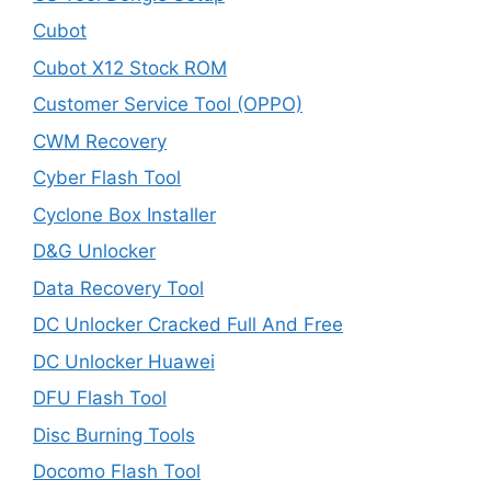
Cubot
Cubot X12 Stock ROM
Customer Service Tool (OPPO)
CWM Recovery
Cyber Flash Tool
Cyclone Box Installer
D&G Unlocker
Data Recovery Tool
DC Unlocker Cracked Full And Free
DC Unlocker Huawei
DFU Flash Tool
Disc Burning Tools
Docomo Flash Tool