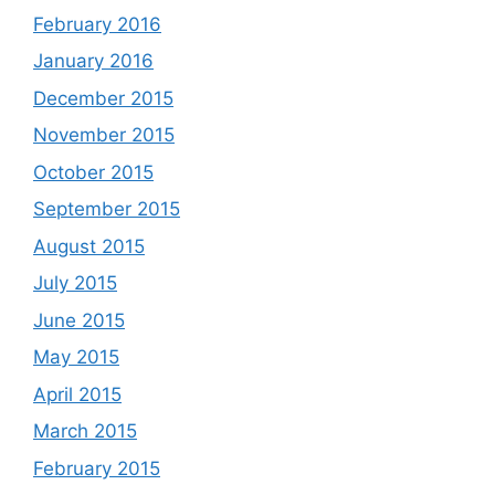
February 2016
January 2016
December 2015
November 2015
October 2015
September 2015
August 2015
July 2015
June 2015
May 2015
April 2015
March 2015
February 2015