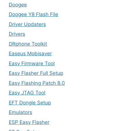
Doogee
Doogee Y8 Flash File
Driver Updaters
Drivers
DRphone Toolkit
Easeus Mobisaver
Easy Firmware Tool
Easy Flasher Full Setup
Easy Flashing Patch 8.0
Easy JTAG Tool
EFT Dongle Setup
Emulators
ESP Easy Flasher