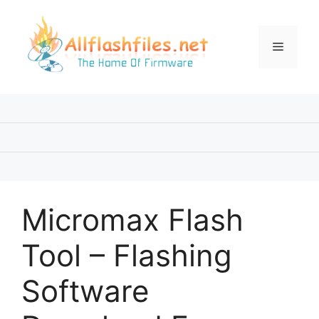
Skip
to
content
Menu
Micromax Flash
Tool – Flashing
Software