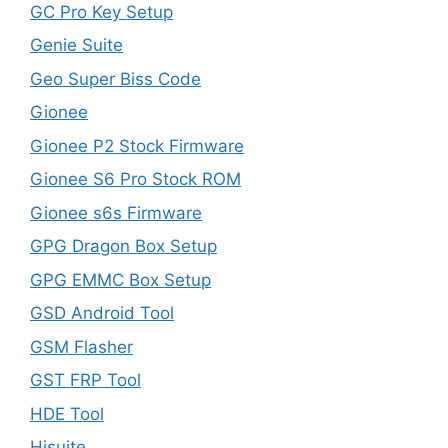
GC Pro Key Setup
Genie Suite
Geo Super Biss Code
Gionee
Gionee P2 Stock Firmware
Gionee S6 Pro Stock ROM
Gionee s6s Firmware
GPG Dragon Box Setup
GPG EMMC Box Setup
GSD Android Tool
GSM Flasher
GST FRP Tool
HDE Tool
Hisuite