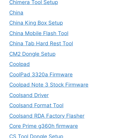
Chimera Tool Setup
China
China King Box Setup
China Mobile Flash Tool
China Tab Hard Rest Tool
CM2 Dongle Setup
Coolpad
CoolPad 3320a Firmware
Coolpad Note 3 Stock Firmware
Coolsand Driver
Coolsand Format Tool
Coolsand RDA Factory Flasher
Core Prime g360h firmware
CS Tool Dongle Setup