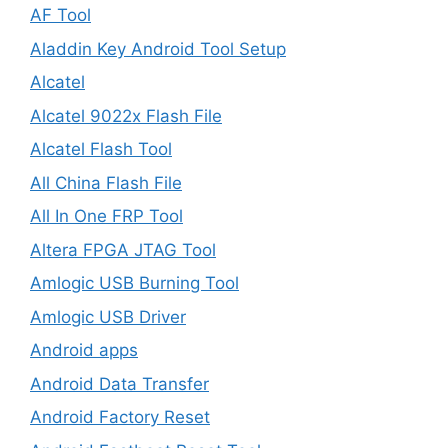
AF Tool
Aladdin Key Android Tool Setup
Alcatel
Alcatel 9022x Flash File
Alcatel Flash Tool
All China Flash File
All In One FRP Tool
Altera FPGA JTAG Tool
Amlogic USB Burning Tool
Amlogic USB Driver
Android apps
Android Data Transfer
Android Factory Reset