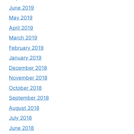
June 2019
May 2019
April 2019
March 2019
February 2019
January 2019
December 2018
November 2018
October 2018
September 2018
August 2018
July 2018
June 2018