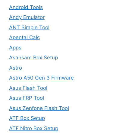
Android Tools
Andy Emulator
ANT Simple Tool
Apental Calc
Apps
Asansam Box Setup
Astro
Astro A50 Gen 3 Firmware
Asus Flash Tool
Asus FRP Tool
Asus Zenfone Flash Tool
ATF Box Setup
ATF Nitro Box Setup