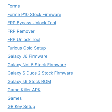
Forme
Forme P10 Stock Firmware
FRP Bypass Unlock Tool
FRP Remover
FRP Unlock Tool
Furious Gold Setup
Galaxy J6 Firmware
Galaxy Not 5 Stock Firmware
Galaxy S Duos 2 Stock Firmware
Galaxy s6 Stock ROM
Game Killer APK
Games
GB Key Setup