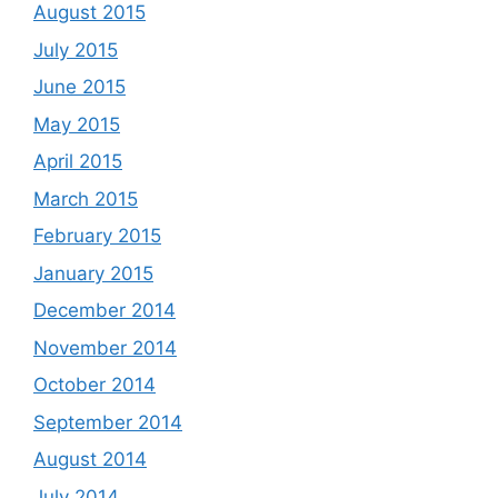
August 2015
July 2015
June 2015
May 2015
April 2015
March 2015
February 2015
January 2015
December 2014
November 2014
October 2014
September 2014
August 2014
July 2014