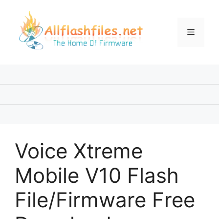
Skip
to
content
Menu
Voice Xtreme
Mobile V10 Flash
File/Firmware Free