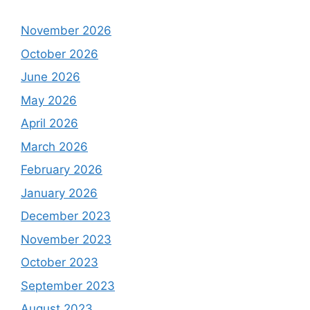
November 2026
October 2026
June 2026
May 2026
April 2026
March 2026
February 2026
January 2026
December 2023
November 2023
October 2023
September 2023
August 2023