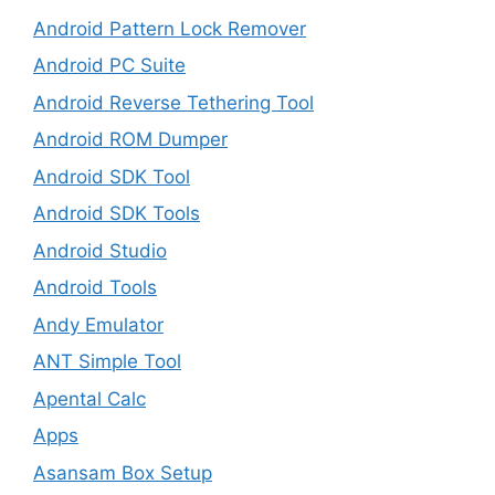
Android Pattern Lock Remover
Android PC Suite
Android Reverse Tethering Tool
Android ROM Dumper
Android SDK Tool
Android SDK Tools
Android Studio
Android Tools
Andy Emulator
ANT Simple Tool
Apental Calc
Apps
Asansam Box Setup