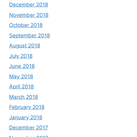
December 2018
November 2018
October 2018
September 2018
August 2018
July 2018
June 2018
May 2018
April 2018
March 2018
February 2018
January 2018
December 2017