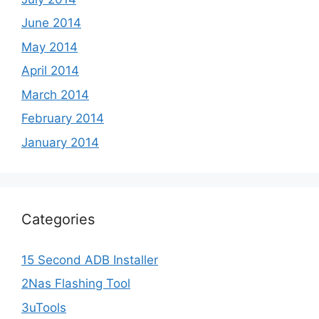
June 2014
May 2014
April 2014
March 2014
February 2014
January 2014
Categories
15 Second ADB Installer
2Nas Flashing Tool
3uTools