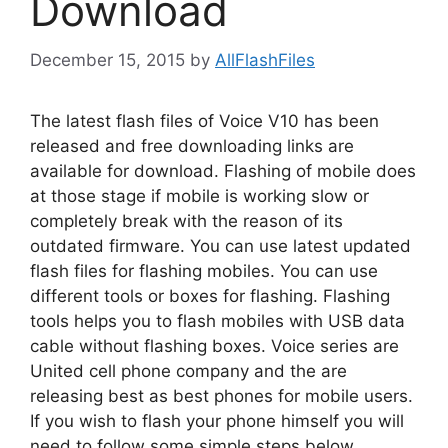
Download
December 15, 2015
by
AllFlashFiles
The latest flash files of Voice V10 has been
released and free downloading links are
available for download. Flashing of mobile does
at those stage if mobile is working slow or
completely break with the reason of its
outdated firmware. You can use latest updated
flash files for flashing mobiles. You can use
different tools or boxes for flashing. Flashing
tools helps you to flash mobiles with USB data
cable without flashing boxes. Voice series are
United cell phone company and the are
releasing best as best phones for mobile users.
If you wish to flash your phone himself you will
need to follow some simple steps below.