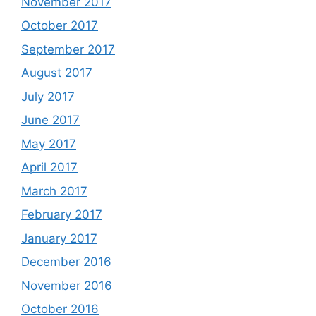
November 2017
October 2017
September 2017
August 2017
July 2017
June 2017
May 2017
April 2017
March 2017
February 2017
January 2017
December 2016
November 2016
October 2016