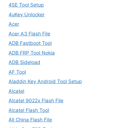
4SE Tool Setup
4uKey Unlocker
Acer
Acer A3 Flash File
ADB Fastboot Tool
ADB FRP Tool Nokia
ADB Sideload
AF Tool
Aladdin Key Android Tool Setup
Alcatel
Alcatel 9022x Flash File
Alcatel Flash Tool
All China Flash File