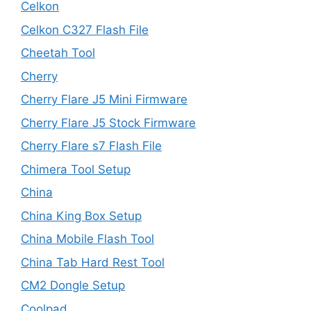
Celkon
Celkon C327 Flash File
Cheetah Tool
Cherry
Cherry Flare J5 Mini Firmware
Cherry Flare J5 Stock Firmware
Cherry Flare s7 Flash File
Chimera Tool Setup
China
China King Box Setup
China Mobile Flash Tool
China Tab Hard Rest Tool
CM2 Dongle Setup
Coolpad