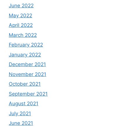
June 2022
May 2022
April 2022
March 2022
February 2022
January 2022
December 2021
November 2021
October 2021
September 2021
August 2021
July 2021
June 2021