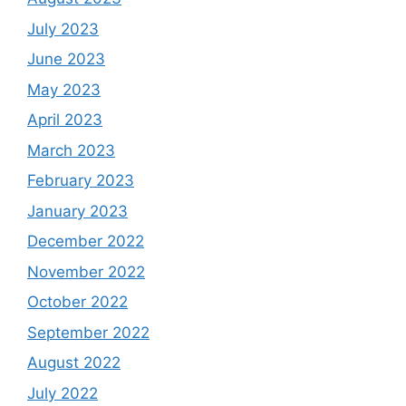
July 2023
June 2023
May 2023
April 2023
March 2023
February 2023
January 2023
December 2022
November 2022
October 2022
September 2022
August 2022
July 2022