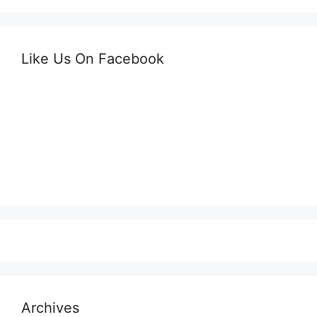
Like Us On Facebook
Archives