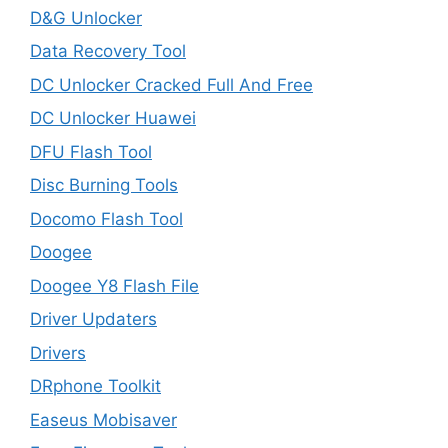
D&G Unlocker
Data Recovery Tool
DC Unlocker Cracked Full And Free
DC Unlocker Huawei
DFU Flash Tool
Disc Burning Tools
Docomo Flash Tool
Doogee
Doogee Y8 Flash File
Driver Updaters
Drivers
DRphone Toolkit
Easeus Mobisaver