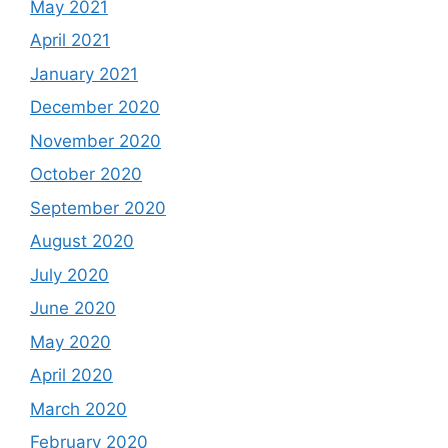
May 2021
April 2021
January 2021
December 2020
November 2020
October 2020
September 2020
August 2020
July 2020
June 2020
May 2020
April 2020
March 2020
February 2020