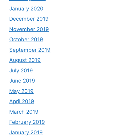
January 2020
December 2019
November 2019
October 2019
September 2019
August 2019
July 2019
June 2019
May 2019
April 2019
March 2019
February 2019
January 2019