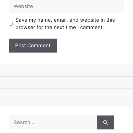
Website
Save my name, email, and website in this
browser for the next time I comment.
Search
for: