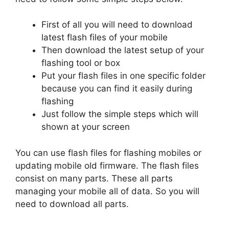
First of all you will need to download
latest flash files of your mobile
Then download the latest setup of your
flashing tool or box
Put your flash files in one specific folder
because you can find it easily during
flashing
Just follow the simple steps which will
shown at your screen
You can use flash files for flashing mobiles or
updating mobile old firmware. The flash files
consist on many parts. These all parts
managing your mobile all of data. So you will
need to download all parts.