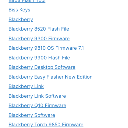
Birda Flash Tool
Biss Keys
Blackberry
Blackberry 8520 Flash File
Blackberry 9300 Firmware
Blackberry 9810 OS Firmware 7.1
Blackberry 9900 Flash File
Blackberry Desktop Software
Blackberry Easy Flasher New Edition
Blackberry Link
Blackberry Link Software
Blackberry Q10 Firmware
Blackberry Software
Blackberry Torch 9850 Firmware