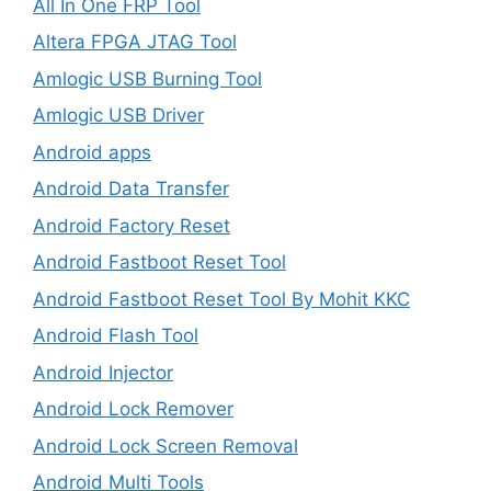
All In One FRP Tool
Altera FPGA JTAG Tool
Amlogic USB Burning Tool
Amlogic USB Driver
Android apps
Android Data Transfer
Android Factory Reset
Android Fastboot Reset Tool
Android Fastboot Reset Tool By Mohit KKC
Android Flash Tool
Android Injector
Android Lock Remover
Android Lock Screen Removal
Android Multi Tools