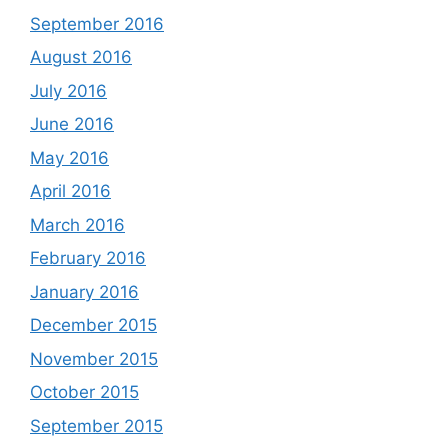
September 2016
August 2016
July 2016
June 2016
May 2016
April 2016
March 2016
February 2016
January 2016
December 2015
November 2015
October 2015
September 2015