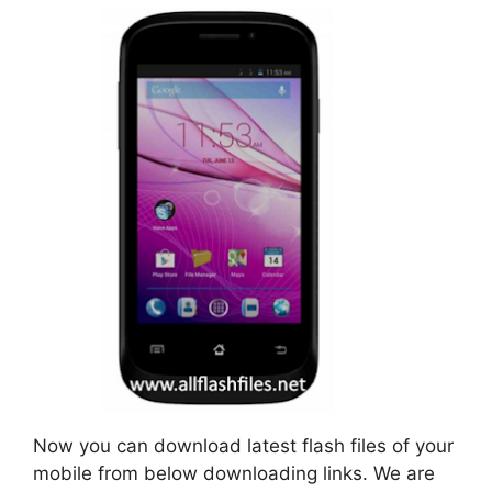
Now you can download latest flash files of your
mobile from below downloading links. We are