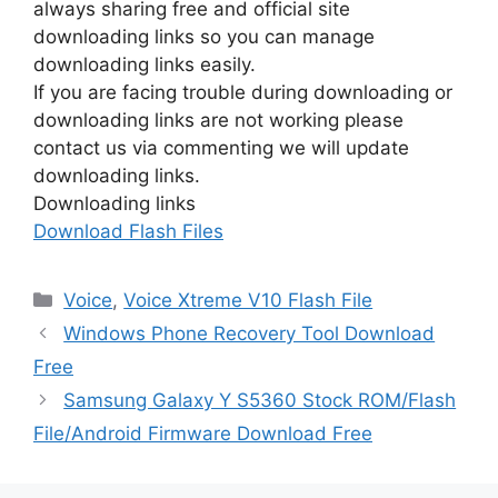
always sharing free and official site
downloading links so you can manage
downloading links easily.
If you are facing trouble during downloading or
downloading links are not working please
contact us via commenting we will update
downloading links.
Downloading links
Download Flash Files
Categories
Voice
,
Voice Xtreme V10 Flash File
Windows Phone Recovery Tool Download
Free
Samsung Galaxy Y S5360 Stock ROM/Flash
File/Android Firmware Download Free