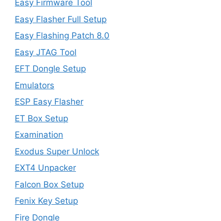
Easy Firmware Tool
Easy Flasher Full Setup
Easy Flashing Patch 8.0
Easy JTAG Tool
EFT Dongle Setup
Emulators
ESP Easy Flasher
ET Box Setup
Examination
Exodus Super Unlock
EXT4 Unpacker
Falcon Box Setup
Fenix Key Setup
Fire Dongle