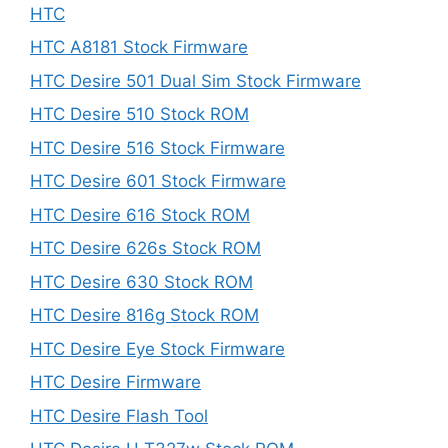
HTC
HTC A8181 Stock Firmware
HTC Desire 501 Dual Sim Stock Firmware
HTC Desire 510 Stock ROM
HTC Desire 516 Stock Firmware
HTC Desire 601 Stock Firmware
HTC Desire 616 Stock ROM
HTC Desire 626s Stock ROM
HTC Desire 630 Stock ROM
HTC Desire 816g Stock ROM
HTC Desire Eye Stock Firmware
HTC Desire Firmware
HTC Desire Flash Tool