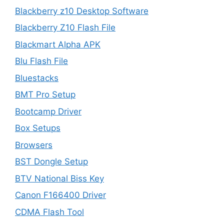
Blackberry z10 Desktop Software
Blackberry Z10 Flash File
Blackmart Alpha APK
Blu Flash File
Bluestacks
BMT Pro Setup
Bootcamp Driver
Box Setups
Browsers
BST Dongle Setup
BTV National Biss Key
Canon F166400 Driver
CDMA Flash Tool