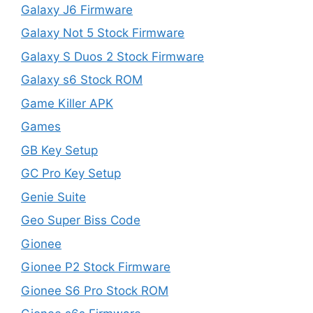
Galaxy J6 Firmware
Galaxy Not 5 Stock Firmware
Galaxy S Duos 2 Stock Firmware
Galaxy s6 Stock ROM
Game Killer APK
Games
GB Key Setup
GC Pro Key Setup
Genie Suite
Geo Super Biss Code
Gionee
Gionee P2 Stock Firmware
Gionee S6 Pro Stock ROM