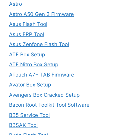
Astro
Astro A50 Gen 3 Firmware
Asus Flash Tool
Asus FRP Tool
Asus Zenfone Flash Tool
ATF Box Setup
ATF Nitro Box Setup
ATouch A7+ TAB Firmware
Avator Box Setup
Avengers Box Cracked Setup
Bacon Root Toolkit Tool Software
BB5 Service Tool
BBSAK Tool