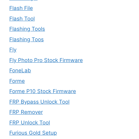
Flash File
Flash Tool
Flashing Tools
Flashing Toos
Fly
Fly Photo Pro Stock Firmware
FoneLab
Forme
Forme P10 Stock Firmware
FRP Bypass Unlock Tool
FRP Remover
FRP Unlock Tool
Furious Gold Setup