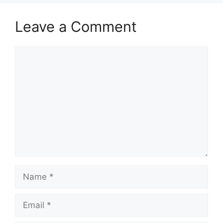
Leave a Comment
Comment
Name
Email