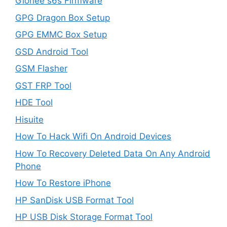
Gionee s6s Firmware
GPG Dragon Box Setup
GPG EMMC Box Setup
GSD Android Tool
GSM Flasher
GST FRP Tool
HDE Tool
Hisuite
How To Hack Wifi On Android Devices
How To Recovery Deleted Data On Any Android
Phone
How To Restore iPhone
HP SanDisk USB Format Tool
HP USB Disk Storage Format Tool