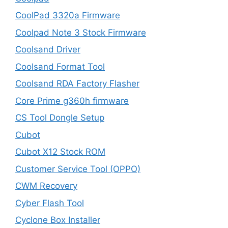
CoolPad 3320a Firmware
Coolpad Note 3 Stock Firmware
Coolsand Driver
Coolsand Format Tool
Coolsand RDA Factory Flasher
Core Prime g360h firmware
CS Tool Dongle Setup
Cubot
Cubot X12 Stock ROM
Customer Service Tool (OPPO)
CWM Recovery
Cyber Flash Tool
Cyclone Box Installer