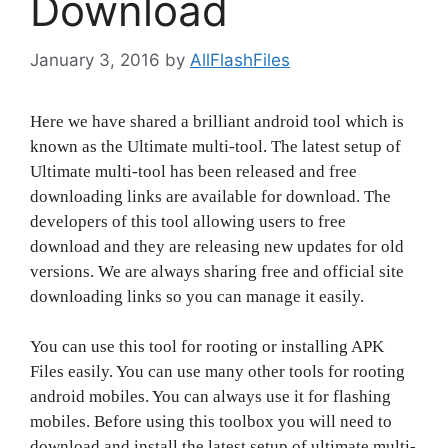
Download
January 3, 2016
by
AllFlashFiles
Here we have shared a brilliant android tool which is
known as the Ultimate multi-tool. The latest setup of
Ultimate multi-tool has been released and free
downloading links are available for download. The
developers of this tool allowing users to free
download and they are releasing new updates for old
versions. We are always sharing free and official site
downloading links so you can manage it easily.
You can use this tool for rooting or installing APK
Files easily. You can use many other tools for rooting
android mobiles. You can always use it for flashing
mobiles. Before using this toolbox you will need to
download and install the latest setup of ultimate multi-