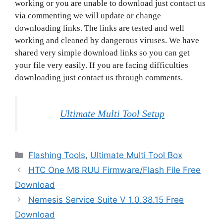
working or you are unable to download just contact us
via commenting we will update or change
downloading links. The links are tested and well
working and cleaned by dangerous viruses. We have
shared very simple download links so you can get
your file very easily. If you are facing difficulties
downloading just contact us through comments.
Ultimate Multi Tool Setup
Categories
Flashing Tools
,
Ultimate Multi Tool Box
HTC One M8 RUU Firmware/Flash File Free
Download
Nemesis Service Suite V 1.0.38.15 Free
Download