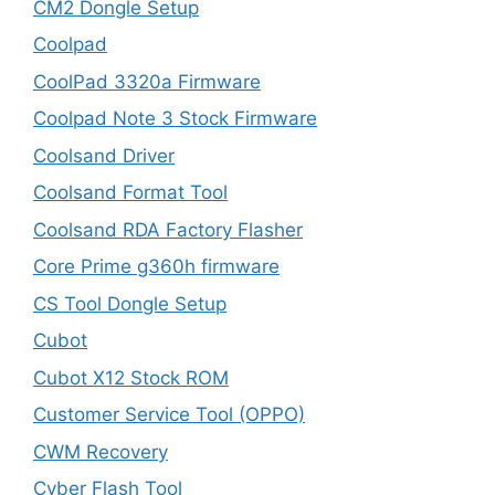
CM2 Dongle Setup
Coolpad
CoolPad 3320a Firmware
Coolpad Note 3 Stock Firmware
Coolsand Driver
Coolsand Format Tool
Coolsand RDA Factory Flasher
Core Prime g360h firmware
CS Tool Dongle Setup
Cubot
Cubot X12 Stock ROM
Customer Service Tool (OPPO)
CWM Recovery
Cyber Flash Tool