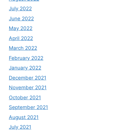
July 2022
June 2022
May 2022
April 2022
March 2022
February 2022
January 2022
December 2021
November 2021
October 2021
September 2021
August 2021
July 2021