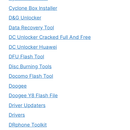
Cyclone Box Installer
D&G Unlocker
Data Recovery Tool
DC Unlocker Cracked Full And Free
DC Unlocker Huawei
DFU Flash Tool
Disc Burning Tools
Docomo Flash Tool
Doogee
Doogee Y8 Flash File
Driver Updaters
Drivers
DRphone Toolkit