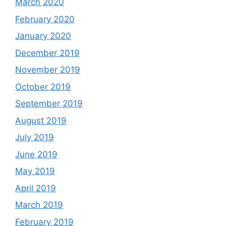
March 2020
February 2020
January 2020
December 2019
November 2019
October 2019
September 2019
August 2019
July 2019
June 2019
May 2019
April 2019
March 2019
February 2019