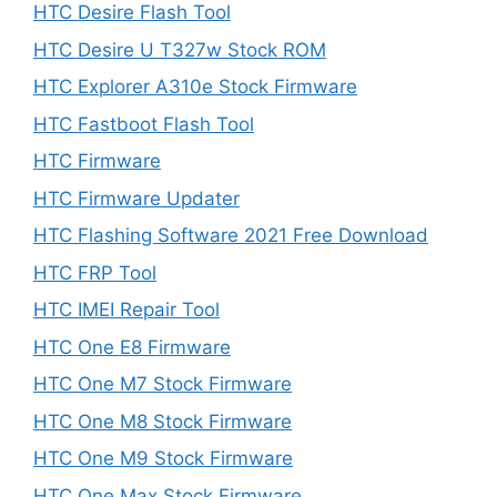
HTC Desire Flash Tool
HTC Desire U T327w Stock ROM
HTC Explorer A310e Stock Firmware
HTC Fastboot Flash Tool
HTC Firmware
HTC Firmware Updater
HTC Flashing Software 2021 Free Download
HTC FRP Tool
HTC IMEI Repair Tool
HTC One E8 Firmware
HTC One M7 Stock Firmware
HTC One M8 Stock Firmware
HTC One M9 Stock Firmware
HTC One Max Stock Firmware