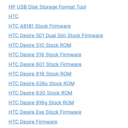
HP USB Disk Storage Format Tool
HTC
HTC A8181 Stock Firmware
HTC Desire 501 Dual Sim Stock Firmware
HTC Desire 510 Stock ROM
HTC Desire 516 Stock Firmware
HTC Desire 601 Stock Firmware
HTC Desire 616 Stock ROM
HTC Desire 626s Stock ROM
HTC Desire 630 Stock ROM
HTC Desire 816g Stock ROM
HTC Desire Eye Stock Firmware
HTC Desire Firmware