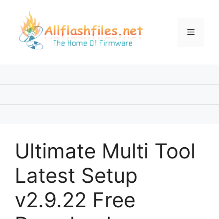
Skip
to
content
Menu
Ultimate Multi Tool
Latest Setup
v2.9.22 Free