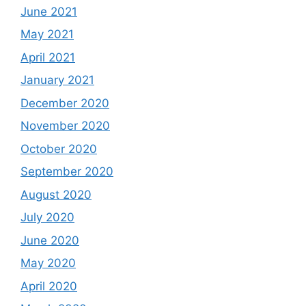
June 2021
May 2021
April 2021
January 2021
December 2020
November 2020
October 2020
September 2020
August 2020
July 2020
June 2020
May 2020
April 2020