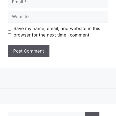
Website
Save my name, email, and website in this
browser for the next time I comment.
Search