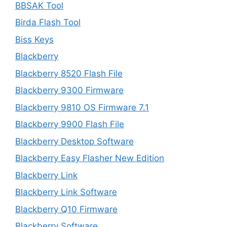
BBSAK Tool
Birda Flash Tool
Biss Keys
Blackberry
Blackberry 8520 Flash File
Blackberry 9300 Firmware
Blackberry 9810 OS Firmware 7.1
Blackberry 9900 Flash File
Blackberry Desktop Software
Blackberry Easy Flasher New Edition
Blackberry Link
Blackberry Link Software
Blackberry Q10 Firmware
Blackberry Software