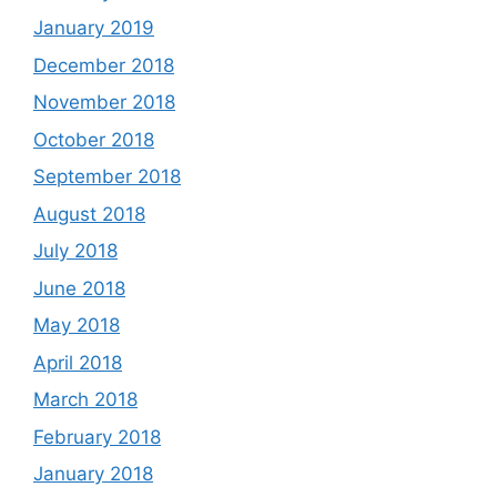
January 2019
December 2018
November 2018
October 2018
September 2018
August 2018
July 2018
June 2018
May 2018
April 2018
March 2018
February 2018
January 2018