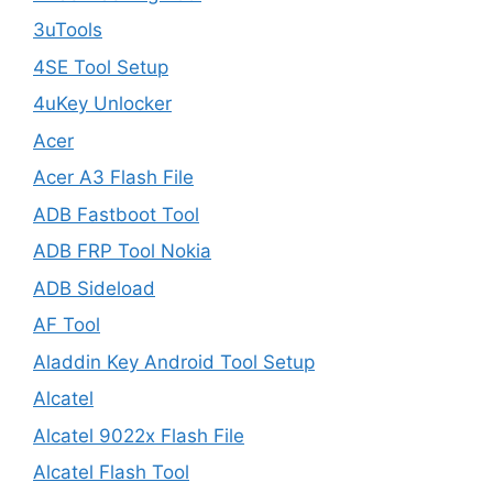
3uTools
4SE Tool Setup
4uKey Unlocker
Acer
Acer A3 Flash File
ADB Fastboot Tool
ADB FRP Tool Nokia
ADB Sideload
AF Tool
Aladdin Key Android Tool Setup
Alcatel
Alcatel 9022x Flash File
Alcatel Flash Tool