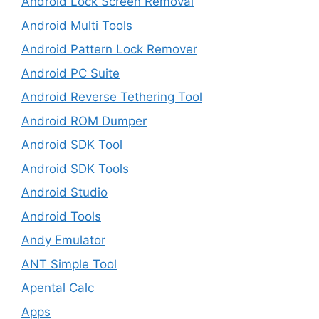
Android Lock Screen Removal
Android Multi Tools
Android Pattern Lock Remover
Android PC Suite
Android Reverse Tethering Tool
Android ROM Dumper
Android SDK Tool
Android SDK Tools
Android Studio
Android Tools
Andy Emulator
ANT Simple Tool
Apental Calc
Apps