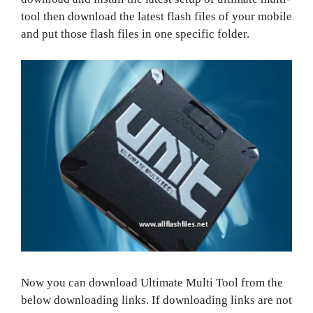
tool then download the latest flash files of your mobile
and put those flash files in one specific folder.
Now you can download Ultimate Multi Tool from the
below downloading links. If downloading links are not