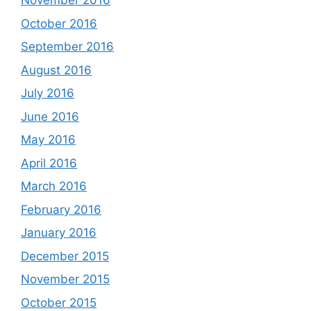
November 2016
October 2016
September 2016
August 2016
July 2016
June 2016
May 2016
April 2016
March 2016
February 2016
January 2016
December 2015
November 2015
October 2015