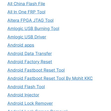
All China Flash File
All In One FRP Tool
Altera FPGA JTAG Tool
Amlogic USB Burning Tool
Amlogic USB Driver
Android apps
Android Data Transfer
Android Factory Reset
Android Fastboot Reset Tool
Android Fastboot Reset Tool By Mohit KKC
Android Flash Tool
Android Injector
Android Lock Remover