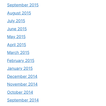
September 2015
August 2015
July 2015
June 2015
May 2015
April 2015
March 2015
February 2015
January 2015
December 2014
November 2014
October 2014
September 2014