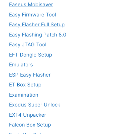
Easeus Mobisaver
Easy Firmware Tool
Easy Flasher Full Setup
Easy Flashing Patch 8.0
Easy JTAG Tool
EFT Dongle Setup
Emulators
ESP Easy Flasher
ET Box Setup
Examination
Exodus Super Unlock
EXT4 Unpacker
Falcon Box Setup