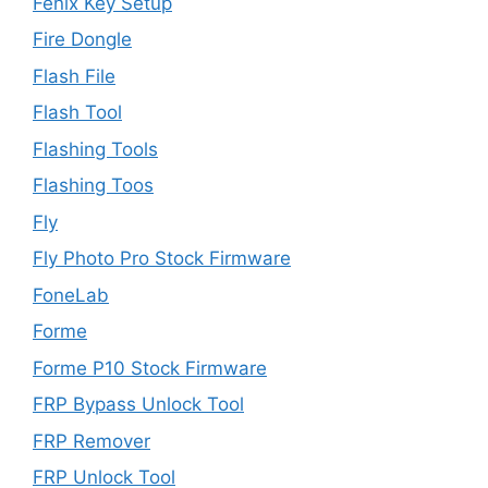
Fenix Key Setup
Fire Dongle
Flash File
Flash Tool
Flashing Tools
Flashing Toos
Fly
Fly Photo Pro Stock Firmware
FoneLab
Forme
Forme P10 Stock Firmware
FRP Bypass Unlock Tool
FRP Remover
FRP Unlock Tool