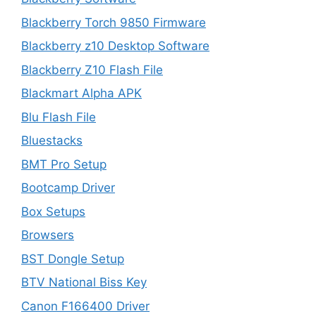
Blackberry Torch 9850 Firmware
Blackberry z10 Desktop Software
Blackberry Z10 Flash File
Blackmart Alpha APK
Blu Flash File
Bluestacks
BMT Pro Setup
Bootcamp Driver
Box Setups
Browsers
BST Dongle Setup
BTV National Biss Key
Canon F166400 Driver