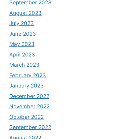
September 2023
August 2023
July 2023
June 2023
May 2023
April 2023
March 2023
February 2023
January 2023
December 2022
November 2022
October 2022
September 2022
August 2022