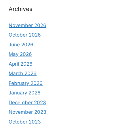
Archives
November 2026
October 2026
June 2026
May 2026
April 2026
March 2026
February 2026
January 2026
December 2023
November 2023
October 2023