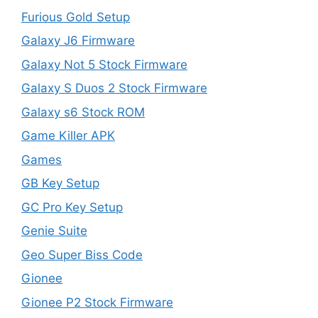
Furious Gold Setup
Galaxy J6 Firmware
Galaxy Not 5 Stock Firmware
Galaxy S Duos 2 Stock Firmware
Galaxy s6 Stock ROM
Game Killer APK
Games
GB Key Setup
GC Pro Key Setup
Genie Suite
Geo Super Biss Code
Gionee
Gionee P2 Stock Firmware