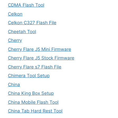
CDMA Flash Tool
Celkon
Celkon C327 Flash File
Cheetah Tool
Cherry
Cherry Flare J5 Mini Firmware
Cherry Flare J5 Stock Firmware
Cherry Flare s7 Flash File
Chimera Tool Setup
China
China King Box Setup
China Mobile Flash Tool
China Tab Hard Rest Tool