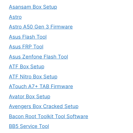
Asansam Box Setup
Astro
Astro A50 Gen 3 Firmware
Asus Flash Tool
Asus FRP Tool
Asus Zenfone Flash Tool
ATF Box Setup
ATF Nitro Box Setup
ATouch A7+ TAB Firmware
Avator Box Setup
Avengers Box Cracked Setup
Bacon Root Toolkit Tool Software
BB5 Service Tool