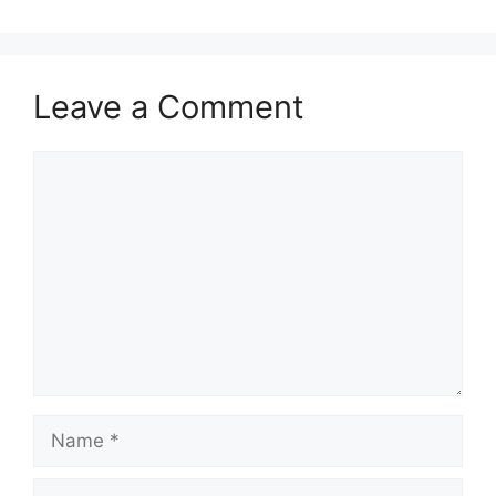
Leave a Comment
Comment
Name
Email