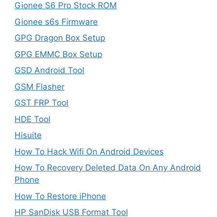
Gionee S6 Pro Stock ROM
Gionee s6s Firmware
GPG Dragon Box Setup
GPG EMMC Box Setup
GSD Android Tool
GSM Flasher
GST FRP Tool
HDE Tool
Hisuite
How To Hack Wifi On Android Devices
How To Recovery Deleted Data On Any Android
Phone
How To Restore iPhone
HP SanDisk USB Format Tool