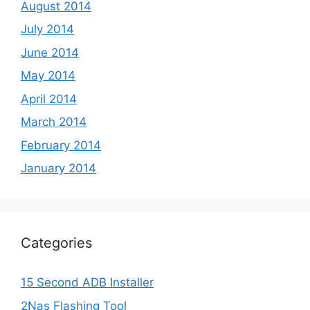
August 2014
July 2014
June 2014
May 2014
April 2014
March 2014
February 2014
January 2014
Categories
15 Second ADB Installer
2Nas Flashing Tool