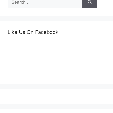
for:
Like Us On Facebook