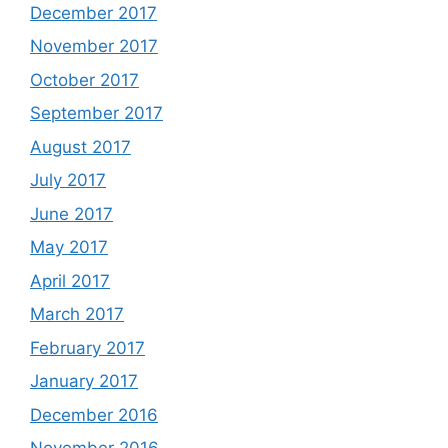
December 2017
November 2017
October 2017
September 2017
August 2017
July 2017
June 2017
May 2017
April 2017
March 2017
February 2017
January 2017
December 2016