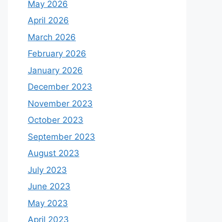
May 2026
April 2026
March 2026
February 2026
January 2026
December 2023
November 2023
October 2023
September 2023
August 2023
July 2023
June 2023
May 2023
April 2023