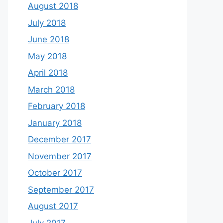
August 2018
July 2018
June 2018
May 2018
April 2018
March 2018
February 2018
January 2018
December 2017
November 2017
October 2017
September 2017
August 2017
July 2017