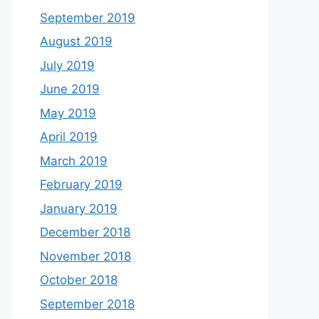
September 2019
August 2019
July 2019
June 2019
May 2019
April 2019
March 2019
February 2019
January 2019
December 2018
November 2018
October 2018
September 2018