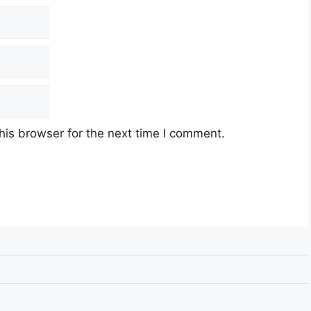
his browser for the next time I comment.