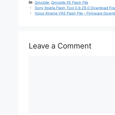
Categories
Qmobile
,
Qmobile X5 Flash File
Sony Xperia Flash Tool 0.9.28.0 Download Fre
Voice Xtreme V65 Flash File – Firmware Downl
Leave a Comment
Comment