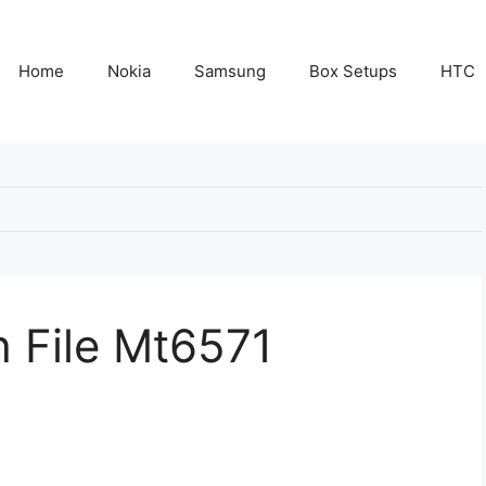
Home
Nokia
Samsung
Box Setups
HTC
 File Mt6571