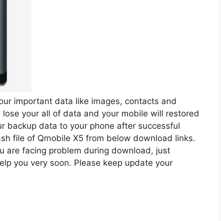
our important data like images, contacts and
lose your all of data and your mobile will restored
your backup data to your phone after successful
ash file of Qmobile X5 from below download links.
ou are facing problem during download, just
elp you very soon. Please keep update your