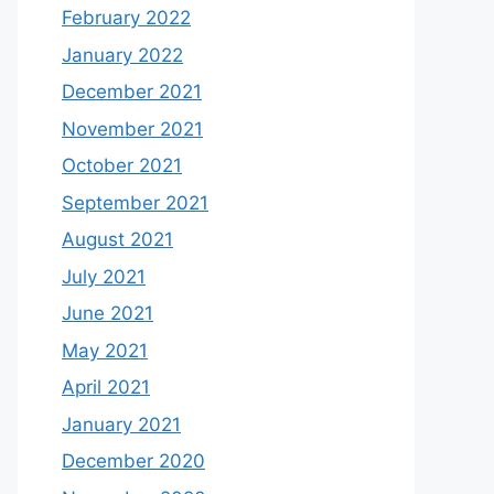
February 2022
January 2022
December 2021
November 2021
October 2021
September 2021
August 2021
July 2021
June 2021
May 2021
April 2021
January 2021
December 2020