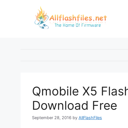
Skip
to
content
Qmobile X5 Flash
Download Free
September 28, 2016
by
AllFlashFiles