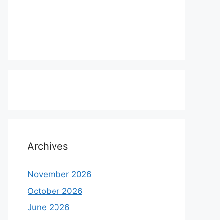
Archives
November 2026
October 2026
June 2026