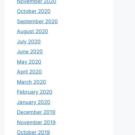
November 2020
October 2020
September 2020
August 2020
July 2020
June 2020
May 2020
April 2020
March 2020
February 2020
January 2020
December 2019
November 2019
October 2019