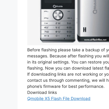
Before flashing please take a backup of y
messages. Because after flashing you will 
in its original settings. You can restore 
flashing. Now you can download latest fl
If downloading links are not working or y
contact us through commenting, we will h
phone’s firmware for best performance.
Download links
Qmobile X5 Flash File Download