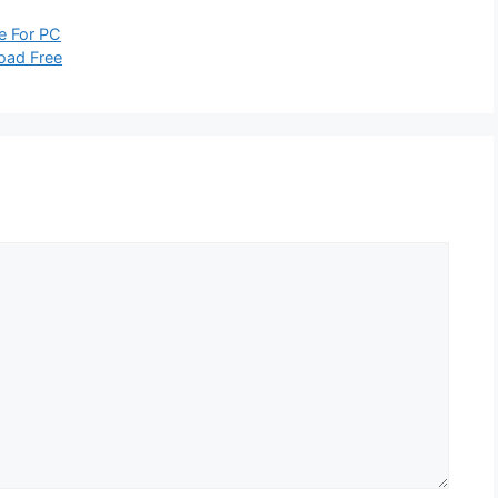
e For PC
oad Free