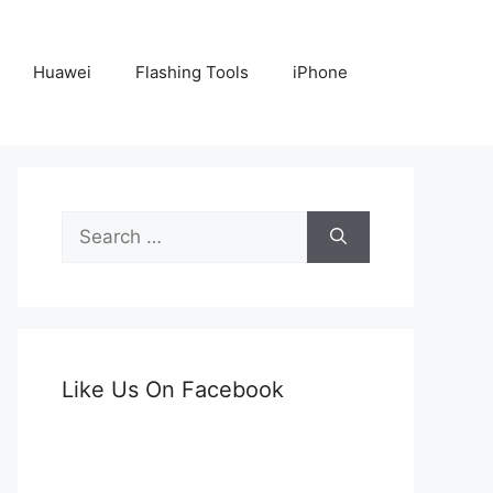
Huawei
Flashing Tools
iPhone
Search
for:
Like Us On Facebook