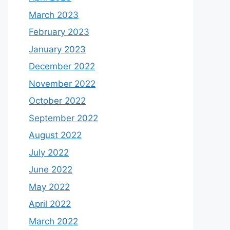
March 2023
February 2023
January 2023
December 2022
November 2022
October 2022
September 2022
August 2022
July 2022
June 2022
May 2022
April 2022
March 2022