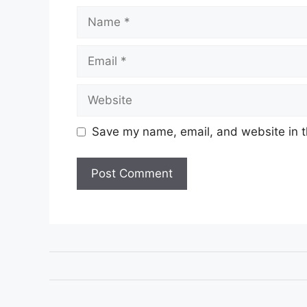
Name
Email
Website
Save my name, email, and website in t