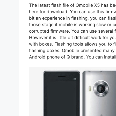
The latest flash file of Qmobile X5 has b
here for download. You can use this firmwa
bit an experience in flashing, you can fla
those stage if mobile is working slow or c
corrupted firmware. You can use several fl
However it is little bit difficult work for 
with boxes. Flashing tools allows you to 
flashing boxes. Qmobile presented many 
Android phone of Q brand. You can install