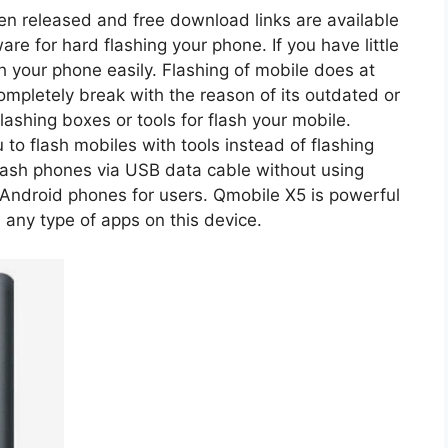
een released and free download links are available
re for hard flashing your phone. If you have little
sh your phone easily. Flashing of mobile does at
ompletely break with the reason of its outdated or
ashing boxes or tools for flash your mobile.
you to flash mobiles with tools instead of flashing
flash phones via USB data cable without using
Android phones for users. Qmobile X5 is powerful
 any type of apps on this device.