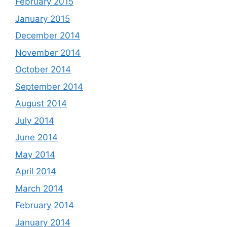
February 2015
January 2015
December 2014
November 2014
October 2014
September 2014
August 2014
July 2014
June 2014
May 2014
April 2014
March 2014
February 2014
January 2014