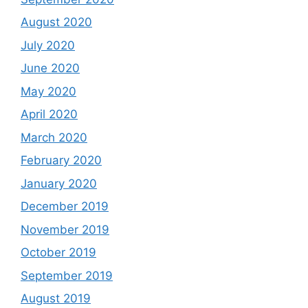
August 2020
July 2020
June 2020
May 2020
April 2020
March 2020
February 2020
January 2020
December 2019
November 2019
October 2019
September 2019
August 2019