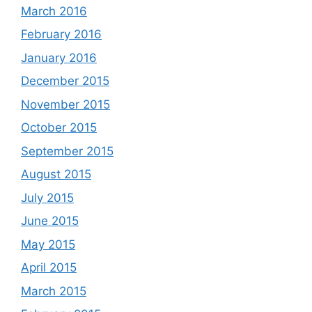
March 2016
February 2016
January 2016
December 2015
November 2015
October 2015
September 2015
August 2015
July 2015
June 2015
May 2015
April 2015
March 2015