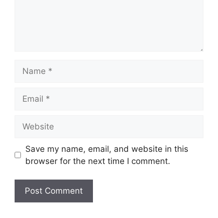
Name
Email
Website
Save my name, email, and website in this
browser for the next time I comment.