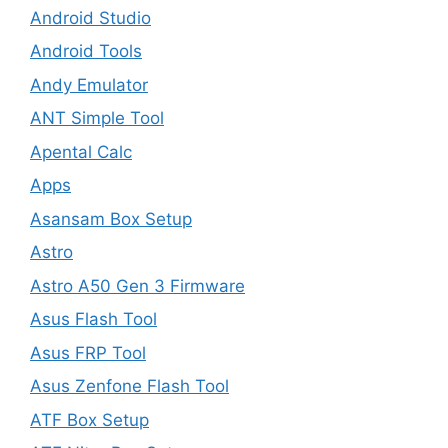
Android Studio
Android Tools
Andy Emulator
ANT Simple Tool
Apental Calc
Apps
Asansam Box Setup
Astro
Astro A50 Gen 3 Firmware
Asus Flash Tool
Asus FRP Tool
Asus Zenfone Flash Tool
ATF Box Setup