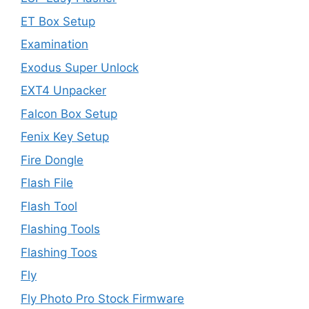
ET Box Setup
Examination
Exodus Super Unlock
EXT4 Unpacker
Falcon Box Setup
Fenix Key Setup
Fire Dongle
Flash File
Flash Tool
Flashing Tools
Flashing Toos
Fly
Fly Photo Pro Stock Firmware