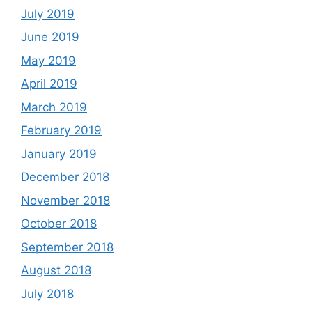
July 2019
June 2019
May 2019
April 2019
March 2019
February 2019
January 2019
December 2018
November 2018
October 2018
September 2018
August 2018
July 2018