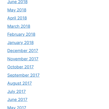
June 2018
May 2018
April 2018
March 2018
February 2018
January 2018
December 2017
November 2017
October 2017
September 2017
August 2017
July 2017
June 2017
May 2017