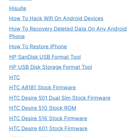
Hisuite
How To Hack Wifi On Android Devices
How To Recovery Deleted Data On Any Android
Phone
How To Restore iPhone
HP SanDisk USB Format Tool
HP USB Disk Storage Format Tool
HTC
HTC A8181 Stock Firmware
HTC Desire 501 Dual Sim Stock Firmware
HTC Desire 510 Stock ROM
HTC Desire 516 Stock Firmware
HTC Desire 601 Stock Firmware