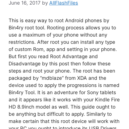
June 16, 2017
by
AllFlashFiles
This is easy way to root Android phones by
Bin4ry root tool. Rooting process allows you to
use a maximum of your phone without any
restrictions. After root you can install any type
of custom Rom, app and setting in your phone.
But first you read Root Advantage and
Disadvantage by this post then follow these
steps and root your phone. The root has been
packaged by “mdblaze” from XDA and the
device used to apply the progressions is named
Bin4ry Tool. It is an adventure for Sony tablets
and it appears like it works with your Kindle Fire
HD 8.9inch model as well. This guide ought to
be anything but difficult to apply. Similarly to
make certain that this root device will work with
your PC you ought to introduce its USB Drivers.