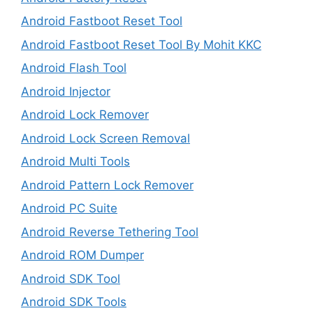
Android Fastboot Reset Tool
Android Fastboot Reset Tool By Mohit KKC
Android Flash Tool
Android Injector
Android Lock Remover
Android Lock Screen Removal
Android Multi Tools
Android Pattern Lock Remover
Android PC Suite
Android Reverse Tethering Tool
Android ROM Dumper
Android SDK Tool
Android SDK Tools