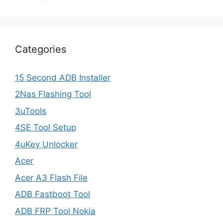
Categories
15 Second ADB Installer
2Nas Flashing Tool
3uTools
4SE Tool Setup
4uKey Unlocker
Acer
Acer A3 Flash File
ADB Fastboot Tool
ADB FRP Tool Nokia