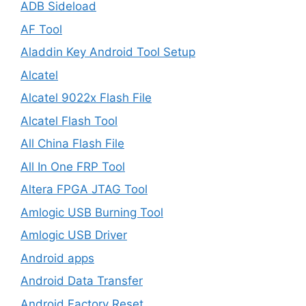
ADB Sideload
AF Tool
Aladdin Key Android Tool Setup
Alcatel
Alcatel 9022x Flash File
Alcatel Flash Tool
All China Flash File
All In One FRP Tool
Altera FPGA JTAG Tool
Amlogic USB Burning Tool
Amlogic USB Driver
Android apps
Android Data Transfer
Android Factory Reset