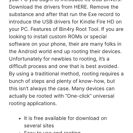
Download the drivers from HERE. Remove the
substance and after that run the Exe record to
introduce the USB drivers for Kindle Fire HD on
your PC. Features of Bin4ry Root Tool. If you are
looking to install custom ROMs or special
software on your phone, their are many folks in
the Android world end up rooting their devices.
Unfortunately for newbies to rooting, it’s a
difficult process and one that is best avoided.
By using a traditional method, rooting requires a
bunch of steps and plenty of know-how, but
this isn’t always the case. Many devices can
actually be rooted with “One-click” universal
rooting applications.
It is free available for download on
several sites