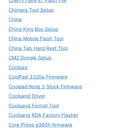
Cherry Flare s7 Flash File
Chimera Tool Setup
China
China King Box Setup
China Mobile Flash Tool
China Tab Hard Rest Tool
CM2 Dongle Setup
Coolpad
CoolPad 3320a Firmware
Coolpad Note 3 Stock Firmware
Coolsand Driver
Coolsand Format Tool
Coolsand RDA Factory Flasher
Core Prime g360h firmware