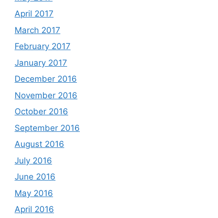
April 2017
March 2017
February 2017
January 2017
December 2016
November 2016
October 2016
September 2016
August 2016
July 2016
June 2016
May 2016
April 2016