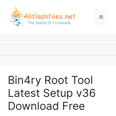
Skip
to
content
Menu
Bin4ry Root Tool
Latest Setup v36
Download Free