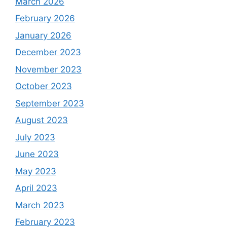
March 2026
February 2026
January 2026
December 2023
November 2023
October 2023
September 2023
August 2023
July 2023
June 2023
May 2023
April 2023
March 2023
February 2023