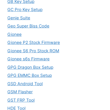
GB Key Setup
GC Pro Key Setup
Genie Suite
Geo Super Biss Code
Gionee
Gionee P2 Stock Firmware
Gionee S6 Pro Stock ROM
Gionee s6s Firmware
GPG Dragon Box Setup
GPG EMMC Box Setup
GSD Android Tool
GSM Flasher
GST FRP Tool
HDE Tool