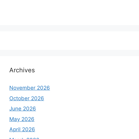
Archives
November 2026
October 2026
June 2026
May 2026
April 2026