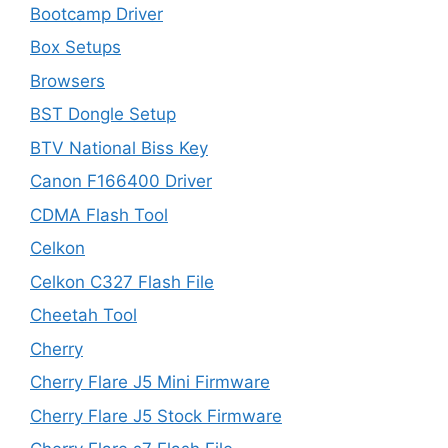
Bootcamp Driver
Box Setups
Browsers
BST Dongle Setup
BTV National Biss Key
Canon F166400 Driver
CDMA Flash Tool
Celkon
Celkon C327 Flash File
Cheetah Tool
Cherry
Cherry Flare J5 Mini Firmware
Cherry Flare J5 Stock Firmware