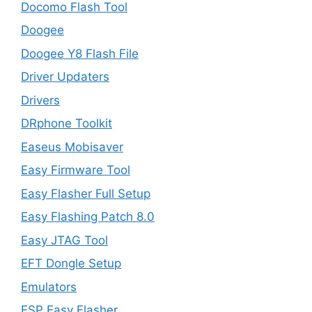
Docomo Flash Tool
Doogee
Doogee Y8 Flash File
Driver Updaters
Drivers
DRphone Toolkit
Easeus Mobisaver
Easy Firmware Tool
Easy Flasher Full Setup
Easy Flashing Patch 8.0
Easy JTAG Tool
EFT Dongle Setup
Emulators
ESP Easy Flasher