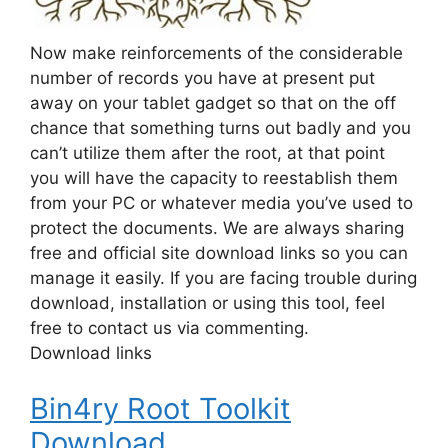
Now make reinforcements of the considerable
number of records you have at present put
away on your tablet gadget so that on the off
chance that something turns out badly and you
can’t utilize them after the root, at that point
you will have the capacity to reestablish them
from your PC or whatever media you’ve used to
protect the documents. We are always sharing
free and official site download links so you can
manage it easily. If you are facing trouble during
download, installation or using this tool, feel
free to contact us via commenting.
Download links
Bin4ry Root Toolkit
Download