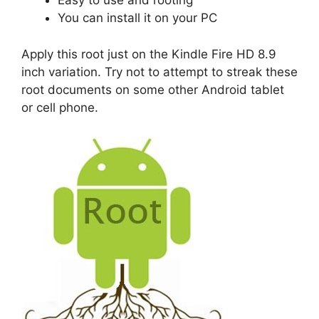
Easy to use and rooting
You can install it on your PC
Apply this root just on the Kindle Fire HD 8.9
inch variation. Try not to attempt to streak these
root documents on some other Android tablet
or cell phone.