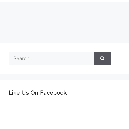
Search
for:
Like Us On Facebook