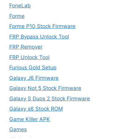
FoneLab
Forme
Forme P10 Stock Firmware
FRP Bypass Unlock Tool
FRP Remover
FRP Unlock Tool
Furious Gold Setup
Galaxy J6 Firmware
Galaxy Not 5 Stock Firmware
Galaxy S Duos 2 Stock Firmware
Galaxy s6 Stock ROM
Game Killer APK
Games