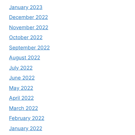
January 2023
December 2022
November 2022
October 2022
September 2022
August 2022
July 2022
June 2022
May 2022
April 2022
March 2022
February 2022
January 2022