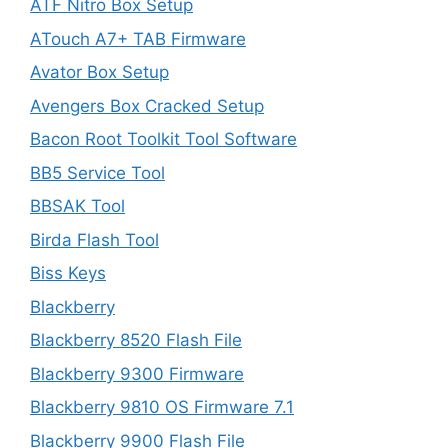
ATF Nitro Box Setup
ATouch A7+ TAB Firmware
Avator Box Setup
Avengers Box Cracked Setup
Bacon Root Toolkit Tool Software
BB5 Service Tool
BBSAK Tool
Birda Flash Tool
Biss Keys
Blackberry
Blackberry 8520 Flash File
Blackberry 9300 Firmware
Blackberry 9810 OS Firmware 7.1
Blackberry 9900 Flash File