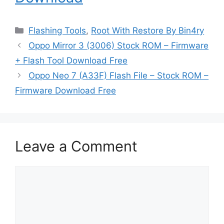
Categories
Flashing Tools
,
Root With Restore By Bin4ry
Oppo Mirror 3 (3006) Stock ROM – Firmware
+ Flash Tool Download Free
Oppo Neo 7 (A33F) Flash File – Stock ROM –
Firmware Download Free
Leave a Comment
Comment