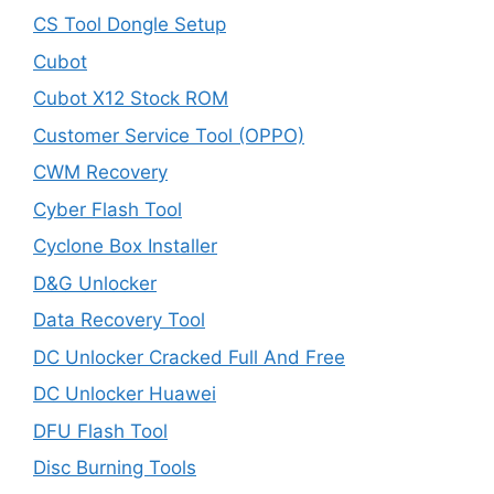
CS Tool Dongle Setup
Cubot
Cubot X12 Stock ROM
Customer Service Tool (OPPO)
CWM Recovery
Cyber Flash Tool
Cyclone Box Installer
D&G Unlocker
Data Recovery Tool
DC Unlocker Cracked Full And Free
DC Unlocker Huawei
DFU Flash Tool
Disc Burning Tools