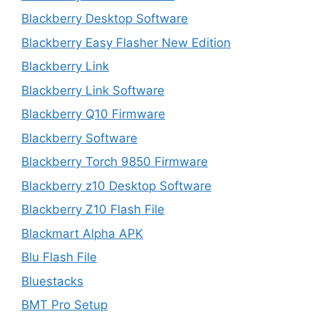
Blackberry Desktop Software
Blackberry Easy Flasher New Edition
Blackberry Link
Blackberry Link Software
Blackberry Q10 Firmware
Blackberry Software
Blackberry Torch 9850 Firmware
Blackberry z10 Desktop Software
Blackberry Z10 Flash File
Blackmart Alpha APK
Blu Flash File
Bluestacks
BMT Pro Setup