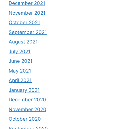
December 2021
November 2021
October 2021
September 2021
August 2021
July 2021
June 2021
May 2021
April 2021
January 2021
December 2020
November 2020
October 2020
September 2020