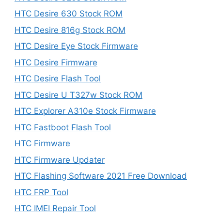
HTC Desire 630 Stock ROM
HTC Desire 816g Stock ROM
HTC Desire Eye Stock Firmware
HTC Desire Firmware
HTC Desire Flash Tool
HTC Desire U T327w Stock ROM
HTC Explorer A310e Stock Firmware
HTC Fastboot Flash Tool
HTC Firmware
HTC Firmware Updater
HTC Flashing Software 2021 Free Download
HTC FRP Tool
HTC IMEI Repair Tool