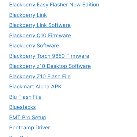
Blackberry Easy Flasher New Edition
Blackberry Link
Blackberry Link Software
Blackberry Q10 Firmware
Blackberry Software
Blackberry Torch 9850 Firmware
Blackberry z10 Desktop Software
Blackberry Z10 Flash File
Blackmart Alpha APK
Blu Flash File
Bluestacks
BMT Pro Setup
Bootcamp Driver