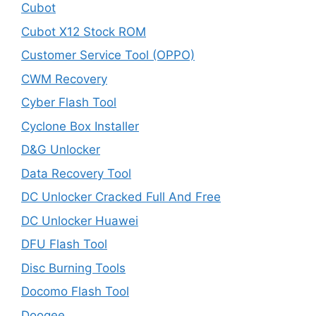
Cubot
Cubot X12 Stock ROM
Customer Service Tool (OPPO)
CWM Recovery
Cyber Flash Tool
Cyclone Box Installer
D&G Unlocker
Data Recovery Tool
DC Unlocker Cracked Full And Free
DC Unlocker Huawei
DFU Flash Tool
Disc Burning Tools
Docomo Flash Tool
Doogee