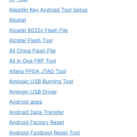
Aladdin Key Android Tool Setup
Alcatel
Alcatel 9022x Flash File
Alcatel Flash Tool
All China Flash File
All In One FRP Tool
Altera FPGA JTAG Tool
Amlogic USB Burning Tool
Amlogic USB Driver
Android apps
Android Data Transfer
Android Factory Reset
Android Fastboot Reset Tool