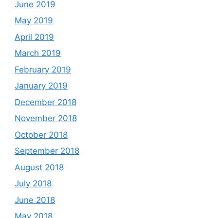
June 2019
May 2019
April 2019
March 2019
February 2019
January 2019
December 2018
November 2018
October 2018
September 2018
August 2018
July 2018
June 2018
May 2018