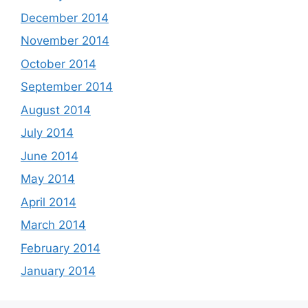
December 2014
November 2014
October 2014
September 2014
August 2014
July 2014
June 2014
May 2014
April 2014
March 2014
February 2014
January 2014