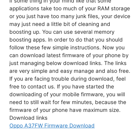
If some thing in your mind like that some
applications take too much of your RAM storage
or you just have too many junk files, your device
may just need a little bit of cleaning and
boosting up. You can use several memory
boosting apps. In order to do that you should
follow these few simple instructions. Now you
can download latest firmware of your phone by
just managing below download links. The links
are very simple and easy manage and also free.
If you are facing trouble during download, feel
free to contact us. If you have started the
downloading of your mobile firmware, you will
need to still wait for few minutes, because the
firmware of your phone have maximum size.
Download links
Oppo A37FW Firmware Download