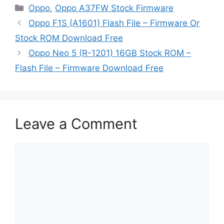
Categories
Oppo
,
Oppo A37FW Stock Firmware
Oppo F1S (A1601) Flash File – Firmware Or
Stock ROM Download Free
Oppo Neo 5 (R-1201) 16GB Stock ROM –
Flash File – Firmware Download Free
Leave a Comment
Comment