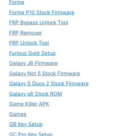
Forme
Forme P10 Stock Firmware
FRP Bypass Unlock Tool
FRP Remover
FRP Unlock Tool
Furious Gold Setup
Galaxy J6 Firmware
Galaxy Not 5 Stock Firmware
Galaxy S Duos 2 Stock Firmware
Galaxy s6 Stock ROM
Game Killer APK
Games
GB Key Setup
GC Pro Key Setup