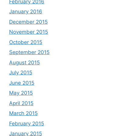
February 2016
January 2016
December 2015
November 2015
October 2015
September 2015
August 2015
July 2015
June 2015
May 2015
April 2015
March 2015
February 2015
January 2015