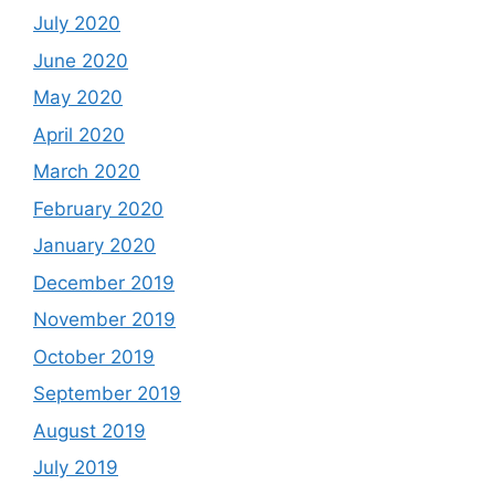
July 2020
June 2020
May 2020
April 2020
March 2020
February 2020
January 2020
December 2019
November 2019
October 2019
September 2019
August 2019
July 2019