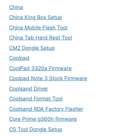
China
China King Box Setup
China Mobile Flash Tool
China Tab Hard Rest Tool
CM2 Dongle Setup
Coolpad
CoolPad 3320a Firmware
Coolpad Note 3 Stock Firmware
Coolsand Driver
Coolsand Format Tool
Coolsand RDA Factory Flasher
Core Prime g360h firmware
CS Tool Dongle Setup