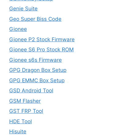
Genie Suite
Geo Super Biss Code
Gionee
Gionee P2 Stock Firmware
Gionee S6 Pro Stock ROM
Gionee s6s Firmware
GPG Dragon Box Setup
GPG EMMC Box Setup
GSD Android Tool
GSM Flasher
GST FRP Tool
HDE Tool
Hisuite