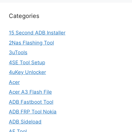
Categories
15 Second ADB Installer
2Nas Flashing Tool
3uTools
4SE Tool Setup
4uKey Unlocker
Acer
Acer A3 Flash File
ADB Fastboot Tool
ADB FRP Tool Nokia
ADB Sideload
AF Tool