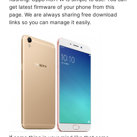
get latest firmware of your phone from this
page. We are always sharing free download
links so you can manage it easily.