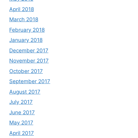
April 2018
March 2018
February 2018
January 2018
December 2017
November 2017
October 2017
September 2017
August 2017
July 2017
June 2017
May 2017
April 2017