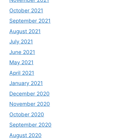
November 2021
October 2021
September 2021
August 2021
July 2021
June 2021
May 2021
April 2021
January 2021
December 2020
November 2020
October 2020
September 2020
August 2020