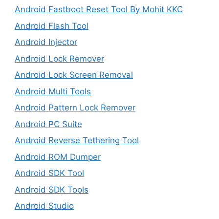
Android Fastboot Reset Tool By Mohit KKC
Android Flash Tool
Android Injector
Android Lock Remover
Android Lock Screen Removal
Android Multi Tools
Android Pattern Lock Remover
Android PC Suite
Android Reverse Tethering Tool
Android ROM Dumper
Android SDK Tool
Android SDK Tools
Android Studio