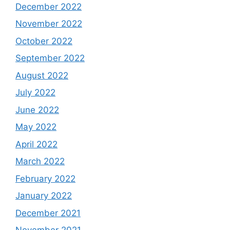
December 2022
November 2022
October 2022
September 2022
August 2022
July 2022
June 2022
May 2022
April 2022
March 2022
February 2022
January 2022
December 2021