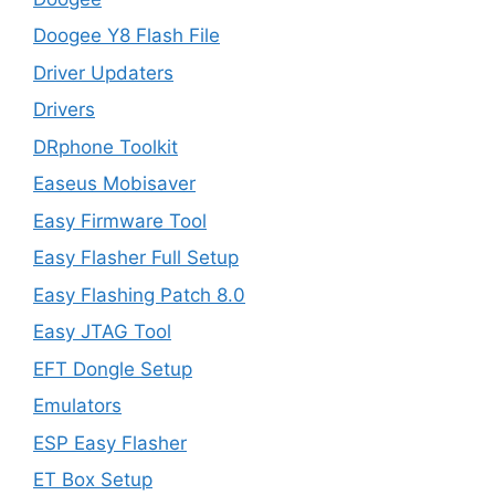
Doogee Y8 Flash File
Driver Updaters
Drivers
DRphone Toolkit
Easeus Mobisaver
Easy Firmware Tool
Easy Flasher Full Setup
Easy Flashing Patch 8.0
Easy JTAG Tool
EFT Dongle Setup
Emulators
ESP Easy Flasher
ET Box Setup