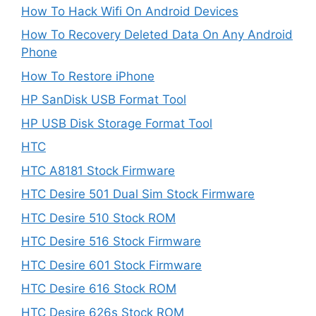
How To Hack Wifi On Android Devices
How To Recovery Deleted Data On Any Android
Phone
How To Restore iPhone
HP SanDisk USB Format Tool
HP USB Disk Storage Format Tool
HTC
HTC A8181 Stock Firmware
HTC Desire 501 Dual Sim Stock Firmware
HTC Desire 510 Stock ROM
HTC Desire 516 Stock Firmware
HTC Desire 601 Stock Firmware
HTC Desire 616 Stock ROM
HTC Desire 626s Stock ROM