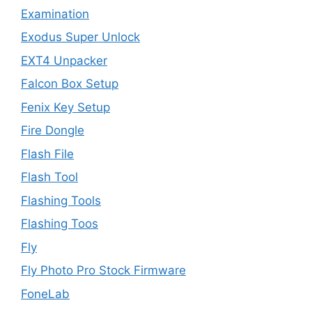
Examination
Exodus Super Unlock
EXT4 Unpacker
Falcon Box Setup
Fenix Key Setup
Fire Dongle
Flash File
Flash Tool
Flashing Tools
Flashing Toos
Fly
Fly Photo Pro Stock Firmware
FoneLab