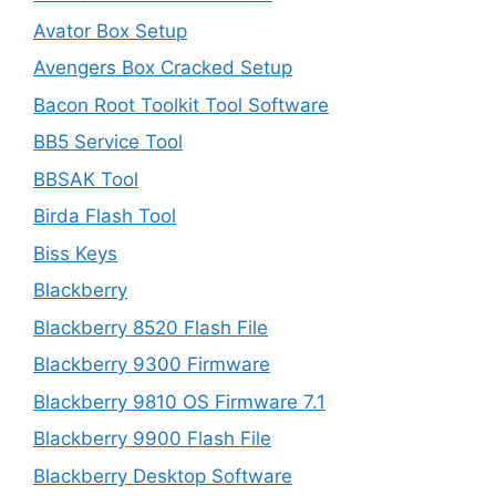
Avator Box Setup
Avengers Box Cracked Setup
Bacon Root Toolkit Tool Software
BB5 Service Tool
BBSAK Tool
Birda Flash Tool
Biss Keys
Blackberry
Blackberry 8520 Flash File
Blackberry 9300 Firmware
Blackberry 9810 OS Firmware 7.1
Blackberry 9900 Flash File
Blackberry Desktop Software