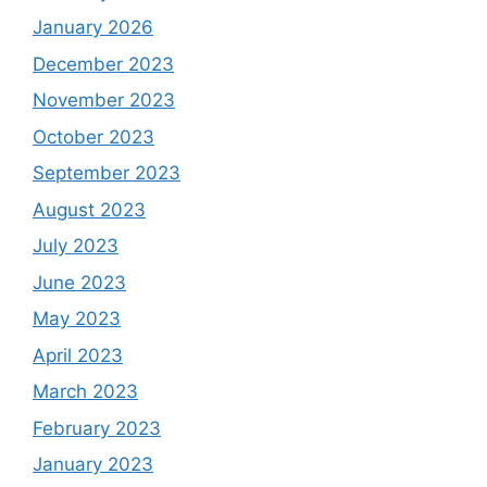
January 2026
December 2023
November 2023
October 2023
September 2023
August 2023
July 2023
June 2023
May 2023
April 2023
March 2023
February 2023
January 2023