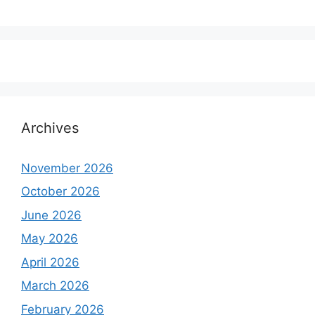
Archives
November 2026
October 2026
June 2026
May 2026
April 2026
March 2026
February 2026