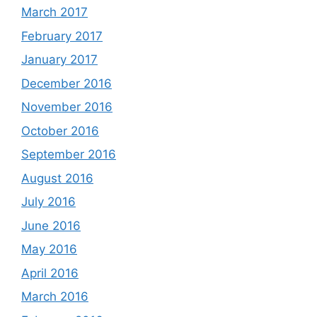
March 2017
February 2017
January 2017
December 2016
November 2016
October 2016
September 2016
August 2016
July 2016
June 2016
May 2016
April 2016
March 2016