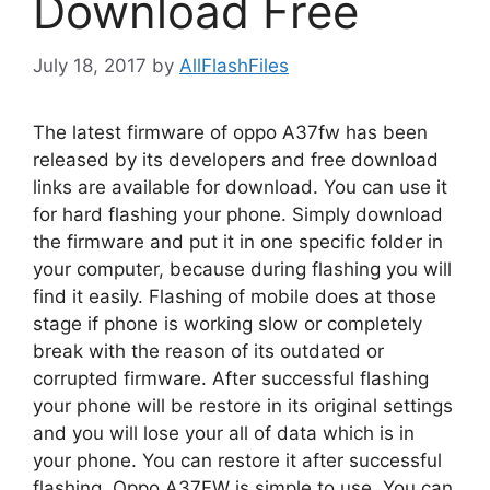
Download Free
July 18, 2017
by
AllFlashFiles
The latest firmware of oppo A37fw has been
released by its developers and free download
links are available for download. You can use it
for hard flashing your phone. Simply download
the firmware and put it in one specific folder in
your computer, because during flashing you will
find it easily. Flashing of mobile does at those
stage if phone is working slow or completely
break with the reason of its outdated or
corrupted firmware. After successful flashing
your phone will be restore in its original settings
and you will lose your all of data which is in
your phone. You can restore it after successful
flashing. Oppo A37FW is simple to use. You can