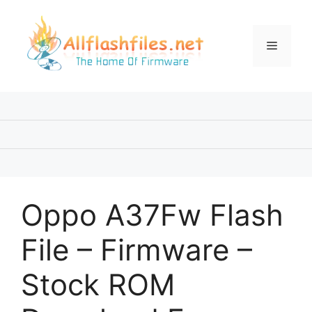
Skip
to
content
Menu
Oppo A37Fw Flash
File – Firmware –
Stock ROM