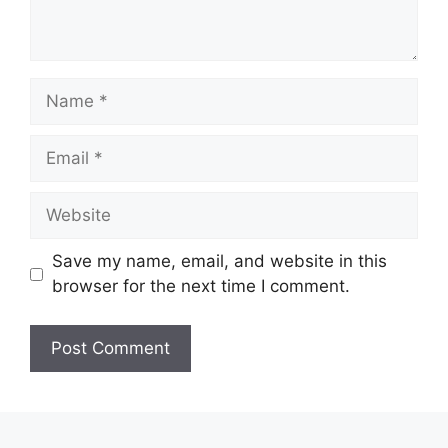
Name
Email
Website
Save my name, email, and website in this
browser for the next time I comment.