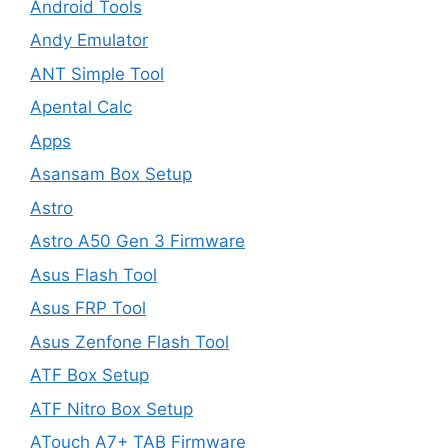
Android Tools
Andy Emulator
ANT Simple Tool
Apental Calc
Apps
Asansam Box Setup
Astro
Astro A50 Gen 3 Firmware
Asus Flash Tool
Asus FRP Tool
Asus Zenfone Flash Tool
ATF Box Setup
ATF Nitro Box Setup
ATouch A7+ TAB Firmware