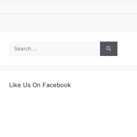
Search
for:
Like Us On Facebook