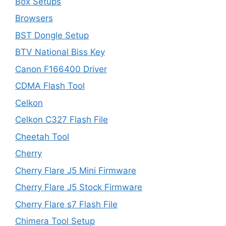
Box Setups
Browsers
BST Dongle Setup
BTV National Biss Key
Canon F166400 Driver
CDMA Flash Tool
Celkon
Celkon C327 Flash File
Cheetah Tool
Cherry
Cherry Flare J5 Mini Firmware
Cherry Flare J5 Stock Firmware
Cherry Flare s7 Flash File
Chimera Tool Setup