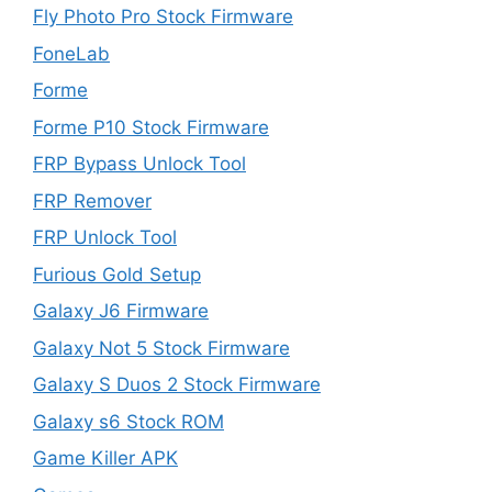
Fly Photo Pro Stock Firmware
FoneLab
Forme
Forme P10 Stock Firmware
FRP Bypass Unlock Tool
FRP Remover
FRP Unlock Tool
Furious Gold Setup
Galaxy J6 Firmware
Galaxy Not 5 Stock Firmware
Galaxy S Duos 2 Stock Firmware
Galaxy s6 Stock ROM
Game Killer APK