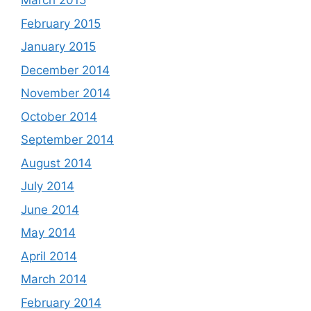
March 2015
February 2015
January 2015
December 2014
November 2014
October 2014
September 2014
August 2014
July 2014
June 2014
May 2014
April 2014
March 2014
February 2014