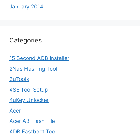
January 2014
Categories
15 Second ADB Installer
2Nas Flashing Tool
3uTools
4SE Tool Setup
4uKey Unlocker
Acer
Acer A3 Flash File
ADB Fastboot Tool