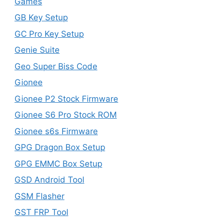
Games
GB Key Setup
GC Pro Key Setup
Genie Suite
Geo Super Biss Code
Gionee
Gionee P2 Stock Firmware
Gionee S6 Pro Stock ROM
Gionee s6s Firmware
GPG Dragon Box Setup
GPG EMMC Box Setup
GSD Android Tool
GSM Flasher
GST FRP Tool