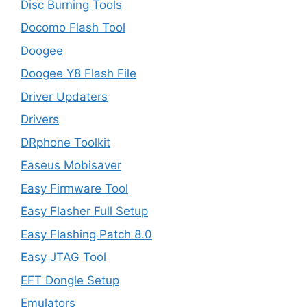
Disc Burning Tools
Docomo Flash Tool
Doogee
Doogee Y8 Flash File
Driver Updaters
Drivers
DRphone Toolkit
Easeus Mobisaver
Easy Firmware Tool
Easy Flasher Full Setup
Easy Flashing Patch 8.0
Easy JTAG Tool
EFT Dongle Setup
Emulators