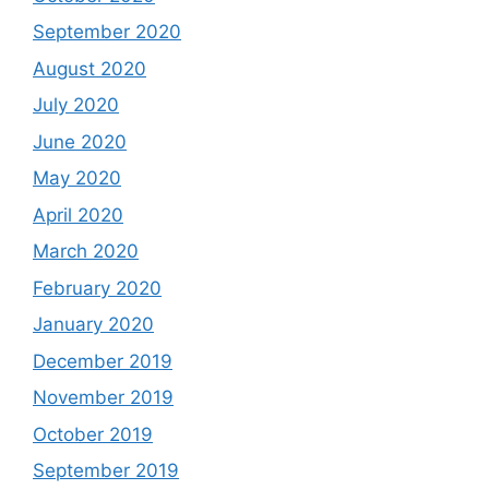
September 2020
August 2020
July 2020
June 2020
May 2020
April 2020
March 2020
February 2020
January 2020
December 2019
November 2019
October 2019
September 2019