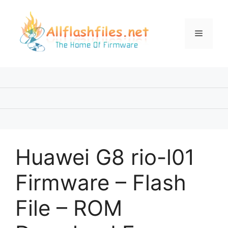
Skip
to
content
Menu
Huawei G8 rio-l01
Firmware – Flash
File – ROM