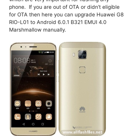
phone. If you are out of OTA or didn’t eligible
for OTA then here you can upgrade Huawei G8
RIO-L01 to Android 6.0.1 B321 EMUI 4.0
Marshmallow manually.