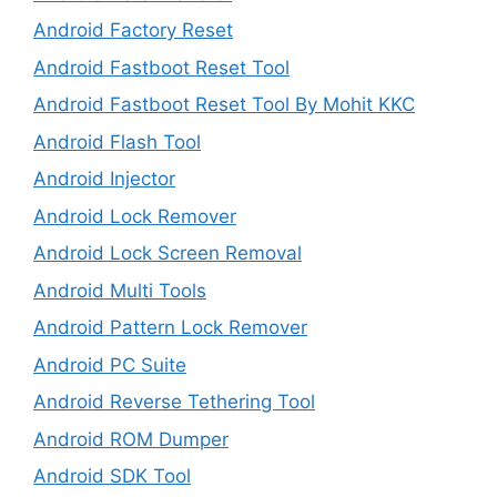
Android Factory Reset
Android Fastboot Reset Tool
Android Fastboot Reset Tool By Mohit KKC
Android Flash Tool
Android Injector
Android Lock Remover
Android Lock Screen Removal
Android Multi Tools
Android Pattern Lock Remover
Android PC Suite
Android Reverse Tethering Tool
Android ROM Dumper
Android SDK Tool