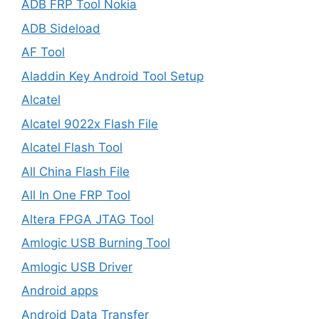
ADB FRP Tool Nokia
ADB Sideload
AF Tool
Aladdin Key Android Tool Setup
Alcatel
Alcatel 9022x Flash File
Alcatel Flash Tool
All China Flash File
All In One FRP Tool
Altera FPGA JTAG Tool
Amlogic USB Burning Tool
Amlogic USB Driver
Android apps
Android Data Transfer