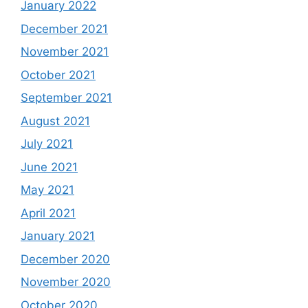
January 2022
December 2021
November 2021
October 2021
September 2021
August 2021
July 2021
June 2021
May 2021
April 2021
January 2021
December 2020
November 2020
October 2020