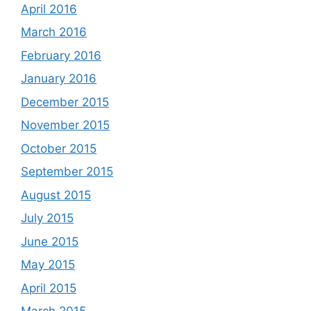
April 2016
March 2016
February 2016
January 2016
December 2015
November 2015
October 2015
September 2015
August 2015
July 2015
June 2015
May 2015
April 2015