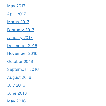
May 2017
April 2017
March 2017
February 2017
January 2017
December 2016
November 2016
October 2016
September 2016
August 2016
July 2016
June 2016
May 2016