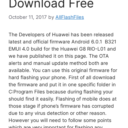
Download Free
October 11, 2017
by
AllFlashFiles
The Developers of Huawei has been released
latest and official firmware Android 6.0.1 B321
EMUI 4.0 build for the Huawei G8 RIO-L01 and
we have published it on this page. The OTA
alerts and manual update method both are
available. You can use this original firmware for
hard flashing your phone. First of all download
the firmware and put it in one specific folder in
C:Program Files because during flashing your
should find it easily. Flashing of mobile does at
those stage if phone’s firmware has corrupted
due to any virus detection or other reason.
However you will need to follow some points
which are very important for flashing any