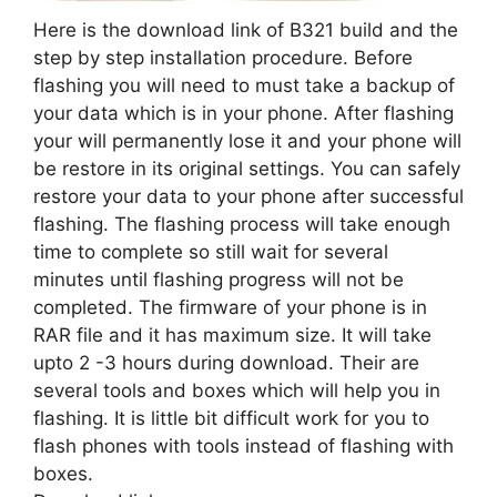
Here is the download link of B321 build and the
step by step installation procedure. Before
flashing you will need to must take a backup of
your data which is in your phone. After flashing
your will permanently lose it and your phone will
be restore in its original settings. You can safely
restore your data to your phone after successful
flashing. The flashing process will take enough
time to complete so still wait for several
minutes until flashing progress will not be
completed. The firmware of your phone is in
RAR file and it has maximum size. It will take
upto 2 -3 hours during download. Their are
several tools and boxes which will help you in
flashing. It is little bit difficult work for you to
flash phones with tools instead of flashing with
boxes.