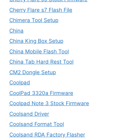
Cherry Flare s7 Flash File
Chimera Tool Setup
China
China King Box Setup
China Mobile Flash Tool
China Tab Hard Rest Tool
CM2 Dongle Setup
Coolpad
CoolPad 3320a Firmware
Coolpad Note 3 Stock Firmware
Coolsand Driver
Coolsand Format Tool
Coolsand RDA Factory Flasher