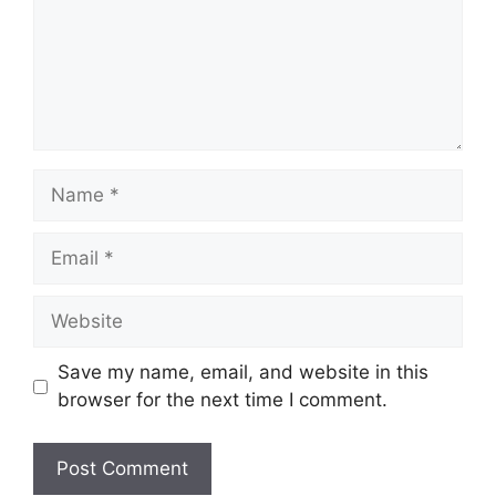
Name
Email
Website
Save my name, email, and website in this
browser for the next time I comment.