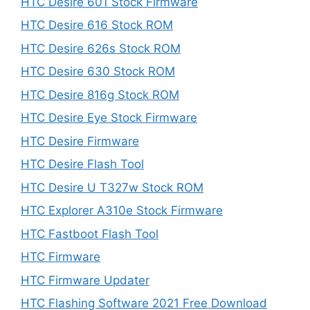
HTC Desire 601 Stock Firmware
HTC Desire 616 Stock ROM
HTC Desire 626s Stock ROM
HTC Desire 630 Stock ROM
HTC Desire 816g Stock ROM
HTC Desire Eye Stock Firmware
HTC Desire Firmware
HTC Desire Flash Tool
HTC Desire U T327w Stock ROM
HTC Explorer A310e Stock Firmware
HTC Fastboot Flash Tool
HTC Firmware
HTC Firmware Updater
HTC Flashing Software 2021 Free Download