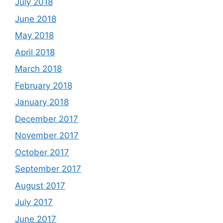
July 2018
June 2018
May 2018
April 2018
March 2018
February 2018
January 2018
December 2017
November 2017
October 2017
September 2017
August 2017
July 2017
June 2017