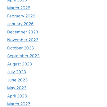
March 2026
February 2026
January 2026
December 2023
November 2023
October 2023
September 2023
August 2023
July 2023
June 2023
May 2023
April 2023
March 2023