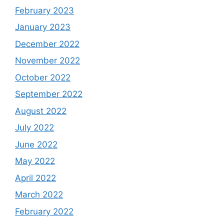
February 2023
January 2023
December 2022
November 2022
October 2022
September 2022
August 2022
July 2022
June 2022
May 2022
April 2022
March 2022
February 2022