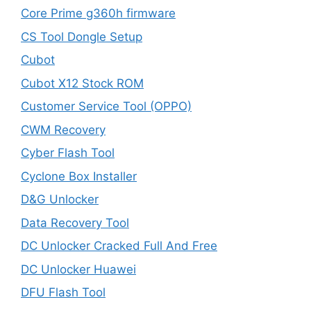
Core Prime g360h firmware
CS Tool Dongle Setup
Cubot
Cubot X12 Stock ROM
Customer Service Tool (OPPO)
CWM Recovery
Cyber Flash Tool
Cyclone Box Installer
D&G Unlocker
Data Recovery Tool
DC Unlocker Cracked Full And Free
DC Unlocker Huawei
DFU Flash Tool