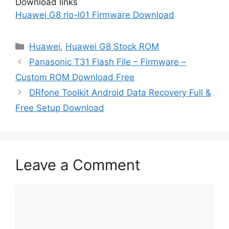
Download links
Huawei G8 rio-l01 Firmware Download
Categories
Huawei
,
Huawei G8 Stock ROM
Panasonic T31 Flash File – Firmware –
Custom ROM Download Free
DRfone Toolkit Android Data Recovery Full &
Free Setup Download
Leave a Comment
Comment