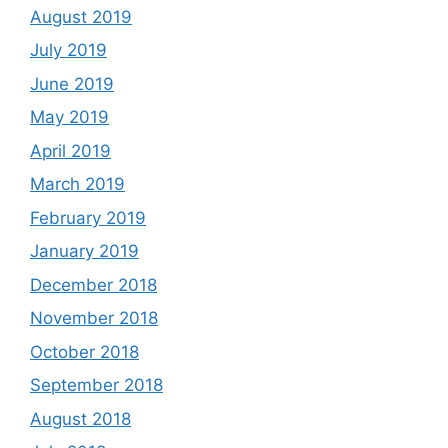
August 2019
July 2019
June 2019
May 2019
April 2019
March 2019
February 2019
January 2019
December 2018
November 2018
October 2018
September 2018
August 2018