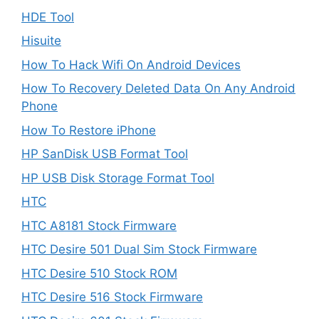
HDE Tool
Hisuite
How To Hack Wifi On Android Devices
How To Recovery Deleted Data On Any Android
Phone
How To Restore iPhone
HP SanDisk USB Format Tool
HP USB Disk Storage Format Tool
HTC
HTC A8181 Stock Firmware
HTC Desire 501 Dual Sim Stock Firmware
HTC Desire 510 Stock ROM
HTC Desire 516 Stock Firmware