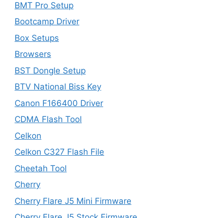
BMT Pro Setup
Bootcamp Driver
Box Setups
Browsers
BST Dongle Setup
BTV National Biss Key
Canon F166400 Driver
CDMA Flash Tool
Celkon
Celkon C327 Flash File
Cheetah Tool
Cherry
Cherry Flare J5 Mini Firmware
Cherry Flare J5 Stock Firmware