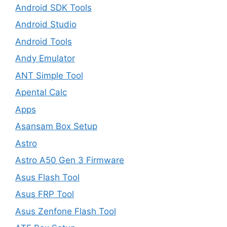
Android SDK Tools
Android Studio
Android Tools
Andy Emulator
ANT Simple Tool
Apental Calc
Apps
Asansam Box Setup
Astro
Astro A50 Gen 3 Firmware
Asus Flash Tool
Asus FRP Tool
Asus Zenfone Flash Tool