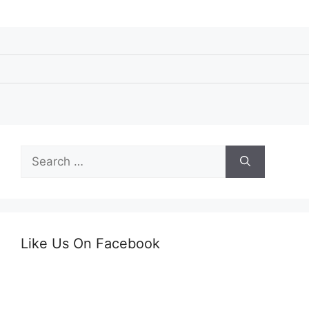
Search
for:
Like Us On Facebook