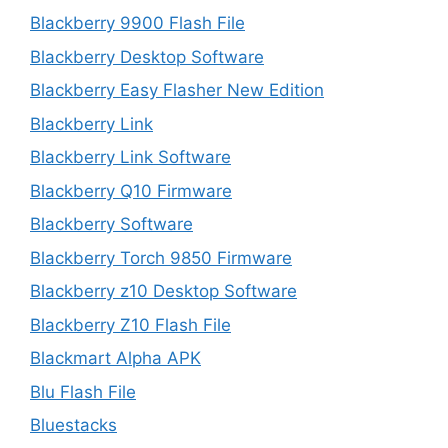
Blackberry 9900 Flash File
Blackberry Desktop Software
Blackberry Easy Flasher New Edition
Blackberry Link
Blackberry Link Software
Blackberry Q10 Firmware
Blackberry Software
Blackberry Torch 9850 Firmware
Blackberry z10 Desktop Software
Blackberry Z10 Flash File
Blackmart Alpha APK
Blu Flash File
Bluestacks