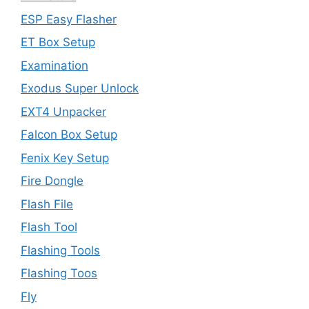
ESP Easy Flasher
ET Box Setup
Examination
Exodus Super Unlock
EXT4 Unpacker
Falcon Box Setup
Fenix Key Setup
Fire Dongle
Flash File
Flash Tool
Flashing Tools
Flashing Toos
Fly