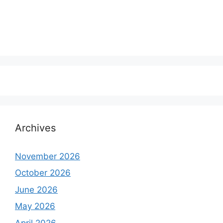
Archives
November 2026
October 2026
June 2026
May 2026
April 2026