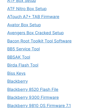
ATF Box Setup
ATF Nitro Box Setup
ATouch A7+ TAB Firmware
Avator Box Setup
Avengers Box Cracked Setup
Bacon Root Toolkit Tool Software
BB5 Service Tool
BBSAK Tool
Birda Flash Tool
Biss Keys
Blackberry
Blackberry 8520 Flash File
Blackberry 9300 Firmware
Blackberry 9810 OS Firmware 7.1