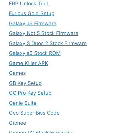
FRP Unlock Tool
Furious Gold Setup
Galaxy J6 Firmware
Galaxy Not 5 Stock Firmware
Galaxy S Duos 2 Stock Firmware
Galaxy s6 Stock ROM
Game Killer APK
Games
GB Key Setup
GC Pro Key Setup
Genie Suite
Geo Super Biss Code
Gionee
Gionee P2 Stock Firmware