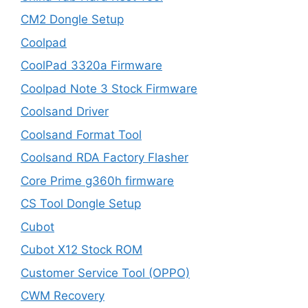
CM2 Dongle Setup
Coolpad
CoolPad 3320a Firmware
Coolpad Note 3 Stock Firmware
Coolsand Driver
Coolsand Format Tool
Coolsand RDA Factory Flasher
Core Prime g360h firmware
CS Tool Dongle Setup
Cubot
Cubot X12 Stock ROM
Customer Service Tool (OPPO)
CWM Recovery