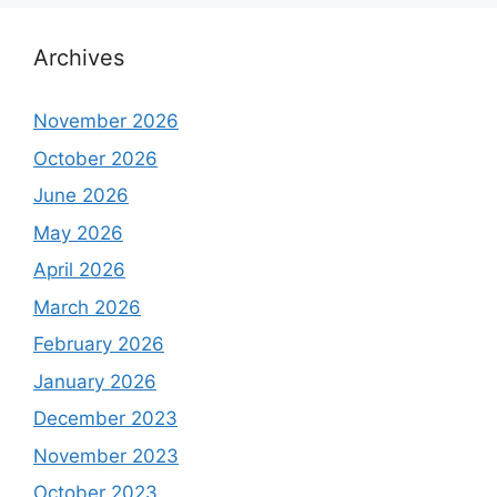
Archives
November 2026
October 2026
June 2026
May 2026
April 2026
March 2026
February 2026
January 2026
December 2023
November 2023
October 2023