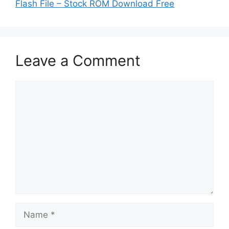
Flash File – Stock ROM Download Free
Leave a Comment
Comment
Name