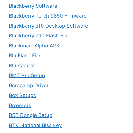
Blackberry Software
Blackberry Torch 9850 Firmware
Blackberry z10 Desktop Software
Blackberry Z10 Flash File
Blackmart Alpha APK
Blu Flash File
Bluestacks
BMT Pro Setup
Bootcamp Driver
Box Setups
Browsers
BST Dongle Setup
BTV National Biss Key