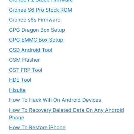
Gionee S6 Pro Stock ROM
Gionee s6s Firmware
GPG Dragon Box Setup
GPG EMMC Box Setup
GSD Android Tool
GSM Flasher
GST FRP Tool
HDE Tool
Hisuite
How To Hack Wifi On Android Devices
How To Recovery Deleted Data On Any Android
Phone
How To Restore iPhone