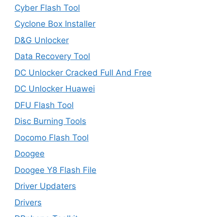
Cyber Flash Tool
Cyclone Box Installer
D&G Unlocker
Data Recovery Tool
DC Unlocker Cracked Full And Free
DC Unlocker Huawei
DFU Flash Tool
Disc Burning Tools
Docomo Flash Tool
Doogee
Doogee Y8 Flash File
Driver Updaters
Drivers