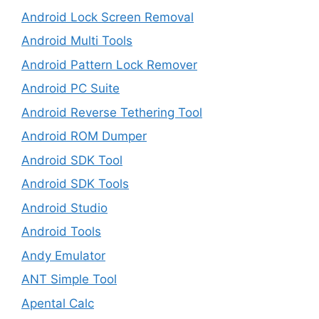
Android Lock Screen Removal
Android Multi Tools
Android Pattern Lock Remover
Android PC Suite
Android Reverse Tethering Tool
Android ROM Dumper
Android SDK Tool
Android SDK Tools
Android Studio
Android Tools
Andy Emulator
ANT Simple Tool
Apental Calc