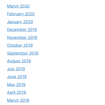
March 2020
February 2020
January 2020
December 2019
November 2019
October 2019
September 2019
August 2019
July 2019
June 2019
May 2019
April 2019
March 2019