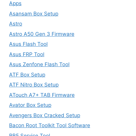
Apps
Asansam Box Setup
Astro
Astro A50 Gen 3 Firmware
Asus Flash Tool
Asus FRP Tool
Asus Zenfone Flash Tool
ATF Box Setup
ATF Nitro Box Setup
ATouch A7+ TAB Firmware
Avator Box Setup
Avengers Box Cracked Setup
Bacon Root Toolkit Tool Software
BB5 Service Tool