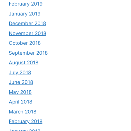
February 2019
January 2019
December 2018
November 2018
October 2018
September 2018
August 2018
July 2018
June 2018
May 2018
April 2018
March 2018
February 2018