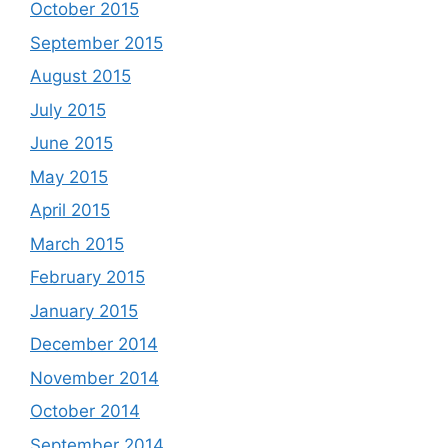
October 2015
September 2015
August 2015
July 2015
June 2015
May 2015
April 2015
March 2015
February 2015
January 2015
December 2014
November 2014
October 2014
September 2014