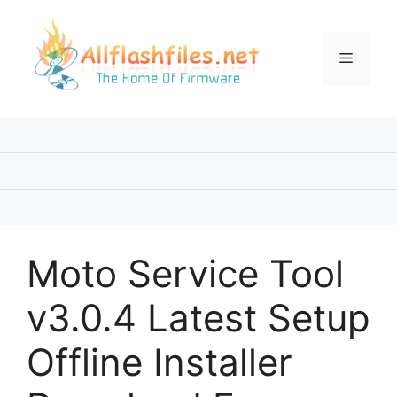
Skip
to
content
Menu
Moto Service Tool
v3.0.4 Latest Setup
Offline Installer