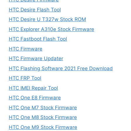
HTC Desire Flash Tool
HTC Desire U T327w Stock ROM
HTC Explorer A310e Stock Firmware
HTC Fastboot Flash Tool
HTC Firmware
HTC Firmware Updater
HTC Flashing Software 2021 Free Download
HTC FRP Tool
HTC IMEI Repair Tool
HTC One E8 Firmware
HTC One M7 Stock Firmware
HTC One M8 Stock Firmware
HTC One M9 Stock Firmware