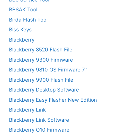
BBSAK Tool
Birda Flash Tool
Biss Keys
Blackberry
Blackberry 8520 Flash File
Blackberry 9300 Firmware
Blackberry 9810 OS Firmware 7.1
Blackberry 9900 Flash File
Blackberry Desktop Software
Blackberry Easy Flasher New Edition
Blackberry Link
Blackberry Link Software
Blackberry Q10 Firmware