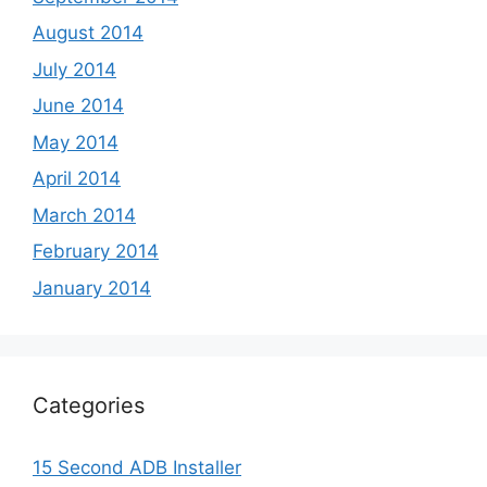
August 2014
July 2014
June 2014
May 2014
April 2014
March 2014
February 2014
January 2014
Categories
15 Second ADB Installer