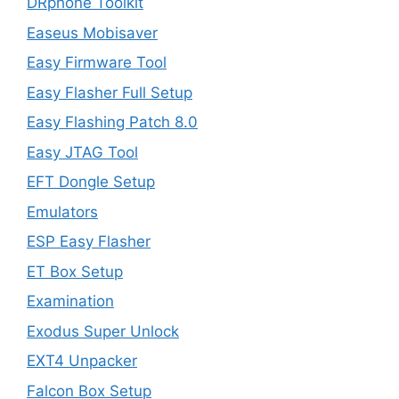
DRphone Toolkit
Easeus Mobisaver
Easy Firmware Tool
Easy Flasher Full Setup
Easy Flashing Patch 8.0
Easy JTAG Tool
EFT Dongle Setup
Emulators
ESP Easy Flasher
ET Box Setup
Examination
Exodus Super Unlock
EXT4 Unpacker
Falcon Box Setup