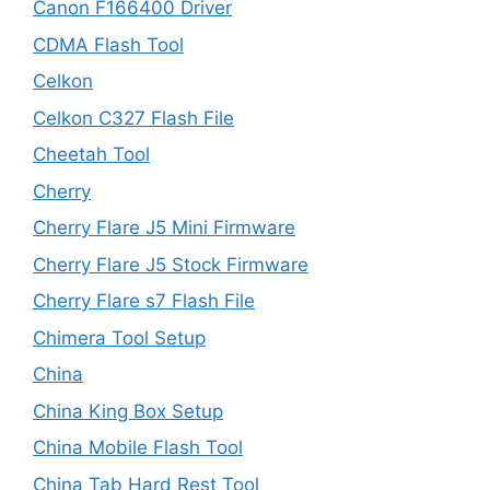
Canon F166400 Driver
CDMA Flash Tool
Celkon
Celkon C327 Flash File
Cheetah Tool
Cherry
Cherry Flare J5 Mini Firmware
Cherry Flare J5 Stock Firmware
Cherry Flare s7 Flash File
Chimera Tool Setup
China
China King Box Setup
China Mobile Flash Tool
China Tab Hard Rest Tool