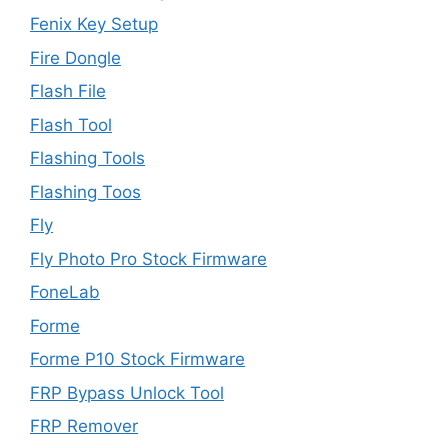
Fenix Key Setup
Fire Dongle
Flash File
Flash Tool
Flashing Tools
Flashing Toos
Fly
Fly Photo Pro Stock Firmware
FoneLab
Forme
Forme P10 Stock Firmware
FRP Bypass Unlock Tool
FRP Remover