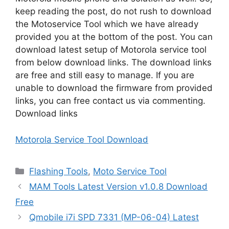
keep reading the post, do not rush to download
the Motoservice Tool which we have already
provided you at the bottom of the post. You can
download latest setup of Motorola service tool
from below download links. The download links
are free and still easy to manage. If you are
unable to download the firmware from provided
links, you can free contact us via commenting.
Download links
Motorola Service Tool Download
Categories
Flashing Tools
,
Moto Service Tool
MAM Tools Latest Version v1.0.8 Download
Free
Qmobile i7i SPD 7331 (MP-06-04) Latest