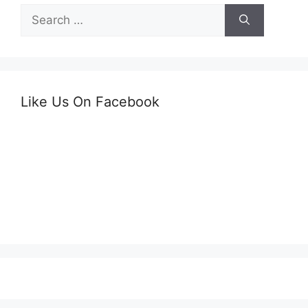
Search
for:
Like Us On Facebook