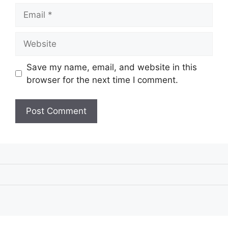
Email
Website
Save my name, email, and website in this
browser for the next time I comment.