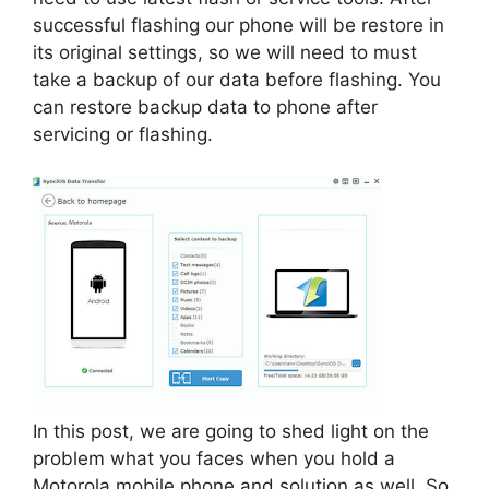
successful flashing our phone will be restore in
its original settings, so we will need to must
take a backup of our data before flashing. You
can restore backup data to phone after
servicing or flashing.
In this post, we are going to shed light on the
problem what you faces when you hold a
Motorola mobile phone and solution as well. So,