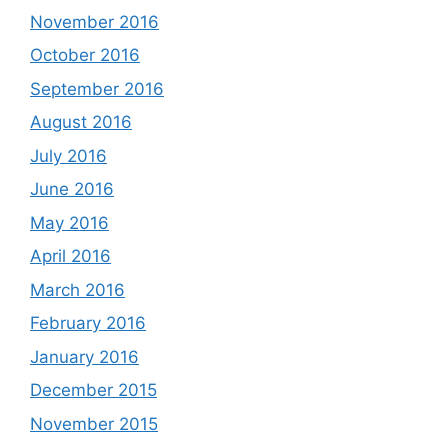
November 2016
October 2016
September 2016
August 2016
July 2016
June 2016
May 2016
April 2016
March 2016
February 2016
January 2016
December 2015
November 2015