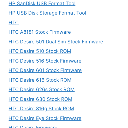
HP SanDisk USB Format Tool
HP USB Disk Storage Format Tool
HTC
HTC A8181 Stock Firmware
HTC Desire 501 Dual Sim Stock Firmware
HTC Desire 510 Stock ROM
HTC Desire 516 Stock Firmware
HTC Desire 601 Stock Firmware
HTC Desire 616 Stock ROM
HTC Desire 626s Stock ROM
HTC Desire 630 Stock ROM
HTC Desire 816g Stock ROM
HTC Desire Eye Stock Firmware
HTC Desire Firmware