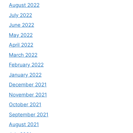
August 2022
July 2022
June 2022
May 2022
April 2022
March 2022
February 2022
January 2022
December 2021
November 2021
October 2021
September 2021
August 2021