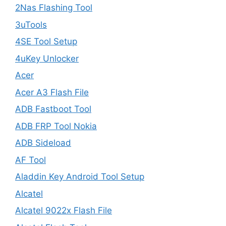
2Nas Flashing Tool
3uTools
4SE Tool Setup
4uKey Unlocker
Acer
Acer A3 Flash File
ADB Fastboot Tool
ADB FRP Tool Nokia
ADB Sideload
AF Tool
Aladdin Key Android Tool Setup
Alcatel
Alcatel 9022x Flash File