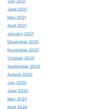
July 2021
June 2021
May 2021
April 2021
January 2021
December 2020
November 2020
October 2020
September 2020
August 2020
July 2020
June 2020
May 2020
April 2020