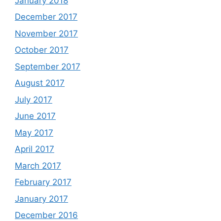
January 2018
December 2017
November 2017
October 2017
September 2017
August 2017
July 2017
June 2017
May 2017
April 2017
March 2017
February 2017
January 2017
December 2016