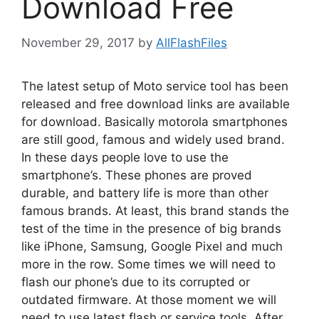
Download Free
November 29, 2017
by
AllFlashFiles
The latest setup of Moto service tool has been
released and free download links are available
for download. Basically motorola smartphones
are still good, famous and widely used brand.
In these days people love to use the
smartphone’s. These phones are proved
durable, and battery life is more than other
famous brands. At least, this brand stands the
test of the time in the presence of big brands
like iPhone, Samsung, Google Pixel and much
more in the row. Some times we will need to
flash our phone’s due to its corrupted or
outdated firmware. At those moment we will
need to use latest flash or service tools. After