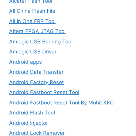
Alcatel Flash Tool
All China Flash File
All In One FRP Tool
Altera FPGA JTAG Tool
Amlogic USB Burning Tool
Amlogic USB Driver
Android apps
Android Data Transfer
Android Factory Reset
Android Fastboot Reset Tool
Android Fastboot Reset Tool By Mohit KKC
Android Flash Tool
Android Injector
Android Lock Remover