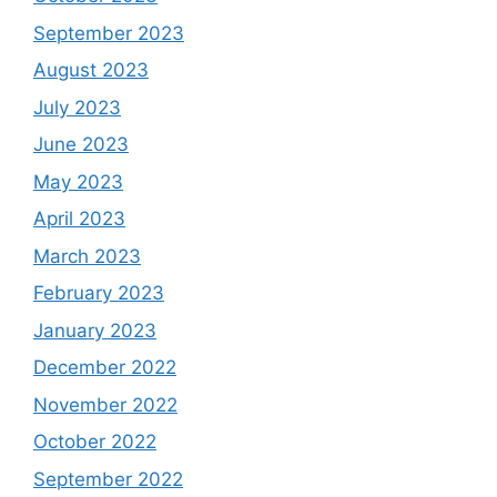
September 2023
August 2023
July 2023
June 2023
May 2023
April 2023
March 2023
February 2023
January 2023
December 2022
November 2022
October 2022
September 2022