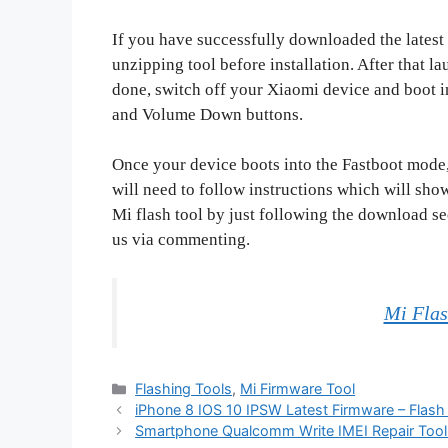
If you have successfully downloaded the latest se
unzipping tool before installation. After that l
done, switch off your Xiaomi device and boot 
and Volume Down buttons.
Once your device boots into the Fastboot mode,
will need to follow instructions which will sho
Mi flash tool by just following the download se
us via commenting.
Mi Flas
Categories
Flashing Tools
,
Mi Firmware Tool
iPhone 8 IOS 10 IPSW Latest Firmware – Flash
Smartphone Qualcomm Write IMEI Repair Tool