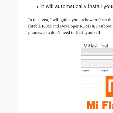
It will automatically install yo
In this post, I will guide you on how to flas
(Stable ROM and Developer ROM) & Fastboot R
phones, you don’t need to flash yourself.