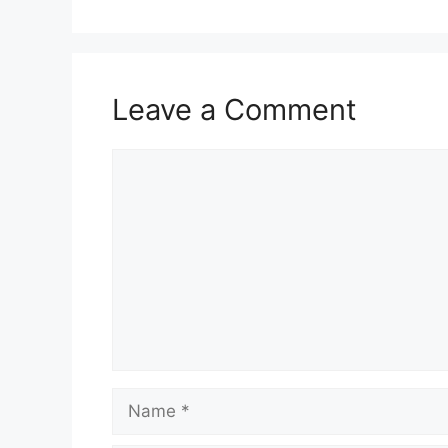
Leave a Comment
Comment
Name