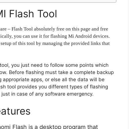
I Flash Tool
re – Flash Tool absolutely free on this page and free
cally, you can use it for flashing Mi Android devices.
 setup of this tool by managing the provided links that
s tool, you just need to follow some points which
ollow. Before flashing must take a complete backup
appropriate apps, or else all the data will be
h tool provides you different types of flashing
s just in case of any software emergency.
atures
iaomi Flash is a desktop program that