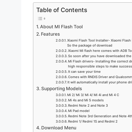
Table of Contents
About MI Flash Tool
Features
Xiaomi Flash Tool Installer- Xiaomi Flash
So the package of download
Xiaomi Mi flash here comes with ADB Tool,
So soon after you have downloaded the 
Mi Flash drivers- Installing the correct
high responsible steps to make success
It can save your time
Comes with RNDIS Driver and Qualcomm 
It will automatically install your phone dr
Supporting Models
Mi 2/ Mi 3/ Mi 4/ Mi 4i and Mi 4 C
Mi 4s and Mi 5 models
Redmi Note 2 and Note 3
Mi Pad model
Redmi Note 3rd Generation and Note 4t
Redmi 1/ Redmi 1S and Redmi 2
Download Menu