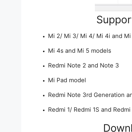
Suppor
Mi 2/ Mi 3/ Mi 4/ Mi 4i and Mi
Mi 4s and Mi 5 models
Redmi Note 2 and Note 3
Mi Pad model
Redmi Note 3rd Generation a
Redmi 1/ Redmi 1S and Redmi
Down