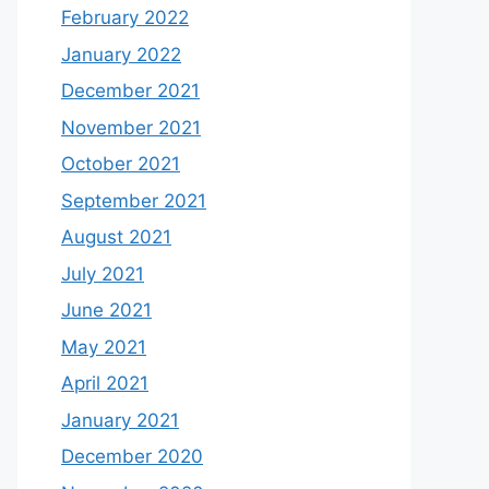
February 2022
January 2022
December 2021
November 2021
October 2021
September 2021
August 2021
July 2021
June 2021
May 2021
April 2021
January 2021
December 2020