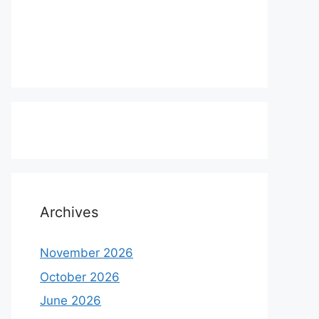
Archives
November 2026
October 2026
June 2026