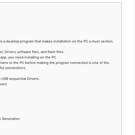
 is a desktop program that makes installation on the PC a must section.
 Drivers software files, and flash files.
app, you need installing on the PC
 drivers to the PC before making the program connected is one of the
ful connections.
USB sequential Drivers.
ivers
h Generation