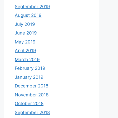
September 2019
August 2019
July 2019
June 2019
May 2019
April 2019
March 2019
February 2019
January 2019
December 2018
November 2018
October 2018
September 2018