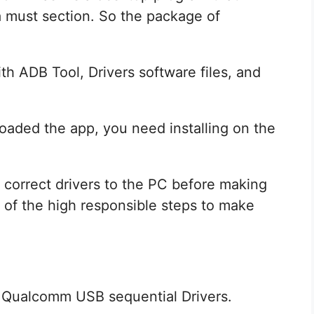
a must section. So the package of
th ADB Tool, Drivers software files, and
aded the app, you need installing on the
he correct drivers to the PC before making
of the high responsible steps to make
 Qualcomm USB sequential Drivers.