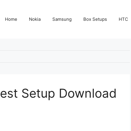
Home
Nokia
Samsung
Box Setups
HTC
test Setup Download