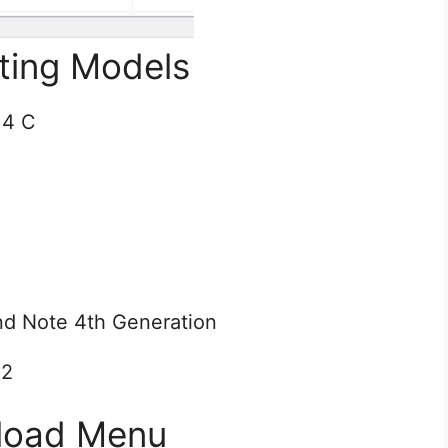
ting Models
 4 C
nd Note 4th Generation
 2
load Menu