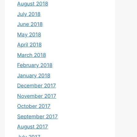
August 2018
July 2018
June 2018
May 2018
April 2018
March 2018
February 2018
January 2018
December 2017
November 2017
October 2017
September 2017
August 2017
July 2017