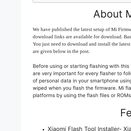
About M
We have published the latest setup of Mi Firmwa
download links are available for download. Basi
You just need to download and install the latest
are given below in the post.
Before using or starting flashing with thi
are very important for every flasher to f
of personal data in your smartphone using 
wiped when you flash the firmware. Mi flas
platforms by using the flash files or ROM
Fe
Xiaomi Flash Tool Installer- X