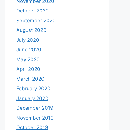
November 2020
October 2020
September 2020
August 2020
July 2020
June 2020
May 2020
April 2020
March 2020
February 2020
January 2020
December 2019
November 2019
October 2019