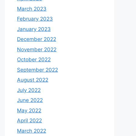
March 2023
February 2023
January 2023
December 2022
November 2022
October 2022
September 2022
August 2022
July 2022
June 2022
May 2022
April 2022
March 2022