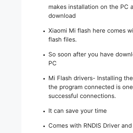
makes installation on the PC 
download
Xiaomi Mi flash here comes wi
flash files.
So soon after you have downlo
PC
Mi Flash drivers- Installing t
the program connected is one 
successful connections.
It can save your time
Comes with RNDIS Driver and