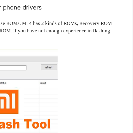
ur phone drivers
h these ROMs. Mi 4 has 2 kinds of ROMs, Recovery ROM
OM. If you have not enough experience in flashing