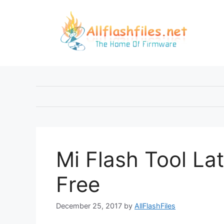
Skip
to
content
Mi Flash Tool La
Free
December 25, 2017
by
AllFlashFiles