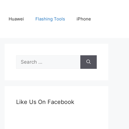
Huawei
Flashing Tools
iPhone
Search
for:
Like Us On Facebook