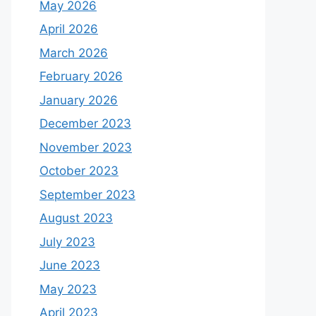
May 2026
April 2026
March 2026
February 2026
January 2026
December 2023
November 2023
October 2023
September 2023
August 2023
July 2023
June 2023
May 2023
April 2023