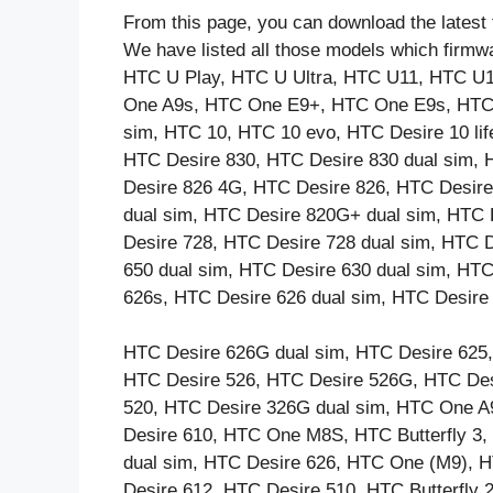
From this page, you can download the latest 
We have listed all those models which firmw
HTC U Play, HTC U Ultra, HTC U11, HTC U
One A9s, HTC One E9+, HTC One E9s, HTC 
sim, HTC 10, HTC 10 evo, HTC Desire 10 lif
HTC Desire 830, HTC Desire 830 dual sim, 
Desire 826 4G, HTC Desire 826, HTC Desire
dual sim, HTC Desire 820G+ dual sim, HTC
Desire 728, HTC Desire 728 dual sim, HTC 
650 dual sim, HTC Desire 630 dual sim, HTC
626s, HTC Desire 626 dual sim, HTC Desire
HTC Desire 626G dual sim, HTC Desire 625,
HTC Desire 526, HTC Desire 526G, HTC Des
520, HTC Desire 326G dual sim, HTC One A
Desire 610, HTC One M8S, HTC Butterfly 
dual sim, HTC Desire 626, HTC One (M9), 
Desire 612, HTC Desire 510, HTC Butterfly