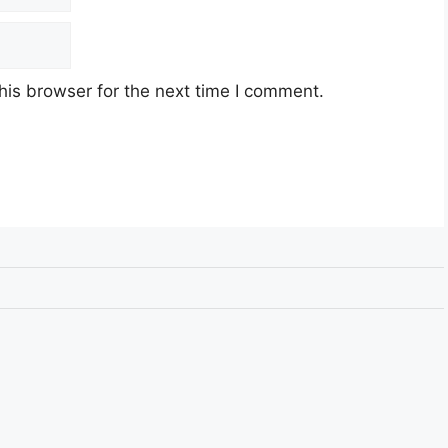
his browser for the next time I comment.