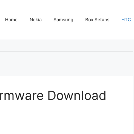
Home
Nokia
Samsung
Box Setups
HTC
Firmware Download