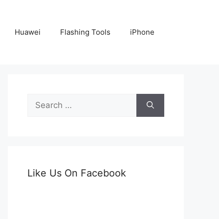
Huawei
Flashing Tools
iPhone
Search
for:
Like Us On Facebook