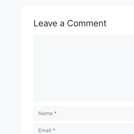
Leave a Comment
Comment
Name
Email