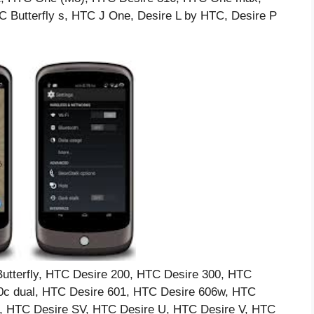
Butterfly s, HTC J One, Desire L by HTC, Desire P
tterfly, HTC Desire 200, HTC Desire 300, HTC
0c dual, HTC Desire 601, HTC Desire 606w, HTC
, HTC Desire SV, HTC Desire U, HTC Desire V, HTC