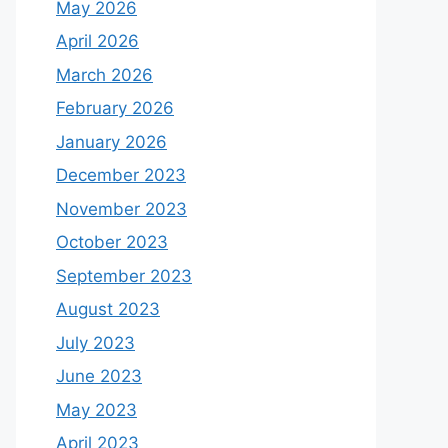
May 2026
April 2026
March 2026
February 2026
January 2026
December 2023
November 2023
October 2023
September 2023
August 2023
July 2023
June 2023
May 2023
April 2023