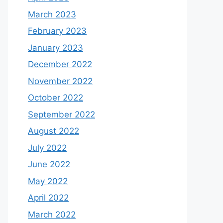
March 2023
February 2023
January 2023
December 2022
November 2022
October 2022
September 2022
August 2022
July 2022
June 2022
May 2022
April 2022
March 2022