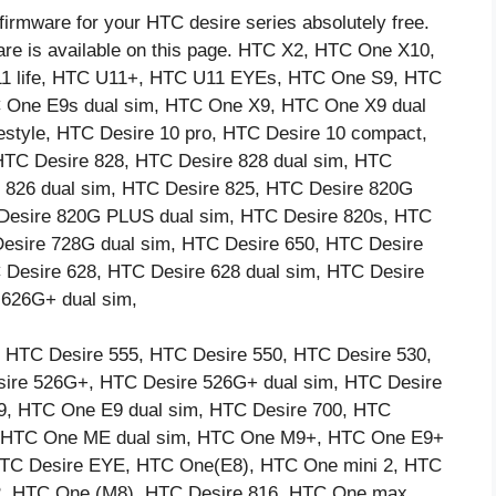
firmware for your HTC desire series absolutely free.
are is available on this page. HTC X2, HTC One X10,
11 life, HTC U11+, HTC U11 EYEs, HTC One S9, HTC
One E9s dual sim, HTC One X9, HTC One X9 dual
estyle, HTC Desire 10 pro, HTC Desire 10 compact,
HTC Desire 828, HTC Desire 828 dual sim, HTC
 826 dual sim, HTC Desire 825, HTC Desire 820G
 Desire 820G PLUS dual sim, HTC Desire 820s, HTC
Desire 728G dual sim, HTC Desire 650, HTC Desire
 Desire 628, HTC Desire 628 dual sim, HTC Desire
 626G+ dual sim,
 HTC Desire 555, HTC Desire 550, HTC Desire 530,
ire 526G+, HTC Desire 526G+ dual sim, HTC Desire
9, HTC One E9 dual sim, HTC Desire 700, HTC
3, HTC One ME dual sim, HTC One M9+, HTC One E9+
HTC Desire EYE, HTC One(E8), HTC One mini 2, HTC
 2, HTC One (M8), HTC Desire 816, HTC One max,