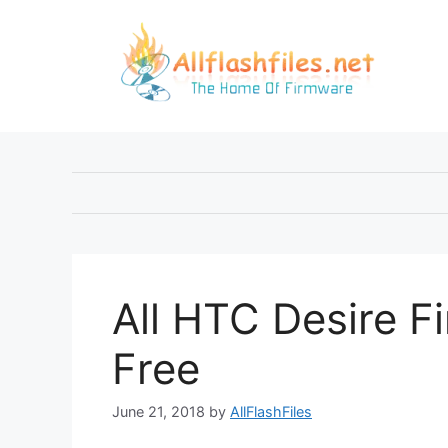
Skip
to
content
All HTC Desire 
Free
June 21, 2018
by
AllFlashFiles