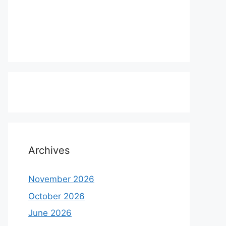
Archives
November 2026
October 2026
June 2026