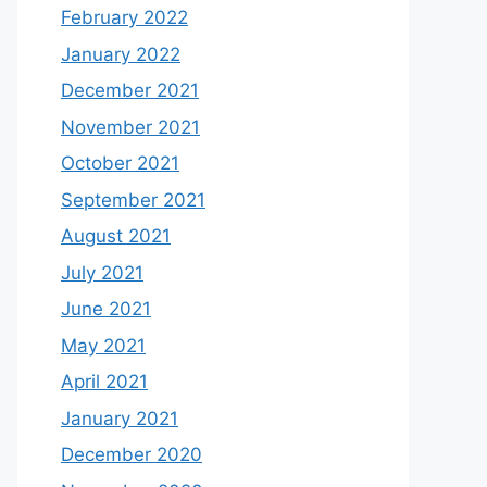
February 2022
January 2022
December 2021
November 2021
October 2021
September 2021
August 2021
July 2021
June 2021
May 2021
April 2021
January 2021
December 2020