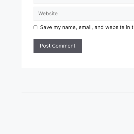
Website
Save my name, email, and website in t