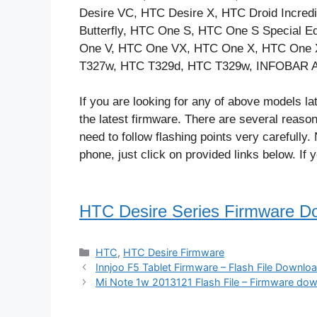
Desire VC, HTC Desire X, HTC Droid Incre
Butterfly, HTC One S, HTC One S Special 
One V, HTC One VX, HTC One X, HTC One 
T327w, HTC T329d, HTC T329w, INFOBAR A
If you are looking for any of above models lat
the latest firmware. There are several reaso
need to follow flashing points very carefully
phone, just click on provided links below. If 
HTC Desire Series Firmware D
Categories
HTC
,
HTC Desire Firmware
Innjoo F5 Tablet Firmware – Flash File Downlo
Mi Note 1w 2013121 Flash File – Firmware dow