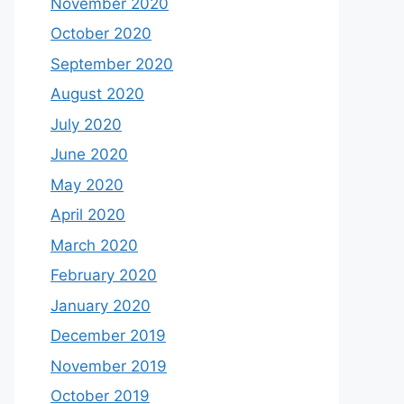
November 2020
October 2020
September 2020
August 2020
July 2020
June 2020
May 2020
April 2020
March 2020
February 2020
January 2020
December 2019
November 2019
October 2019