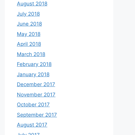
August 2018
July 2018
June 2018
May 2018
April 2018
March 2018
February 2018
January 2018
December 2017
November 2017
October 2017
September 2017
August 2017
July 2017