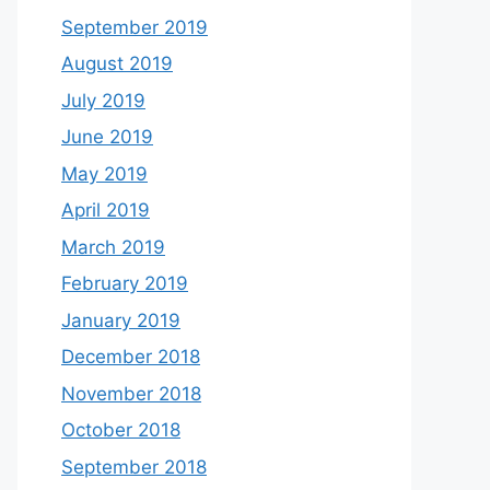
September 2019
August 2019
July 2019
June 2019
May 2019
April 2019
March 2019
February 2019
January 2019
December 2018
November 2018
October 2018
September 2018