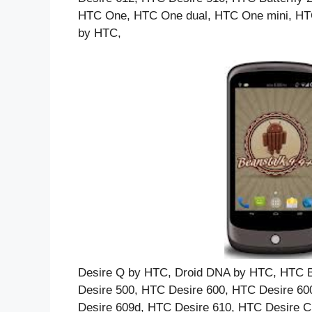
HTC One, HTC One dual, HTC One mini, HTC 
by HTC,
Desire Q by HTC, Droid DNA by HTC, HTC Bu
Desire 500, HTC Desire 600, HTC Desire 60
Desire 609d, HTC Desire 610, HTC Desire C