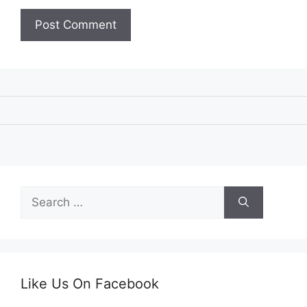
Search
for:
Like Us On Facebook