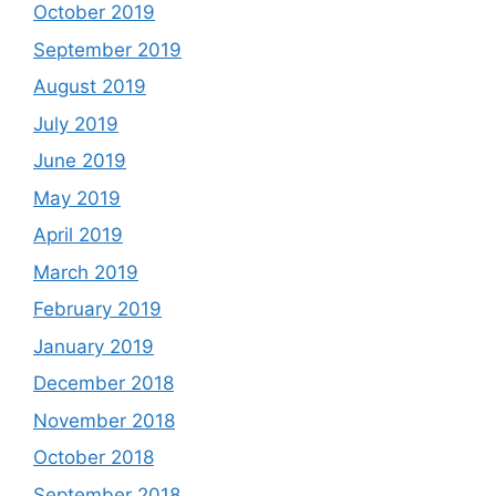
October 2019
September 2019
August 2019
July 2019
June 2019
May 2019
April 2019
March 2019
February 2019
January 2019
December 2018
November 2018
October 2018
September 2018