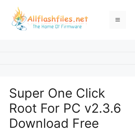
Skip
to
content
Menu
Super One Click
Root For PC v2.3.6
Download Free