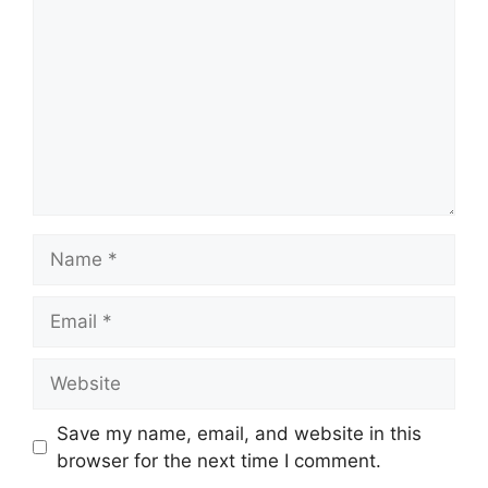
Name
Email
Website
Save my name, email, and website in this
browser for the next time I comment.