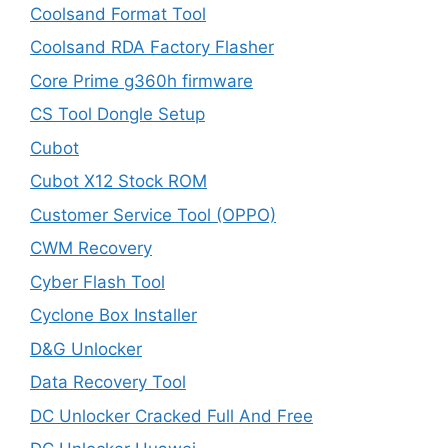
Coolsand Format Tool
Coolsand RDA Factory Flasher
Core Prime g360h firmware
CS Tool Dongle Setup
Cubot
Cubot X12 Stock ROM
Customer Service Tool (OPPO)
CWM Recovery
Cyber Flash Tool
Cyclone Box Installer
D&G Unlocker
Data Recovery Tool
DC Unlocker Cracked Full And Free