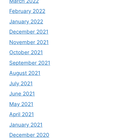
March 2022
February 2022
January 2022
December 2021
November 2021
October 2021
September 2021
August 2021
July 2021
June 2021
May 2021
April 2021
January 2021
December 2020