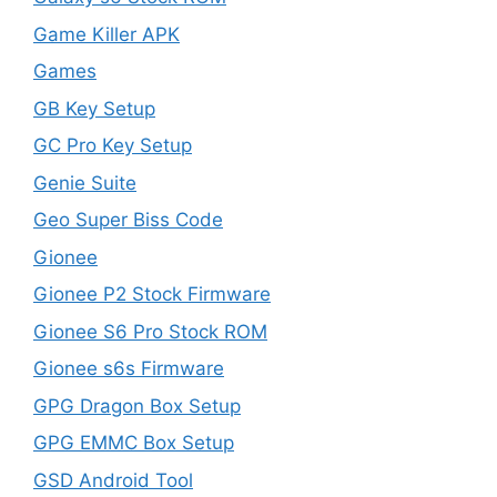
Game Killer APK
Games
GB Key Setup
GC Pro Key Setup
Genie Suite
Geo Super Biss Code
Gionee
Gionee P2 Stock Firmware
Gionee S6 Pro Stock ROM
Gionee s6s Firmware
GPG Dragon Box Setup
GPG EMMC Box Setup
GSD Android Tool