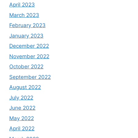
April 2023
March 2023
February 2023
January 2023
December 2022
November 2022
October 2022
September 2022
August 2022
July 2022
June 2022
May 2022
April 2022