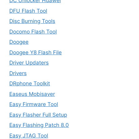
DC Unlocker Huawei
DFU Flash Tool
Disc Burning Tools
Docomo Flash Tool
Doogee
Doogee Y8 Flash File
Driver Updaters
Drivers
DRphone Toolkit
Easeus Mobisaver
Easy Firmware Tool
Easy Flasher Full Setup
Easy Flashing Patch 8.0
Easy JTAG Tool