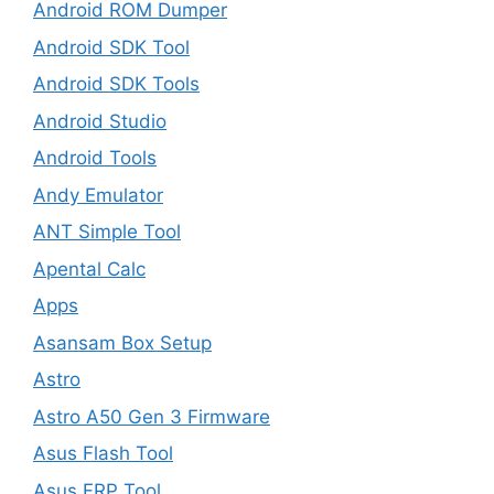
Android ROM Dumper
Android SDK Tool
Android SDK Tools
Android Studio
Android Tools
Andy Emulator
ANT Simple Tool
Apental Calc
Apps
Asansam Box Setup
Astro
Astro A50 Gen 3 Firmware
Asus Flash Tool
Asus FRP Tool