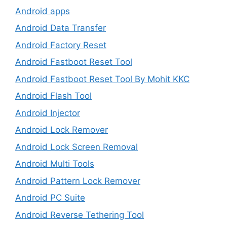
Android apps
Android Data Transfer
Android Factory Reset
Android Fastboot Reset Tool
Android Fastboot Reset Tool By Mohit KKC
Android Flash Tool
Android Injector
Android Lock Remover
Android Lock Screen Removal
Android Multi Tools
Android Pattern Lock Remover
Android PC Suite
Android Reverse Tethering Tool