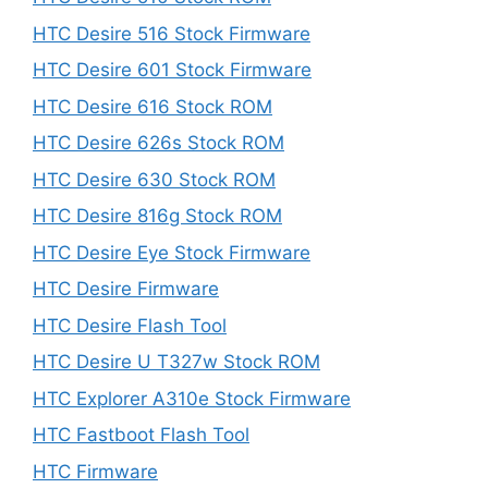
HTC Desire 516 Stock Firmware
HTC Desire 601 Stock Firmware
HTC Desire 616 Stock ROM
HTC Desire 626s Stock ROM
HTC Desire 630 Stock ROM
HTC Desire 816g Stock ROM
HTC Desire Eye Stock Firmware
HTC Desire Firmware
HTC Desire Flash Tool
HTC Desire U T327w Stock ROM
HTC Explorer A310e Stock Firmware
HTC Fastboot Flash Tool
HTC Firmware