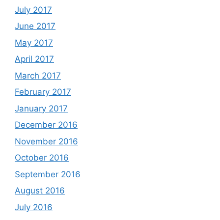
July 2017
June 2017
May 2017
April 2017
March 2017
February 2017
January 2017
December 2016
November 2016
October 2016
September 2016
August 2016
July 2016