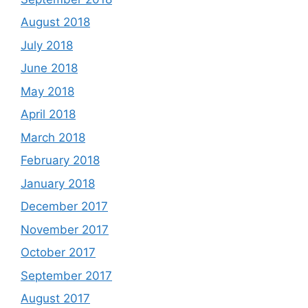
August 2018
July 2018
June 2018
May 2018
April 2018
March 2018
February 2018
January 2018
December 2017
November 2017
October 2017
September 2017
August 2017