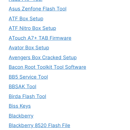
Asus Zenfone Flash Tool
ATF Box Setup
ATF Nitro Box Setup
ATouch A7+ TAB Firmware
Avator Box Setup
Avengers Box Cracked Setup
Bacon Root Toolkit Tool Software
BB5 Service Tool
BBSAK Tool
Birda Flash Tool
Biss Keys
Blackberry
Blackberry 8520 Flash File