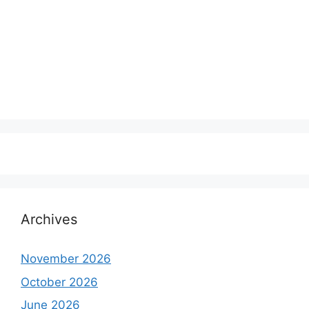
Archives
November 2026
October 2026
June 2026