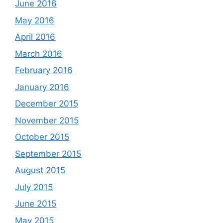
June 2016
May 2016
April 2016
March 2016
February 2016
January 2016
December 2015
November 2015
October 2015
September 2015
August 2015
July 2015
June 2015
May 2015