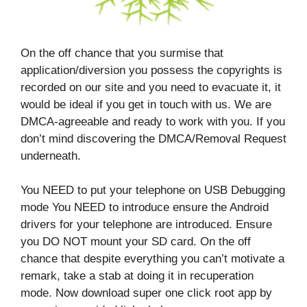
On the off chance that you surmise that
application/diversion you possess the copyrights is
recorded on our site and you need to evacuate it, it
would be ideal if you get in touch with us. We are
DMCA-agreeable and ready to work with you. If you
don’t mind discovering the DMCA/Removal Request
underneath.
You NEED to put your telephone on USB Debugging
mode You NEED to introduce ensure the Android
drivers for your telephone are introduced. Ensure
you DO NOT mount your SD card. On the off
chance that despite everything you can’t motivate a
remark, take a stab at doing it in recuperation
mode. Now download super one click root app by