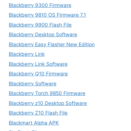
Blackberry 9300 Firmware
Blackberry 9810 OS Firmware 7.1
Blackberry 9900 Flash File
Blackberry Desktop Software
Blackberry Easy Flasher New Edition
Blackberry Link
Blackberry Link Software
Blackberry Q10 Firmware
Blackberry Software
Blackberry Torch 9850 Firmware
Blackberry z10 Desktop Software
Blackberry Z10 Flash File
Blackmart Alpha APK