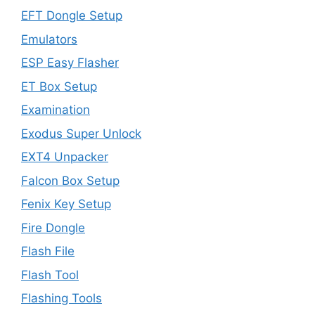
EFT Dongle Setup
Emulators
ESP Easy Flasher
ET Box Setup
Examination
Exodus Super Unlock
EXT4 Unpacker
Falcon Box Setup
Fenix Key Setup
Fire Dongle
Flash File
Flash Tool
Flashing Tools