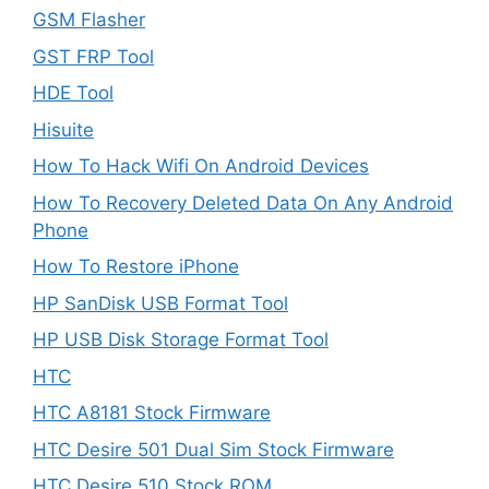
GSM Flasher
GST FRP Tool
HDE Tool
Hisuite
How To Hack Wifi On Android Devices
How To Recovery Deleted Data On Any Android
Phone
How To Restore iPhone
HP SanDisk USB Format Tool
HP USB Disk Storage Format Tool
HTC
HTC A8181 Stock Firmware
HTC Desire 501 Dual Sim Stock Firmware
HTC Desire 510 Stock ROM