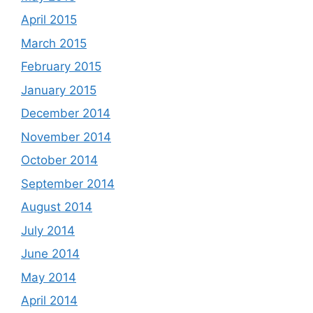
April 2015
March 2015
February 2015
January 2015
December 2014
November 2014
October 2014
September 2014
August 2014
July 2014
June 2014
May 2014
April 2014