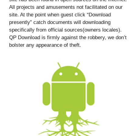
All projects and amusements not facilitated on our
site. At the point when guest click “Download
presently” catch documents will downloading
specifically from official sources(owners locales).
QP Download is firmly against the robbery, we don’t
bolster any appearance of theft.