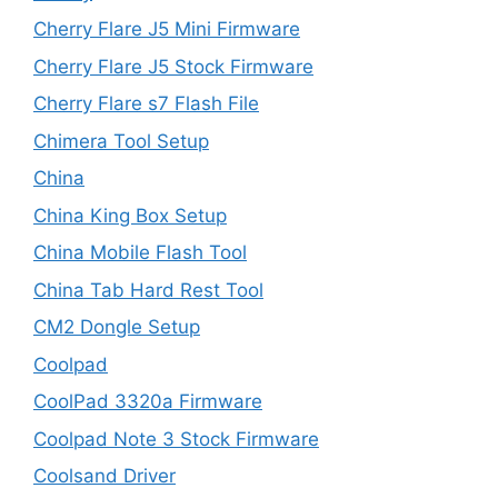
Cherry Flare J5 Mini Firmware
Cherry Flare J5 Stock Firmware
Cherry Flare s7 Flash File
Chimera Tool Setup
China
China King Box Setup
China Mobile Flash Tool
China Tab Hard Rest Tool
CM2 Dongle Setup
Coolpad
CoolPad 3320a Firmware
Coolpad Note 3 Stock Firmware
Coolsand Driver