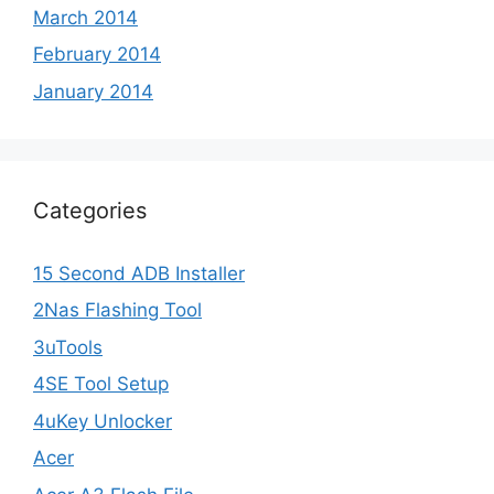
March 2014
February 2014
January 2014
Categories
15 Second ADB Installer
2Nas Flashing Tool
3uTools
4SE Tool Setup
4uKey Unlocker
Acer