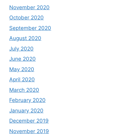
November 2020
October 2020
September 2020
August 2020
July 2020
June 2020
May 2020
April 2020
March 2020
February 2020
January 2020
December 2019
November 2019