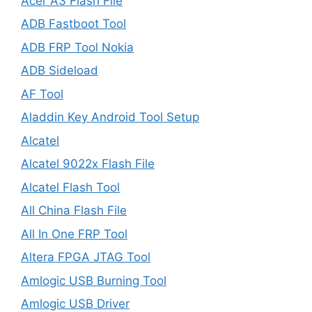
Acer A3 Flash File
ADB Fastboot Tool
ADB FRP Tool Nokia
ADB Sideload
AF Tool
Aladdin Key Android Tool Setup
Alcatel
Alcatel 9022x Flash File
Alcatel Flash Tool
All China Flash File
All In One FRP Tool
Altera FPGA JTAG Tool
Amlogic USB Burning Tool
Amlogic USB Driver