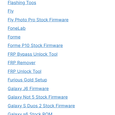
Flashing Toos
Fly
Fly Photo Pro Stock Firmware
FoneLab
Forme
Forme P10 Stock Firmware
FRP Bypass Unlock Tool
FRP Remover
FRP Unlock Tool
Furious Gold Setup
Galaxy J6 Firmware
Galaxy Not 5 Stock Firmware
Galaxy S Duos 2 Stock Firmware
Galaxy s6 Stock ROM