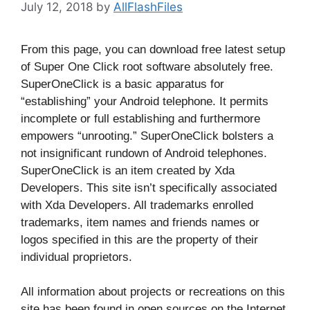
July 12, 2018
by
AllFlashFiles
From this page, you can download free latest setup
of Super One Click root software absolutely free.
SuperOneClick is a basic apparatus for
“establishing” your Android telephone. It permits
incomplete or full establishing and furthermore
empowers “unrooting.” SuperOneClick bolsters a
not insignificant rundown of Android telephones.
SuperOneClick is an item created by Xda
Developers. This site isn’t specifically associated
with Xda Developers. All trademarks enrolled
trademarks, item names and friends names or
logos specified in this are the property of their
individual proprietors.
All information about projects or recreations on this
site has been found in open sources on the Internet.