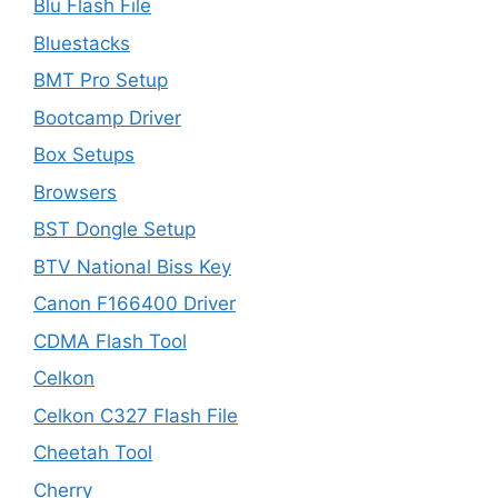
Blu Flash File
Bluestacks
BMT Pro Setup
Bootcamp Driver
Box Setups
Browsers
BST Dongle Setup
BTV National Biss Key
Canon F166400 Driver
CDMA Flash Tool
Celkon
Celkon C327 Flash File
Cheetah Tool
Cherry