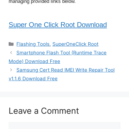
managing provided links below.
Super One Click Root Download
Categories
Flashing Tools
,
SuperOneClick Root
Smartphone Flash Tool (Runtime Trace
Mode) Download Free
Samsung Cert Read IMEI Write Repair Tool
v1.1.6 Download Free
Leave a Comment
Comment