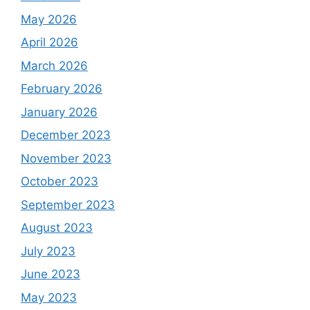
May 2026
April 2026
March 2026
February 2026
January 2026
December 2023
November 2023
October 2023
September 2023
August 2023
July 2023
June 2023
May 2023