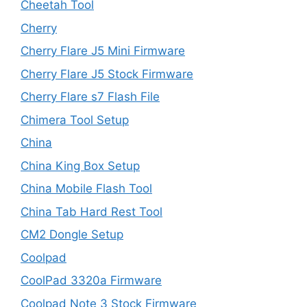
Cheetah Tool
Cherry
Cherry Flare J5 Mini Firmware
Cherry Flare J5 Stock Firmware
Cherry Flare s7 Flash File
Chimera Tool Setup
China
China King Box Setup
China Mobile Flash Tool
China Tab Hard Rest Tool
CM2 Dongle Setup
Coolpad
CoolPad 3320a Firmware
Coolpad Note 3 Stock Firmware