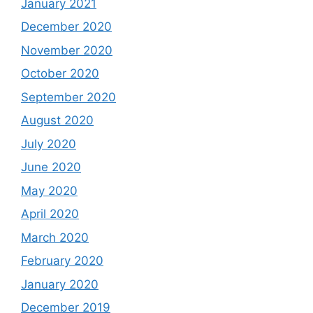
January 2021
December 2020
November 2020
October 2020
September 2020
August 2020
July 2020
June 2020
May 2020
April 2020
March 2020
February 2020
January 2020
December 2019