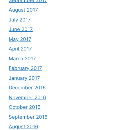
September 2017
August 2017
July 2017
June 2017
May 2017
April 2017
March 2017
February 2017
January 2017
December 2016
November 2016
October 2016
September 2016
August 2016