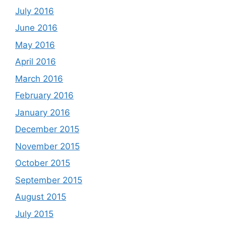
July 2016
June 2016
May 2016
April 2016
March 2016
February 2016
January 2016
December 2015
November 2015
October 2015
September 2015
August 2015
July 2015