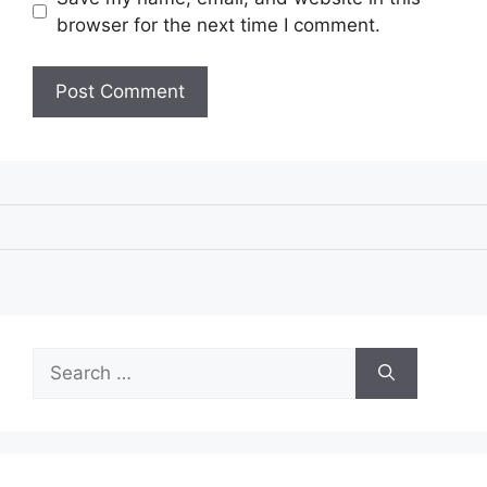
browser for the next time I comment.
Search
for: