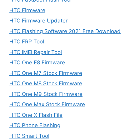
HTC Firmware
HTC Firmware Updater
HTC Flashing Software 2021 Free Download
HTC FRP Tool
HTC IMEI Repair Tool
HTC One E8 Firmware
HTC One M7 Stock Firmware
HTC One M8 Stock Firmware
HTC One M9 Stock Firmware
HTC One Max Stock Firmware
HTC One X Flash File
HTC Phone Flashing
HTC Smart Tool