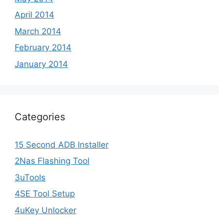
April 2014
March 2014
February 2014
January 2014
Categories
15 Second ADB Installer
2Nas Flashing Tool
3uTools
4SE Tool Setup
4uKey Unlocker