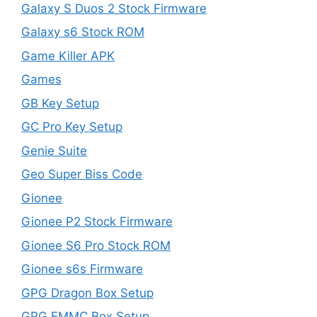
Galaxy S Duos 2 Stock Firmware
Galaxy s6 Stock ROM
Game Killer APK
Games
GB Key Setup
GC Pro Key Setup
Genie Suite
Geo Super Biss Code
Gionee
Gionee P2 Stock Firmware
Gionee S6 Pro Stock ROM
Gionee s6s Firmware
GPG Dragon Box Setup
GPG EMMC Box Setup