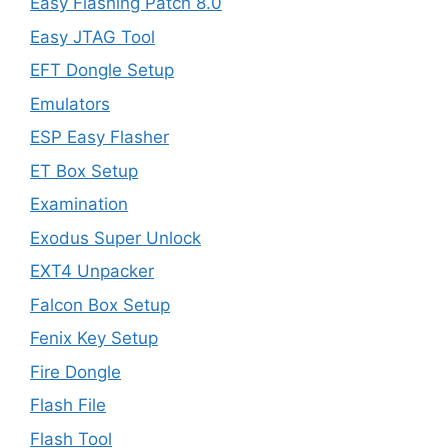
Easy Flashing Patch 8.0
Easy JTAG Tool
EFT Dongle Setup
Emulators
ESP Easy Flasher
ET Box Setup
Examination
Exodus Super Unlock
EXT4 Unpacker
Falcon Box Setup
Fenix Key Setup
Fire Dongle
Flash File
Flash Tool