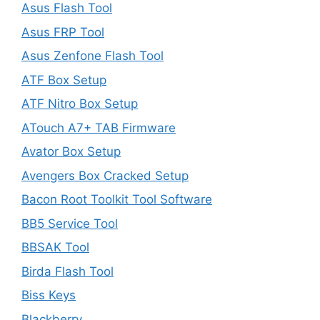
Asus Flash Tool
Asus FRP Tool
Asus Zenfone Flash Tool
ATF Box Setup
ATF Nitro Box Setup
ATouch A7+ TAB Firmware
Avator Box Setup
Avengers Box Cracked Setup
Bacon Root Toolkit Tool Software
BB5 Service Tool
BBSAK Tool
Birda Flash Tool
Biss Keys
Blackberry