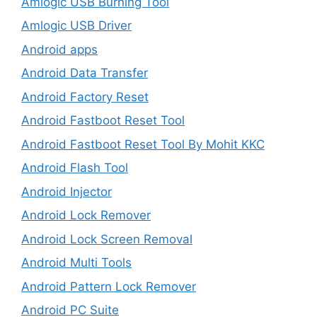
Amlogic USB Burning Tool
Amlogic USB Driver
Android apps
Android Data Transfer
Android Factory Reset
Android Fastboot Reset Tool
Android Fastboot Reset Tool By Mohit KKC
Android Flash Tool
Android Injector
Android Lock Remover
Android Lock Screen Removal
Android Multi Tools
Android Pattern Lock Remover
Android PC Suite