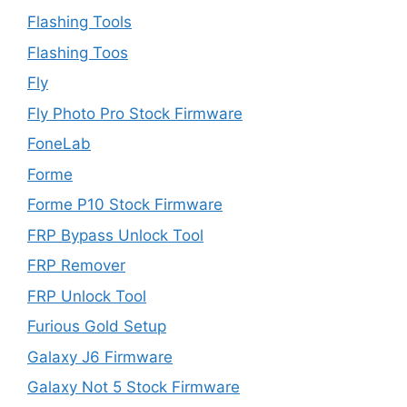
Flashing Tools
Flashing Toos
Fly
Fly Photo Pro Stock Firmware
FoneLab
Forme
Forme P10 Stock Firmware
FRP Bypass Unlock Tool
FRP Remover
FRP Unlock Tool
Furious Gold Setup
Galaxy J6 Firmware
Galaxy Not 5 Stock Firmware