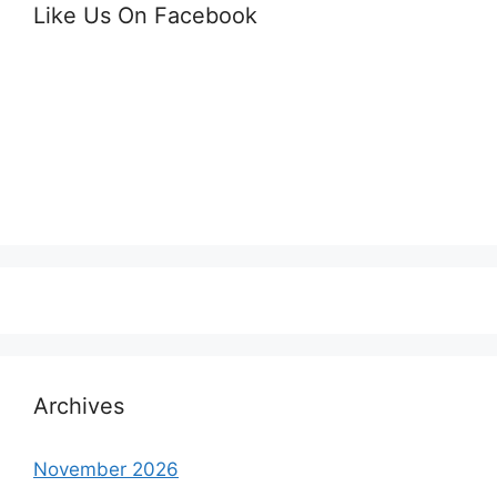
Like Us On Facebook
Archives
November 2026