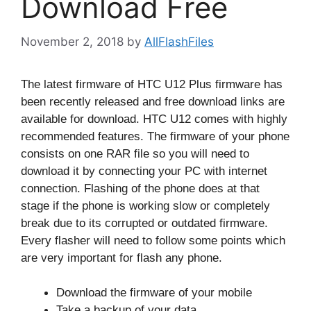
Download Free
November 2, 2018
by
AllFlashFiles
The latest firmware of HTC U12 Plus firmware has
been recently released and free download links are
available for download. HTC U12 comes with highly
recommended features. The firmware of your phone
consists on one RAR file so you will need to
download it by connecting your PC with internet
connection. Flashing of the phone does at that
stage if the phone is working slow or completely
break due to its corrupted or outdated firmware.
Every flasher will need to follow some points which
are very important for flash any phone.
Download the firmware of your mobile
Take a backup of your data