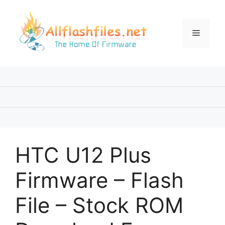
Skip
to
content
Menu
HTC U12 Plus
Firmware – Flash
File – Stock ROM