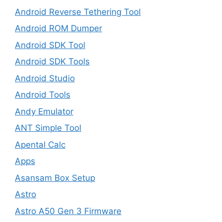
Android Reverse Tethering Tool
Android ROM Dumper
Android SDK Tool
Android SDK Tools
Android Studio
Android Tools
Andy Emulator
ANT Simple Tool
Apental Calc
Apps
Asansam Box Setup
Astro
Astro A50 Gen 3 Firmware