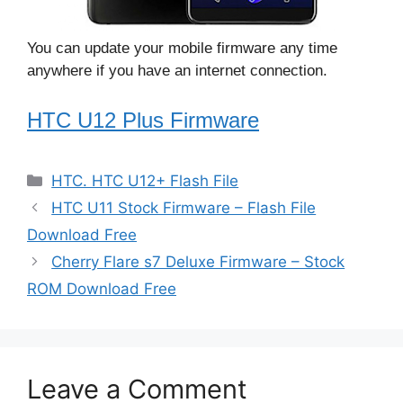
You can update your mobile firmware any time
anywhere if you have an internet connection.
HTC U12 Plus Firmware
Categories
HTC. HTC U12+ Flash File
HTC U11 Stock Firmware – Flash File
Download Free
Cherry Flare s7 Deluxe Firmware – Stock
ROM Download Free
Leave a Comment