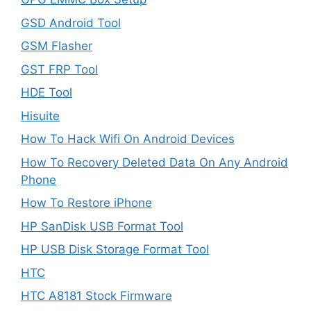
GSD Android Tool
GSM Flasher
GST FRP Tool
HDE Tool
Hisuite
How To Hack Wifi On Android Devices
How To Recovery Deleted Data On Any Android
Phone
How To Restore iPhone
HP SanDisk USB Format Tool
HP USB Disk Storage Format Tool
HTC
HTC A8181 Stock Firmware