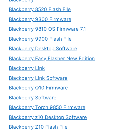
Blackberry 8520 Flash File
Blackberry 9300 Firmware
Blackberry 9810 OS Firmware 7.1
Blackberry 9900 Flash File
Blackberry Desktop Software
Blackberry Easy Flasher New Edition
Blackberry Link
Blackberry Link Software
Blackberry Q10 Firmware
Blackberry Software
Blackberry Torch 9850 Firmware
Blackberry z10 Desktop Software
Blackberry Z10 Flash File