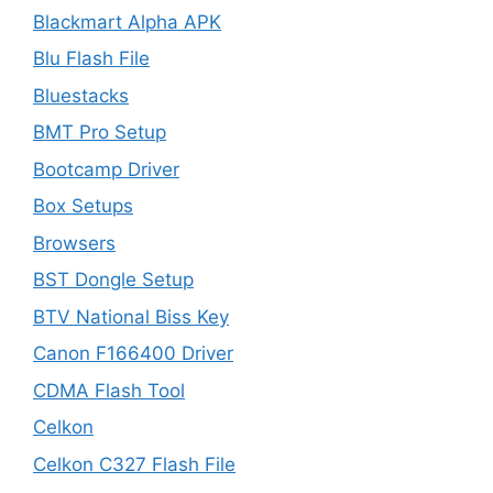
Blackmart Alpha APK
Blu Flash File
Bluestacks
BMT Pro Setup
Bootcamp Driver
Box Setups
Browsers
BST Dongle Setup
BTV National Biss Key
Canon F166400 Driver
CDMA Flash Tool
Celkon
Celkon C327 Flash File