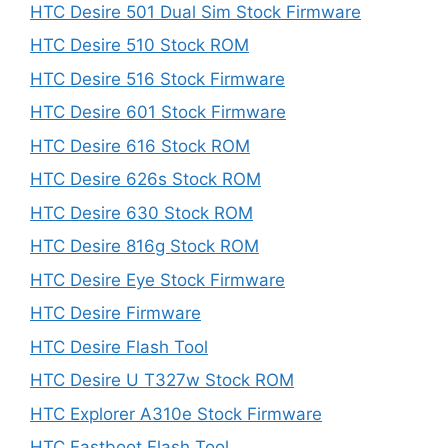
HTC Desire 501 Dual Sim Stock Firmware
HTC Desire 510 Stock ROM
HTC Desire 516 Stock Firmware
HTC Desire 601 Stock Firmware
HTC Desire 616 Stock ROM
HTC Desire 626s Stock ROM
HTC Desire 630 Stock ROM
HTC Desire 816g Stock ROM
HTC Desire Eye Stock Firmware
HTC Desire Firmware
HTC Desire Flash Tool
HTC Desire U T327w Stock ROM
HTC Explorer A310e Stock Firmware
HTC Fastboot Flash Tool