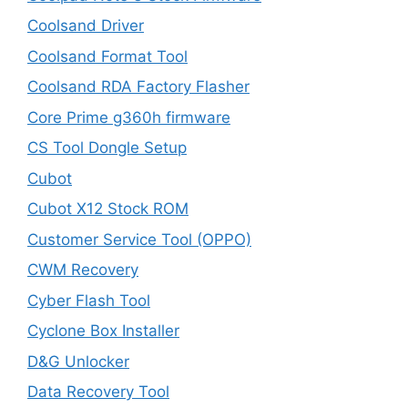
Coolsand Driver
Coolsand Format Tool
Coolsand RDA Factory Flasher
Core Prime g360h firmware
CS Tool Dongle Setup
Cubot
Cubot X12 Stock ROM
Customer Service Tool (OPPO)
CWM Recovery
Cyber Flash Tool
Cyclone Box Installer
D&G Unlocker
Data Recovery Tool