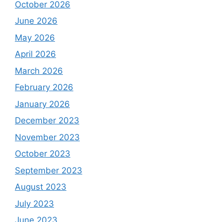
October 2026
June 2026
May 2026
April 2026
March 2026
February 2026
January 2026
December 2023
November 2023
October 2023
September 2023
August 2023
July 2023
June 2023