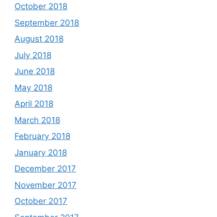
October 2018
September 2018
August 2018
July 2018
June 2018
May 2018
April 2018
March 2018
February 2018
January 2018
December 2017
November 2017
October 2017