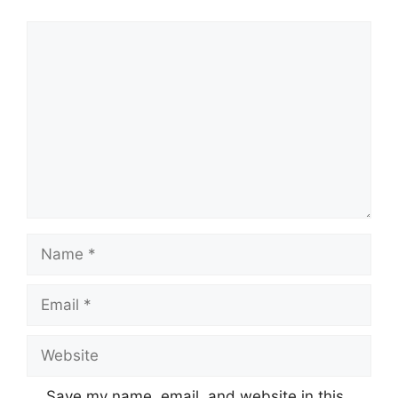
Comment
Name
Email
Website
Save my name, email, and website in this