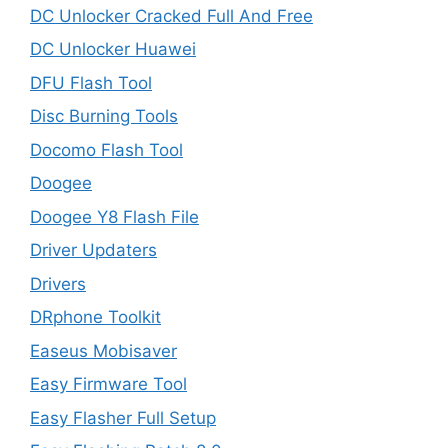
DC Unlocker Cracked Full And Free
DC Unlocker Huawei
DFU Flash Tool
Disc Burning Tools
Docomo Flash Tool
Doogee
Doogee Y8 Flash File
Driver Updaters
Drivers
DRphone Toolkit
Easeus Mobisaver
Easy Firmware Tool
Easy Flasher Full Setup