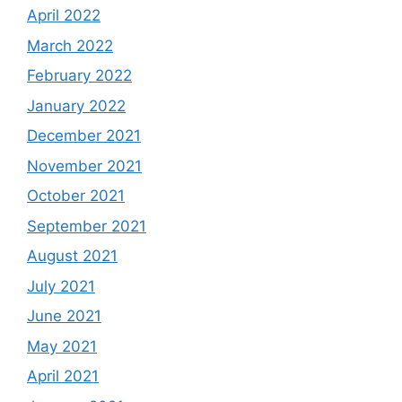
April 2022
March 2022
February 2022
January 2022
December 2021
November 2021
October 2021
September 2021
August 2021
July 2021
June 2021
May 2021
April 2021