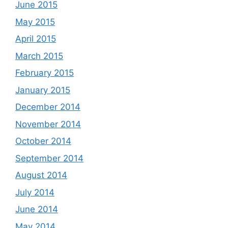
June 2015
May 2015
April 2015
March 2015
February 2015
January 2015
December 2014
November 2014
October 2014
September 2014
August 2014
July 2014
June 2014
May 2014