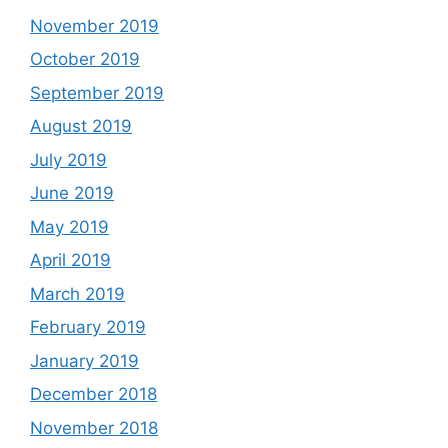
November 2019
October 2019
September 2019
August 2019
July 2019
June 2019
May 2019
April 2019
March 2019
February 2019
January 2019
December 2018
November 2018