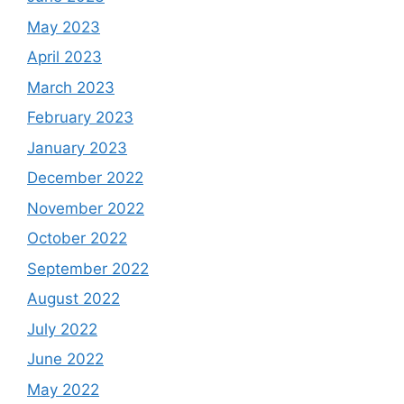
May 2023
April 2023
March 2023
February 2023
January 2023
December 2022
November 2022
October 2022
September 2022
August 2022
July 2022
June 2022
May 2022