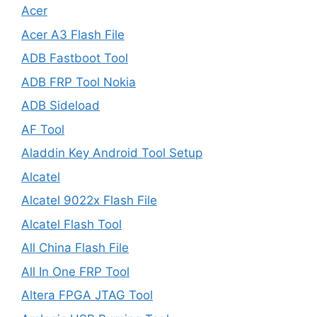
Acer
Acer A3 Flash File
ADB Fastboot Tool
ADB FRP Tool Nokia
ADB Sideload
AF Tool
Aladdin Key Android Tool Setup
Alcatel
Alcatel 9022x Flash File
Alcatel Flash Tool
All China Flash File
All In One FRP Tool
Altera FPGA JTAG Tool