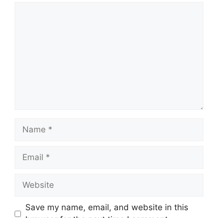
Comment
Name
Email
Website
Save my name, email, and website in this