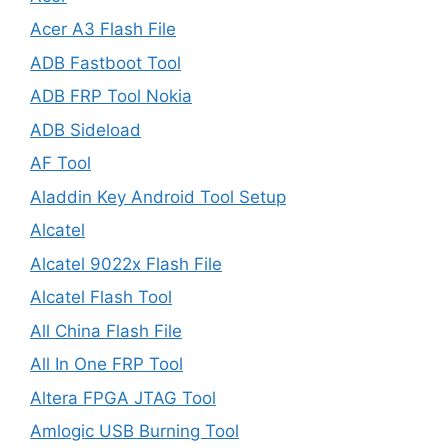
Acer A3 Flash File
ADB Fastboot Tool
ADB FRP Tool Nokia
ADB Sideload
AF Tool
Aladdin Key Android Tool Setup
Alcatel
Alcatel 9022x Flash File
Alcatel Flash Tool
All China Flash File
All In One FRP Tool
Altera FPGA JTAG Tool
Amlogic USB Burning Tool