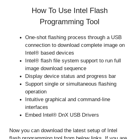
How To Use Intel Flash
Programming Tool
One-shot flashing process through a USB
connection to download complete image on
Intel® based devices
Intel® flash file system support to run full
image download sequence
Display device status and progress bar
Support single or simultaneous flashing
operation
Intuitive graphical and command-line
interfaces
Embed Intel® DnX USB Drivers
Now you can download the latest setup of Intel
flash programming tool from below links. If you are