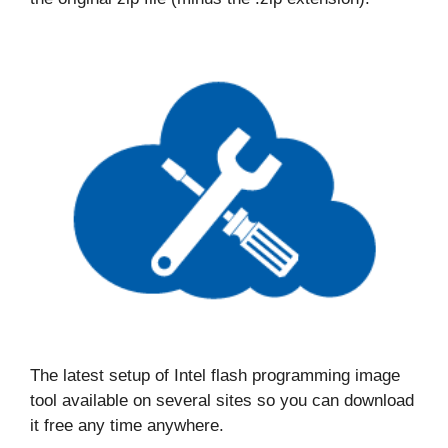
The latest setup of Intel flash programming image
tool available on several sites so you can download
it free any time anywhere.