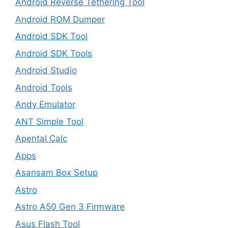
Android Reverse Tethering Tool
Android ROM Dumper
Android SDK Tool
Android SDK Tools
Android Studio
Android Tools
Andy Emulator
ANT Simple Tool
Apental Calc
Apps
Asansam Box Setup
Astro
Astro A50 Gen 3 Firmware
Asus Flash Tool