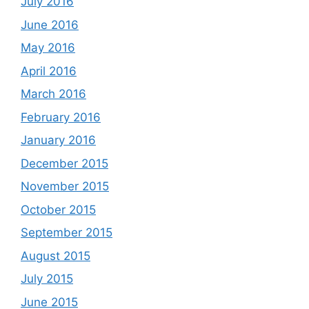
July 2016
June 2016
May 2016
April 2016
March 2016
February 2016
January 2016
December 2015
November 2015
October 2015
September 2015
August 2015
July 2015
June 2015