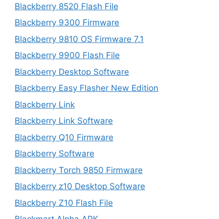
Blackberry 8520 Flash File
Blackberry 9300 Firmware
Blackberry 9810 OS Firmware 7.1
Blackberry 9900 Flash File
Blackberry Desktop Software
Blackberry Easy Flasher New Edition
Blackberry Link
Blackberry Link Software
Blackberry Q10 Firmware
Blackberry Software
Blackberry Torch 9850 Firmware
Blackberry z10 Desktop Software
Blackberry Z10 Flash File