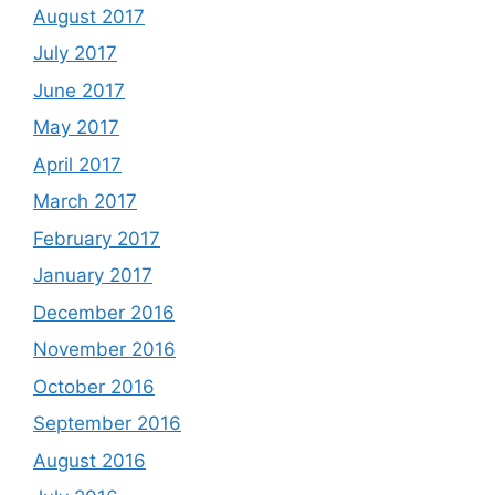
August 2017
July 2017
June 2017
May 2017
April 2017
March 2017
February 2017
January 2017
December 2016
November 2016
October 2016
September 2016
August 2016