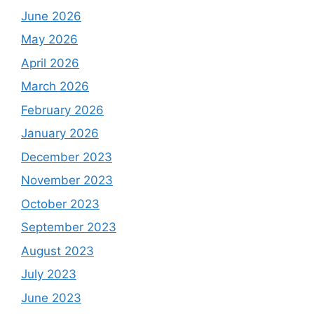
June 2026
May 2026
April 2026
March 2026
February 2026
January 2026
December 2023
November 2023
October 2023
September 2023
August 2023
July 2023
June 2023