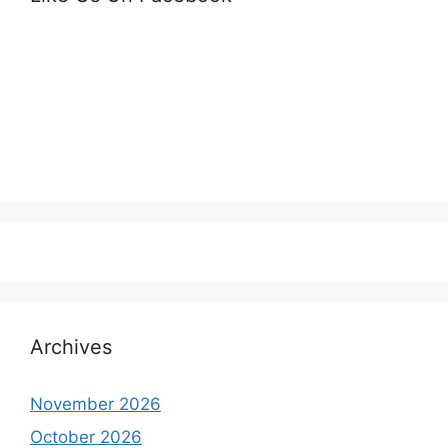
Archives
November 2026
October 2026