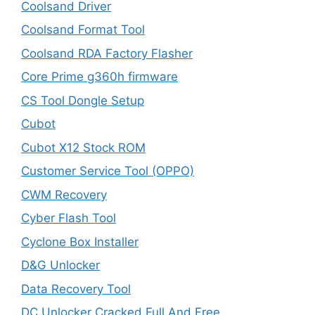
Coolsand Driver
Coolsand Format Tool
Coolsand RDA Factory Flasher
Core Prime g360h firmware
CS Tool Dongle Setup
Cubot
Cubot X12 Stock ROM
Customer Service Tool (OPPO)
CWM Recovery
Cyber Flash Tool
Cyclone Box Installer
D&G Unlocker
Data Recovery Tool
DC Unlocker Cracked Full And Free