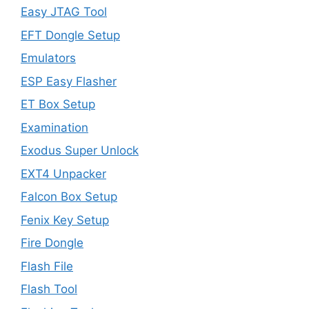
Easy JTAG Tool
EFT Dongle Setup
Emulators
ESP Easy Flasher
ET Box Setup
Examination
Exodus Super Unlock
EXT4 Unpacker
Falcon Box Setup
Fenix Key Setup
Fire Dongle
Flash File
Flash Tool