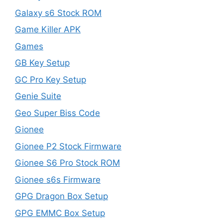
Galaxy s6 Stock ROM
Game Killer APK
Games
GB Key Setup
GC Pro Key Setup
Genie Suite
Geo Super Biss Code
Gionee
Gionee P2 Stock Firmware
Gionee S6 Pro Stock ROM
Gionee s6s Firmware
GPG Dragon Box Setup
GPG EMMC Box Setup