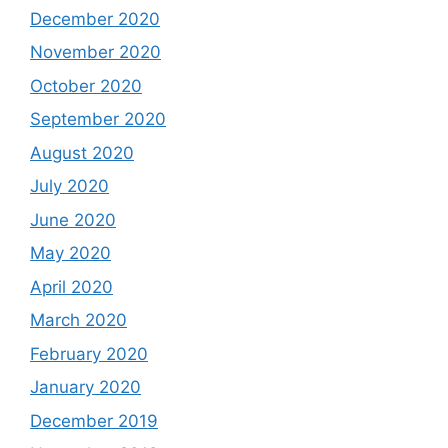
December 2020
November 2020
October 2020
September 2020
August 2020
July 2020
June 2020
May 2020
April 2020
March 2020
February 2020
January 2020
December 2019