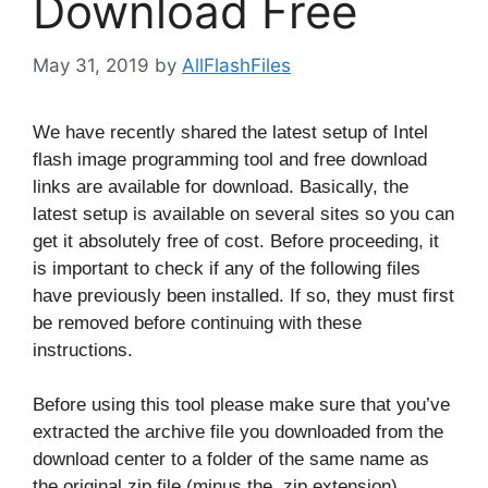
Download Free
May 31, 2019
by
AllFlashFiles
We have recently shared the latest setup of Intel
flash image programming tool and free download
links are available for download. Basically, the
latest setup is available on several sites so you can
get it absolutely free of cost. Before proceeding, it
is important to check if any of the following files
have previously been installed. If so, they must first
be removed before continuing with these
instructions.
Before using this tool please make sure that you’ve
extracted the archive file you downloaded from the
download center to a folder of the same name as
the original zip file (minus the .zip extension).