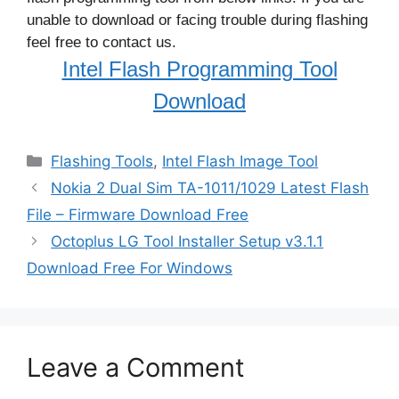
unable to download or facing trouble during flashing
feel free to contact us.
Intel Flash Programming Tool
Download
Categories
Flashing Tools
,
Intel Flash Image Tool
Nokia 2 Dual Sim TA-1011/1029 Latest Flash
File – Firmware Download Free
Octoplus LG Tool Installer Setup v3.1.1
Download Free For Windows
Leave a Comment