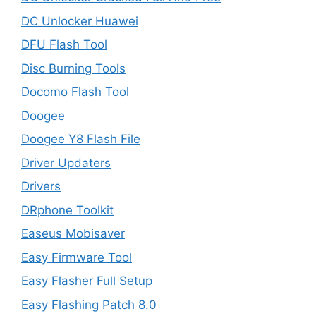
DC Unlocker Huawei
DFU Flash Tool
Disc Burning Tools
Docomo Flash Tool
Doogee
Doogee Y8 Flash File
Driver Updaters
Drivers
DRphone Toolkit
Easeus Mobisaver
Easy Firmware Tool
Easy Flasher Full Setup
Easy Flashing Patch 8.0