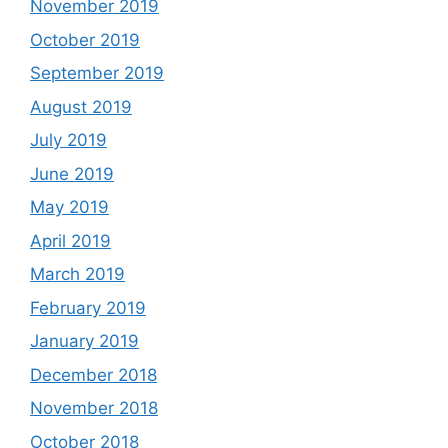
November 2019
October 2019
September 2019
August 2019
July 2019
June 2019
May 2019
April 2019
March 2019
February 2019
January 2019
December 2018
November 2018
October 2018