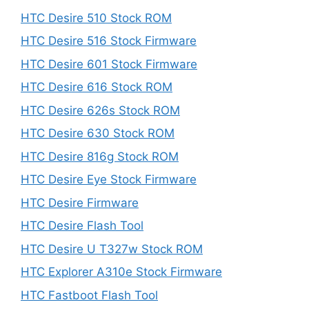
HTC Desire 510 Stock ROM
HTC Desire 516 Stock Firmware
HTC Desire 601 Stock Firmware
HTC Desire 616 Stock ROM
HTC Desire 626s Stock ROM
HTC Desire 630 Stock ROM
HTC Desire 816g Stock ROM
HTC Desire Eye Stock Firmware
HTC Desire Firmware
HTC Desire Flash Tool
HTC Desire U T327w Stock ROM
HTC Explorer A310e Stock Firmware
HTC Fastboot Flash Tool