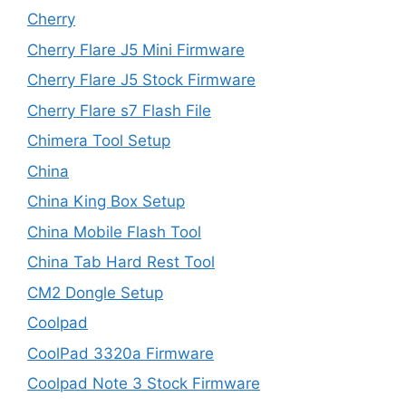
Cherry
Cherry Flare J5 Mini Firmware
Cherry Flare J5 Stock Firmware
Cherry Flare s7 Flash File
Chimera Tool Setup
China
China King Box Setup
China Mobile Flash Tool
China Tab Hard Rest Tool
CM2 Dongle Setup
Coolpad
CoolPad 3320a Firmware
Coolpad Note 3 Stock Firmware