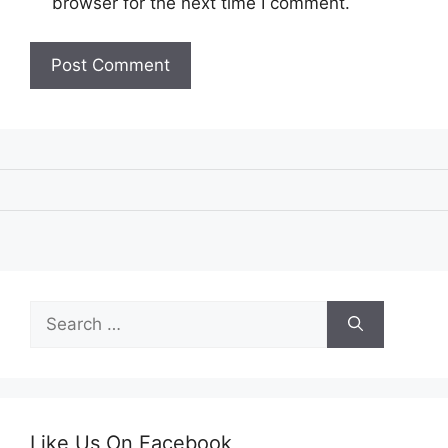
browser for the next time I comment.
Search
for:
Like Us On Facebook