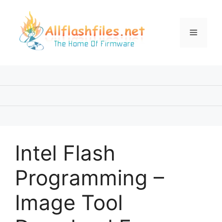
Skip
to
content
Menu
Intel Flash
Programming –
Image Tool