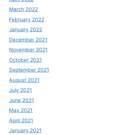
March 2022
February 2022
January 2022
December 2021
November 2021
October 2021
September 2021
August 2021
July 2021
June 2021
May 2021
April 2021
January 2021