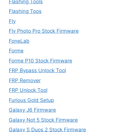
Flashing Tools
Flashing Toos
Fly
Fly Photo Pro Stock Firmware
FoneLab
Forme
Forme P10 Stock Firmware
FRP Bypass Unlock Tool
FRP Remover
FRP Unlock Tool
Furious Gold Setup
Galaxy J6 Firmware
Galaxy Not 5 Stock Firmware
Galaxy S Duos 2 Stock Firmware