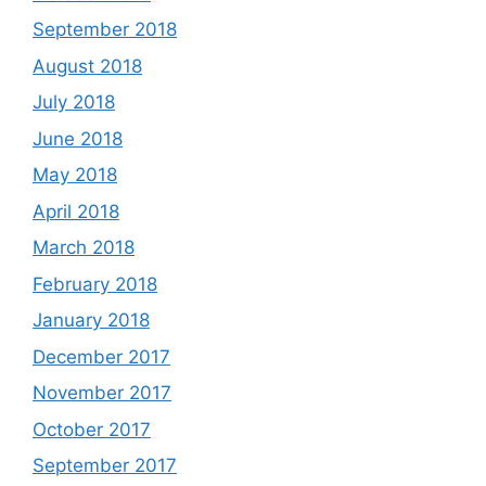
September 2018
August 2018
July 2018
June 2018
May 2018
April 2018
March 2018
February 2018
January 2018
December 2017
November 2017
October 2017
September 2017