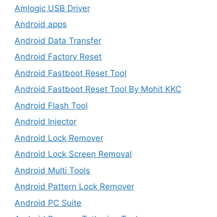
Amlogic USB Driver
Android apps
Android Data Transfer
Android Factory Reset
Android Fastboot Reset Tool
Android Fastboot Reset Tool By Mohit KKC
Android Flash Tool
Android Injector
Android Lock Remover
Android Lock Screen Removal
Android Multi Tools
Android Pattern Lock Remover
Android PC Suite