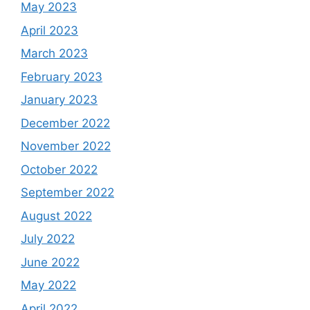
May 2023
April 2023
March 2023
February 2023
January 2023
December 2022
November 2022
October 2022
September 2022
August 2022
July 2022
June 2022
May 2022
April 2022