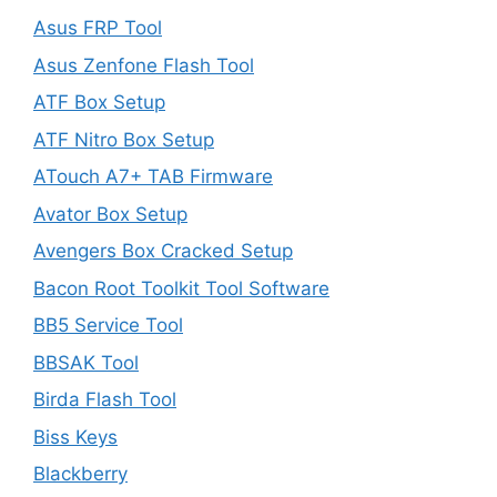
Asus FRP Tool
Asus Zenfone Flash Tool
ATF Box Setup
ATF Nitro Box Setup
ATouch A7+ TAB Firmware
Avator Box Setup
Avengers Box Cracked Setup
Bacon Root Toolkit Tool Software
BB5 Service Tool
BBSAK Tool
Birda Flash Tool
Biss Keys
Blackberry