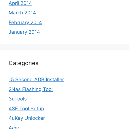
April 2014
March 2014
February 2014
January 2014
Categories
15 Second ADB Installer
2Nas Flashing Tool
3uTools
4SE Tool Setup
4uKey Unlocker
Acer