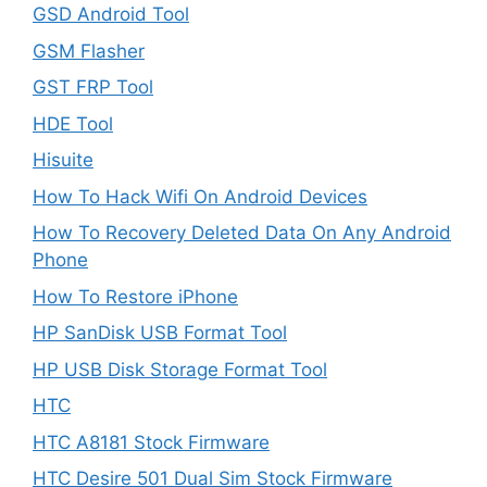
GSD Android Tool
GSM Flasher
GST FRP Tool
HDE Tool
Hisuite
How To Hack Wifi On Android Devices
How To Recovery Deleted Data On Any Android
Phone
How To Restore iPhone
HP SanDisk USB Format Tool
HP USB Disk Storage Format Tool
HTC
HTC A8181 Stock Firmware
HTC Desire 501 Dual Sim Stock Firmware