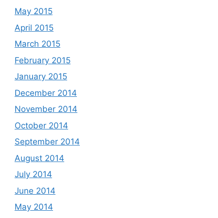
May 2015
April 2015
March 2015
February 2015
January 2015
December 2014
November 2014
October 2014
September 2014
August 2014
July 2014
June 2014
May 2014