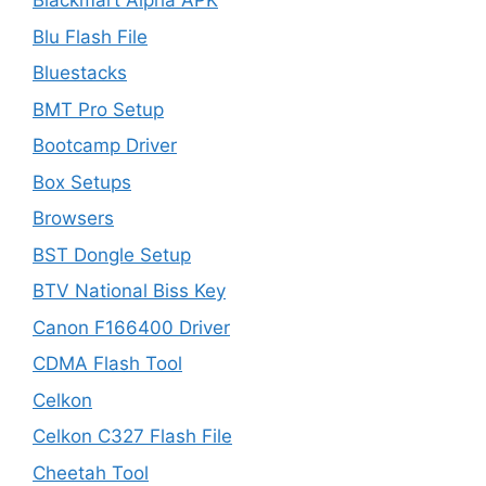
Blackmart Alpha APK
Blu Flash File
Bluestacks
BMT Pro Setup
Bootcamp Driver
Box Setups
Browsers
BST Dongle Setup
BTV National Biss Key
Canon F166400 Driver
CDMA Flash Tool
Celkon
Celkon C327 Flash File
Cheetah Tool