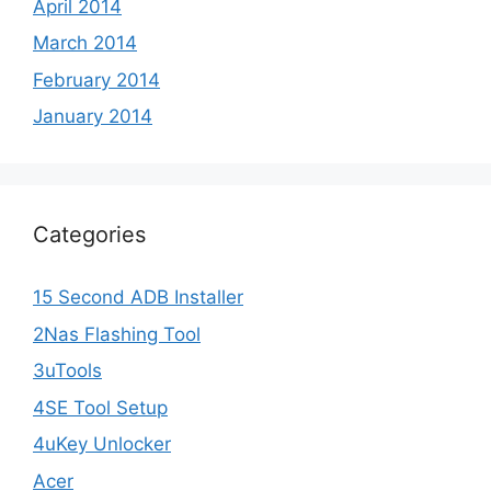
April 2014
March 2014
February 2014
January 2014
Categories
15 Second ADB Installer
2Nas Flashing Tool
3uTools
4SE Tool Setup
4uKey Unlocker
Acer