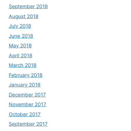
September 2018
August 2018
July 2018
June 2018
May 2018
April 2018
March 2018
February 2018
January 2018
December 2017
November 2017
October 2017
September 2017