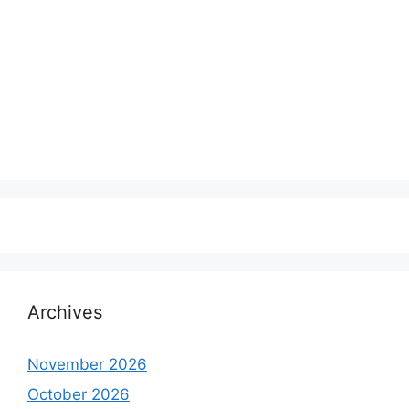
Archives
November 2026
October 2026