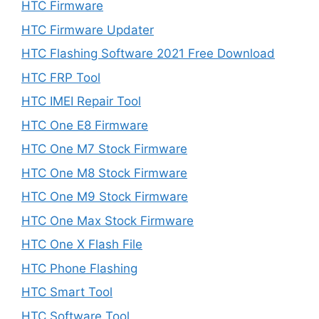
HTC Firmware
HTC Firmware Updater
HTC Flashing Software 2021 Free Download
HTC FRP Tool
HTC IMEI Repair Tool
HTC One E8 Firmware
HTC One M7 Stock Firmware
HTC One M8 Stock Firmware
HTC One M9 Stock Firmware
HTC One Max Stock Firmware
HTC One X Flash File
HTC Phone Flashing
HTC Smart Tool
HTC Software Tool