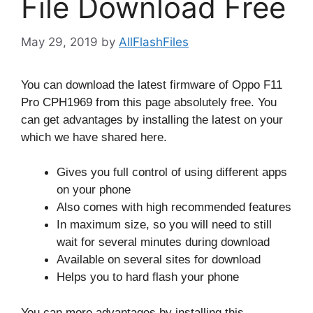
File Download Free
May 29, 2019
by
AllFlashFiles
You can download the latest firmware of Oppo F11
Pro CPH1969 from this page absolutely free. You
can get advantages by installing the latest on your
which we have shared here.
Gives you full control of using different apps
on your phone
Also comes with high recommended features
In maximum size, so you will need to still
wait for several minutes during download
Available on several sites for download
Helps you to hard flash your phone
You can more advantages by installing this