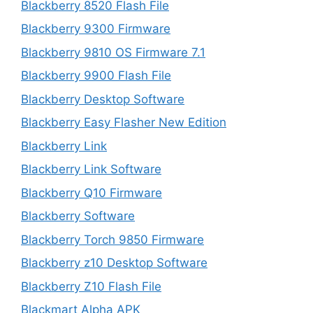
Blackberry 8520 Flash File
Blackberry 9300 Firmware
Blackberry 9810 OS Firmware 7.1
Blackberry 9900 Flash File
Blackberry Desktop Software
Blackberry Easy Flasher New Edition
Blackberry Link
Blackberry Link Software
Blackberry Q10 Firmware
Blackberry Software
Blackberry Torch 9850 Firmware
Blackberry z10 Desktop Software
Blackberry Z10 Flash File
Blackmart Alpha APK