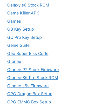
Galaxy s6 Stock ROM
Game Killer APK
Games
GB Key Setup
GC Pro Key Setup
Genie Suite
Geo Super Biss Code
Gionee
Gionee P2 Stock Firmware
Gionee S6 Pro Stock ROM
Gionee s6s Firmware
GPG Dragon Box Setup
GPG EMMC Box Setup