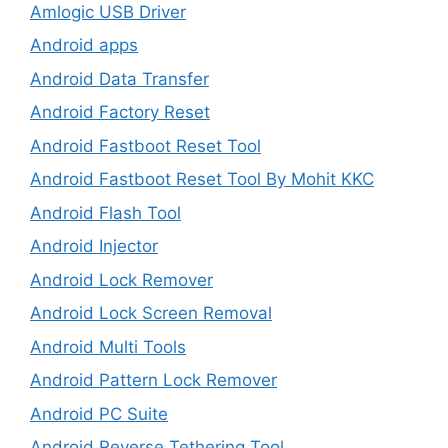
Amlogic USB Driver
Android apps
Android Data Transfer
Android Factory Reset
Android Fastboot Reset Tool
Android Fastboot Reset Tool By Mohit KKC
Android Flash Tool
Android Injector
Android Lock Remover
Android Lock Screen Removal
Android Multi Tools
Android Pattern Lock Remover
Android PC Suite
Android Reverse Tethering Tool