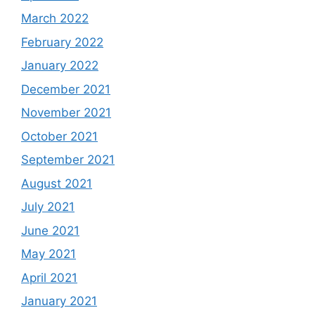
March 2022
February 2022
January 2022
December 2021
November 2021
October 2021
September 2021
August 2021
July 2021
June 2021
May 2021
April 2021
January 2021