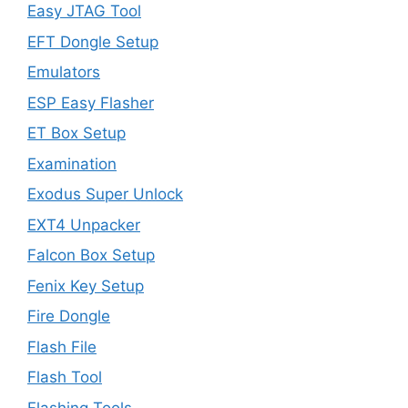
Easy JTAG Tool
EFT Dongle Setup
Emulators
ESP Easy Flasher
ET Box Setup
Examination
Exodus Super Unlock
EXT4 Unpacker
Falcon Box Setup
Fenix Key Setup
Fire Dongle
Flash File
Flash Tool
Flashing Tools