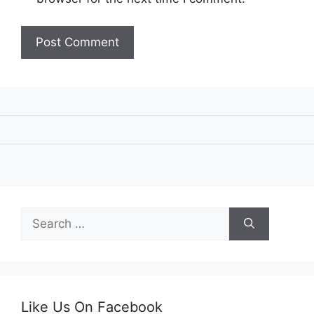
Search
for:
Like Us On Facebook