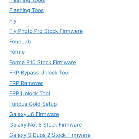
Flashing Toos
Fly
Fly Photo Pro Stock Firmware
FoneLab
Forme
Forme P10 Stock Firmware
FRP Bypass Unlock Tool
FRP Remover
FRP Unlock Tool
Furious Gold Setup
Galaxy J6 Firmware
Galaxy Not 5 Stock Firmware
Galaxy S Duos 2 Stock Firmware