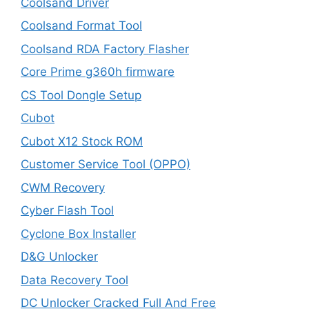
Coolsand Driver
Coolsand Format Tool
Coolsand RDA Factory Flasher
Core Prime g360h firmware
CS Tool Dongle Setup
Cubot
Cubot X12 Stock ROM
Customer Service Tool (OPPO)
CWM Recovery
Cyber Flash Tool
Cyclone Box Installer
D&G Unlocker
Data Recovery Tool
DC Unlocker Cracked Full And Free