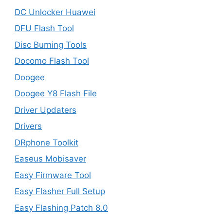
DC Unlocker Huawei
DFU Flash Tool
Disc Burning Tools
Docomo Flash Tool
Doogee
Doogee Y8 Flash File
Driver Updaters
Drivers
DRphone Toolkit
Easeus Mobisaver
Easy Firmware Tool
Easy Flasher Full Setup
Easy Flashing Patch 8.0