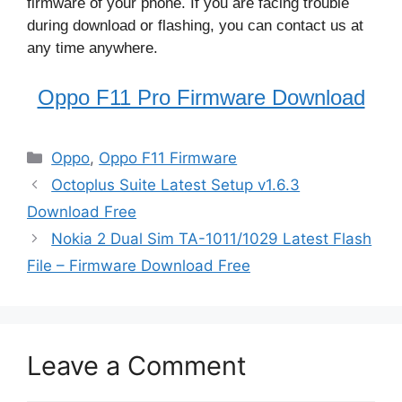
firmware of your phone. If you are facing trouble
during download or flashing, you can contact us at
any time anywhere.
Oppo F11 Pro Firmware Download
Categories
Oppo
,
Oppo F11 Firmware
Octoplus Suite Latest Setup v1.6.3
Download Free
Nokia 2 Dual Sim TA-1011/1029 Latest Flash
File – Firmware Download Free
Leave a Comment