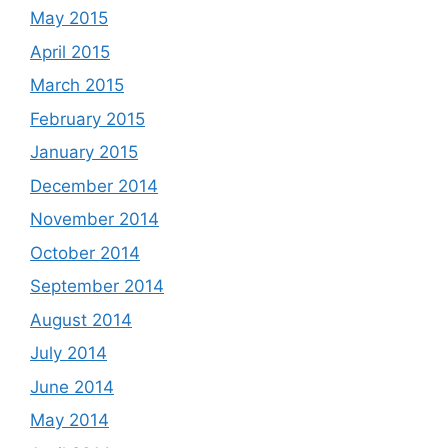
May 2015
April 2015
March 2015
February 2015
January 2015
December 2014
November 2014
October 2014
September 2014
August 2014
July 2014
June 2014
May 2014