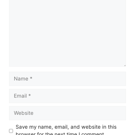
Comment
Name
Email
Website
Save my name, email, and website in this
browser for the next time I comment.