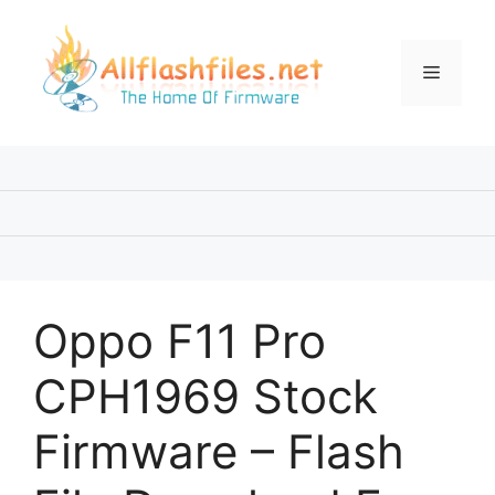
Skip
to
content
Menu
Oppo F11 Pro
CPH1969 Stock
Firmware – Flash