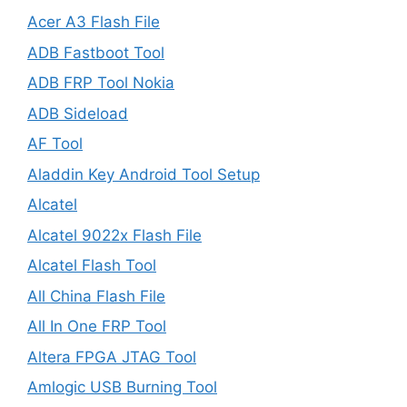
Acer A3 Flash File
ADB Fastboot Tool
ADB FRP Tool Nokia
ADB Sideload
AF Tool
Aladdin Key Android Tool Setup
Alcatel
Alcatel 9022x Flash File
Alcatel Flash Tool
All China Flash File
All In One FRP Tool
Altera FPGA JTAG Tool
Amlogic USB Burning Tool