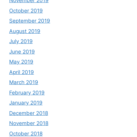
November 2019
October 2019
September 2019
August 2019
July 2019
June 2019
May 2019
April 2019
March 2019
February 2019
January 2019
December 2018
November 2018
October 2018