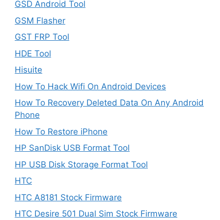
GSD Android Tool
GSM Flasher
GST FRP Tool
HDE Tool
Hisuite
How To Hack Wifi On Android Devices
How To Recovery Deleted Data On Any Android
Phone
How To Restore iPhone
HP SanDisk USB Format Tool
HP USB Disk Storage Format Tool
HTC
HTC A8181 Stock Firmware
HTC Desire 501 Dual Sim Stock Firmware