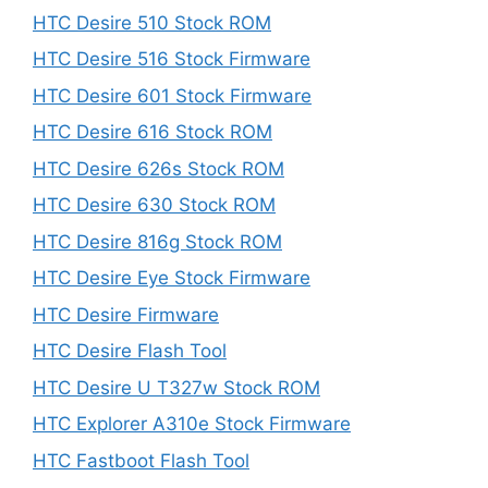
HTC Desire 510 Stock ROM
HTC Desire 516 Stock Firmware
HTC Desire 601 Stock Firmware
HTC Desire 616 Stock ROM
HTC Desire 626s Stock ROM
HTC Desire 630 Stock ROM
HTC Desire 816g Stock ROM
HTC Desire Eye Stock Firmware
HTC Desire Firmware
HTC Desire Flash Tool
HTC Desire U T327w Stock ROM
HTC Explorer A310e Stock Firmware
HTC Fastboot Flash Tool