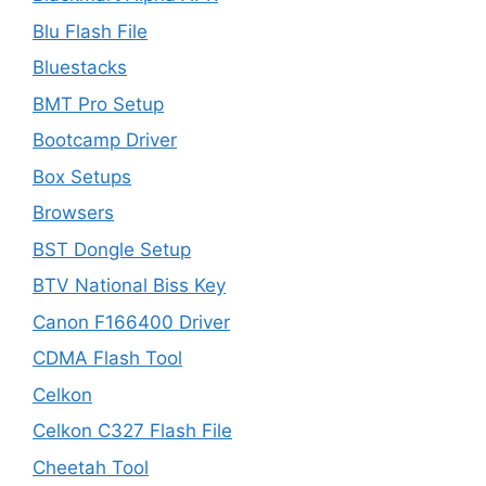
Blu Flash File
Bluestacks
BMT Pro Setup
Bootcamp Driver
Box Setups
Browsers
BST Dongle Setup
BTV National Biss Key
Canon F166400 Driver
CDMA Flash Tool
Celkon
Celkon C327 Flash File
Cheetah Tool