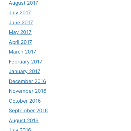
August 2017
July 2017
June 2017
May 2017
April 2017
March 2017
February 2017
January 2017
December 2016
November 2016
October 2016
September 2016
August 2016
July 2016