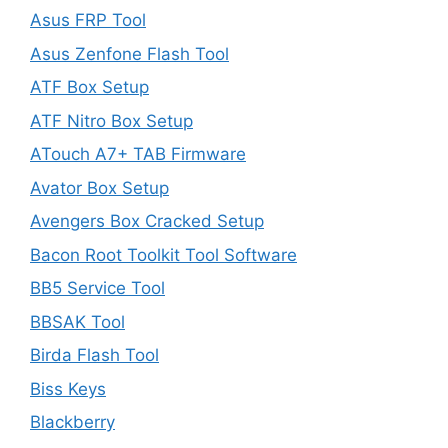
Asus FRP Tool
Asus Zenfone Flash Tool
ATF Box Setup
ATF Nitro Box Setup
ATouch A7+ TAB Firmware
Avator Box Setup
Avengers Box Cracked Setup
Bacon Root Toolkit Tool Software
BB5 Service Tool
BBSAK Tool
Birda Flash Tool
Biss Keys
Blackberry