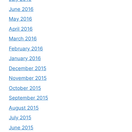
June 2016
May 2016
April 2016
March 2016
February 2016
January 2016
December 2015
November 2015
October 2015
September 2015
August 2015
July 2015
June 2015