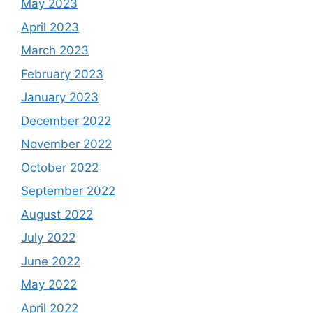
May 2023
April 2023
March 2023
February 2023
January 2023
December 2022
November 2022
October 2022
September 2022
August 2022
July 2022
June 2022
May 2022
April 2022