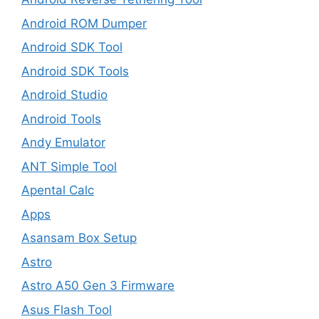
Android ROM Dumper
Android SDK Tool
Android SDK Tools
Android Studio
Android Tools
Andy Emulator
ANT Simple Tool
Apental Calc
Apps
Asansam Box Setup
Astro
Astro A50 Gen 3 Firmware
Asus Flash Tool