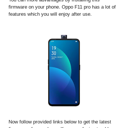
firmware on your phone. Oppo F11 pro has a lot of
features which you will enjoy after use.
Now follow provided links below to get the latest