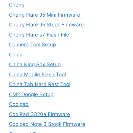
Cherry
Cherry Flare J5 Mini Firmware
Cherry Flare J5 Stock Firmware
Cherry Flare s7 Flash File
Chimera Tool Setup
China
China King Box Setup
China Mobile Flash Tool
China Tab Hard Rest Tool
CM2 Dongle Setup
Coolpad
CoolPad 3320a Firmware
Coolpad Note 3 Stock Firmware