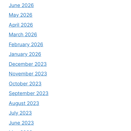
June 2026
May 2026
April 2026
March 2026
February 2026
January 2026
December 2023
November 2023
October 2023
September 2023
August 2023
July 2023
June 2023