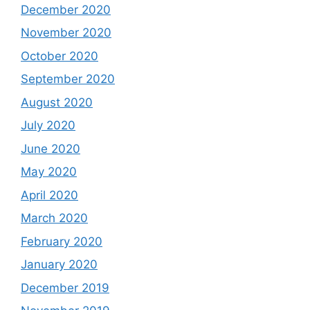
December 2020
November 2020
October 2020
September 2020
August 2020
July 2020
June 2020
May 2020
April 2020
March 2020
February 2020
January 2020
December 2019