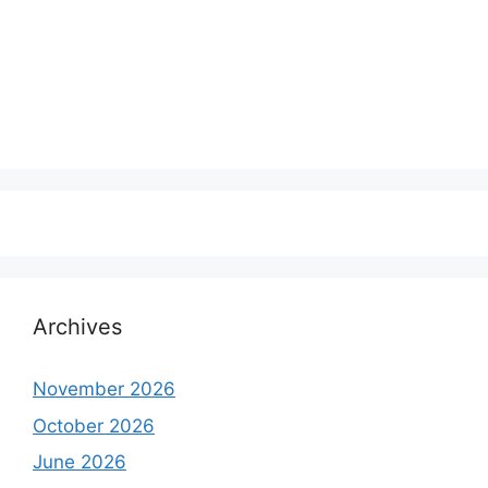
Archives
November 2026
October 2026
June 2026