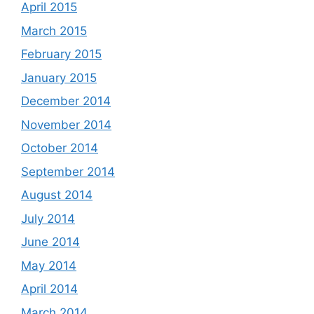
April 2015
March 2015
February 2015
January 2015
December 2014
November 2014
October 2014
September 2014
August 2014
July 2014
June 2014
May 2014
April 2014
March 2014