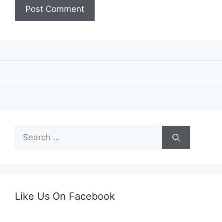
Search
for:
Like Us On Facebook