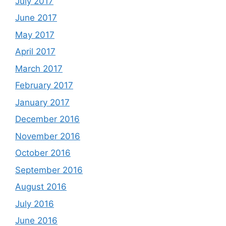
July 2017
June 2017
May 2017
April 2017
March 2017
February 2017
January 2017
December 2016
November 2016
October 2016
September 2016
August 2016
July 2016
June 2016