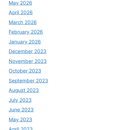
May 2026
April 2026
March 2026
February 2026
January 2026
December 2023
November 2023
October 2023
September 2023
August 2023
July 2023
June 2023
May 2023
April 2023