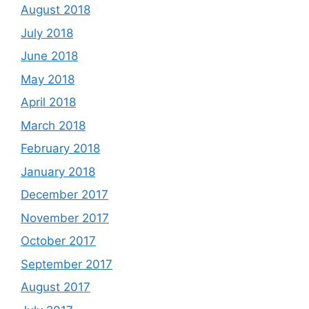
August 2018
July 2018
June 2018
May 2018
April 2018
March 2018
February 2018
January 2018
December 2017
November 2017
October 2017
September 2017
August 2017