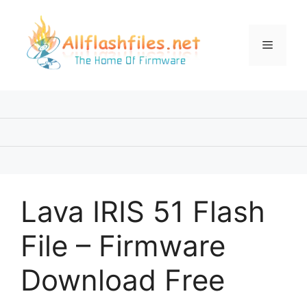
Skip
to
content
Menu
Lava IRIS 51 Flash
File – Firmware
Download Free