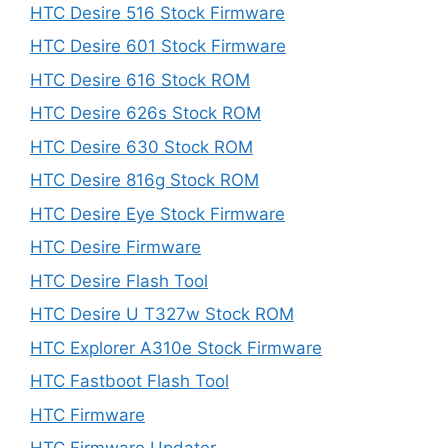
HTC Desire 516 Stock Firmware
HTC Desire 601 Stock Firmware
HTC Desire 616 Stock ROM
HTC Desire 626s Stock ROM
HTC Desire 630 Stock ROM
HTC Desire 816g Stock ROM
HTC Desire Eye Stock Firmware
HTC Desire Firmware
HTC Desire Flash Tool
HTC Desire U T327w Stock ROM
HTC Explorer A310e Stock Firmware
HTC Fastboot Flash Tool
HTC Firmware