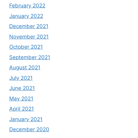
February 2022
January 2022
December 2021
November 2021
October 2021
September 2021
August 2021
July 2021
June 2021
May 2021
April 2021
January 2021
December 2020