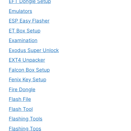
EFT Dongle Setup
Emulators
ESP Easy Flasher
ET Box Setup
Examination
Exodus Super Unlock
EXT4 Unpacker
Falcon Box Setup
Fenix Key Setup
Fire Dongle
Flash File
Flash Tool
Flashing Tools
Flashing Toos