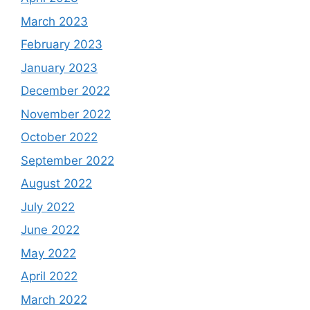
March 2023
February 2023
January 2023
December 2022
November 2022
October 2022
September 2022
August 2022
July 2022
June 2022
May 2022
April 2022
March 2022