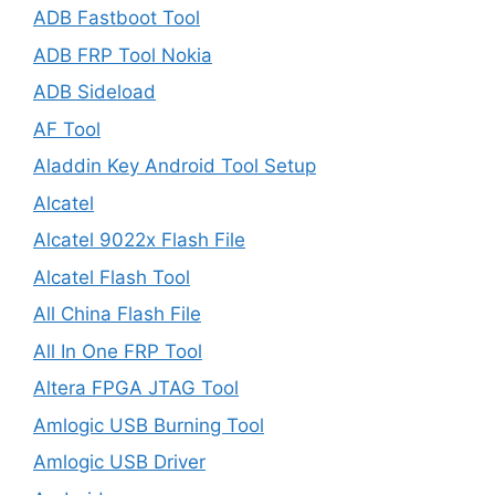
ADB Fastboot Tool
ADB FRP Tool Nokia
ADB Sideload
AF Tool
Aladdin Key Android Tool Setup
Alcatel
Alcatel 9022x Flash File
Alcatel Flash Tool
All China Flash File
All In One FRP Tool
Altera FPGA JTAG Tool
Amlogic USB Burning Tool
Amlogic USB Driver