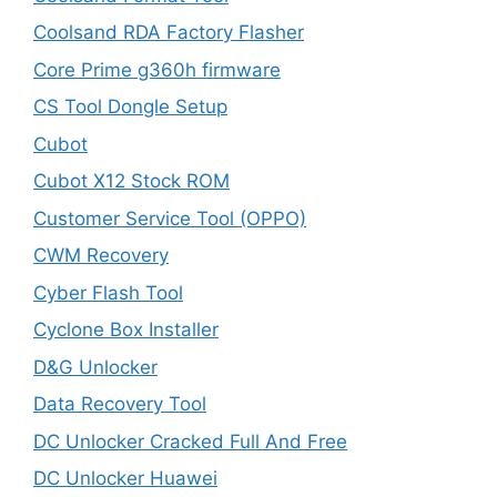
Coolsand RDA Factory Flasher
Core Prime g360h firmware
CS Tool Dongle Setup
Cubot
Cubot X12 Stock ROM
Customer Service Tool (OPPO)
CWM Recovery
Cyber Flash Tool
Cyclone Box Installer
D&G Unlocker
Data Recovery Tool
DC Unlocker Cracked Full And Free
DC Unlocker Huawei