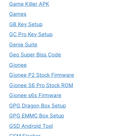
Game Killer APK
Games
GB Key Setup
GC Pro Key Setup
Genie Suite
Geo Super Biss Code
Gionee
Gionee P2 Stock Firmware
Gionee S6 Pro Stock ROM
Gionee s6s Firmware
GPG Dragon Box Setup
GPG EMMC Box Setup
GSD Android Tool