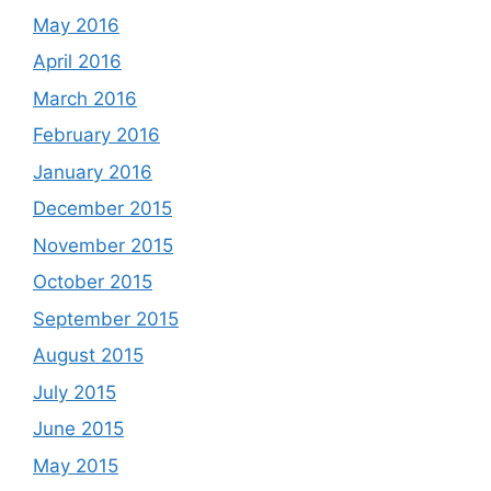
May 2016
April 2016
March 2016
February 2016
January 2016
December 2015
November 2015
October 2015
September 2015
August 2015
July 2015
June 2015
May 2015