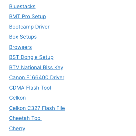
Bluestacks
BMT Pro Setup
Bootcamp Driver
Box Setups
Browsers
BST Dongle Setup
BTV National Biss Key
Canon F166400 Driver
CDMA Flash Tool
Celkon
Celkon C327 Flash File
Cheetah Tool
Cherry