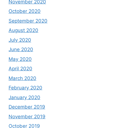
November 2020
October 2020
September 2020
August 2020
July 2020
June 2020
May 2020
April 2020
March 2020
February 2020
January 2020
December 2019
November 2019
October 2019