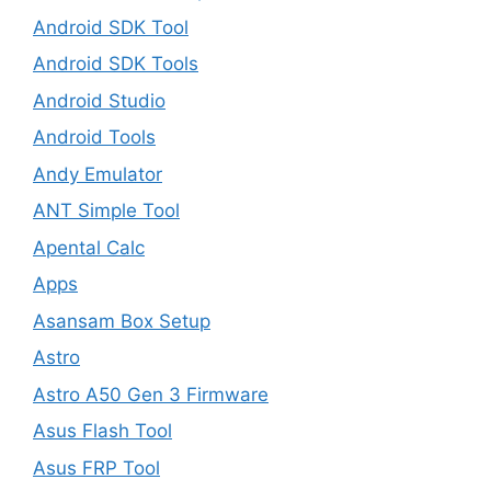
Android SDK Tool
Android SDK Tools
Android Studio
Android Tools
Andy Emulator
ANT Simple Tool
Apental Calc
Apps
Asansam Box Setup
Astro
Astro A50 Gen 3 Firmware
Asus Flash Tool
Asus FRP Tool