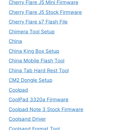
Cherry Flare J5 Mini Firmware
Cherry Flare J5 Stock Firmware
Cherry Flare s7 Flash File
Chimera Tool Setup
China
China King Box Setup
China Mobile Flash Tool
China Tab Hard Rest Tool
CM2 Dongle Setup
Coolpad
CoolPad 3320a Firmware
Coolpad Note 3 Stock Firmware
Coolsand Driver
Coolsand Format Tool