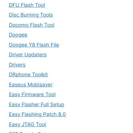
DFU Flash Tool
Disc Burning Tools
Docomo Flash Tool
Doogee
Doogee Y8 Flash File
Driver Updaters
Drivers
DRphone Toolkit
Easeus Mobisaver
Easy Firmware Tool
Easy Flasher Full Setup
Easy Flashing Patch 8.0
Easy JTAG Tool