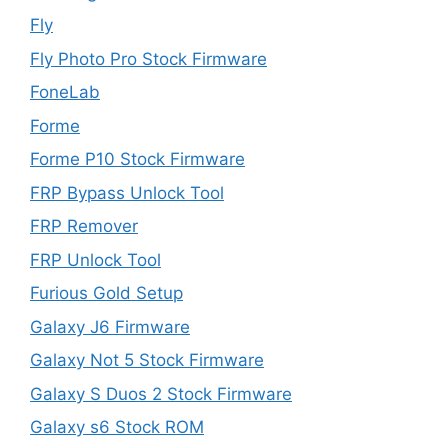
Fly
Fly Photo Pro Stock Firmware
FoneLab
Forme
Forme P10 Stock Firmware
FRP Bypass Unlock Tool
FRP Remover
FRP Unlock Tool
Furious Gold Setup
Galaxy J6 Firmware
Galaxy Not 5 Stock Firmware
Galaxy S Duos 2 Stock Firmware
Galaxy s6 Stock ROM