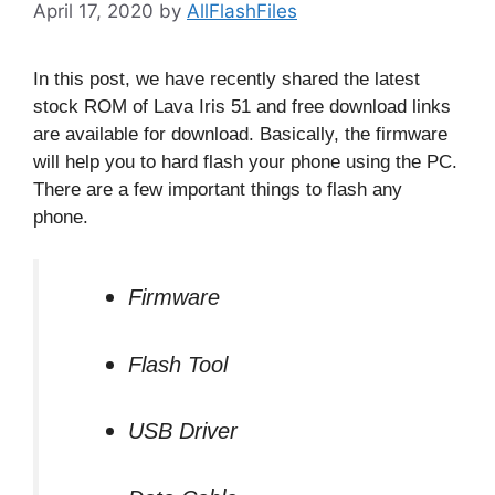
April 17, 2020
by
AllFlashFiles
In this post, we have recently shared the latest
stock ROM of Lava Iris 51 and free download links
are available for download. Basically, the firmware
will help you to hard flash your phone using the PC.
There are a few important things to flash any
phone.
Firmware
Flash Tool
USB Driver