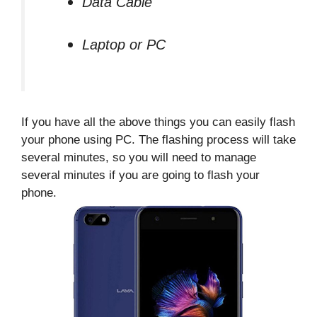
Data Cable
Laptop or PC
If you have all the above things you can easily flash
your phone using PC. The flashing process will take
several minutes, so you will need to manage
several minutes if you are going to flash your
phone.