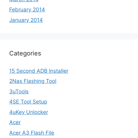
February 2014
January 2014
Categories
15 Second ADB Installer
2Nas Flashing Tool
3uTools
4SE Tool Setup
4uKey Unlocker
Acer
Acer A3 Flash File