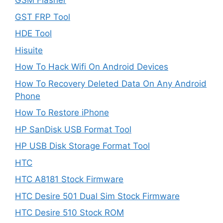
GSM Flasher
GST FRP Tool
HDE Tool
Hisuite
How To Hack Wifi On Android Devices
How To Recovery Deleted Data On Any Android
Phone
How To Restore iPhone
HP SanDisk USB Format Tool
HP USB Disk Storage Format Tool
HTC
HTC A8181 Stock Firmware
HTC Desire 501 Dual Sim Stock Firmware
HTC Desire 510 Stock ROM