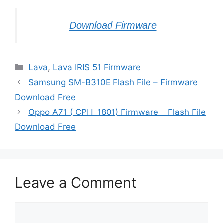
Download Firmware
Categories
Lava
,
Lava IRIS 51 Firmware
Samsung SM-B310E Flash File – Firmware
Download Free
Oppo A71 ( CPH-1801) Firmware – Flash File
Download Free
Leave a Comment
Comment