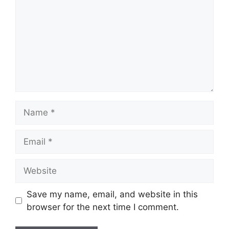
Name
Email
Website
Save my name, email, and website in this
browser for the next time I comment.