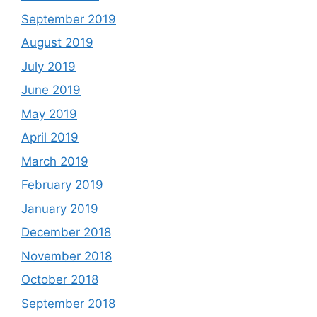
September 2019
August 2019
July 2019
June 2019
May 2019
April 2019
March 2019
February 2019
January 2019
December 2018
November 2018
October 2018
September 2018