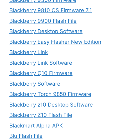
Blackberry 9810 OS Firmware 7.1
Blackberry 9900 Flash File
Blackberry Desktop Software
Blackberry Easy Flasher New Edition
Blackberry Link
Blackberry Link Software
Blackberry Q10 Firmware
Blackberry Software
Blackberry Torch 9850 Firmware
Blackberry z10 Desktop Software
Blackberry Z10 Flash File
Blackmart Alpha APK
Blu Flash File