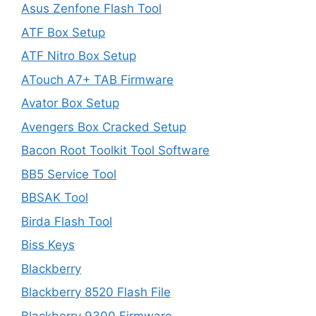
Asus Zenfone Flash Tool
ATF Box Setup
ATF Nitro Box Setup
ATouch A7+ TAB Firmware
Avator Box Setup
Avengers Box Cracked Setup
Bacon Root Toolkit Tool Software
BB5 Service Tool
BBSAK Tool
Birda Flash Tool
Biss Keys
Blackberry
Blackberry 8520 Flash File
Blackberry 9300 Firmware