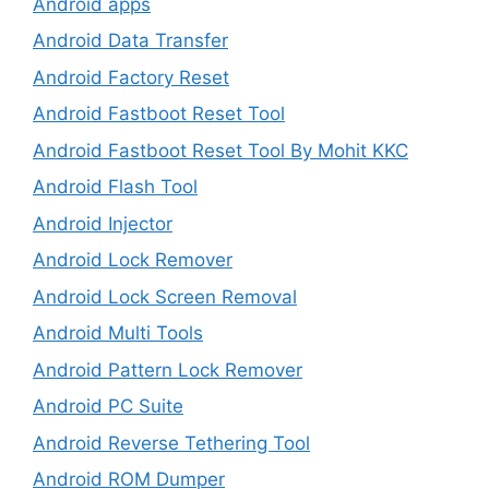
Android apps
Android Data Transfer
Android Factory Reset
Android Fastboot Reset Tool
Android Fastboot Reset Tool By Mohit KKC
Android Flash Tool
Android Injector
Android Lock Remover
Android Lock Screen Removal
Android Multi Tools
Android Pattern Lock Remover
Android PC Suite
Android Reverse Tethering Tool
Android ROM Dumper