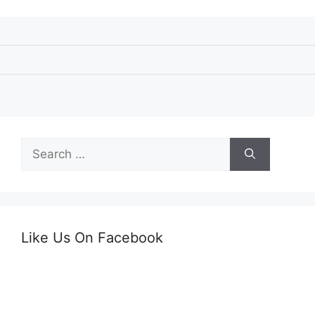
Search
for:
Like Us On Facebook