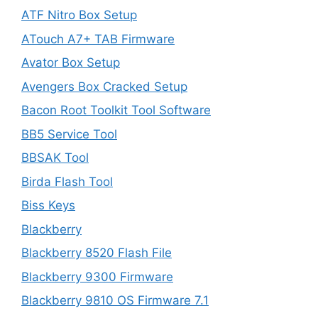
ATF Nitro Box Setup
ATouch A7+ TAB Firmware
Avator Box Setup
Avengers Box Cracked Setup
Bacon Root Toolkit Tool Software
BB5 Service Tool
BBSAK Tool
Birda Flash Tool
Biss Keys
Blackberry
Blackberry 8520 Flash File
Blackberry 9300 Firmware
Blackberry 9810 OS Firmware 7.1