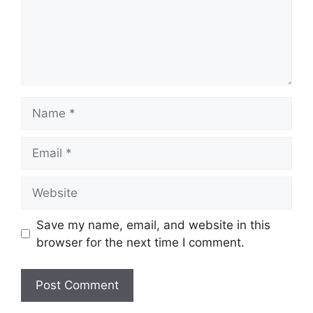
Name
Email
Website
Save my name, email, and website in this
browser for the next time I comment.