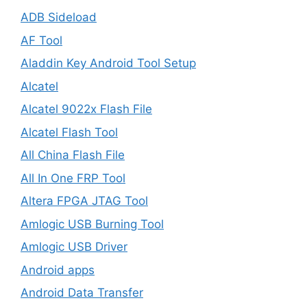
ADB Sideload
AF Tool
Aladdin Key Android Tool Setup
Alcatel
Alcatel 9022x Flash File
Alcatel Flash Tool
All China Flash File
All In One FRP Tool
Altera FPGA JTAG Tool
Amlogic USB Burning Tool
Amlogic USB Driver
Android apps
Android Data Transfer