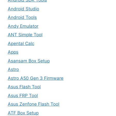
Android SDK Tools
Android Studio
Android Tools
Andy Emulator
ANT Simple Tool
Apental Calc
Apps
Asansam Box Setup
Astro
Astro A50 Gen 3 Firmware
Asus Flash Tool
Asus FRP Tool
Asus Zenfone Flash Tool
ATF Box Setup