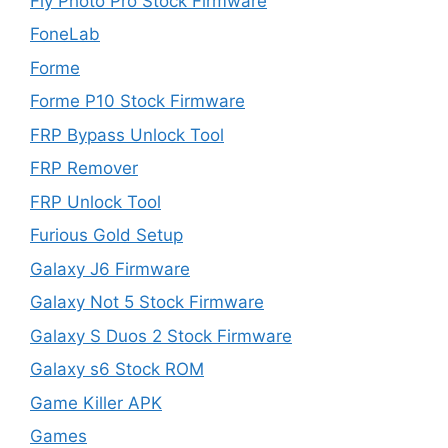
Fly Photo Pro Stock Firmware
FoneLab
Forme
Forme P10 Stock Firmware
FRP Bypass Unlock Tool
FRP Remover
FRP Unlock Tool
Furious Gold Setup
Galaxy J6 Firmware
Galaxy Not 5 Stock Firmware
Galaxy S Duos 2 Stock Firmware
Galaxy s6 Stock ROM
Game Killer APK
Games