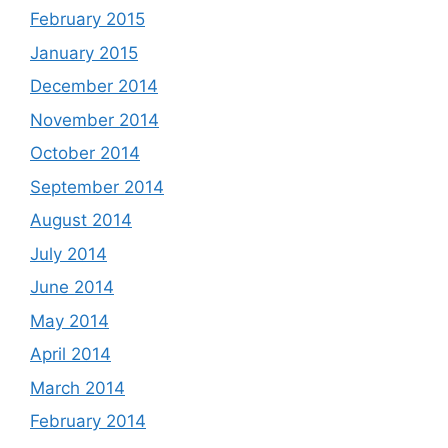
February 2015
January 2015
December 2014
November 2014
October 2014
September 2014
August 2014
July 2014
June 2014
May 2014
April 2014
March 2014
February 2014