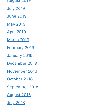
August 2019
July 2019
June 2019
May 2019
April 2019
March 2019
February 2019
January 2019
December 2018
November 2018
October 2018
September 2018
August 2018
July 2018