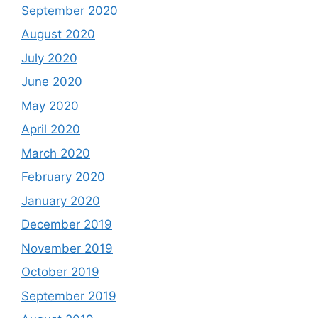
September 2020
August 2020
July 2020
June 2020
May 2020
April 2020
March 2020
February 2020
January 2020
December 2019
November 2019
October 2019
September 2019