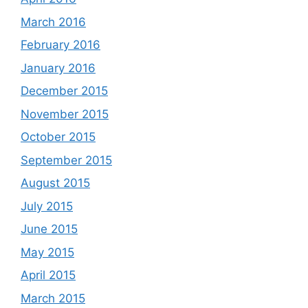
March 2016
February 2016
January 2016
December 2015
November 2015
October 2015
September 2015
August 2015
July 2015
June 2015
May 2015
April 2015
March 2015