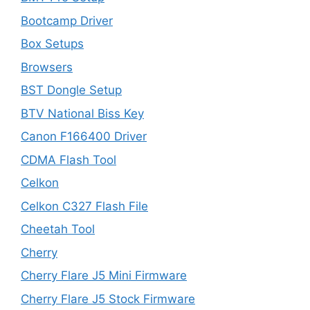
Bootcamp Driver
Box Setups
Browsers
BST Dongle Setup
BTV National Biss Key
Canon F166400 Driver
CDMA Flash Tool
Celkon
Celkon C327 Flash File
Cheetah Tool
Cherry
Cherry Flare J5 Mini Firmware
Cherry Flare J5 Stock Firmware