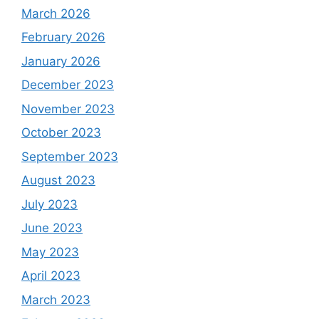
March 2026
February 2026
January 2026
December 2023
November 2023
October 2023
September 2023
August 2023
July 2023
June 2023
May 2023
April 2023
March 2023