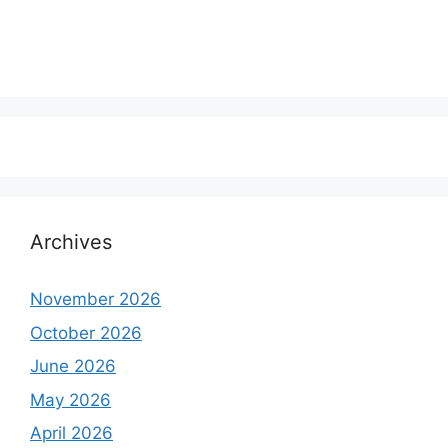
Archives
November 2026
October 2026
June 2026
May 2026
April 2026