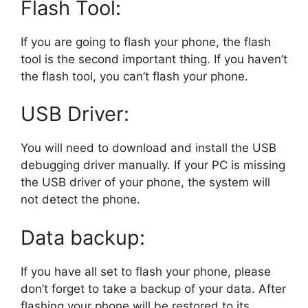
Flash Tool:
If you are going to flash your phone, the flash
tool is the second important thing. If you haven’t
the flash tool, you can’t flash your phone.
USB Driver:
You will need to download and install the USB
debugging driver manually. If your PC is missing
the USB driver of your phone, the system will
not detect the phone.
Data backup:
If you have all set to flash your phone, please
don’t forget to take a backup of your data. After
flashing your phone will be restored to its