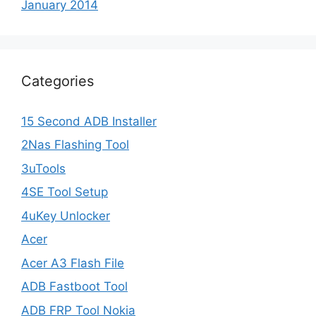
January 2014
Categories
15 Second ADB Installer
2Nas Flashing Tool
3uTools
4SE Tool Setup
4uKey Unlocker
Acer
Acer A3 Flash File
ADB Fastboot Tool
ADB FRP Tool Nokia