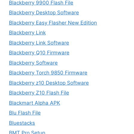
Blackberry 9900 Flash File
Blackberry Desktop Software
Blackberry Easy Flasher New Edition
Blackberry Link
Blackberry Link Software
Blackberry Q10 Firmware
Blackberry Software
Blackberry Torch 9850 Firmware
Blackberry z10 Desktop Software
Blackberry Z10 Flash File
Blackmart Alpha APK
Blu Flash File
Bluestacks
BMT Pro Setup