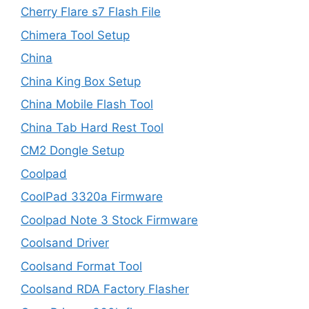
Cherry Flare s7 Flash File
Chimera Tool Setup
China
China King Box Setup
China Mobile Flash Tool
China Tab Hard Rest Tool
CM2 Dongle Setup
Coolpad
CoolPad 3320a Firmware
Coolpad Note 3 Stock Firmware
Coolsand Driver
Coolsand Format Tool
Coolsand RDA Factory Flasher