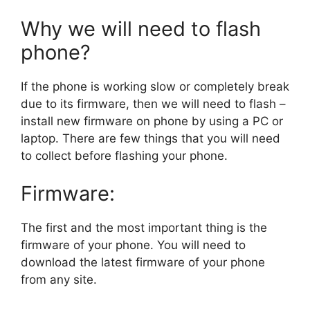
Why we will need to flash
phone?
If the phone is working slow or completely break
due to its firmware, then we will need to flash –
install new firmware on phone by using a PC or
laptop. There are few things that you will need
to collect before flashing your phone.
Firmware:
The first and the most important thing is the
firmware of your phone. You will need to
download the latest firmware of your phone
from any site.