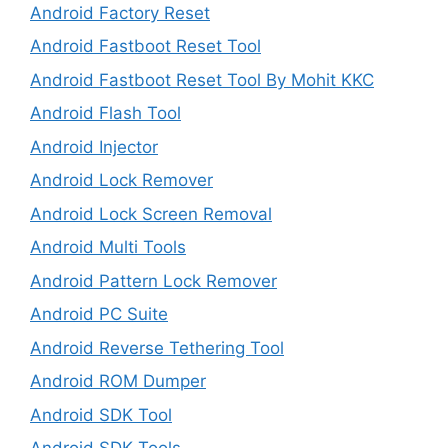
Android Factory Reset
Android Fastboot Reset Tool
Android Fastboot Reset Tool By Mohit KKC
Android Flash Tool
Android Injector
Android Lock Remover
Android Lock Screen Removal
Android Multi Tools
Android Pattern Lock Remover
Android PC Suite
Android Reverse Tethering Tool
Android ROM Dumper
Android SDK Tool