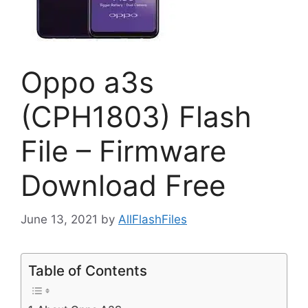
Oppo a3s
(CPH1803) Flash
File – Firmware
Download Free
June 13, 2021
by
AllFlashFiles
Table of Contents