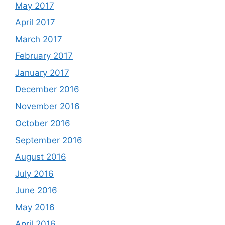
May 2017
April 2017
March 2017
February 2017
January 2017
December 2016
November 2016
October 2016
September 2016
August 2016
July 2016
June 2016
May 2016
April 2016