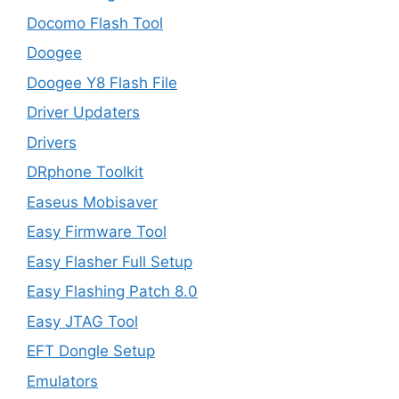
Docomo Flash Tool
Doogee
Doogee Y8 Flash File
Driver Updaters
Drivers
DRphone Toolkit
Easeus Mobisaver
Easy Firmware Tool
Easy Flasher Full Setup
Easy Flashing Patch 8.0
Easy JTAG Tool
EFT Dongle Setup
Emulators