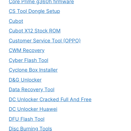
Core Prime g360h firmware
CS Tool Dongle Setup
Cubot
Cubot X12 Stock ROM
Customer Service Tool (OPPO)
CWM Recovery
Cyber Flash Tool
Cyclone Box Installer
D&G Unlocker
Data Recovery Tool
DC Unlocker Cracked Full And Free
DC Unlocker Huawei
DFU Flash Tool
Disc Burning Tools