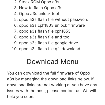
Stock ROM Oppo a3s
How to flash Oppo a3s
Oppo a3s unlock tool
oppo a3s flash file without password
oppo a3s cph1803 unlock firmware
oppo a3s flash file cph1853
oppo a3s flash file and tool
oppo a3s flash file google drive
oppo a3s flash file qfil download
Download Menu
You can download the full firmware of Oppo
a3s by managing the download links below. If
download links are not working or you have any
issues with the post, please contact us. We will
help you soon.