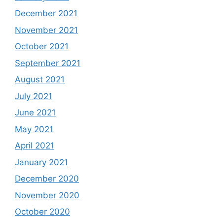
December 2021
November 2021
October 2021
September 2021
August 2021
July 2021
June 2021
May 2021
April 2021
January 2021
December 2020
November 2020
October 2020