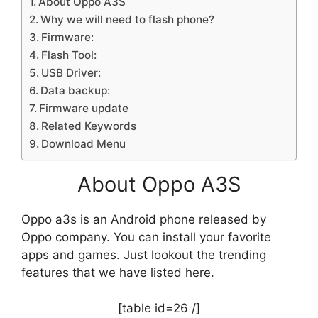
About Oppo A3S
Why we will need to flash phone?
Firmware:
Flash Tool:
USB Driver:
Data backup:
Firmware update
Related Keywords
Download Menu
About Oppo A3S
Oppo a3s is an Android phone released by
Oppo company. You can install your favorite
apps and games. Just lookout the trending
features that we have listed here.
[table id=26 /]