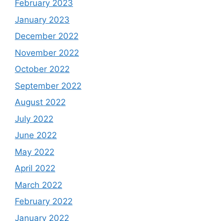
February 2023
January 2023
December 2022
November 2022
October 2022
September 2022
August 2022
July 2022
June 2022
May 2022
April 2022
March 2022
February 2022
January 2022