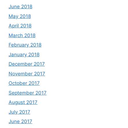
June 2018
May 2018
April 2018
March 2018
February 2018
January 2018
December 2017
November 2017
October 2017
September 2017
August 2017
July 2017
June 2017