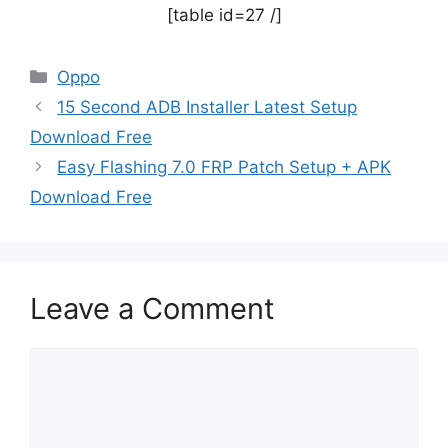
[table id=27 /]
Categories
Oppo
15 Second ADB Installer Latest Setup
Download Free
Easy Flashing 7.0 FRP Patch Setup + APK
Download Free
Leave a Comment
Comment