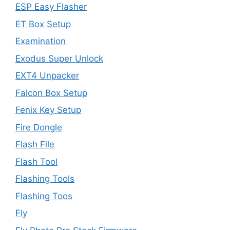
ESP Easy Flasher
ET Box Setup
Examination
Exodus Super Unlock
EXT4 Unpacker
Falcon Box Setup
Fenix Key Setup
Fire Dongle
Flash File
Flash Tool
Flashing Tools
Flashing Toos
Fly