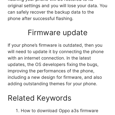
original settings and you will lose your data. You
can safely recover the backup data to the
phone after successful flashing.
Firmware update
If your phone’s firmware is outdated, then you
will need to update it by connecting the phone
with an internet connection. In the latest
updates, the OS developers fixing the bugs,
improving the performances of the phone,
including a new design for firmware, and also
adding outstanding themes for your phone.
Related Keywords
How to download Oppo a3s firmware