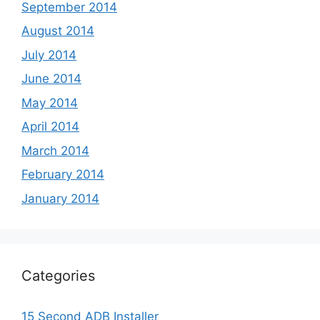
September 2014
August 2014
July 2014
June 2014
May 2014
April 2014
March 2014
February 2014
January 2014
Categories
15 Second ADB Installer