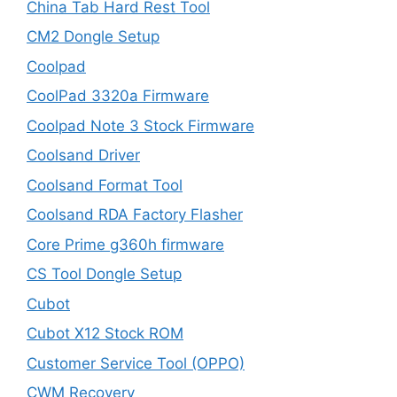
China Tab Hard Rest Tool
CM2 Dongle Setup
Coolpad
CoolPad 3320a Firmware
Coolpad Note 3 Stock Firmware
Coolsand Driver
Coolsand Format Tool
Coolsand RDA Factory Flasher
Core Prime g360h firmware
CS Tool Dongle Setup
Cubot
Cubot X12 Stock ROM
Customer Service Tool (OPPO)
CWM Recovery