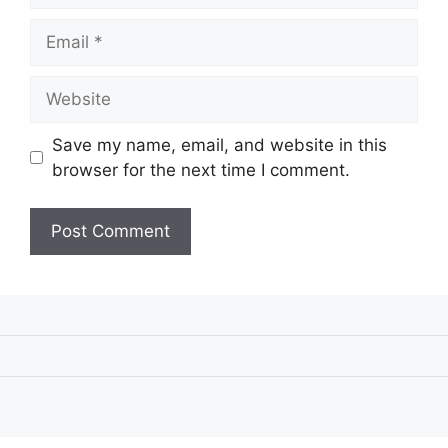
Email
Website
Save my name, email, and website in this
browser for the next time I comment.