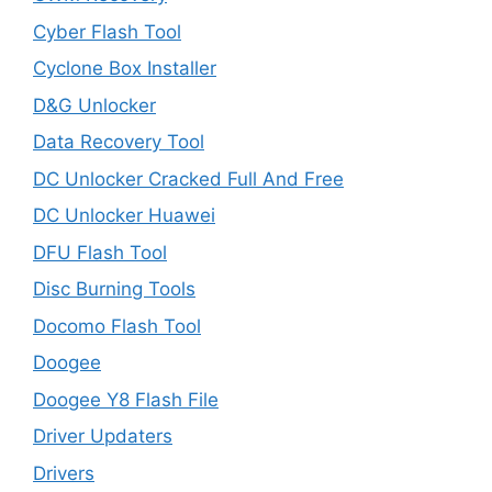
Cyber Flash Tool
Cyclone Box Installer
D&G Unlocker
Data Recovery Tool
DC Unlocker Cracked Full And Free
DC Unlocker Huawei
DFU Flash Tool
Disc Burning Tools
Docomo Flash Tool
Doogee
Doogee Y8 Flash File
Driver Updaters
Drivers