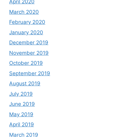
April 2020
March 2020
February 2020
January 2020
December 2019
November 2019
October 2019
September 2019
August 2019
July 2019
June 2019
May 2019
April 2019
March 2019