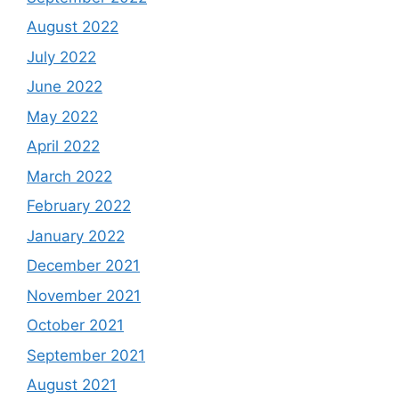
August 2022
July 2022
June 2022
May 2022
April 2022
March 2022
February 2022
January 2022
December 2021
November 2021
October 2021
September 2021
August 2021