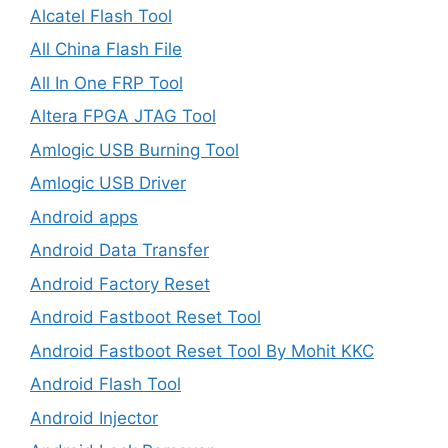
Alcatel Flash Tool
All China Flash File
All In One FRP Tool
Altera FPGA JTAG Tool
Amlogic USB Burning Tool
Amlogic USB Driver
Android apps
Android Data Transfer
Android Factory Reset
Android Fastboot Reset Tool
Android Fastboot Reset Tool By Mohit KKC
Android Flash Tool
Android Injector