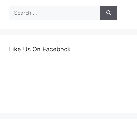
Search
for:
Like Us On Facebook