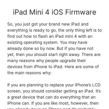
iPad Mini 4 iOS Firmware
So, you just got your brand new iPad and
everything is ready to go, the only thing left is to
find out how to flash an iPad mini 4 with an
existing operating system. You may have
already done so by now. But if you have not
yet, then you should start right away. There are
many reasons why people upgrade their
devices from iPhone to iPad. Here are some of
the main reasons why:
If you are planning to replace your iPhone’s LCD
screen, you should consider getting an iPad. It’s
a great device that can do everything that an
iPhone can. If you are like most, however, then