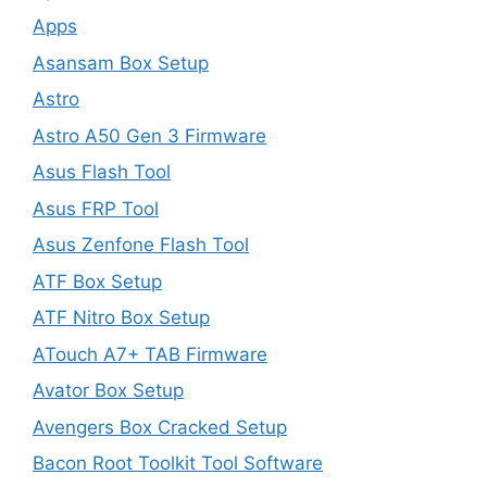
Apps
Asansam Box Setup
Astro
Astro A50 Gen 3 Firmware
Asus Flash Tool
Asus FRP Tool
Asus Zenfone Flash Tool
ATF Box Setup
ATF Nitro Box Setup
ATouch A7+ TAB Firmware
Avator Box Setup
Avengers Box Cracked Setup
Bacon Root Toolkit Tool Software