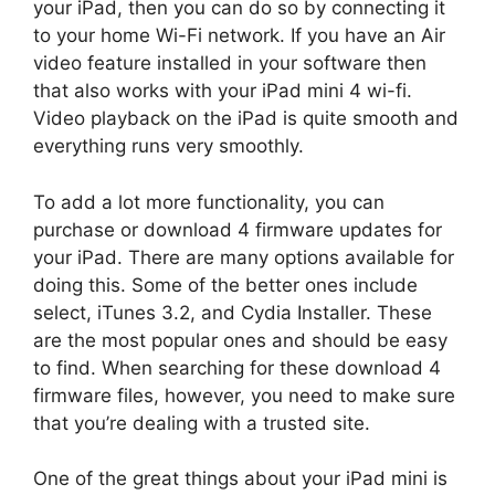
your iPad, then you can do so by connecting it
to your home Wi-Fi network. If you have an Air
video feature installed in your software then
that also works with your iPad mini 4 wi-fi.
Video playback on the iPad is quite smooth and
everything runs very smoothly.
To add a lot more functionality, you can
purchase or download 4 firmware updates for
your iPad. There are many options available for
doing this. Some of the better ones include
select, iTunes 3.2, and Cydia Installer. These
are the most popular ones and should be easy
to find. When searching for these download 4
firmware files, however, you need to make sure
that you’re dealing with a trusted site.
One of the great things about your iPad mini is