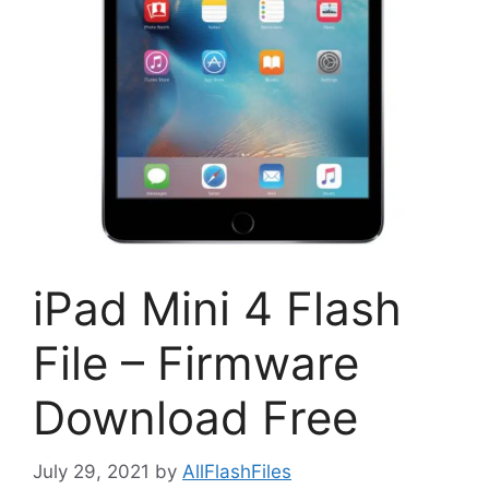
iPad Mini 4 Flash
File – Firmware
Download Free
July 29, 2021
by
AllFlashFiles