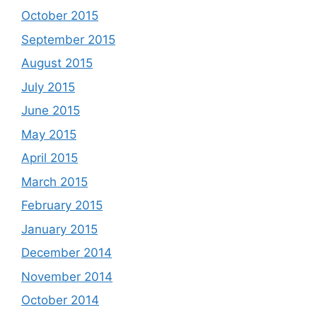
October 2015
September 2015
August 2015
July 2015
June 2015
May 2015
April 2015
March 2015
February 2015
January 2015
December 2014
November 2014
October 2014