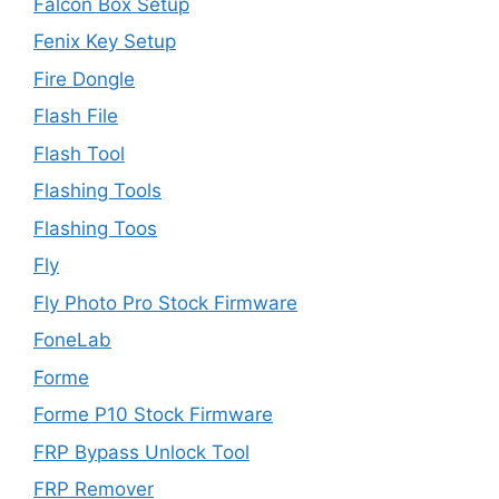
Falcon Box Setup
Fenix Key Setup
Fire Dongle
Flash File
Flash Tool
Flashing Tools
Flashing Toos
Fly
Fly Photo Pro Stock Firmware
FoneLab
Forme
Forme P10 Stock Firmware
FRP Bypass Unlock Tool
FRP Remover