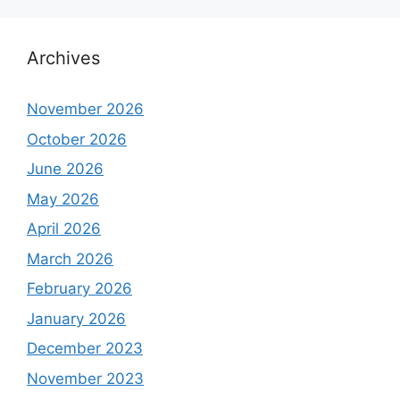
Archives
November 2026
October 2026
June 2026
May 2026
April 2026
March 2026
February 2026
January 2026
December 2023
November 2023