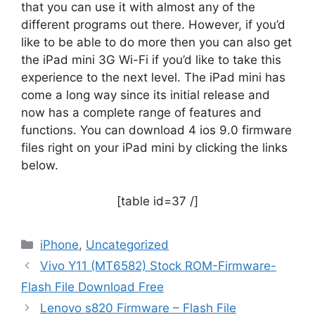
that you can use it with almost any of the
different programs out there. However, if you’d
like to be able to do more then you can also get
the iPad mini 3G Wi-Fi if you’d like to take this
experience to the next level. The iPad mini has
come a long way since its initial release and
now has a complete range of features and
functions. You can download 4 ios 9.0 firmware
files right on your iPad mini by clicking the links
below.
[table id=37 /]
Categories
iPhone
,
Uncategorized
Vivo Y11 (MT6582) Stock ROM-Firmware-
Flash File Download Free
Lenovo s820 Firmware – Flash File