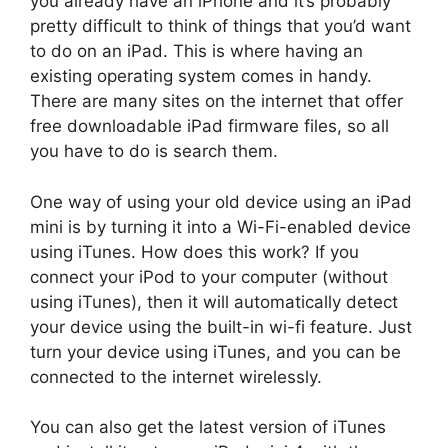
you already have an iPhone and it’s probably
pretty difficult to think of things that you’d want
to do on an iPad. This is where having an
existing operating system comes in handy.
There are many sites on the internet that offer
free downloadable iPad firmware files, so all
you have to do is search them.
One way of using your old device using an iPad
mini is by turning it into a Wi-Fi-enabled device
using iTunes. How does this work? If you
connect your iPod to your computer (without
using iTunes), then it will automatically detect
your device using the built-in wi-fi feature. Just
turn your device using iTunes, and you can be
connected to the internet wirelessly.
You can also get the latest version of iTunes