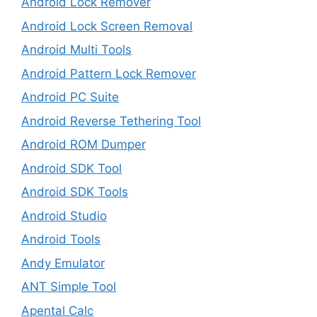
Android Lock Remover
Android Lock Screen Removal
Android Multi Tools
Android Pattern Lock Remover
Android PC Suite
Android Reverse Tethering Tool
Android ROM Dumper
Android SDK Tool
Android SDK Tools
Android Studio
Android Tools
Andy Emulator
ANT Simple Tool
Apental Calc