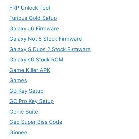
FRP Unlock Tool
Furious Gold Setup
Galaxy J6 Firmware
Galaxy Not 5 Stock Firmware
Galaxy S Duos 2 Stock Firmware
Galaxy s6 Stock ROM
Game Killer APK
Games
GB Key Setup
GC Pro Key Setup
Genie Suite
Geo Super Biss Code
Gionee