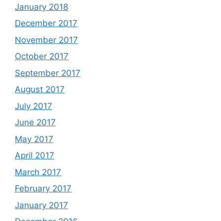
January 2018
December 2017
November 2017
October 2017
September 2017
August 2017
July 2017
June 2017
May 2017
April 2017
March 2017
February 2017
January 2017