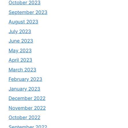
October 2023
September 2023
August 2023
July 2023
June 2023
May 2023
April 2023
March 2023
February 2023
January 2023
December 2022
November 2022
October 2022
September 2022