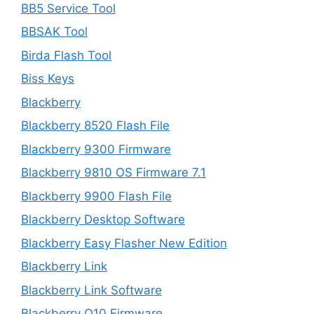
BB5 Service Tool
BBSAK Tool
Birda Flash Tool
Biss Keys
Blackberry
Blackberry 8520 Flash File
Blackberry 9300 Firmware
Blackberry 9810 OS Firmware 7.1
Blackberry 9900 Flash File
Blackberry Desktop Software
Blackberry Easy Flasher New Edition
Blackberry Link
Blackberry Link Software
Blackberry Q10 Firmware