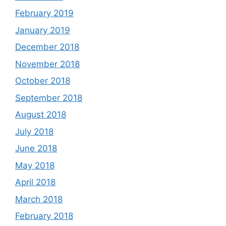
February 2019
January 2019
December 2018
November 2018
October 2018
September 2018
August 2018
July 2018
June 2018
May 2018
April 2018
March 2018
February 2018