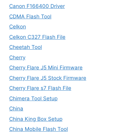
Canon F166400 Driver
CDMA Flash Tool
Celkon
Celkon C327 Flash File
Cheetah Tool
Cherry
Cherry Flare J5 Mini Firmware
Cherry Flare J5 Stock Firmware
Cherry Flare s7 Flash File
Chimera Tool Setup
China
China King Box Setup
China Mobile Flash Tool