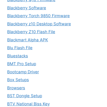
Blackberry Software
Blackberry Torch 9850 Firmware
Blackberry z10 Desktop Software
Blackberry Z10 Flash File
Blackmart Alpha APK
Blu Flash File
Bluestacks
BMT Pro Setup
Bootcamp Driver
Box Setups
Browsers
BST Dongle Setup
BTV National Biss Key