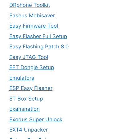
DRphone Toolkit
Easeus Mobisaver
Easy Firmware Tool
Easy Flasher Full Setup
Easy Flashing Patch 8.0
Easy JTAG Tool
EFT Dongle Setup
Emulators
ESP Easy Flasher
ET Box Setup
Examination
Exodus Super Unlock
EXT4 Unpacker