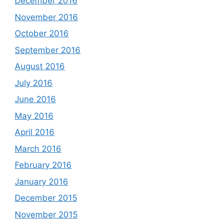
December 2016
November 2016
October 2016
September 2016
August 2016
July 2016
June 2016
May 2016
April 2016
March 2016
February 2016
January 2016
December 2015
November 2015