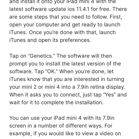
and install it onto your iPad mini 4 with the
latest software update ios 11.4.1 for free. There
are some steps that you need to follow. First,
open your computer and get ready to launch
iTunes. Once you’re done with that, launch
iTunes and open its preferences.
Tap on “Genetics.” The software will then
prompt you to install the latest version of the
software. Tap “OK.” When you’re done, let
iTunes know that you are interested in turning
your mini 2 or mini 4 into a 7.9in retina display.
When it asks you to connect, just tap “Yes” and
wait for it to complete the installation.
You can use your iPad mini 4 with its 7.9in
screen in a number of different ways. For
example, if you would like to view a video on