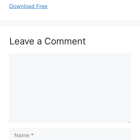
Download Free
Leave a Comment
Comment
Name