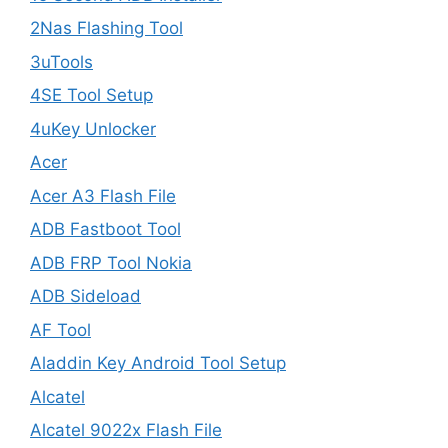
2Nas Flashing Tool
3uTools
4SE Tool Setup
4uKey Unlocker
Acer
Acer A3 Flash File
ADB Fastboot Tool
ADB FRP Tool Nokia
ADB Sideload
AF Tool
Aladdin Key Android Tool Setup
Alcatel
Alcatel 9022x Flash File