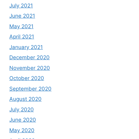
July 2021
June 2021
May 2021
April 2021
January 2021
December 2020
November 2020
October 2020
September 2020
August 2020
July 2020
June 2020
May 2020