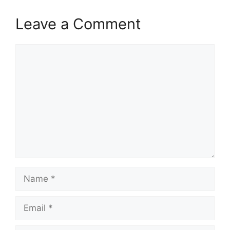
Leave a Comment
Comment
Name
Email