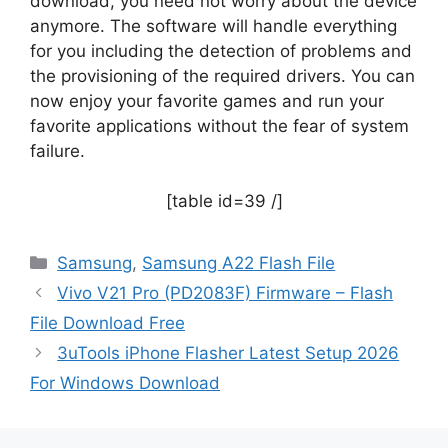
download, you need not worry about the device
anymore. The software will handle everything
for you including the detection of problems and
the provisioning of the required drivers. You can
now enjoy your favorite games and run your
favorite applications without the fear of system
failure.
[table id=39 /]
Categories
Samsung
,
Samsung A22 Flash File
Vivo V21 Pro (PD2083F) Firmware – Flash
File Download Free
3uTools iPhone Flasher Latest Setup 2026
For Windows Download