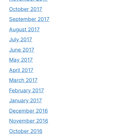
October 2017
September 2017
August 2017
July 2017
June 2017
May 2017
April 2017
March 2017
February 2017
January 2017
December 2016
November 2016
October 2016