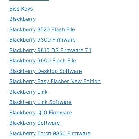
Biss Keys
Blackberry
Blackberry 8520 Flash File
Blackberry 9300 Firmware
Blackberry 9810 OS Firmware 7.1
Blackberry 9900 Flash File
Blackberry Desktop Software
Blackberry Easy Flasher New Edition
Blackberry Link
Blackberry Link Software
Blackberry Q10 Firmware
Blackberry Software
Blackberry Torch 9850 Firmware