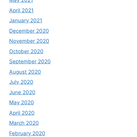
May 2021
April 2021
January 2021
December 2020
November 2020
October 2020
September 2020
August 2020
July 2020
June 2020
May 2020
April 2020
March 2020
February 2020