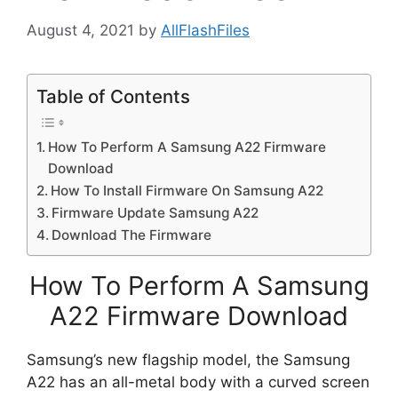
August 4, 2021
by
AllFlashFiles
Table of Contents
How To Perform A Samsung A22 Firmware
Download
How To Install Firmware On Samsung A22
Firmware Update Samsung A22
Download The Firmware
How To Perform A Samsung
A22 Firmware Download
Samsung’s new flagship model, the Samsung
A22 has an all-metal body with a curved screen