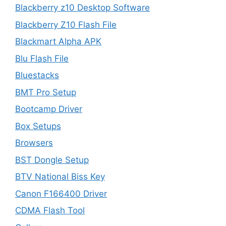
Blackberry z10 Desktop Software
Blackberry Z10 Flash File
Blackmart Alpha APK
Blu Flash File
Bluestacks
BMT Pro Setup
Bootcamp Driver
Box Setups
Browsers
BST Dongle Setup
BTV National Biss Key
Canon F166400 Driver
CDMA Flash Tool