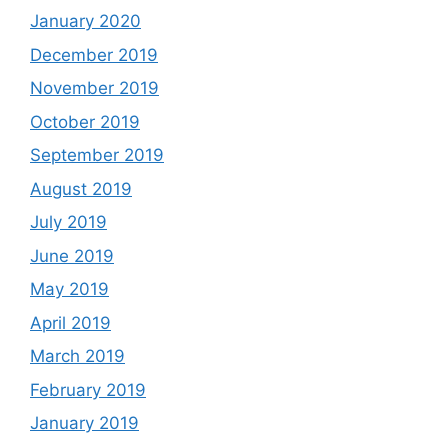
January 2020
December 2019
November 2019
October 2019
September 2019
August 2019
July 2019
June 2019
May 2019
April 2019
March 2019
February 2019
January 2019