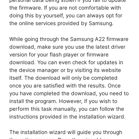
personal data being stolen if you fail to update
the firmware. If you are not comfortable with
doing this by yourself, you can always opt for
the online services provided by Samsung.
While going through the Samsung A22 firmware
download, make sure you use the latest driver
version for your flash player or firmware
download. You can even check for updates in
the device manager or by visiting its website
itself. The download will only be completed
once you are satisfied with the results. Once
you have completed the download, you need to
install the program. However, if you wish to
perform this task manually, you can follow the
instructions provided in the installation wizard.
The installation wizard will guide you through