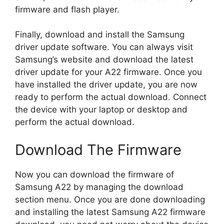
firmware and flash player.
Finally, download and install the Samsung
driver update software. You can always visit
Samsung’s website and download the latest
driver update for your A22 firmware. Once you
have installed the driver update, you are now
ready to perform the actual download. Connect
the device with your laptop or desktop and
perform the actual download.
Download The Firmware
Now you can download the firmware of
Samsung A22 by managing the download
section menu. Once you are done downloading
and installing the latest Samsung A22 firmware