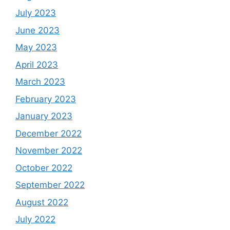
July 2023
June 2023
May 2023
April 2023
March 2023
February 2023
January 2023
December 2022
November 2022
October 2022
September 2022
August 2022
July 2022