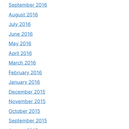
September 2016
August 2016
July 2016
June 2016
May 2016
April 2016
March 2016
February 2016
January 2016
December 2015
November 2015
October 2015
September 2015