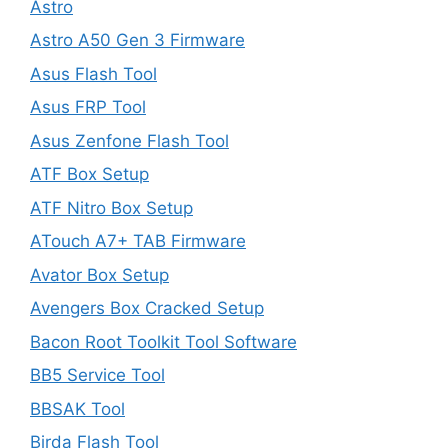
Astro
Astro A50 Gen 3 Firmware
Asus Flash Tool
Asus FRP Tool
Asus Zenfone Flash Tool
ATF Box Setup
ATF Nitro Box Setup
ATouch A7+ TAB Firmware
Avator Box Setup
Avengers Box Cracked Setup
Bacon Root Toolkit Tool Software
BB5 Service Tool
BBSAK Tool
Birda Flash Tool