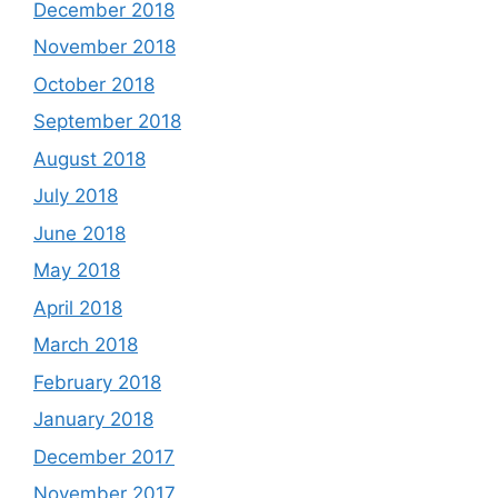
December 2018
November 2018
October 2018
September 2018
August 2018
July 2018
June 2018
May 2018
April 2018
March 2018
February 2018
January 2018
December 2017
November 2017