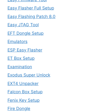
Easy Flasher Full Setup
Easy Flashing Patch 8.0
Easy JTAG Tool
EFT Dongle Setup
Emulators
ESP Easy Flasher
ET Box Setup
Examination
Exodus Super Unlock
EXT4 Unpacker
Falcon Box Setup
Fenix Key Setup
Fire Dongle