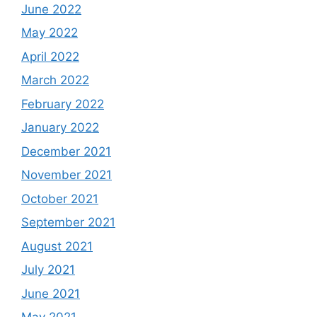
June 2022
May 2022
April 2022
March 2022
February 2022
January 2022
December 2021
November 2021
October 2021
September 2021
August 2021
July 2021
June 2021