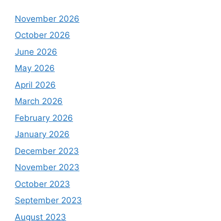
November 2026
October 2026
June 2026
May 2026
April 2026
March 2026
February 2026
January 2026
December 2023
November 2023
October 2023
September 2023
August 2023