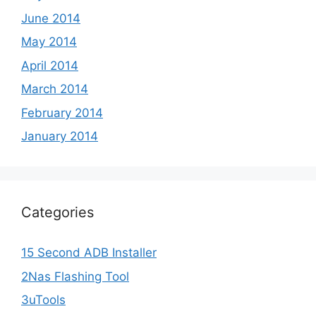
June 2014
May 2014
April 2014
March 2014
February 2014
January 2014
Categories
15 Second ADB Installer
2Nas Flashing Tool
3uTools