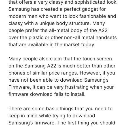
that offers a very classy and sophisticated look.
Samsung has created a perfect gadget for
modern men who want to look fashionable and
classy with a unique body structure. Many
people prefer the all-metal body of the A22
over the plastic or other non-all metal handsets
that are available in the market today.
Many people also claim that the touch screen
on the Samsung A22 is much better than other
phones of similar price ranges. However, if you
have not been able to download Samsung’s
Firmware, it can be very frustrating when your
firmware download fails to install.
There are some basic things that you need to
keep in mind while trying to download
Samsung’s firmware. The first thing you should