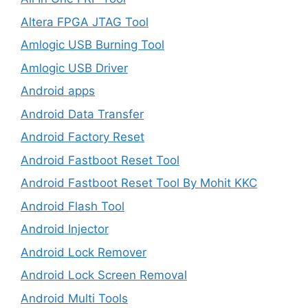
Altera FPGA JTAG Tool
Amlogic USB Burning Tool
Amlogic USB Driver
Android apps
Android Data Transfer
Android Factory Reset
Android Fastboot Reset Tool
Android Fastboot Reset Tool By Mohit KKC
Android Flash Tool
Android Injector
Android Lock Remover
Android Lock Screen Removal
Android Multi Tools