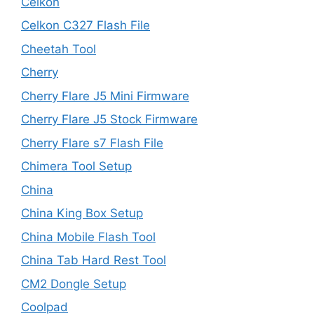
Celkon
Celkon C327 Flash File
Cheetah Tool
Cherry
Cherry Flare J5 Mini Firmware
Cherry Flare J5 Stock Firmware
Cherry Flare s7 Flash File
Chimera Tool Setup
China
China King Box Setup
China Mobile Flash Tool
China Tab Hard Rest Tool
CM2 Dongle Setup
Coolpad