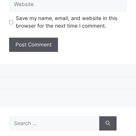
Website
Save my name, email, and website in this
browser for the next time I comment.
Search
for: