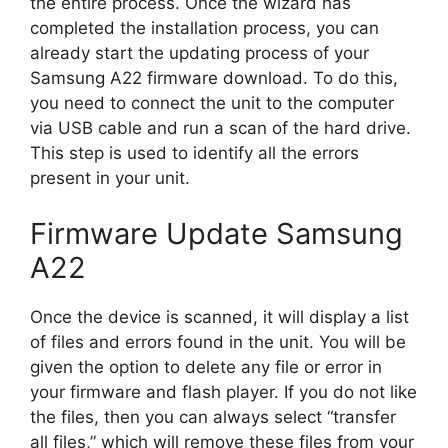
the entire process. Once the wizard has
completed the installation process, you can
already start the updating process of your
Samsung A22 firmware download. To do this,
you need to connect the unit to the computer
via USB cable and run a scan of the hard drive.
This step is used to identify all the errors
present in your unit.
Firmware Update Samsung
A22
Once the device is scanned, it will display a list
of files and errors found in the unit. You will be
given the option to delete any file or error in
your firmware and flash player. If you do not like
the files, then you can always select “transfer
all files,” which will remove these files from your