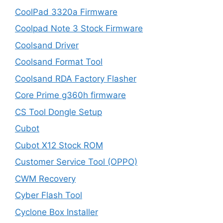
CoolPad 3320a Firmware
Coolpad Note 3 Stock Firmware
Coolsand Driver
Coolsand Format Tool
Coolsand RDA Factory Flasher
Core Prime g360h firmware
CS Tool Dongle Setup
Cubot
Cubot X12 Stock ROM
Customer Service Tool (OPPO)
CWM Recovery
Cyber Flash Tool
Cyclone Box Installer