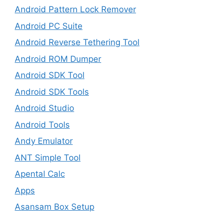
Android Pattern Lock Remover
Android PC Suite
Android Reverse Tethering Tool
Android ROM Dumper
Android SDK Tool
Android SDK Tools
Android Studio
Android Tools
Andy Emulator
ANT Simple Tool
Apental Calc
Apps
Asansam Box Setup