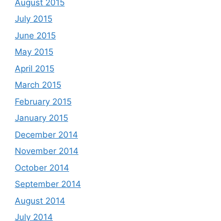
August 2015
July 2015
June 2015
May 2015
April 2015
March 2015
February 2015
January 2015
December 2014
November 2014
October 2014
September 2014
August 2014
July 2014