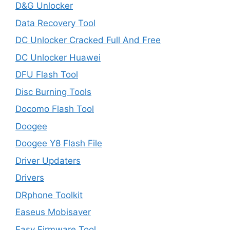
D&G Unlocker
Data Recovery Tool
DC Unlocker Cracked Full And Free
DC Unlocker Huawei
DFU Flash Tool
Disc Burning Tools
Docomo Flash Tool
Doogee
Doogee Y8 Flash File
Driver Updaters
Drivers
DRphone Toolkit
Easeus Mobisaver
Easy Firmware Tool