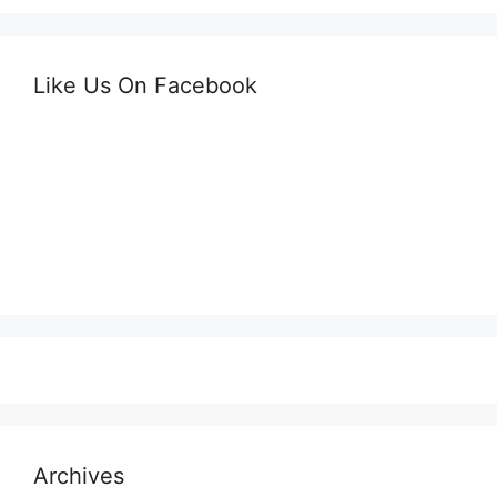
Like Us On Facebook
Archives