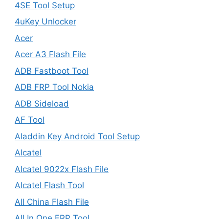
4SE Tool Setup
4uKey Unlocker
Acer
Acer A3 Flash File
ADB Fastboot Tool
ADB FRP Tool Nokia
ADB Sideload
AF Tool
Aladdin Key Android Tool Setup
Alcatel
Alcatel 9022x Flash File
Alcatel Flash Tool
All China Flash File
All In One FRP Tool