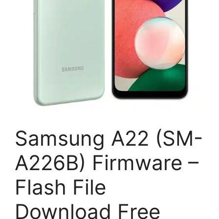
Samsung A22 (SM-
A226B) Firmware –
Flash File
Download Free