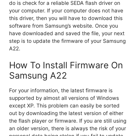
do is check for a reliable SEDA flash driver on
your computer. If your computer does not have
this driver, then you will have to download this
software from Samsung’s website. Once you
have downloaded and saved the file, your next
step is to update the firmware of your Samsung
A22.
How To Install Firmware On
Samsung A22
For your information, the latest firmware is
supported by almost all versions of Windows
except XP. This problem can easily be sorted
out by downloading the latest version of either
the flash player or firmware. If you are still using
an older version, there is always the risk of your