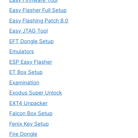
Easy Flasher Full Setup
Easy Flashing Patch 8.0
Easy JTAG Tool
EFT Dongle Setup
Emulators
ESP Easy Flasher
ET Box Setup
Examination
Exodus Super Unlock
EXT4 Unpacker
Falcon Box Setup
Fenix Key Setup
Fire Dongle