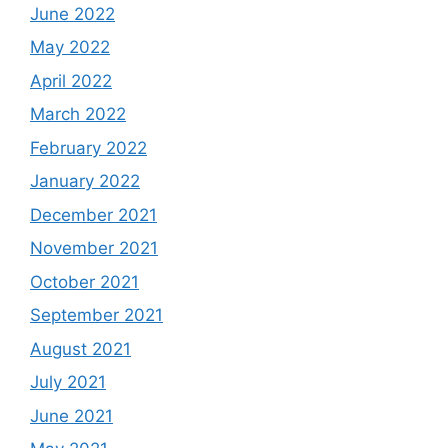
June 2022
May 2022
April 2022
March 2022
February 2022
January 2022
December 2021
November 2021
October 2021
September 2021
August 2021
July 2021
June 2021