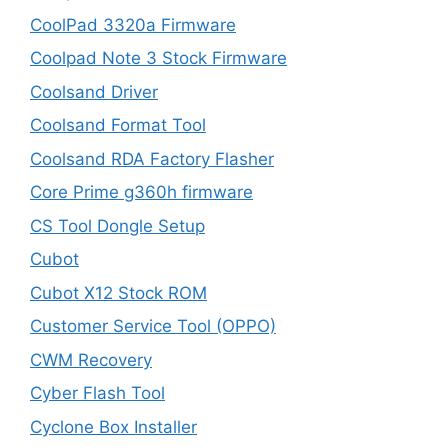
CoolPad 3320a Firmware
Coolpad Note 3 Stock Firmware
Coolsand Driver
Coolsand Format Tool
Coolsand RDA Factory Flasher
Core Prime g360h firmware
CS Tool Dongle Setup
Cubot
Cubot X12 Stock ROM
Customer Service Tool (OPPO)
CWM Recovery
Cyber Flash Tool
Cyclone Box Installer