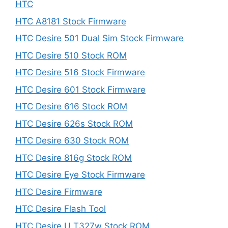
HTC
HTC A8181 Stock Firmware
HTC Desire 501 Dual Sim Stock Firmware
HTC Desire 510 Stock ROM
HTC Desire 516 Stock Firmware
HTC Desire 601 Stock Firmware
HTC Desire 616 Stock ROM
HTC Desire 626s Stock ROM
HTC Desire 630 Stock ROM
HTC Desire 816g Stock ROM
HTC Desire Eye Stock Firmware
HTC Desire Firmware
HTC Desire Flash Tool
HTC Desire U T327w Stock ROM