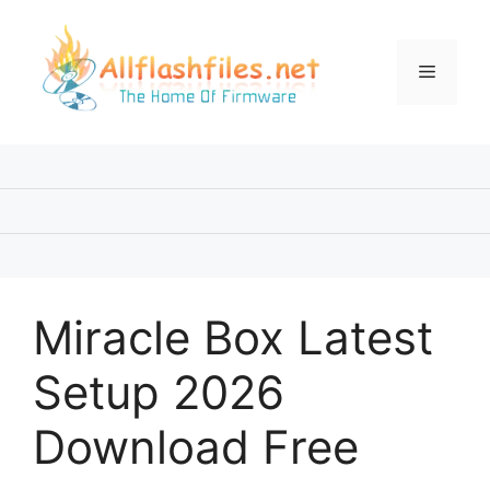
Skip
to
content
Menu
Miracle Box Latest
Setup 2026
Download Free