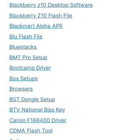
Blackberry z10 Desktop Software
Blackberry Z10 Flash File
Blackmart Alpha APK
Blu Flash File
Bluestacks
BMT Pro Setup
Bootcamp Driver
Box Setups
Browsers
BST Dongle Setup
BTV National Biss Key
Canon F166400 Driver
CDMA Flash Tool