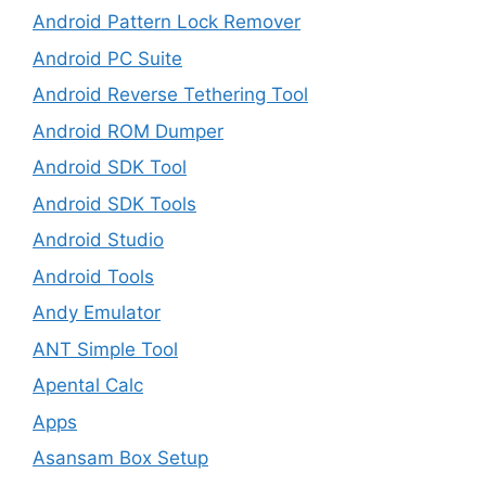
Android Pattern Lock Remover
Android PC Suite
Android Reverse Tethering Tool
Android ROM Dumper
Android SDK Tool
Android SDK Tools
Android Studio
Android Tools
Andy Emulator
ANT Simple Tool
Apental Calc
Apps
Asansam Box Setup