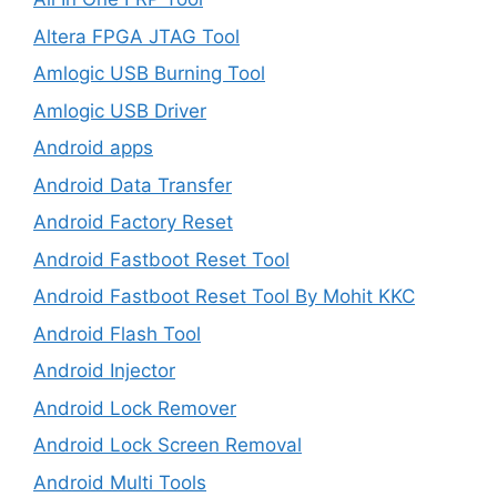
Altera FPGA JTAG Tool
Amlogic USB Burning Tool
Amlogic USB Driver
Android apps
Android Data Transfer
Android Factory Reset
Android Fastboot Reset Tool
Android Fastboot Reset Tool By Mohit KKC
Android Flash Tool
Android Injector
Android Lock Remover
Android Lock Screen Removal
Android Multi Tools