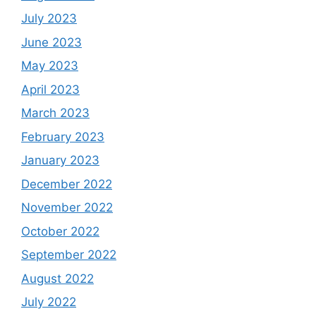
July 2023
June 2023
May 2023
April 2023
March 2023
February 2023
January 2023
December 2022
November 2022
October 2022
September 2022
August 2022
July 2022