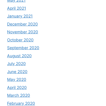
May 2021
April 2021
January 2021
December 2020
November 2020
October 2020
September 2020
August 2020
July 2020
June 2020
May 2020
April 2020
March 2020
February 2020