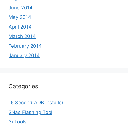
June 2014
May 2014
April 2014
March 2014
February 2014
January 2014
Categories
15 Second ADB Installer
2Nas Flashing Tool
3uTools