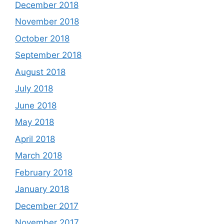
December 2018
November 2018
October 2018
September 2018
August 2018
July 2018
June 2018
May 2018
April 2018
March 2018
February 2018
January 2018
December 2017
November 2017