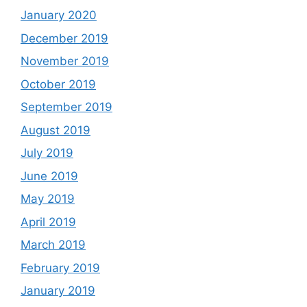
January 2020
December 2019
November 2019
October 2019
September 2019
August 2019
July 2019
June 2019
May 2019
April 2019
March 2019
February 2019
January 2019