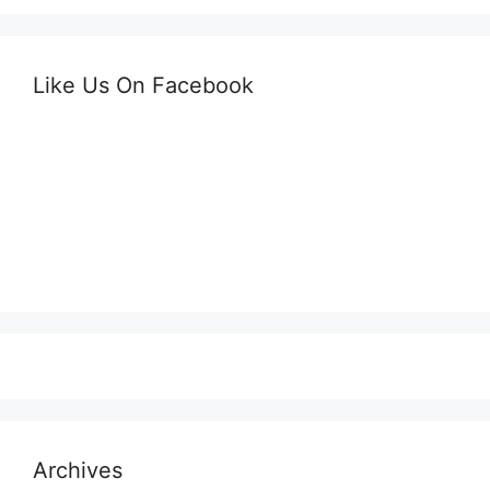
Like Us On Facebook
Archives