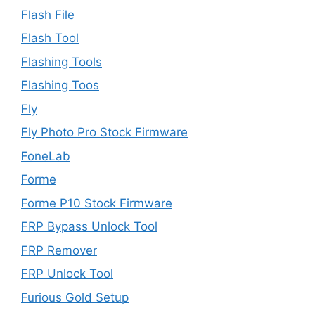
Flash File
Flash Tool
Flashing Tools
Flashing Toos
Fly
Fly Photo Pro Stock Firmware
FoneLab
Forme
Forme P10 Stock Firmware
FRP Bypass Unlock Tool
FRP Remover
FRP Unlock Tool
Furious Gold Setup