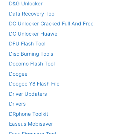
D&G Unlocker
Data Recovery Tool
DC Unlocker Cracked Full And Free
DC Unlocker Huawei
DFU Flash Tool
Disc Burning Tools
Docomo Flash Tool
Doogee
Doogee Y8 Flash File
Driver Updaters
Drivers
DRphone Toolkit
Easeus Mobisaver
Easy Firmware Tool