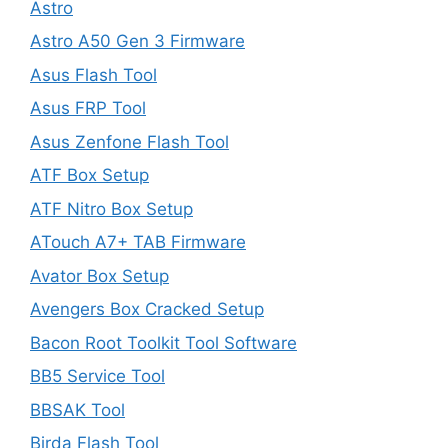
Astro
Astro A50 Gen 3 Firmware
Asus Flash Tool
Asus FRP Tool
Asus Zenfone Flash Tool
ATF Box Setup
ATF Nitro Box Setup
ATouch A7+ TAB Firmware
Avator Box Setup
Avengers Box Cracked Setup
Bacon Root Toolkit Tool Software
BB5 Service Tool
BBSAK Tool
Birda Flash Tool