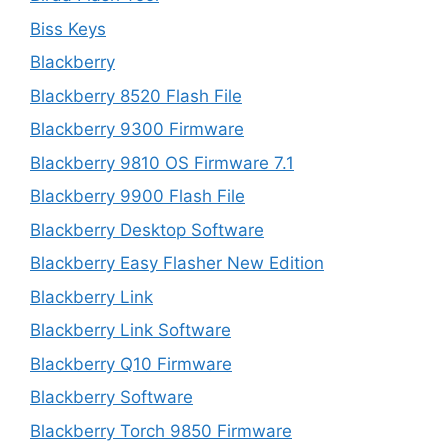
Biss Keys
Blackberry
Blackberry 8520 Flash File
Blackberry 9300 Firmware
Blackberry 9810 OS Firmware 7.1
Blackberry 9900 Flash File
Blackberry Desktop Software
Blackberry Easy Flasher New Edition
Blackberry Link
Blackberry Link Software
Blackberry Q10 Firmware
Blackberry Software
Blackberry Torch 9850 Firmware