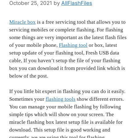
October 25, 2021
by
AllFlashFiles
Miracle box
is a free servicing tool that allows you to
servicing mobiles or complete flashing. For flashing
some things are very important as the latest flash files
of your mobile phone,
Flashing tool
or box, latest
setup update of your flashing tool, Fresh USB data
cable, If you haven’t setup the file of your flashing
box you can download it from provided link which is
below of the post.
If you little bit expert in flashing you can do it easily.
Sometimes your
flashing tools
show different errors.
You can manage your mobile flashing by following
simple tips which will show on your screen. The
miracle flashing box latest setup file is available for
download. This setup file is good working and
currently, we are using this tool for flashing.