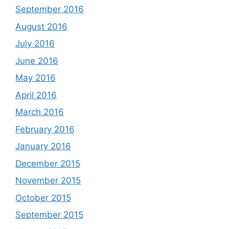
September 2016
August 2016
July 2016
June 2016
May 2016
April 2016
March 2016
February 2016
January 2016
December 2015
November 2015
October 2015
September 2015