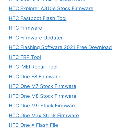
HTC Explorer A310e Stock Firmware
HTC Fastboot Flash Tool
HTC Firmware
HTC Firmware Updater
HTC Flashing Software 2021 Free Download
HTC FRP Tool
HTC IMEI Repair Tool
HTC One E8 Firmware
HTC One M7 Stock Firmware
HTC One M8 Stock Firmware
HTC One M9 Stock Firmware
HTC One Max Stock Firmware
HTC One X Flash File