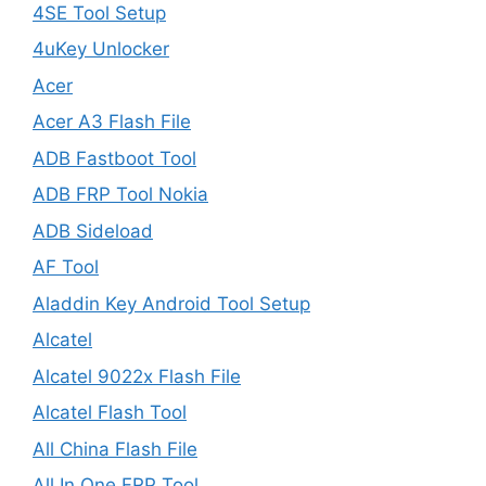
4SE Tool Setup
4uKey Unlocker
Acer
Acer A3 Flash File
ADB Fastboot Tool
ADB FRP Tool Nokia
ADB Sideload
AF Tool
Aladdin Key Android Tool Setup
Alcatel
Alcatel 9022x Flash File
Alcatel Flash Tool
All China Flash File
All In One FRP Tool