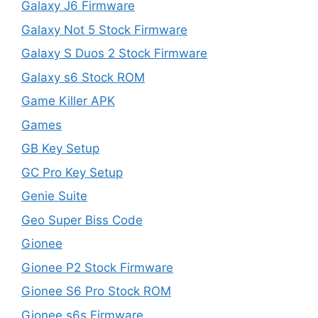
Galaxy J6 Firmware
Galaxy Not 5 Stock Firmware
Galaxy S Duos 2 Stock Firmware
Galaxy s6 Stock ROM
Game Killer APK
Games
GB Key Setup
GC Pro Key Setup
Genie Suite
Geo Super Biss Code
Gionee
Gionee P2 Stock Firmware
Gionee S6 Pro Stock ROM
Gionee s6s Firmware