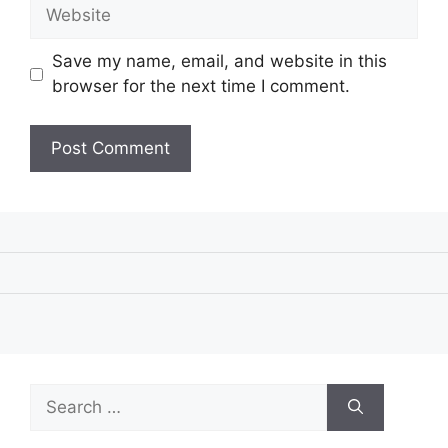
Website
Save my name, email, and website in this
browser for the next time I comment.
Search
for: