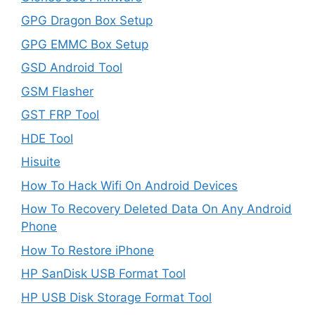
GPG Dragon Box Setup
GPG EMMC Box Setup
GSD Android Tool
GSM Flasher
GST FRP Tool
HDE Tool
Hisuite
How To Hack Wifi On Android Devices
How To Recovery Deleted Data On Any Android
Phone
How To Restore iPhone
HP SanDisk USB Format Tool
HP USB Disk Storage Format Tool