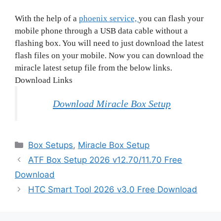
With the help of a
phoenix service,
you can flash your
mobile phone through a USB data cable without a
flashing box. You will need to just download the latest
flash files on your mobile. Now you can download the
miracle latest setup file from the below links.
Download Links
Download Miracle Box Setup
Categories
Box Setups
,
Miracle Box Setup
ATF Box Setup 2026 v12.70/11.70 Free
Download
HTC Smart Tool 2026 v3.0 Free Download