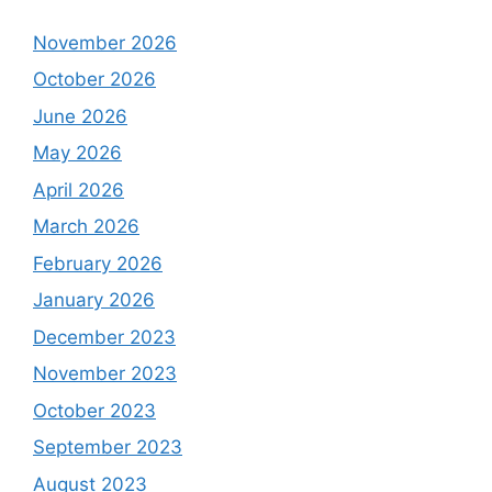
November 2026
October 2026
June 2026
May 2026
April 2026
March 2026
February 2026
January 2026
December 2023
November 2023
October 2023
September 2023
August 2023