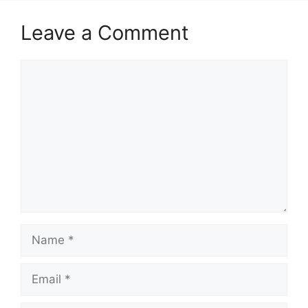
Leave a Comment
Comment
Name
Email