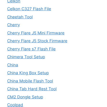
Celkon
Celkon C327 Flash File
Cheetah Tool
Cherry
Cherry Flare J5 Mini Firmware
Cherry Flare J5 Stock Firmware
Cherry Flare s7 Flash File
Chimera Tool Setup
China
China King Box Setup
China Mobile Flash Tool
China Tab Hard Rest Tool
CM2 Dongle Setup
Coolpad