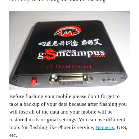
Before flashing your mobile please don’t forget to
take a backup of your data because after flashing you
will lose all of the data and your mobile will be
restored in its original settings. You can use different
tools for flashing like Phoenix service,
Nemesis
, UFS,
etc.