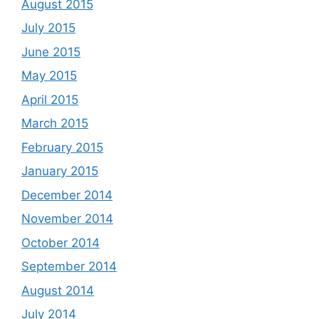
August 2015
July 2015
June 2015
May 2015
April 2015
March 2015
February 2015
January 2015
December 2014
November 2014
October 2014
September 2014
August 2014
July 2014