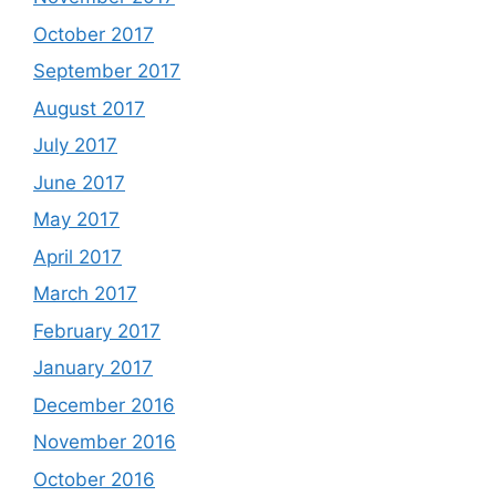
October 2017
September 2017
August 2017
July 2017
June 2017
May 2017
April 2017
March 2017
February 2017
January 2017
December 2016
November 2016
October 2016