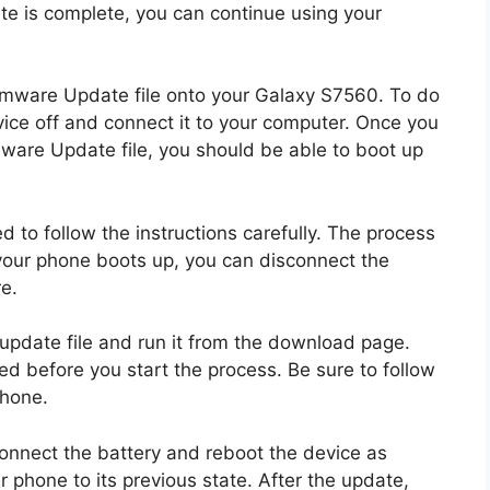
te is complete, you can continue using your
Firmware Update file onto your Galaxy S7560. To do
evice off and connect it to your computer. Once you
mware Update file, you should be able to boot up
ed to follow the instructions carefully. The process
 your phone boots up, you can disconnect the
e.
date file and run it from the download page.
d before you start the process. Be sure to follow
phone.
onnect the battery and reboot the device as
 phone to its previous state. After the update,