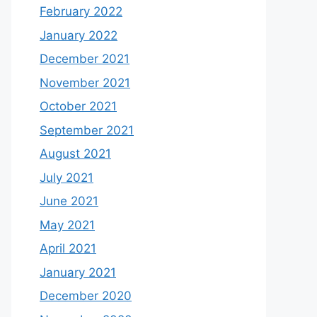
February 2022
January 2022
December 2021
November 2021
October 2021
September 2021
August 2021
July 2021
June 2021
May 2021
April 2021
January 2021
December 2020