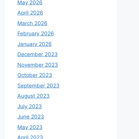
May 2026
April 2026
March 2026
February 2026
January 2026
December 2023
November 2023
October 2023
September 2023
August 2023
July 2023
June 2023
May 2023
April 2023