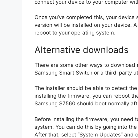
connect your device to your computer wit
Once you’ve completed this, your device 
version will be installed on your device. 
reboot to your operating system.
Alternative downloads
There are some other ways to download an
Samsung Smart Switch or a third-party util
The installer should be able to detect t
installing the firmware, you can reboot th
Samsung S7560 should boot normally afte
Before installing the firmware, you need 
system. You can do this by going into the
After that, select “System Updates” and 