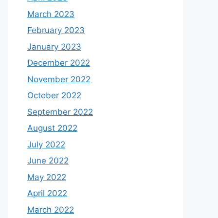
March 2023
February 2023
January 2023
December 2022
November 2022
October 2022
September 2022
August 2022
July 2022
June 2022
May 2022
April 2022
March 2022