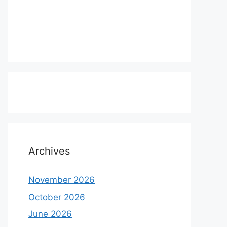
Archives
November 2026
October 2026
June 2026