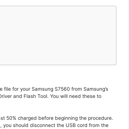
te file for your Samsung S7560 from Samsung’s
river and Flash Tool. You will need these to
east 50% charged before beginning the procedure.
s, you should disconnect the USB cord from the