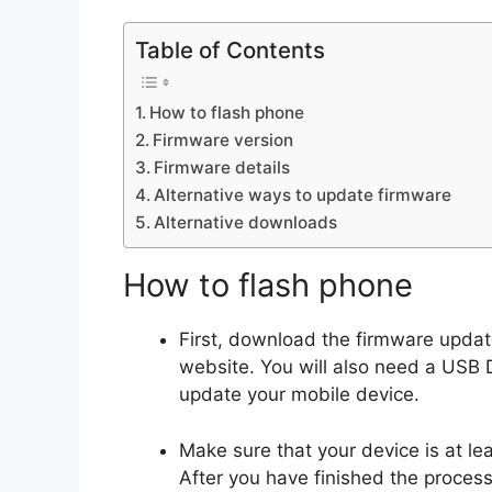
Table of Contents
How to flash phone
Firmware version
Firmware details
Alternative ways to update firmware
Alternative downloads
How to flash phone
First, download the firmware upda
website. You will also need a USB D
update your mobile device.
Make sure that your device is at l
After you have finished the proces