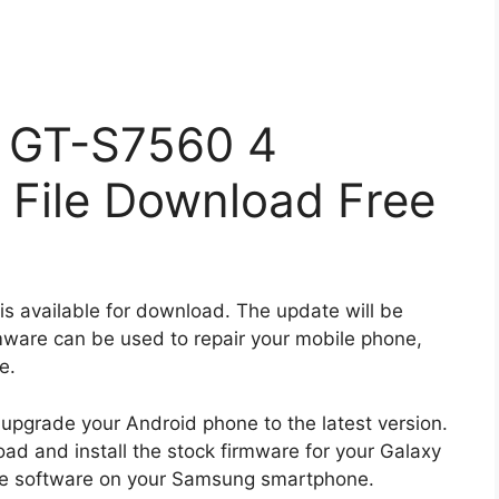
 GT-S7560 4
 File Download Free
is available for download. The update will be
rmware can be used to repair your mobile phone,
e.
 upgrade your Android phone to the latest version.
ad and install the stock firmware for your Galaxy
he software on your Samsung smartphone.