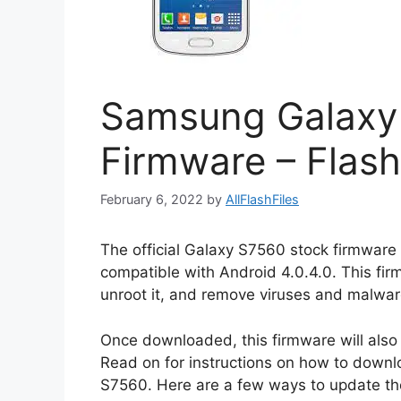
Samsung Galaxy
Firmware – Flash
February 6, 2022
by
AllFlashFiles
The official Galaxy S7560 stock firmware 
compatible with Android 4.0.4.0. This fi
unroot it, and remove viruses and malwar
Once downloaded, this firmware will also
Read on for instructions on how to downlo
S7560. Here are a few ways to update t