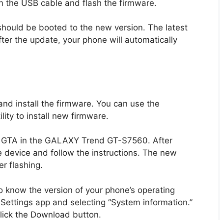
h the USB cable and flash the firmware.
should be booted to the new version. The latest
After the update, your phone will automatically
d install the firmware. You can use the
ity to install new firmware.
he GTA in the GALAXY Trend GT-S7560. After
e device and follow the instructions. The new
r flashing.
to know the version of your phone’s operating
 Settings app and selecting “System information.”
click the Download button.