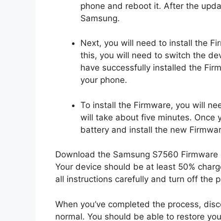
phone and reboot it. After the upda
Samsung.
Next, you will need to install the 
this, you will need to switch the d
have successfully installed the Fir
your phone.
To install the Firmware, you will ne
will take about five minutes. Once
battery and install the new Firmwar
Download the Samsung S7560 Firmware up
Your device should be at least 50% charge
all instructions carefully and turn off the 
When you’ve completed the process, disc
normal. You should be able to restore your