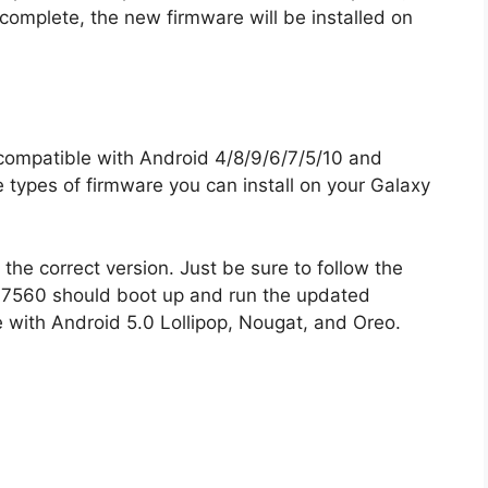
 complete, the new firmware will be installed on
ompatible with Android 4/8/9/6/7/5/10 and
e types of firmware you can install on your Galaxy
the correct version. Just be sure to follow the
y S7560 should boot up and run the updated
 with Android 5.0 Lollipop, Nougat, and Oreo.