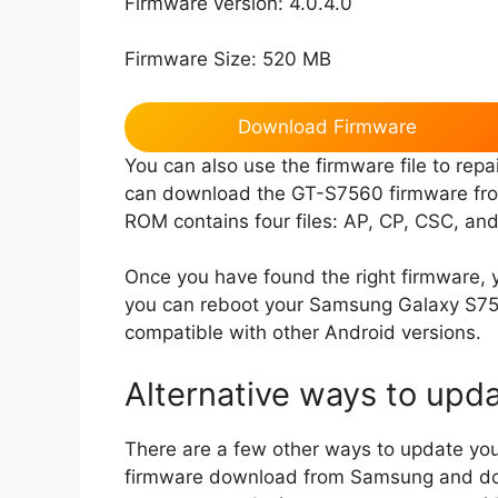
Firmware version: 4.0.4.0
Firmware Size: 520 MB
Download Firmware
You can also use the firmware file to re
can download the GT-S7560 firmware from
ROM contains four files: AP, CP, CSC, and
Once you have found the right firmware, yo
you can reboot your Samsung Galaxy S756
compatible with other Android versions.
Alternative ways to upd
There are a few other ways to update you
firmware download from Samsung and dow