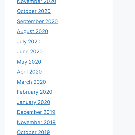
November 2020
October 2020
September 2020
August 2020
July 2020
June 2020
May 2020
April 2020
March 2020
February 2020
January 2020
December 2019
November 2019
October 2019