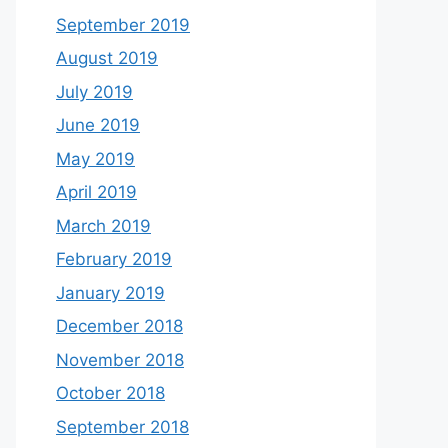
September 2019
August 2019
July 2019
June 2019
May 2019
April 2019
March 2019
February 2019
January 2019
December 2018
November 2018
October 2018
September 2018