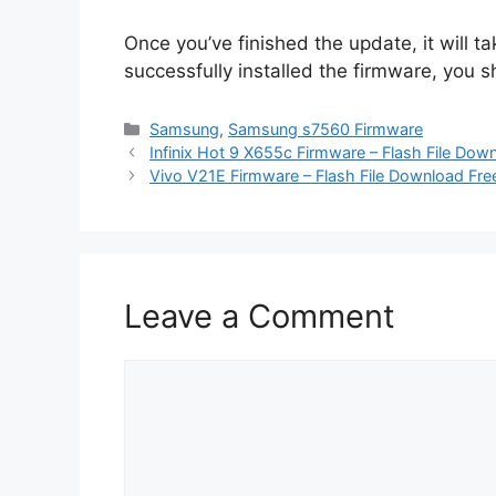
Once you’ve finished the update, it will t
successfully installed the firmware, you
Categories
Samsung
,
Samsung s7560 Firmware
Infinix Hot 9 X655c Firmware – Flash File Dow
Vivo V21E Firmware – Flash File Download Fre
Leave a Comment
Comment