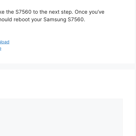
ake the S7560 to the next step. Once you’ve
 should reboot your Samsung S7560.
nload
e