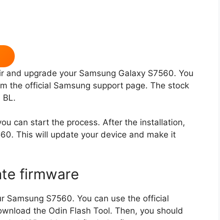
pair and upgrade your Samsung Galaxy S7560. You
 the official Samsung support page. The stock
 BL.
u can start the process. After the installation,
0. This will update your device and make it
ate firmware
r Samsung S7560. You can use the official
nload the Odin Flash Tool. Then, you should