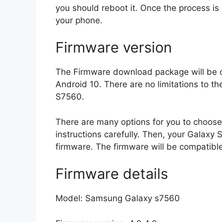
you should reboot it. Once the process is
your phone.
Firmware version
The Firmware download package will be c
Android 10. There are no limitations to th
S7560.
There are many options for you to choose 
instructions carefully. Then, your Galax
firmware. The firmware will be compatible
Firmware details
Model: Samsung Galaxy s7560