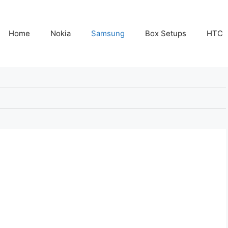
Home
Nokia
Samsung
Box Setups
HTC