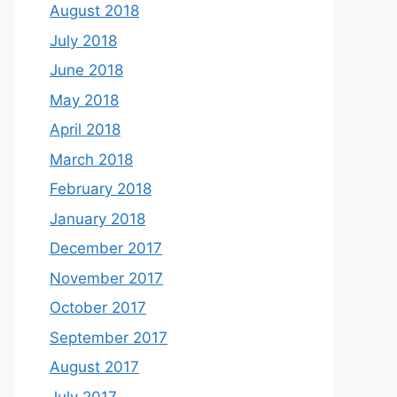
August 2018
July 2018
June 2018
May 2018
April 2018
March 2018
February 2018
January 2018
December 2017
November 2017
October 2017
September 2017
August 2017
July 2017