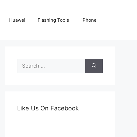
Huawei
Flashing Tools
iPhone
Search
for:
Like Us On Facebook