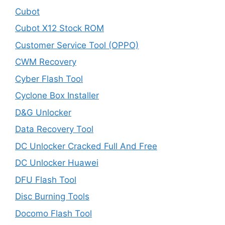
Cubot
Cubot X12 Stock ROM
Customer Service Tool (OPPO)
CWM Recovery
Cyber Flash Tool
Cyclone Box Installer
D&G Unlocker
Data Recovery Tool
DC Unlocker Cracked Full And Free
DC Unlocker Huawei
DFU Flash Tool
Disc Burning Tools
Docomo Flash Tool