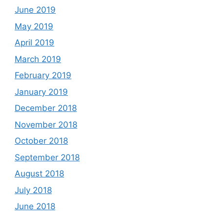
June 2019
May 2019
April 2019
March 2019
February 2019
January 2019
December 2018
November 2018
October 2018
September 2018
August 2018
July 2018
June 2018