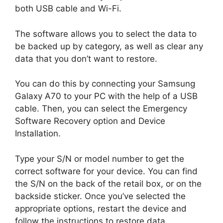
both USB cable and Wi-Fi.
The software allows you to select the data to
be backed up by category, as well as clear any
data that you don’t want to restore.
You can do this by connecting your Samsung
Galaxy A70 to your PC with the help of a USB
cable. Then, you can select the Emergency
Software Recovery option and Device
Installation.
Type your S/N or model number to get the
correct software for your device. You can find
the S/N on the back of the retail box, or on the
backside sticker. Once you’ve selected the
appropriate options, restart the device and
follow the instructions to restore data.