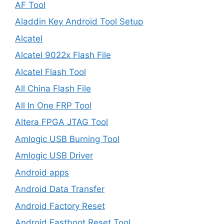
AF Tool
Aladdin Key Android Tool Setup
Alcatel
Alcatel 9022x Flash File
Alcatel Flash Tool
All China Flash File
All In One FRP Tool
Altera FPGA JTAG Tool
Amlogic USB Burning Tool
Amlogic USB Driver
Android apps
Android Data Transfer
Android Factory Reset
Android Fastboot Reset Tool