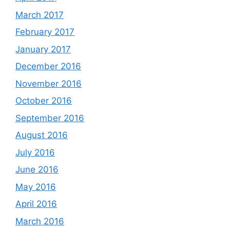
March 2017
February 2017
January 2017
December 2016
November 2016
October 2016
September 2016
August 2016
July 2016
June 2016
May 2016
April 2016
March 2016