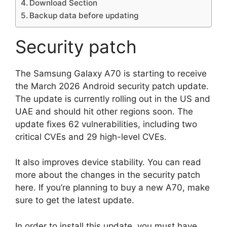
Download Section
Backup data before updating
Security patch
The Samsung Galaxy A70 is starting to receive
the March 2026 Android security patch update.
The update is currently rolling out in the US and
UAE and should hit other regions soon. The
update fixes 62 vulnerabilities, including two
critical CVEs and 29 high-level CVEs.
It also improves device stability. You can read
more about the changes in the security patch
here. If you’re planning to buy a new A70, make
sure to get the latest update.
In order to install this update, you must have