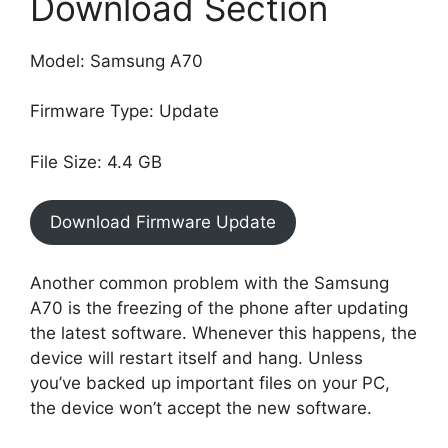
Download Section
Model: Samsung A70
Firmware Type: Update
File Size: 4.4 GB
Download Firmware Update
Another common problem with the Samsung
A70 is the freezing of the phone after updating
the latest software. Whenever this happens, the
device will restart itself and hang. Unless
you’ve backed up important files on your PC,
the device won’t accept the new software.