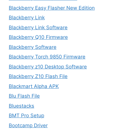
Blackberry Easy Flasher New Edition
Blackberry Link
Blackberry Link Software
Blackberry Q10 Firmware
Blackberry Software
Blackberry Torch 9850 Firmware
Blackberry z10 Desktop Software
Blackberry Z10 Flash File
Blackmart Alpha APK
Blu Flash File
Bluestacks
BMT Pro Setup
Bootcamp Driver