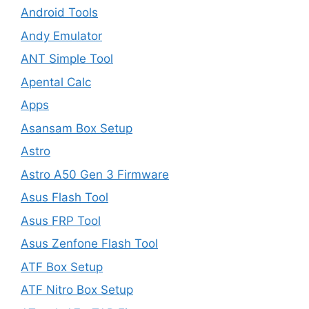
Android Tools
Andy Emulator
ANT Simple Tool
Apental Calc
Apps
Asansam Box Setup
Astro
Astro A50 Gen 3 Firmware
Asus Flash Tool
Asus FRP Tool
Asus Zenfone Flash Tool
ATF Box Setup
ATF Nitro Box Setup