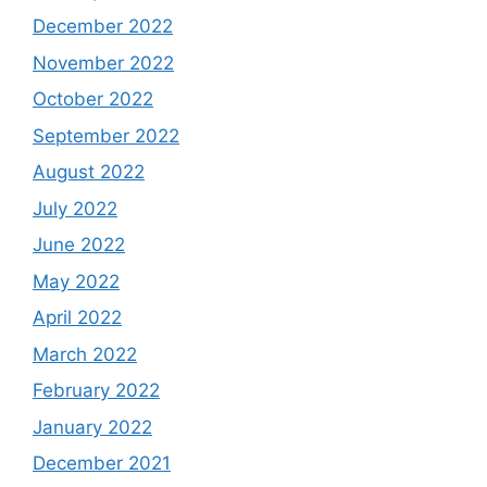
December 2022
November 2022
October 2022
September 2022
August 2022
July 2022
June 2022
May 2022
April 2022
March 2022
February 2022
January 2022
December 2021