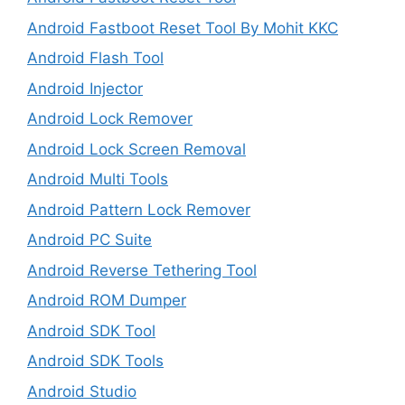
Android Fastboot Reset Tool By Mohit KKC
Android Flash Tool
Android Injector
Android Lock Remover
Android Lock Screen Removal
Android Multi Tools
Android Pattern Lock Remover
Android PC Suite
Android Reverse Tethering Tool
Android ROM Dumper
Android SDK Tool
Android SDK Tools
Android Studio