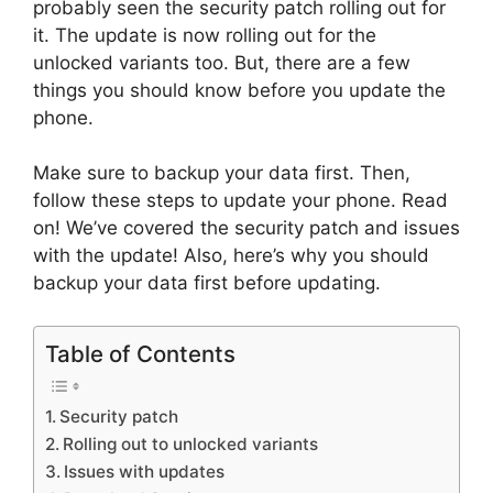
probably seen the security patch rolling out for
it. The update is now rolling out for the
unlocked variants too. But, there are a few
things you should know before you update the
phone.
Make sure to backup your data first. Then,
follow these steps to update your phone. Read
on! We’ve covered the security patch and issues
with the update! Also, here’s why you should
backup your data first before updating.
Table of Contents
Security patch
Rolling out to unlocked variants
Issues with updates