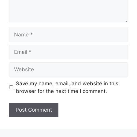
Name
Email
Website
Save my name, email, and website in this
browser for the next time I comment.