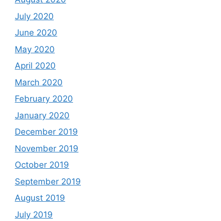
July 2020
June 2020
May 2020
April 2020
March 2020
February 2020
January 2020
December 2019
November 2019
October 2019
September 2019
August 2019
July 2019