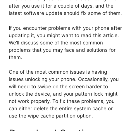
after you use it for a couple of days, and the
latest software update should fix some of them.
If you encounter problems with your phone after
updating it, you might want to read this article.
We’ll discuss some of the most common
problems that you may face and solutions for
them.
One of the most common issues is having
issues unlocking your phone. Occasionally, you
will need to swipe on the screen harder to
unlock the device, and your pattern lock might
not work properly. To fix these problems, you
can either delete the entire system cache or
use the wipe cache partition option.