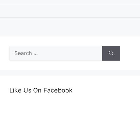
Search
for:
Like Us On Facebook