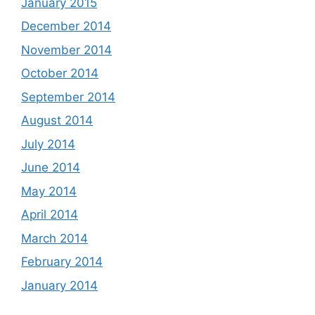
January 2015
December 2014
November 2014
October 2014
September 2014
August 2014
July 2014
June 2014
May 2014
April 2014
March 2014
February 2014
January 2014