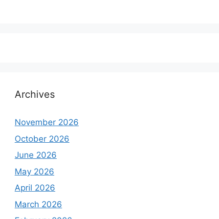
Archives
November 2026
October 2026
June 2026
May 2026
April 2026
March 2026