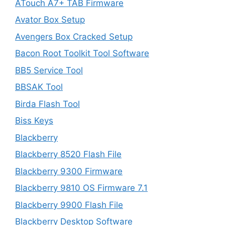
ATouch A7+ TAB Firmware
Avator Box Setup
Avengers Box Cracked Setup
Bacon Root Toolkit Tool Software
BB5 Service Tool
BBSAK Tool
Birda Flash Tool
Biss Keys
Blackberry
Blackberry 8520 Flash File
Blackberry 9300 Firmware
Blackberry 9810 OS Firmware 7.1
Blackberry 9900 Flash File
Blackberry Desktop Software