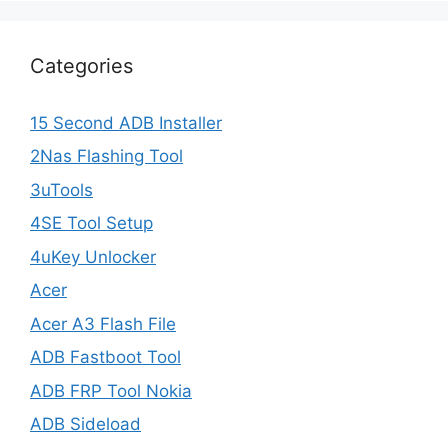
Categories
15 Second ADB Installer
2Nas Flashing Tool
3uTools
4SE Tool Setup
4uKey Unlocker
Acer
Acer A3 Flash File
ADB Fastboot Tool
ADB FRP Tool Nokia
ADB Sideload