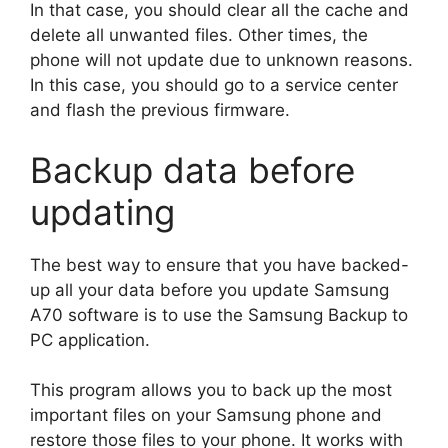
In that case, you should clear all the cache and
delete all unwanted files. Other times, the
phone will not update due to unknown reasons.
In this case, you should go to a service center
and flash the previous firmware.
Backup data before
updating
The best way to ensure that you have backed-
up all your data before you update Samsung
A70 software is to use the Samsung Backup to
PC application.
This program allows you to back up the most
important files on your Samsung phone and
restore those files to your phone. It works with