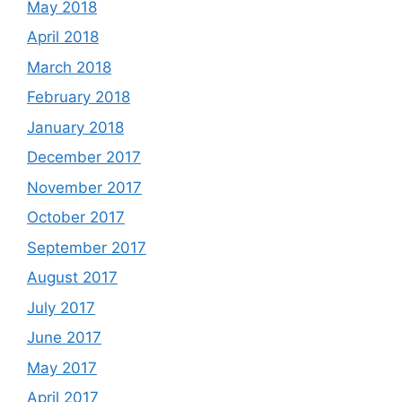
May 2018
April 2018
March 2018
February 2018
January 2018
December 2017
November 2017
October 2017
September 2017
August 2017
July 2017
June 2017
May 2017
April 2017