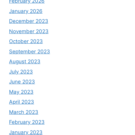
February 2026
January 2026
December 2023
November 2023
October 2023
September 2023
August 2023
July 2023
June 2023
May 2023
April 2023
March 2023
February 2023
January 2023