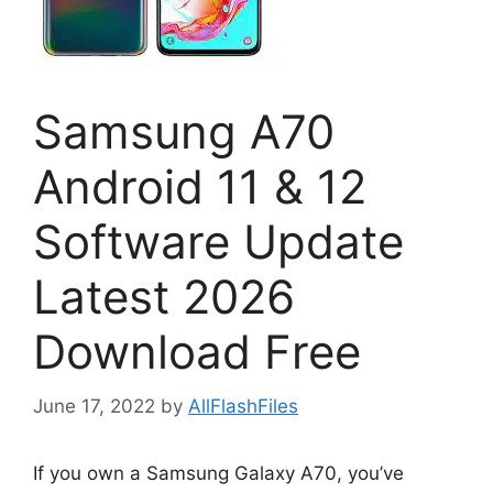
Samsung A70
Android 11 & 12
Software Update
Latest 2026
Download Free
June 17, 2022
by
AllFlashFiles
If you own a Samsung Galaxy A70, you’ve