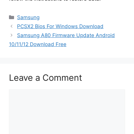
Categories
Samsung
PCSX2 Bios For Windows Download
Samsung A80 Firmware Update Android
10/11/12 Download Free
Leave a Comment
Comment