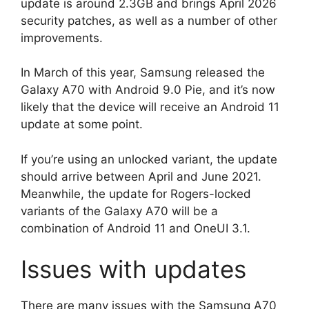
update is around 2.3GB and brings April 2026
security patches, as well as a number of other
improvements.
In March of this year, Samsung released the
Galaxy A70 with Android 9.0 Pie, and it’s now
likely that the device will receive an Android 11
update at some point.
If you’re using an unlocked variant, the update
should arrive between April and June 2021.
Meanwhile, the update for Rogers-locked
variants of the Galaxy A70 will be a
combination of Android 11 and OneUI 3.1.
Issues with updates
There are many issues with the Samsung A70