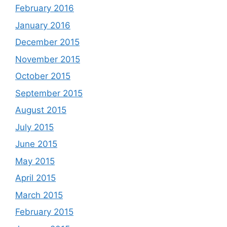
February 2016
January 2016
December 2015
November 2015
October 2015
September 2015
August 2015
July 2015
June 2015
May 2015
April 2015
March 2015
February 2015