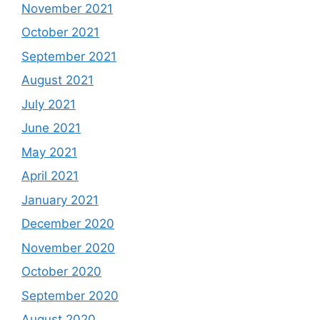
November 2021
October 2021
September 2021
August 2021
July 2021
June 2021
May 2021
April 2021
January 2021
December 2020
November 2020
October 2020
September 2020
August 2020