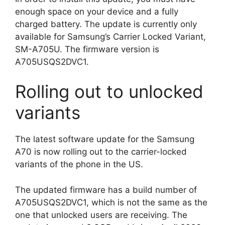
enough space on your device and a fully
charged battery. The update is currently only
available for Samsung’s Carrier Locked Variant,
SM-A705U. The firmware version is
A705USQS2DVC1.
Rolling out to unlocked
variants
The latest software update for the Samsung
A70 is now rolling out to the carrier-locked
variants of the phone in the US.
The updated firmware has a build number of
A705USQS2DVC1, which is not the same as the
one that unlocked users are receiving. The