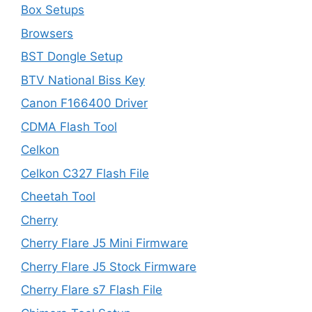
Box Setups
Browsers
BST Dongle Setup
BTV National Biss Key
Canon F166400 Driver
CDMA Flash Tool
Celkon
Celkon C327 Flash File
Cheetah Tool
Cherry
Cherry Flare J5 Mini Firmware
Cherry Flare J5 Stock Firmware
Cherry Flare s7 Flash File