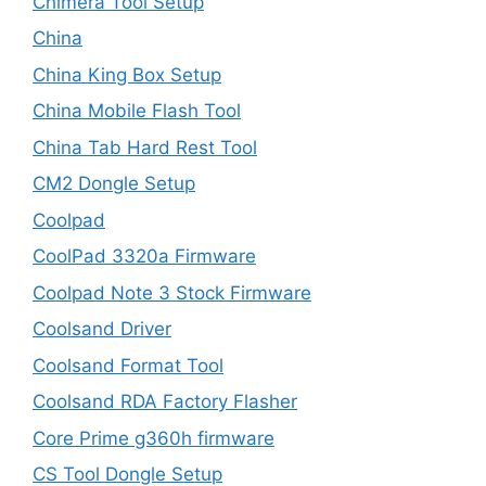
Chimera Tool Setup
China
China King Box Setup
China Mobile Flash Tool
China Tab Hard Rest Tool
CM2 Dongle Setup
Coolpad
CoolPad 3320a Firmware
Coolpad Note 3 Stock Firmware
Coolsand Driver
Coolsand Format Tool
Coolsand RDA Factory Flasher
Core Prime g360h firmware
CS Tool Dongle Setup