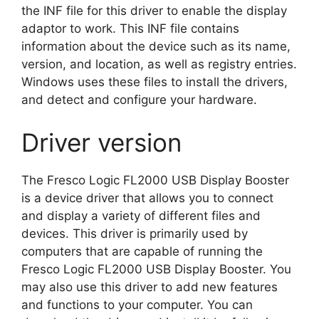
the INF file for this driver to enable the display
adaptor to work. This INF file contains
information about the device such as its name,
version, and location, as well as registry entries.
Windows uses these files to install the drivers,
and detect and configure your hardware.
Driver version
The Fresco Logic FL2000 USB Display Booster
is a device driver that allows you to connect
and display a variety of different files and
devices. This driver is primarily used by
computers that are capable of running the
Fresco Logic FL2000 USB Display Booster. You
may also use this driver to add new features
and functions to your computer. You can