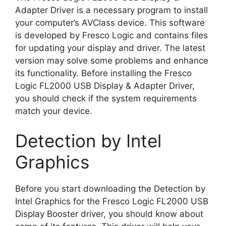
Adapter Driver is a necessary program to install
your computer’s AVClass device. This software
is developed by Fresco Logic and contains files
for updating your display and driver. The latest
version may solve some problems and enhance
its functionality. Before installing the Fresco
Logic FL2000 USB Display & Adapter Driver,
you should check if the system requirements
match your device.
Detection by Intel
Graphics
Before you start downloading the Detection by
Intel Graphics for the Fresco Logic FL2000 USB
Display Booster driver, you should know about