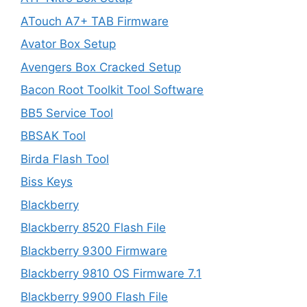
ATouch A7+ TAB Firmware
Avator Box Setup
Avengers Box Cracked Setup
Bacon Root Toolkit Tool Software
BB5 Service Tool
BBSAK Tool
Birda Flash Tool
Biss Keys
Blackberry
Blackberry 8520 Flash File
Blackberry 9300 Firmware
Blackberry 9810 OS Firmware 7.1
Blackberry 9900 Flash File