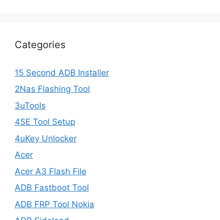
Categories
15 Second ADB Installer
2Nas Flashing Tool
3uTools
4SE Tool Setup
4uKey Unlocker
Acer
Acer A3 Flash File
ADB Fastboot Tool
ADB FRP Tool Nokia