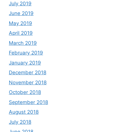
July 2019
June 2019
May 2019
April 2019
March 2019
February 2019
January 2019
December 2018
November 2018
October 2018
September 2018
August 2018
July 2018
June 2018