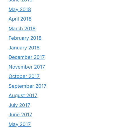
May 2018
April 2018
March 2018
February 2018
January 2018
December 2017
November 2017
October 2017
September 2017
August 2017
July 2017
June 2017
May 2017