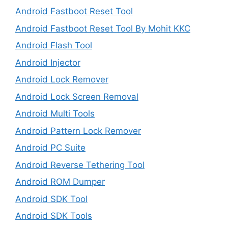
Android Fastboot Reset Tool
Android Fastboot Reset Tool By Mohit KKC
Android Flash Tool
Android Injector
Android Lock Remover
Android Lock Screen Removal
Android Multi Tools
Android Pattern Lock Remover
Android PC Suite
Android Reverse Tethering Tool
Android ROM Dumper
Android SDK Tool
Android SDK Tools