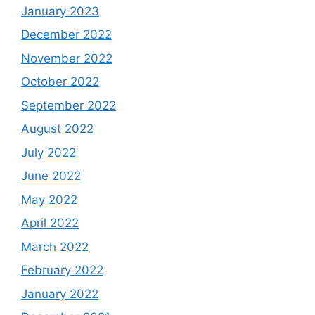
January 2023
December 2022
November 2022
October 2022
September 2022
August 2022
July 2022
June 2022
May 2022
April 2022
March 2022
February 2022
January 2022