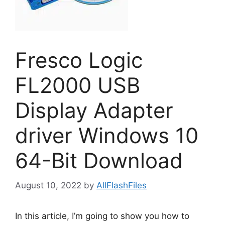
Fresco Logic
FL2000 USB
Display Adapter
driver Windows 10
64-Bit Download
August 10, 2022
by
AllFlashFiles
In this article, I’m going to show you how to