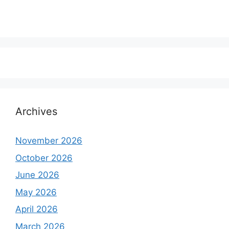
Archives
November 2026
October 2026
June 2026
May 2026
April 2026
March 2026