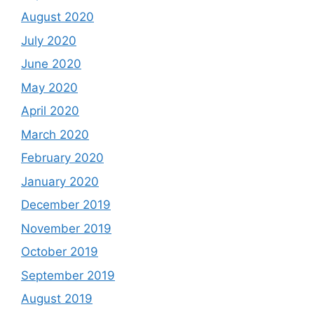
August 2020
July 2020
June 2020
May 2020
April 2020
March 2020
February 2020
January 2020
December 2019
November 2019
October 2019
September 2019
August 2019