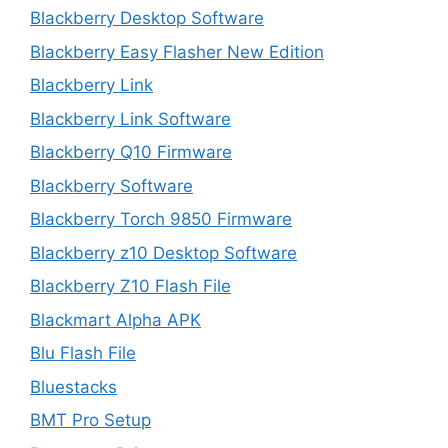
Blackberry Desktop Software
Blackberry Easy Flasher New Edition
Blackberry Link
Blackberry Link Software
Blackberry Q10 Firmware
Blackberry Software
Blackberry Torch 9850 Firmware
Blackberry z10 Desktop Software
Blackberry Z10 Flash File
Blackmart Alpha APK
Blu Flash File
Bluestacks
BMT Pro Setup