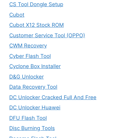
CS Tool Dongle Setup
Cubot
Cubot X12 Stock ROM
Customer Service Tool (OPPO)
CWM Recovery
Cyber Flash Tool
Cyclone Box Installer
D&G Unlocker
Data Recovery Tool
DC Unlocker Cracked Full And Free
DC Unlocker Huawei
DFU Flash Tool
Disc Burning Tools