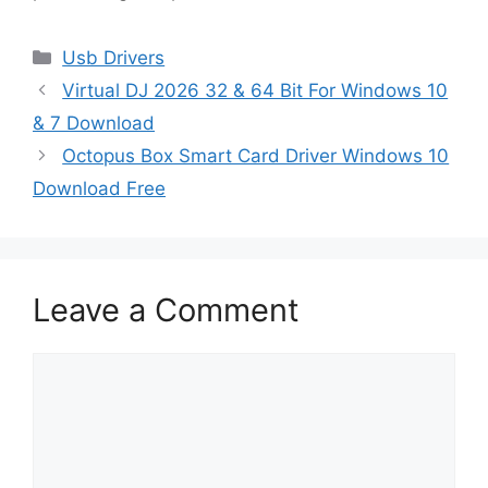
Categories
Usb Drivers
Virtual DJ 2026 32 & 64 Bit For Windows 10
& 7 Download
Octopus Box Smart Card Driver Windows 10
Download Free
Leave a Comment
Comment