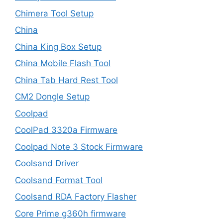
Chimera Tool Setup
China
China King Box Setup
China Mobile Flash Tool
China Tab Hard Rest Tool
CM2 Dongle Setup
Coolpad
CoolPad 3320a Firmware
Coolpad Note 3 Stock Firmware
Coolsand Driver
Coolsand Format Tool
Coolsand RDA Factory Flasher
Core Prime g360h firmware