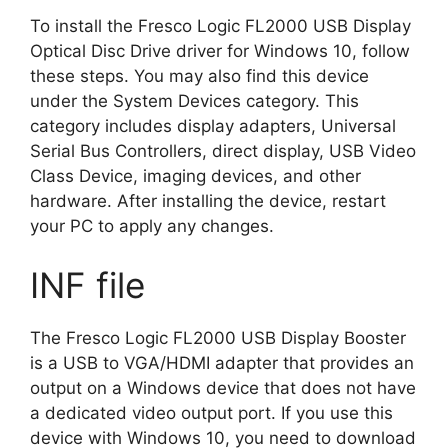
To install the Fresco Logic FL2000 USB Display
Optical Disc Drive driver for Windows 10, follow
these steps. You may also find this device
under the System Devices category. This
category includes display adapters, Universal
Serial Bus Controllers, direct display, USB Video
Class Device, imaging devices, and other
hardware. After installing the device, restart
your PC to apply any changes.
INF file
The Fresco Logic FL2000 USB Display Booster
is a USB to VGA/HDMI adapter that provides an
output on a Windows device that does not have
a dedicated video output port. If you use this
device with Windows 10, you need to download