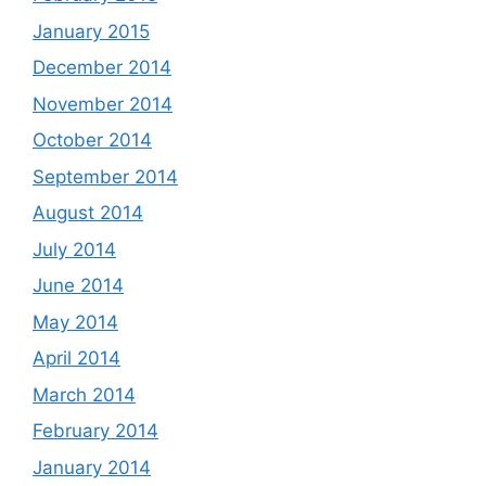
January 2015
December 2014
November 2014
October 2014
September 2014
August 2014
July 2014
June 2014
May 2014
April 2014
March 2014
February 2014
January 2014