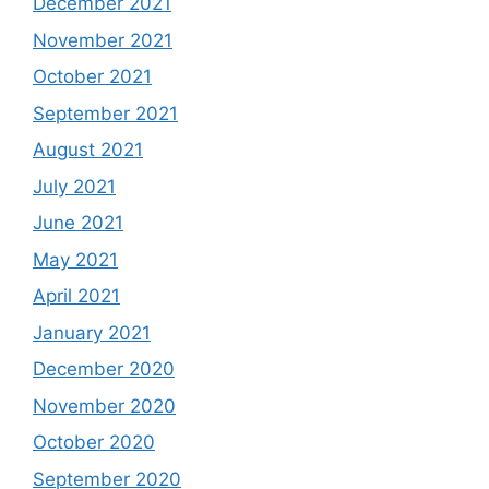
December 2021
November 2021
October 2021
September 2021
August 2021
July 2021
June 2021
May 2021
April 2021
January 2021
December 2020
November 2020
October 2020
September 2020