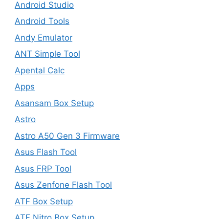
Android Studio
Android Tools
Andy Emulator
ANT Simple Tool
Apental Calc
Apps
Asansam Box Setup
Astro
Astro A50 Gen 3 Firmware
Asus Flash Tool
Asus FRP Tool
Asus Zenfone Flash Tool
ATF Box Setup
ATF Nitro Box Setup