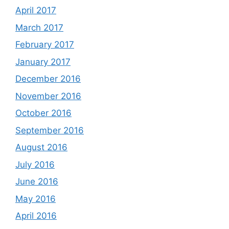
April 2017
March 2017
February 2017
January 2017
December 2016
November 2016
October 2016
September 2016
August 2016
July 2016
June 2016
May 2016
April 2016