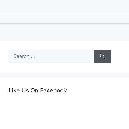
Search
for:
Like Us On Facebook