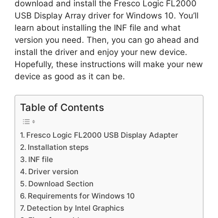
download and install the Fresco Logic FL2000
USB Display Array driver for Windows 10. You’ll
learn about installing the INF file and what
version you need. Then, you can go ahead and
install the driver and enjoy your new device.
Hopefully, these instructions will make your new
device as good as it can be.
Table of Contents
Fresco Logic FL2000 USB Display Adapter
Installation steps
INF file
Driver version
Download Section
Requirements for Windows 10
Detection by Intel Graphics