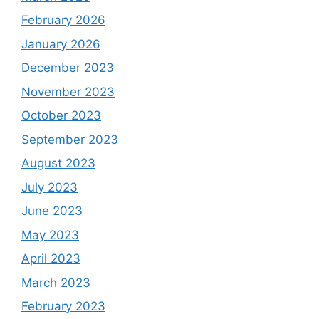
February 2026
January 2026
December 2023
November 2023
October 2023
September 2023
August 2023
July 2023
June 2023
May 2023
April 2023
March 2023
February 2023