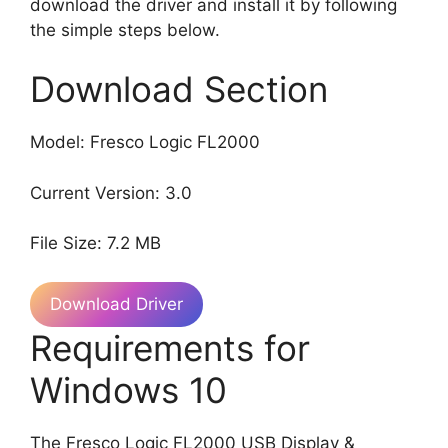
download the driver and install it by following
the simple steps below.
Download Section
Model: Fresco Logic FL2000
Current Version: 3.0
File Size: 7.2 MB
Download Driver
Requirements for
Windows 10
The Fresco Logic FL2000 USB Display &