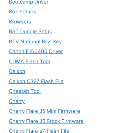
Bootcamp Driver
Box Setups
Browsers
BST Dongle Setup
BTV National Biss Key
Canon F166400 Driver
CDMA Flash Tool
Celkon
Celkon C327 Flash File
Cheetah Tool
Cherry
Cherry Flare J5 Mini Firmware
Cherry Flare J5 Stock Firmware
Cherry Flare s7 Flash File