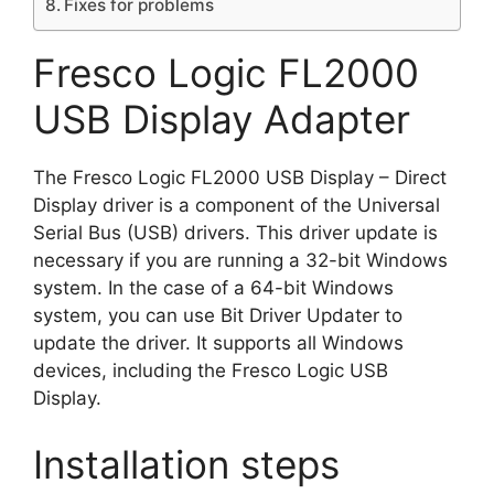
Fixes for problems
Fresco Logic FL2000
USB Display Adapter
The Fresco Logic FL2000 USB Display – Direct
Display driver is a component of the Universal
Serial Bus (USB) drivers. This driver update is
necessary if you are running a 32-bit Windows
system. In the case of a 64-bit Windows
system, you can use Bit Driver Updater to
update the driver. It supports all Windows
devices, including the Fresco Logic USB
Display.
Installation steps