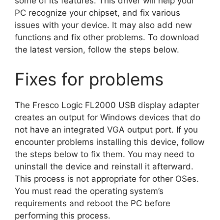
some of its features. This driver will help your
PC recognize your chipset, and fix various
issues with your device. It may also add new
functions and fix other problems. To download
the latest version, follow the steps below.
Fixes for problems
The Fresco Logic FL2000 USB display adapter
creates an output for Windows devices that do
not have an integrated VGA output port. If you
encounter problems installing this device, follow
the steps below to fix them. You may need to
uninstall the device and reinstall it afterward.
This process is not appropriate for other OSes.
You must read the operating system’s
requirements and reboot the PC before
performing this process.