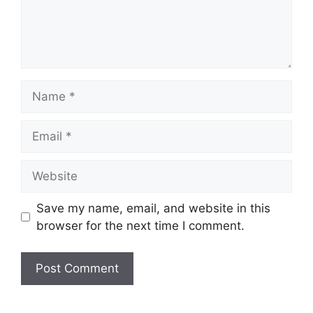
Name
Email
Website
Save my name, email, and website in this
browser for the next time I comment.