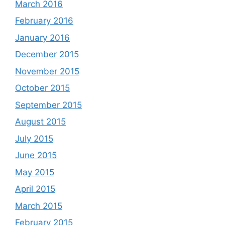
March 2016
February 2016
January 2016
December 2015
November 2015
October 2015
September 2015
August 2015
July 2015
June 2015
May 2015
April 2015
March 2015
February 2015