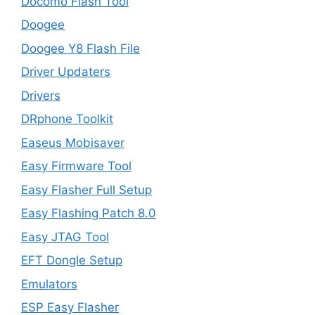
Docomo Flash Tool
Doogee
Doogee Y8 Flash File
Driver Updaters
Drivers
DRphone Toolkit
Easeus Mobisaver
Easy Firmware Tool
Easy Flasher Full Setup
Easy Flashing Patch 8.0
Easy JTAG Tool
EFT Dongle Setup
Emulators
ESP Easy Flasher