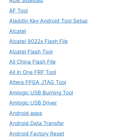
ADB Sideload
AF Tool
Aladdin Key Android Tool Setup
Alcatel
Alcatel 9022x Flash File
Alcatel Flash Tool
All China Flash File
All In One FRP Tool
Altera FPGA JTAG Tool
Amlogic USB Burning Tool
Amlogic USB Driver
Android apps
Android Data Transfer
Android Factory Reset