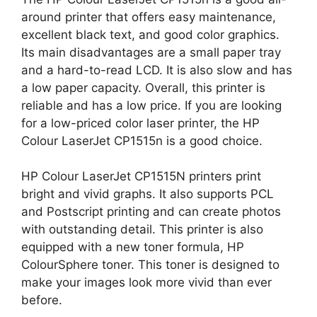
around printer that offers easy maintenance,
excellent black text, and good color graphics.
Its main disadvantages are a small paper tray
and a hard-to-read LCD. It is also slow and has
a low paper capacity. Overall, this printer is
reliable and has a low price. If you are looking
for a low-priced color laser printer, the HP
Colour LaserJet CP1515n is a good choice.
HP Colour LaserJet CP1515N printers print
bright and vivid graphs. It also supports PCL
and Postscript printing and can create photos
with outstanding detail. This printer is also
equipped with a new toner formula, HP
ColourSphere toner. This toner is designed to
make your images look more vivid than ever
before.