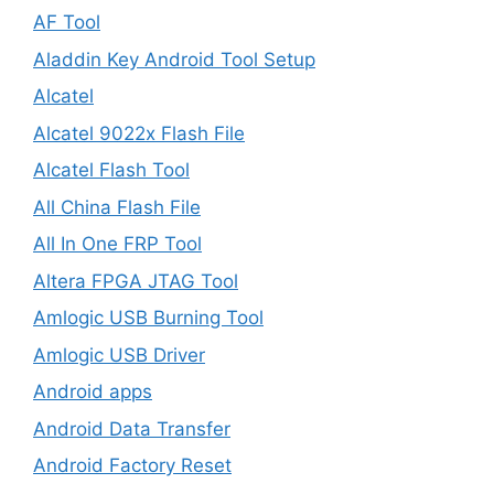
AF Tool
Aladdin Key Android Tool Setup
Alcatel
Alcatel 9022x Flash File
Alcatel Flash Tool
All China Flash File
All In One FRP Tool
Altera FPGA JTAG Tool
Amlogic USB Burning Tool
Amlogic USB Driver
Android apps
Android Data Transfer
Android Factory Reset