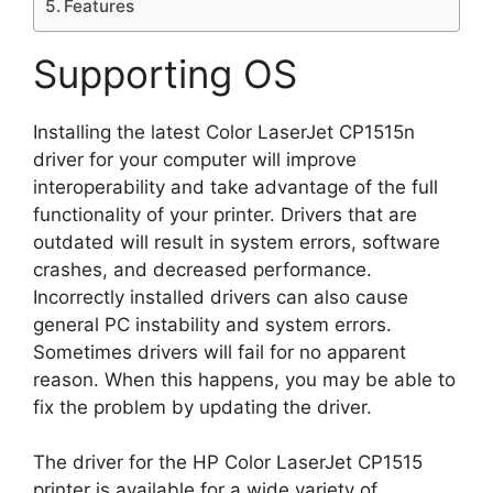
Features
Supporting OS
Installing the latest Color LaserJet CP1515n
driver for your computer will improve
interoperability and take advantage of the full
functionality of your printer. Drivers that are
outdated will result in system errors, software
crashes, and decreased performance.
Incorrectly installed drivers can also cause
general PC instability and system errors.
Sometimes drivers will fail for no apparent
reason. When this happens, you may be able to
fix the problem by updating the driver.
The driver for the HP Color LaserJet CP1515
printer is available for a wide variety of