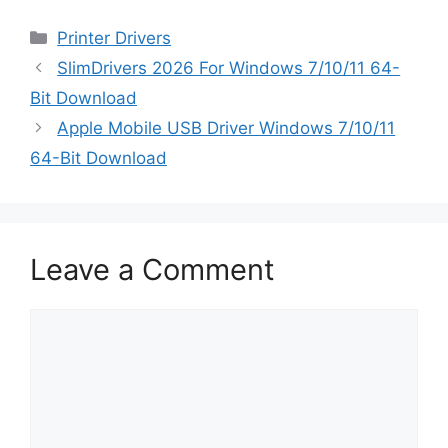
Categories
Printer Drivers
SlimDrivers 2026 For Windows 7/10/11 64-
Bit Download
Apple Mobile USB Driver Windows 7/10/11
64-Bit Download
Leave a Comment
Comment