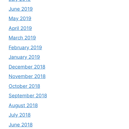
June 2019
May 2019
April 2019
March 2019
February 2019
January 2019
December 2018
November 2018
October 2018
September 2018
August 2018
July 2018
June 2018