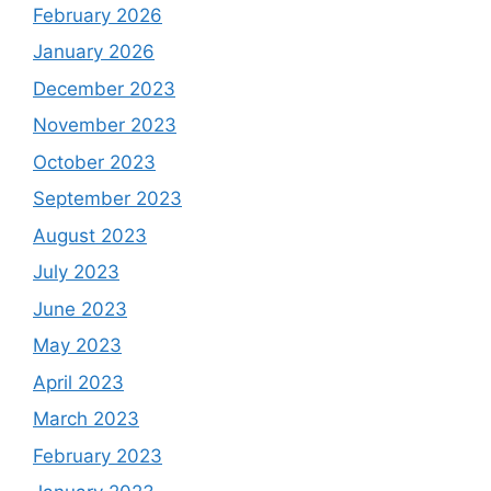
February 2026
January 2026
December 2023
November 2023
October 2023
September 2023
August 2023
July 2023
June 2023
May 2023
April 2023
March 2023
February 2023