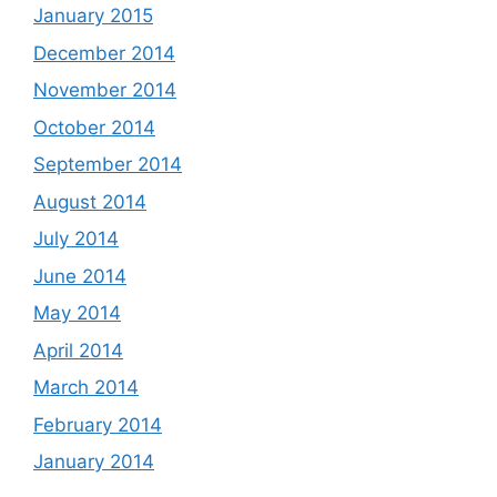
January 2015
December 2014
November 2014
October 2014
September 2014
August 2014
July 2014
June 2014
May 2014
April 2014
March 2014
February 2014
January 2014