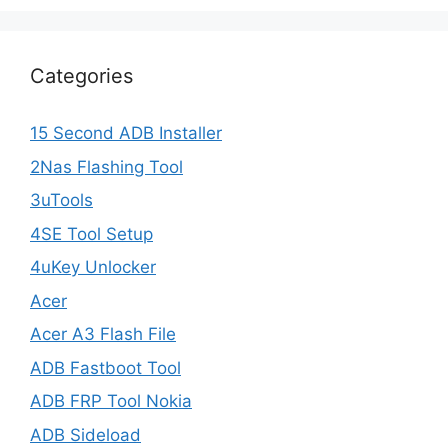
Categories
15 Second ADB Installer
2Nas Flashing Tool
3uTools
4SE Tool Setup
4uKey Unlocker
Acer
Acer A3 Flash File
ADB Fastboot Tool
ADB FRP Tool Nokia
ADB Sideload