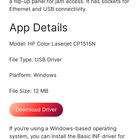
a flip-up panel for jam access. It has sockets for
Ethernet and USB connectivity.
App Details
Model: HP Color Laserjet CP1515N
File Type: USB Driver
Platform: Windows
File Size: 12 MB
Download Driver
If you’re using a Windows-based operating
system, you can install the Basic INF driver for