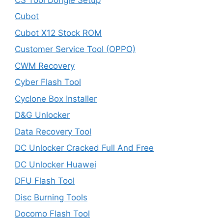
Cubot
Cubot X12 Stock ROM
Customer Service Tool (OPPO)
CWM Recovery
Cyber Flash Tool
Cyclone Box Installer
D&G Unlocker
Data Recovery Tool
DC Unlocker Cracked Full And Free
DC Unlocker Huawei
DFU Flash Tool
Disc Burning Tools
Docomo Flash Tool