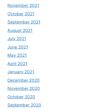
November 2021
October 2021
September 2021
August 2021
July 2021
June 2021
May 2021
April 2021
January 2021
December 2020
November 2020
October 2020
September 2020