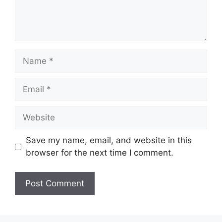
Name
Email
Website
Save my name, email, and website in this
browser for the next time I comment.