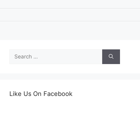
Search
for:
Like Us On Facebook