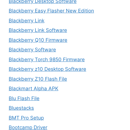
Blackberry Desktop Software
Blackberry Easy Flasher New Edition
Blackberry Link
Blackberry Link Software
Blackberry Q10 Firmware
Blackberry Software
Blackberry Torch 9850 Firmware
Blackberry z10 Desktop Software
Blackberry Z10 Flash File
Blackmart Alpha APK
Blu Flash File
Bluestacks
BMT Pro Setup
Bootcamp Driver