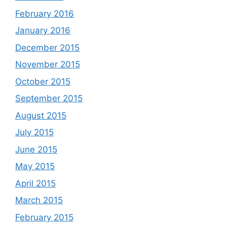
February 2016
January 2016
December 2015
November 2015
October 2015
September 2015
August 2015
July 2015
June 2015
May 2015
April 2015
March 2015
February 2015