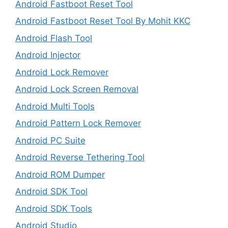
Android Fastboot Reset Tool
Android Fastboot Reset Tool By Mohit KKC
Android Flash Tool
Android Injector
Android Lock Remover
Android Lock Screen Removal
Android Multi Tools
Android Pattern Lock Remover
Android PC Suite
Android Reverse Tethering Tool
Android ROM Dumper
Android SDK Tool
Android SDK Tools
Android Studio