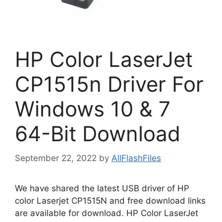
HP Color LaserJet
CP1515n Driver For
Windows 10 & 7
64-Bit Download
September 22, 2022
by
AllFlashFiles
We have shared the latest USB driver of HP
color Laserjet CP1515N and free download links
are available for download. HP Color LaserJet