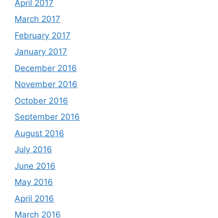
April 2017
March 2017
February 2017
January 2017
December 2016
November 2016
October 2016
September 2016
August 2016
July 2016
June 2016
May 2016
April 2016
March 2016