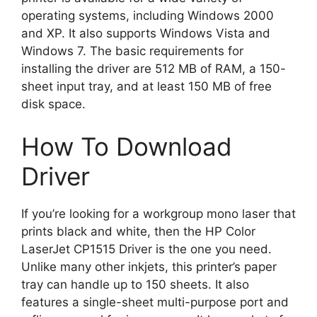
operating systems, including Windows 2000
and XP. It also supports Windows Vista and
Windows 7. The basic requirements for
installing the driver are 512 MB of RAM, a 150-
sheet input tray, and at least 150 MB of free
disk space.
How To Download
Driver
If you’re looking for a workgroup mono laser that
prints black and white, then the HP Color
LaserJet CP1515 Driver is the one you need.
Unlike many other inkjets, this printer’s paper
tray can handle up to 150 sheets. It also
features a single-sheet multi-purpose port and