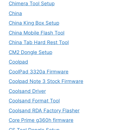
Chimera Tool Setup
China
China King Box Setup
China Mobile Flash Tool
China Tab Hard Rest Tool
CM2 Dongle Setup
Coolpad
CoolPad 3320a Firmware
Coolpad Note 3 Stock Firmware
Coolsand Driver
Coolsand Format Tool
Coolsand RDA Factory Flasher
Core Prime g360h firmware
CS Tool Dongle Setup