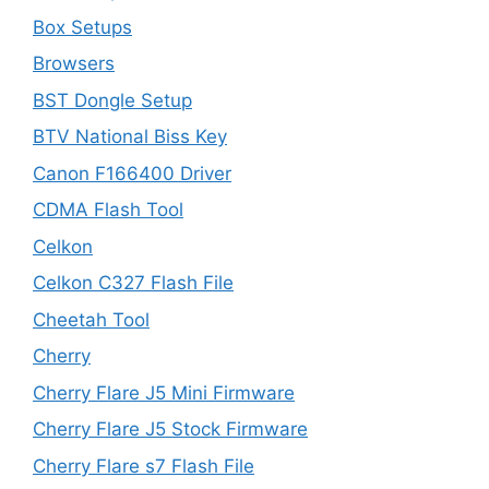
Box Setups
Browsers
BST Dongle Setup
BTV National Biss Key
Canon F166400 Driver
CDMA Flash Tool
Celkon
Celkon C327 Flash File
Cheetah Tool
Cherry
Cherry Flare J5 Mini Firmware
Cherry Flare J5 Stock Firmware
Cherry Flare s7 Flash File