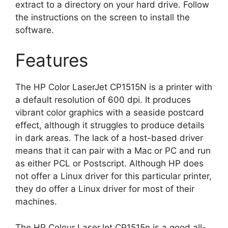
extract to a directory on your hard drive. Follow
the instructions on the screen to install the
software.
Features
The HP Color LaserJet CP1515N is a printer with
a default resolution of 600 dpi. It produces
vibrant color graphics with a seaside postcard
effect, although it struggles to produce details
in dark areas. The lack of a host-based driver
means that it can pair with a Mac or PC and run
as either PCL or Postscript. Although HP does
not offer a Linux driver for this particular printer,
they do offer a Linux driver for most of their
machines.
The HP Colour LaserJet CP1515n is a good all-