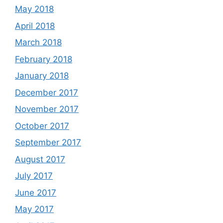
May 2018
April 2018
March 2018
February 2018
January 2018
December 2017
November 2017
October 2017
September 2017
August 2017
July 2017
June 2017
May 2017