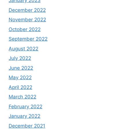
January 2023
December 2022
November 2022
October 2022
September 2022
August 2022
July 2022
June 2022
May 2022
April 2022
March 2022
February 2022
January 2022
December 2021