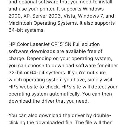
and optional software that you need to install
and use your printer. It supports Windows
2000, XP, Server 2003, Vista, Windows 7, and
Macintosh Operating Systems. It also supports
64-bit systems.
HP Color LaserJet CP1515N Full solution
software downloads are available free of
charge. Depending on your operating system,
you can choose to download software for either
32-bit or 64-bit systems. If you’re not sure
which operating system you have, simply visit
HP’s website to check. HP’s site will detect your
operating system automatically. You can then
download the driver that you need.
You can also download the driver by double-
clicking the downloaded file. The file will then