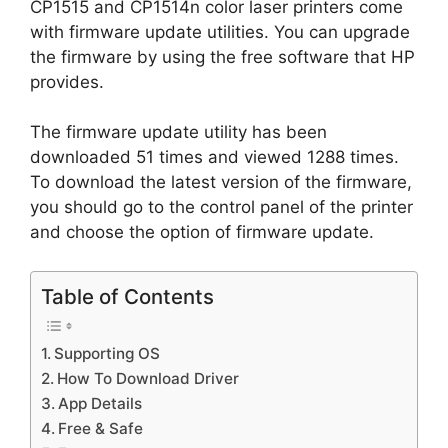
CP1515 and CP1514n color laser printers come
with firmware update utilities. You can upgrade
the firmware by using the free software that HP
provides.
The firmware update utility has been
downloaded 51 times and viewed 1288 times.
To download the latest version of the firmware,
you should go to the control panel of the printer
and choose the option of firmware update.
Table of Contents
Supporting OS
How To Download Driver
App Details
Free & Safe