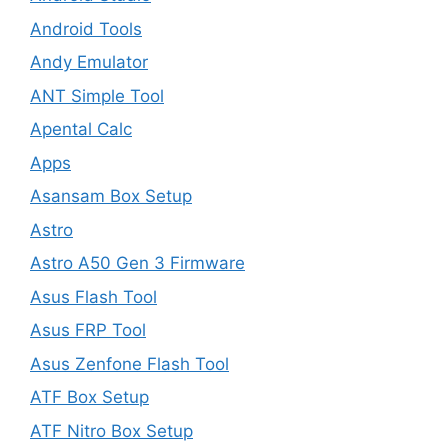
Android Tools
Andy Emulator
ANT Simple Tool
Apental Calc
Apps
Asansam Box Setup
Astro
Astro A50 Gen 3 Firmware
Asus Flash Tool
Asus FRP Tool
Asus Zenfone Flash Tool
ATF Box Setup
ATF Nitro Box Setup