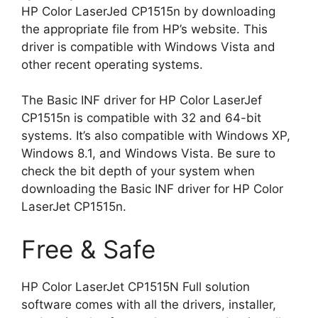
HP Color LaserJed CP1515n by downloading
the appropriate file from HP’s website. This
driver is compatible with Windows Vista and
other recent operating systems.
The Basic INF driver for HP Color LaserJef
CP1515n is compatible with 32 and 64-bit
systems. It’s also compatible with Windows XP,
Windows 8.1, and Windows Vista. Be sure to
check the bit depth of your system when
downloading the Basic INF driver for HP Color
LaserJet CP1515n.
Free & Safe
HP Color LaserJet CP1515N Full solution
software comes with all the drivers, installer,