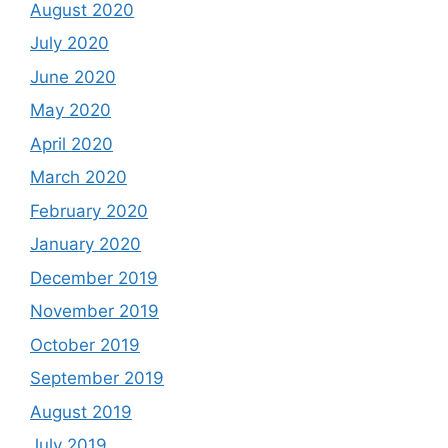
August 2020
July 2020
June 2020
May 2020
April 2020
March 2020
February 2020
January 2020
December 2019
November 2019
October 2019
September 2019
August 2019
July 2019