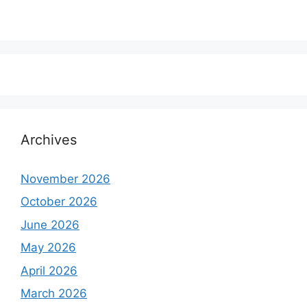
Archives
November 2026
October 2026
June 2026
May 2026
April 2026
March 2026