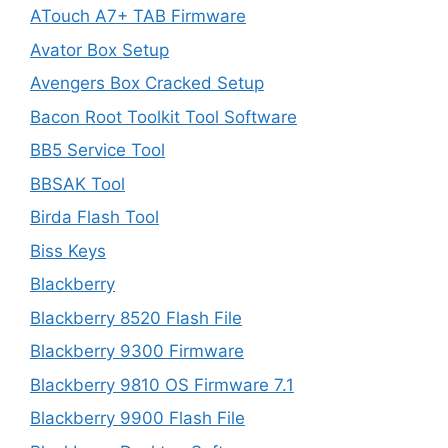
ATouch A7+ TAB Firmware
Avator Box Setup
Avengers Box Cracked Setup
Bacon Root Toolkit Tool Software
BB5 Service Tool
BBSAK Tool
Birda Flash Tool
Biss Keys
Blackberry
Blackberry 8520 Flash File
Blackberry 9300 Firmware
Blackberry 9810 OS Firmware 7.1
Blackberry 9900 Flash File