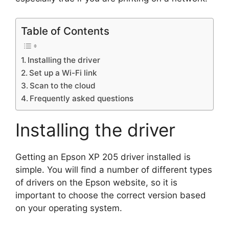
Table of Contents
Installing the driver
Set up a Wi-Fi link
Scan to the cloud
Frequently asked questions
Installing the driver
Getting an Epson XP 205 driver installed is
simple. You will find a number of different types
of drivers on the Epson website, so it is
important to choose the correct version based
on your operating system.