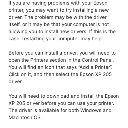
If you are having problems with your Epson
printer, you may want to try installing a new
driver. The problem may be with the driver
itself, or it may be that your computer is not
allowing you to install new drivers. If this is the
case, restarting your computer may help.
Before you can install a driver, you will need to
open the Printers section in the Control Panel.
You will find an icon that says “Add a Printer”.
Click on it, and then select the Epson XP 205
driver.
You will need to download and install the Epson
XP 205 driver before you can use your printer.
The driver is available for both Windows and
Macintosh OS.