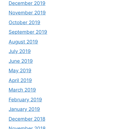
December 2019
November 2019
October 2019
September 2019
August 2019
July 2019
June 2019
May 2019
April 2019
March 2019
February 2019
January 2019
December 2018
November 2018