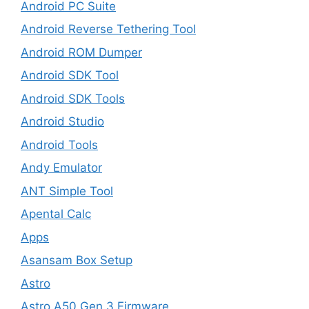
Android PC Suite
Android Reverse Tethering Tool
Android ROM Dumper
Android SDK Tool
Android SDK Tools
Android Studio
Android Tools
Andy Emulator
ANT Simple Tool
Apental Calc
Apps
Asansam Box Setup
Astro
Astro A50 Gen 3 Firmware