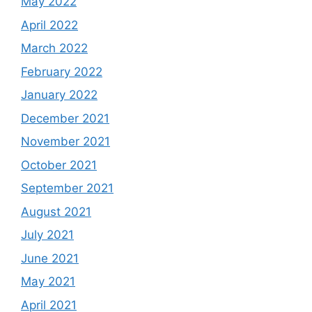
May 2022
April 2022
March 2022
February 2022
January 2022
December 2021
November 2021
October 2021
September 2021
August 2021
July 2021
June 2021
May 2021
April 2021