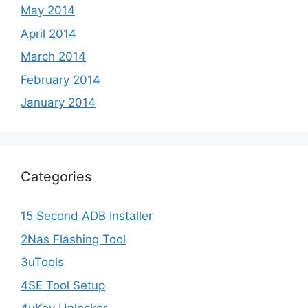
May 2014
April 2014
March 2014
February 2014
January 2014
Categories
15 Second ADB Installer
2Nas Flashing Tool
3uTools
4SE Tool Setup