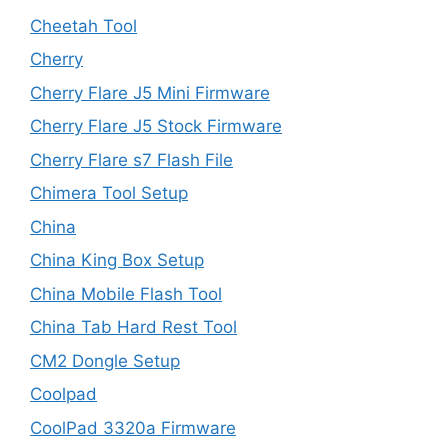
Cheetah Tool
Cherry
Cherry Flare J5 Mini Firmware
Cherry Flare J5 Stock Firmware
Cherry Flare s7 Flash File
Chimera Tool Setup
China
China King Box Setup
China Mobile Flash Tool
China Tab Hard Rest Tool
CM2 Dongle Setup
Coolpad
CoolPad 3320a Firmware