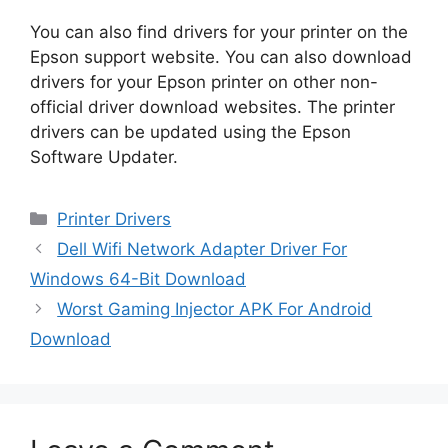
You can also find drivers for your printer on the
Epson support website. You can also download
drivers for your Epson printer on other non-
official driver download websites. The printer
drivers can be updated using the Epson
Software Updater.
Categories
Printer Drivers
Dell Wifi Network Adapter Driver For
Windows 64-Bit Download
Worst Gaming Injector APK For Android
Download