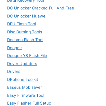
Data Recovery Tool
DC Unlocker Cracked Full And Free
DC Unlocker Huawei
DFU Flash Tool
Disc Burning Tools
Docomo Flash Tool
Doogee
Doogee Y8 Flash File
Driver Updaters
Drivers
DRphone Toolkit
Easeus Mobisaver
Easy Firmware Tool
Easy Flasher Full Setup