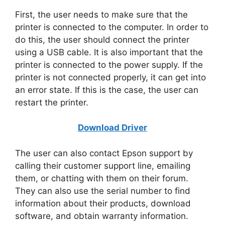
First, the user needs to make sure that the
printer is connected to the computer. In order to
do this, the user should connect the printer
using a USB cable. It is also important that the
printer is connected to the power supply. If the
printer is not connected properly, it can get into
an error state. If this is the case, the user can
restart the printer.
Download Driver
The user can also contact Epson support by
calling their customer support line, emailing
them, or chatting with them on their forum.
They can also use the serial number to find
information about their products, download
software, and obtain warranty information.