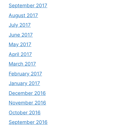
September 2017
August 2017
July 2017
June 2017
May 2017
April 2017
March 2017
February 2017
January 2017
December 2016
November 2016
October 2016
September 2016