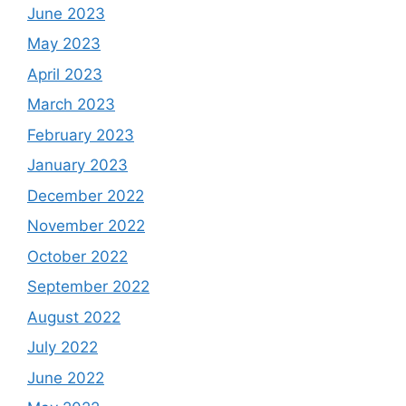
June 2023
May 2023
April 2023
March 2023
February 2023
January 2023
December 2022
November 2022
October 2022
September 2022
August 2022
July 2022
June 2022