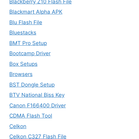
Blackberry Z10 Flash File
Blackmart Alpha APK
Blu Flash File
Bluestacks
BMT Pro Setup
Bootcamp Driver
Box Setups
Browsers
BST Dongle Setup
BTV National Biss Key
Canon F166400 Driver
CDMA Flash Tool
Celkon
Celkon C327 Flash File