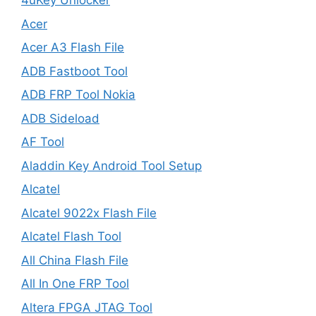
4uKey Unlocker
Acer
Acer A3 Flash File
ADB Fastboot Tool
ADB FRP Tool Nokia
ADB Sideload
AF Tool
Aladdin Key Android Tool Setup
Alcatel
Alcatel 9022x Flash File
Alcatel Flash Tool
All China Flash File
All In One FRP Tool
Altera FPGA JTAG Tool