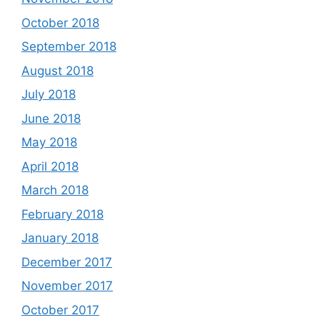
October 2018
September 2018
August 2018
July 2018
June 2018
May 2018
April 2018
March 2018
February 2018
January 2018
December 2017
November 2017
October 2017