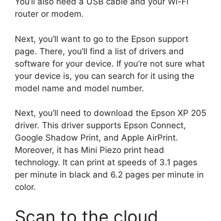
You’ll also need a USB cable and your Wi-Fi
router or modem.
Next, you’ll want to go to the Epson support
page. There, you’ll find a list of drivers and
software for your device. If you’re not sure what
your device is, you can search for it using the
model name and model number.
Next, you’ll need to download the Epson XP 205
driver. This driver supports Epson Connect,
Google Shadow Print, and Apple AirPrint.
Moreover, it has Mini Piezo print head
technology. It can print at speeds of 3.1 pages
per minute in black and 6.2 pages per minute in
color.
Scan to the cloud