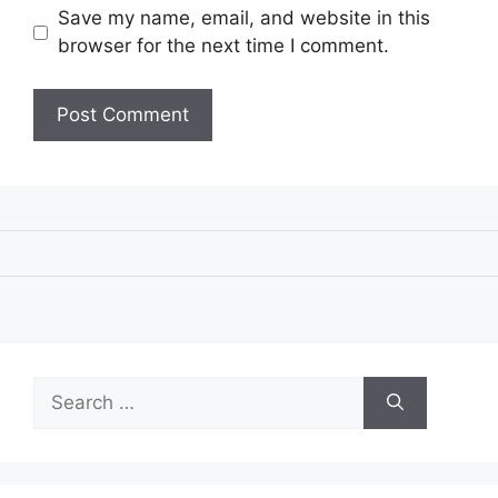
Save my name, email, and website in this
browser for the next time I comment.
Search
for: