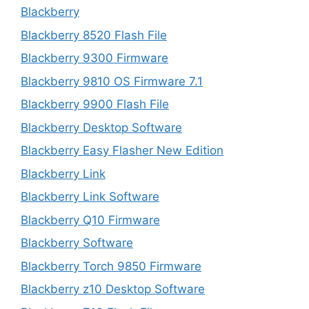
Blackberry
Blackberry 8520 Flash File
Blackberry 9300 Firmware
Blackberry 9810 OS Firmware 7.1
Blackberry 9900 Flash File
Blackberry Desktop Software
Blackberry Easy Flasher New Edition
Blackberry Link
Blackberry Link Software
Blackberry Q10 Firmware
Blackberry Software
Blackberry Torch 9850 Firmware
Blackberry z10 Desktop Software