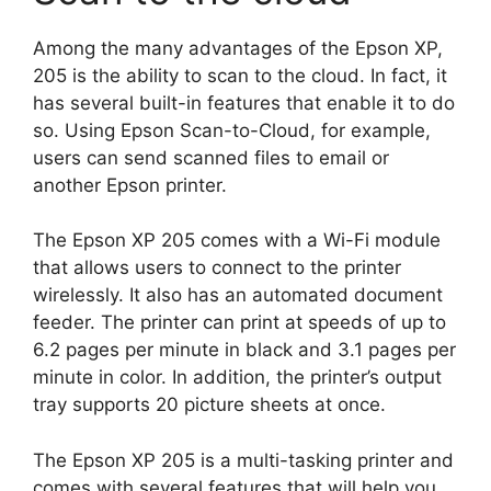
Among the many advantages of the Epson XP,
205 is the ability to scan to the cloud. In fact, it
has several built-in features that enable it to do
so. Using Epson Scan-to-Cloud, for example,
users can send scanned files to email or
another Epson printer.
The Epson XP 205 comes with a Wi-Fi module
that allows users to connect to the printer
wirelessly. It also has an automated document
feeder. The printer can print at speeds of up to
6.2 pages per minute in black and 3.1 pages per
minute in color. In addition, the printer’s output
tray supports 20 picture sheets at once.
The Epson XP 205 is a multi-tasking printer and
comes with several features that will help you