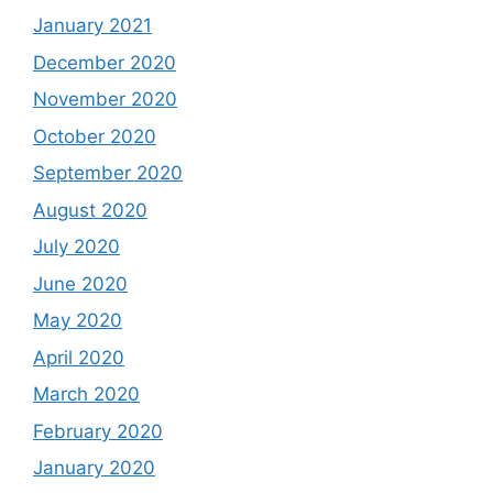
January 2021
December 2020
November 2020
October 2020
September 2020
August 2020
July 2020
June 2020
May 2020
April 2020
March 2020
February 2020
January 2020