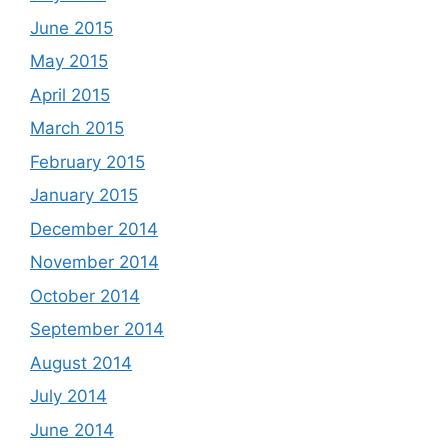
June 2015
May 2015
April 2015
March 2015
February 2015
January 2015
December 2014
November 2014
October 2014
September 2014
August 2014
July 2014
June 2014