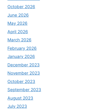
October 2026
June 2026
May 2026
April 2026
March 2026
February 2026
January 2026
December 2023
November 2023
October 2023
September 2023
August 2023
July 2023