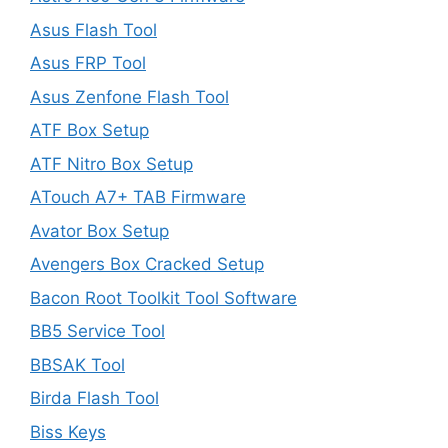
Asus Flash Tool
Asus FRP Tool
Asus Zenfone Flash Tool
ATF Box Setup
ATF Nitro Box Setup
ATouch A7+ TAB Firmware
Avator Box Setup
Avengers Box Cracked Setup
Bacon Root Toolkit Tool Software
BB5 Service Tool
BBSAK Tool
Birda Flash Tool
Biss Keys