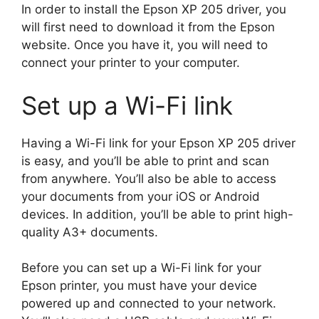
In order to install the Epson XP 205 driver, you
will first need to download it from the Epson
website. Once you have it, you will need to
connect your printer to your computer.
Set up a Wi-Fi link
Having a Wi-Fi link for your Epson XP 205 driver
is easy, and you’ll be able to print and scan
from anywhere. You’ll also be able to access
your documents from your iOS or Android
devices. In addition, you’ll be able to print high-
quality A3+ documents.
Before you can set up a Wi-Fi link for your
Epson printer, you must have your device
powered up and connected to your network.