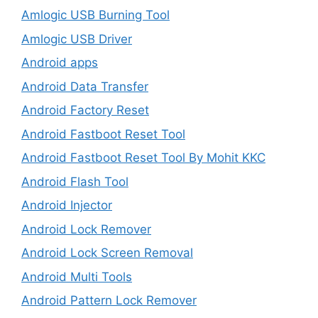
Amlogic USB Burning Tool
Amlogic USB Driver
Android apps
Android Data Transfer
Android Factory Reset
Android Fastboot Reset Tool
Android Fastboot Reset Tool By Mohit KKC
Android Flash Tool
Android Injector
Android Lock Remover
Android Lock Screen Removal
Android Multi Tools
Android Pattern Lock Remover