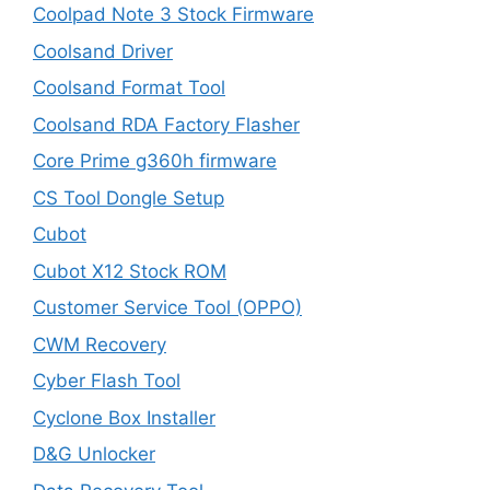
Coolpad Note 3 Stock Firmware
Coolsand Driver
Coolsand Format Tool
Coolsand RDA Factory Flasher
Core Prime g360h firmware
CS Tool Dongle Setup
Cubot
Cubot X12 Stock ROM
Customer Service Tool (OPPO)
CWM Recovery
Cyber Flash Tool
Cyclone Box Installer
D&G Unlocker