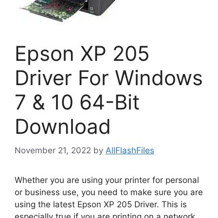
Epson XP 205
Driver For Windows
7 & 10 64-Bit
Download
November 21, 2022
by
AllFlashFiles
Whether you are using your printer for personal
or business use, you need to make sure you are
using the latest Epson XP 205 Driver. This is
especially true if you are printing on a network.