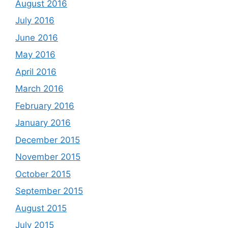
August 2016
July 2016
June 2016
May 2016
April 2016
March 2016
February 2016
January 2016
December 2015
November 2015
October 2015
September 2015
August 2015
July 2015