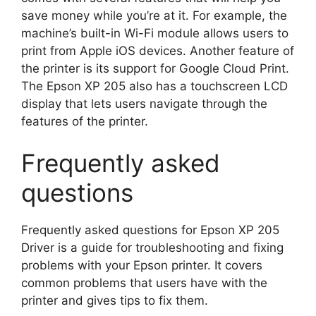
save money while you’re at it. For example, the
machine’s built-in Wi-Fi module allows users to
print from Apple iOS devices. Another feature of
the printer is its support for Google Cloud Print.
The Epson XP 205 also has a touchscreen LCD
display that lets users navigate through the
features of the printer.
Frequently asked
questions
Frequently asked questions for Epson XP 205
Driver is a guide for troubleshooting and fixing
problems with your Epson printer. It covers
common problems that users have with the
printer and gives tips to fix them.