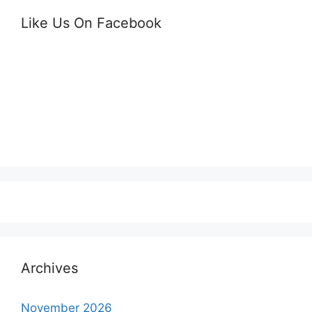
Like Us On Facebook
Archives
November 2026