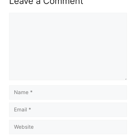
Leave a Comment
Comment
Name
Email
Website