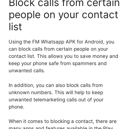
Block calls from certain
people on your contact
list
Using the FM Whatsapp APK for Android, you
can block calls from certain people on your
contact list. This allows you to save money and
keep your phone safe from spammers and
unwanted calls.
In addition, you can also block calls from
unknown numbers. This will help to keep
unwanted telemarketing calls out of your
phone.
When it comes to blocking a contact, there are
many apps and features available in the Play