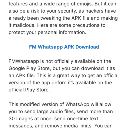
features and a wide range of emojis. But it can
also be a risk to your security, as hackers have
already been tweaking the APK file and making
it malicious. Here are some precautions to
protect your personal information.
FM Whatsapp APK Download
FMWhatsapp is not officially available on the
Google Play Store, but you can download it as
an APK file. This is a great way to get an official
version of the app before it’s available on the
official Play Store.
This modified version of WhatsApp will allow
you to send large audio files, send more than
30 images at once, send one-time text
messages, and remove media limits. You can