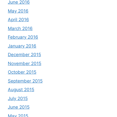
June 2016
May 2016
April 2016
March 2016
February 2016
January 2016
December 2015
November 2015
October 2015
September 2015
August 2015
July 2015
June 2015
May 2015