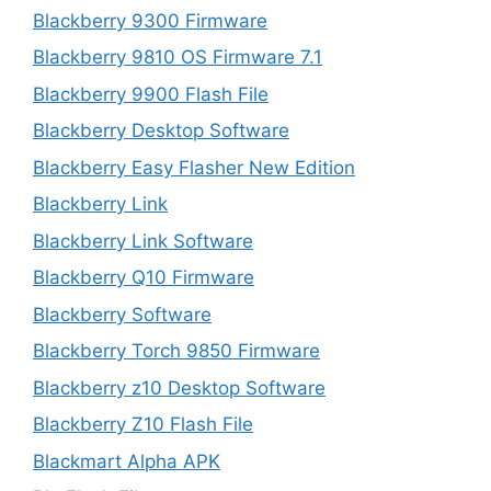
Blackberry 9300 Firmware
Blackberry 9810 OS Firmware 7.1
Blackberry 9900 Flash File
Blackberry Desktop Software
Blackberry Easy Flasher New Edition
Blackberry Link
Blackberry Link Software
Blackberry Q10 Firmware
Blackberry Software
Blackberry Torch 9850 Firmware
Blackberry z10 Desktop Software
Blackberry Z10 Flash File
Blackmart Alpha APK