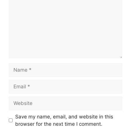
Name
Email
Website
Save my name, email, and website in this
browser for the next time I comment.