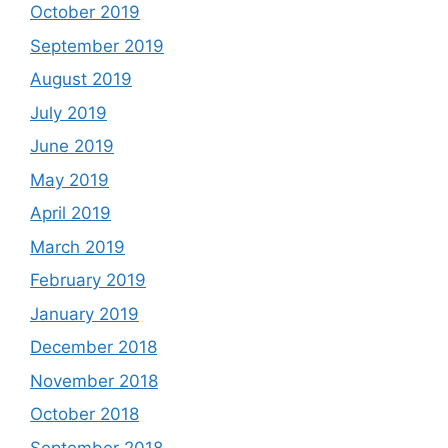
October 2019
September 2019
August 2019
July 2019
June 2019
May 2019
April 2019
March 2019
February 2019
January 2019
December 2018
November 2018
October 2018
September 2018