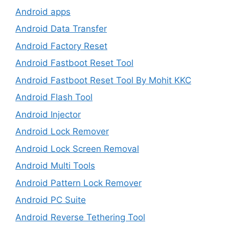
Android apps
Android Data Transfer
Android Factory Reset
Android Fastboot Reset Tool
Android Fastboot Reset Tool By Mohit KKC
Android Flash Tool
Android Injector
Android Lock Remover
Android Lock Screen Removal
Android Multi Tools
Android Pattern Lock Remover
Android PC Suite
Android Reverse Tethering Tool