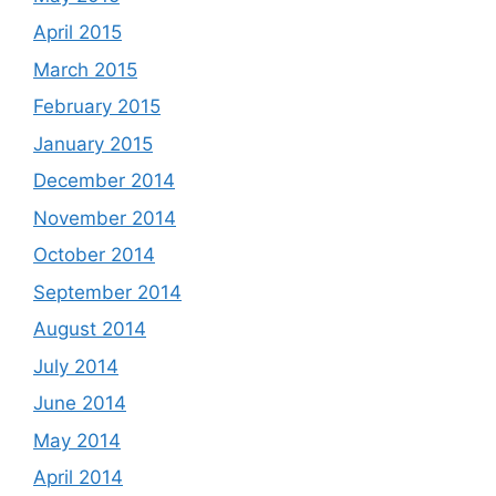
April 2015
March 2015
February 2015
January 2015
December 2014
November 2014
October 2014
September 2014
August 2014
July 2014
June 2014
May 2014
April 2014