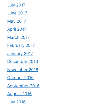
July 2017
June 2017
May 2017
April 2017
March 2017
February 2017
January 2017
December 2016
November 2016
October 2016
September 2016
August 2016
July 2016