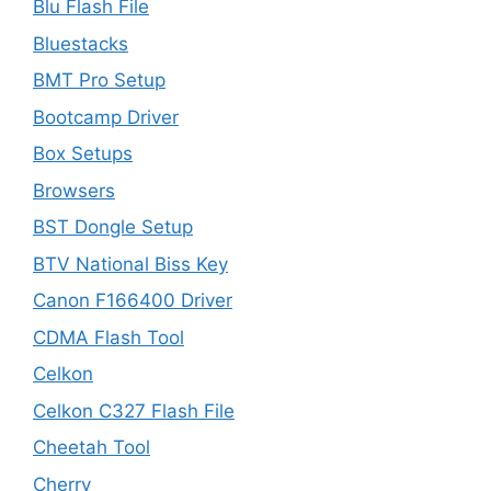
Blu Flash File
Bluestacks
BMT Pro Setup
Bootcamp Driver
Box Setups
Browsers
BST Dongle Setup
BTV National Biss Key
Canon F166400 Driver
CDMA Flash Tool
Celkon
Celkon C327 Flash File
Cheetah Tool
Cherry