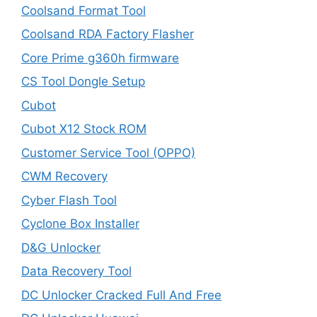
Coolsand Format Tool
Coolsand RDA Factory Flasher
Core Prime g360h firmware
CS Tool Dongle Setup
Cubot
Cubot X12 Stock ROM
Customer Service Tool (OPPO)
CWM Recovery
Cyber Flash Tool
Cyclone Box Installer
D&G Unlocker
Data Recovery Tool
DC Unlocker Cracked Full And Free