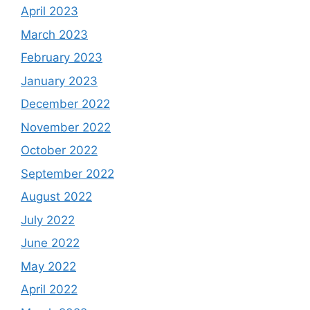
April 2023
March 2023
February 2023
January 2023
December 2022
November 2022
October 2022
September 2022
August 2022
July 2022
June 2022
May 2022
April 2022