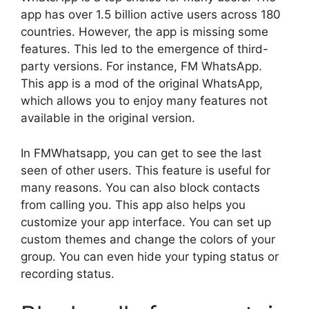
app has over 1.5 billion active users across 180
countries. However, the app is missing some
features. This led to the emergence of third-
party versions. For instance, FM WhatsApp.
This app is a mod of the original WhatsApp,
which allows you to enjoy many features not
available in the original version.
In FMWhatsapp, you can get to see the last
seen of other users. This feature is useful for
many reasons. You can also block contacts
from calling you. This app also helps you
customize your app interface. You can set up
custom themes and change the colors of your
group. You can even hide your typing status or
recording status.