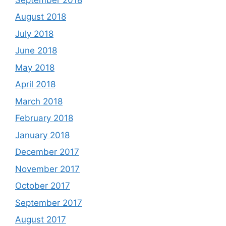
August 2018
July 2018
June 2018
May 2018
April 2018
March 2018
February 2018
January 2018
December 2017
November 2017
October 2017
September 2017
August 2017