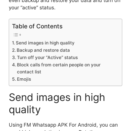
even backup and restore your data and turn off
your “active” status.
Table of Contents
Send images in high quality
Backup and restore data
Turn off your “Active” status
Block calls from certain people on your
contact list
Emojis
Send images in high
quality
Using FM Whatsapp APK For Android, you can