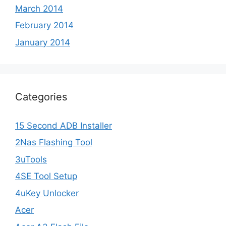
March 2014
February 2014
January 2014
Categories
15 Second ADB Installer
2Nas Flashing Tool
3uTools
4SE Tool Setup
4uKey Unlocker
Acer