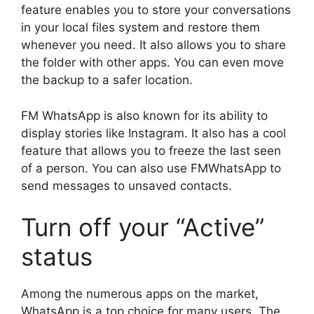
feature enables you to store your conversations
in your local files system and restore them
whenever you need. It also allows you to share
the folder with other apps. You can even move
the backup to a safer location.
FM WhatsApp is also known for its ability to
display stories like Instagram. It also has a cool
feature that allows you to freeze the last seen
of a person. You can also use FMWhatsApp to
send messages to unsaved contacts.
Turn off your “Active”
status
Among the numerous apps on the market,
WhatsApp is a top choice for many users. The