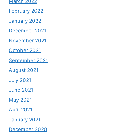
March 2022
February 2022
January 2022
December 2021
November 2021
October 2021
September 2021
August 2021
July 2021
June 2021
May 2021
April 2021
January 2021
December 2020