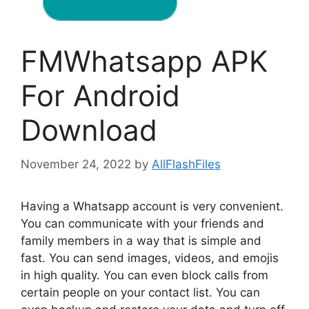
FMWhatsapp APK
For Android
Download
November 24, 2022
by
AllFlashFiles
Having a Whatsapp account is very convenient.
You can communicate with your friends and
family members in a way that is simple and
fast. You can send images, videos, and emojis
in high quality. You can even block calls from
certain people on your contact list. You can