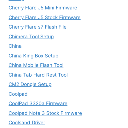
Cherry Flare J5 Mini Firmware
Cherry Flare J5 Stock Firmware
Cherry Flare s7 Flash File
Chimera Tool Setup
China
China King Box Setup
China Mobile Flash Tool
China Tab Hard Rest Tool
CM2 Dongle Setup
Coolpad
CoolPad 3320a Firmware
Coolpad Note 3 Stock Firmware
Coolsand Driver