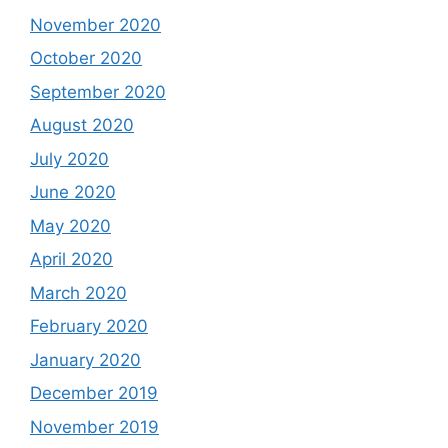
November 2020
October 2020
September 2020
August 2020
July 2020
June 2020
May 2020
April 2020
March 2020
February 2020
January 2020
December 2019
November 2019