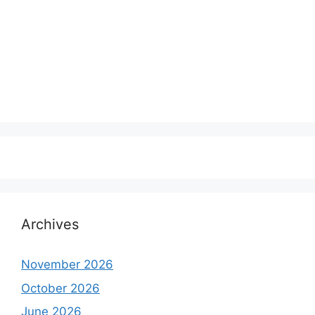
Archives
November 2026
October 2026
June 2026