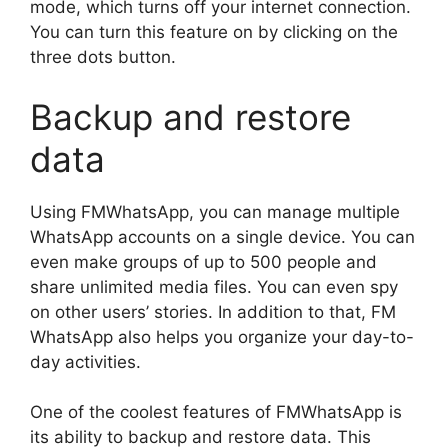
mode, which turns off your internet connection.
You can turn this feature on by clicking on the
three dots button.
Backup and restore
data
Using FMWhatsApp, you can manage multiple
WhatsApp accounts on a single device. You can
even make groups of up to 500 people and
share unlimited media files. You can even spy
on other users’ stories. In addition to that, FM
WhatsApp also helps you organize your day-to-
day activities.
One of the coolest features of FMWhatsApp is
its ability to backup and restore data. This