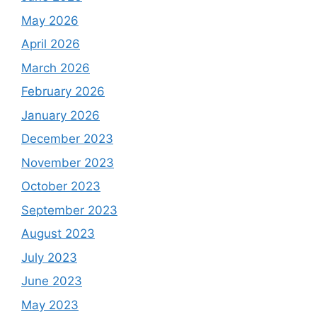
May 2026
April 2026
March 2026
February 2026
January 2026
December 2023
November 2023
October 2023
September 2023
August 2023
July 2023
June 2023
May 2023