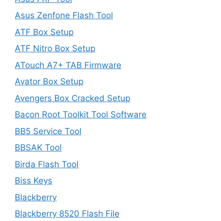
Asus Zenfone Flash Tool
ATF Box Setup
ATF Nitro Box Setup
ATouch A7+ TAB Firmware
Avator Box Setup
Avengers Box Cracked Setup
Bacon Root Toolkit Tool Software
BB5 Service Tool
BBSAK Tool
Birda Flash Tool
Biss Keys
Blackberry
Blackberry 8520 Flash File