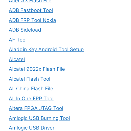
Acer A3 Flash File
ADB Fastboot Tool
ADB FRP Tool Nokia
ADB Sideload
AF Tool
Aladdin Key Android Tool Setup
Alcatel
Alcatel 9022x Flash File
Alcatel Flash Tool
All China Flash File
All In One FRP Tool
Altera FPGA JTAG Tool
Amlogic USB Burning Tool
Amlogic USB Driver