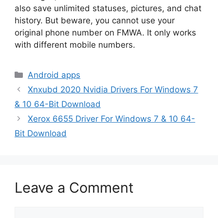
also save unlimited statuses, pictures, and chat
history. But beware, you cannot use your
original phone number on FMWA. It only works
with different mobile numbers.
Categories
Android apps
Xnxubd 2020 Nvidia Drivers For Windows 7
& 10 64-Bit Download
Xerox 6655 Driver For Windows 7 & 10 64-
Bit Download
Leave a Comment
Comment