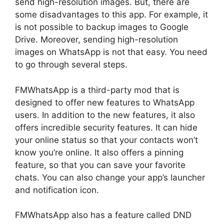
send high-resolution images. But, there are
some disadvantages to this app. For example, it
is not possible to backup images to Google
Drive. Moreover, sending high-resolution
images on WhatsApp is not that easy. You need
to go through several steps.
FMWhatsApp is a third-party mod that is
designed to offer new features to WhatsApp
users. In addition to the new features, it also
offers incredible security features. It can hide
your online status so that your contacts won’t
know you’re online. It also offers a pinning
feature, so that you can save your favorite
chats. You can also change your app’s launcher
and notification icon.
FMWhatsApp also has a feature called DND