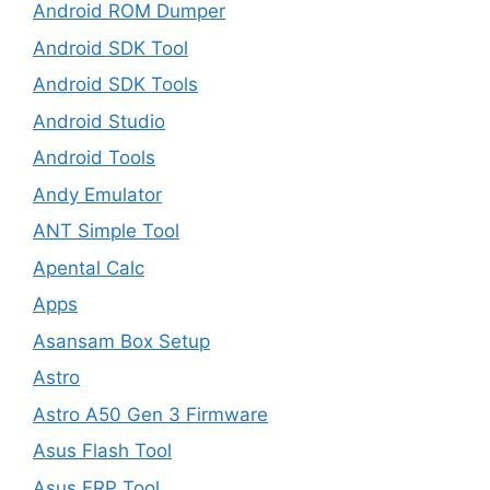
Android ROM Dumper
Android SDK Tool
Android SDK Tools
Android Studio
Android Tools
Andy Emulator
ANT Simple Tool
Apental Calc
Apps
Asansam Box Setup
Astro
Astro A50 Gen 3 Firmware
Asus Flash Tool
Asus FRP Tool