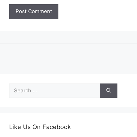
Search
for:
Like Us On Facebook