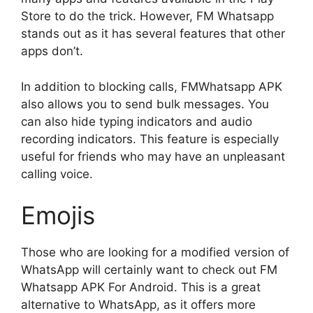
Store to do the trick. However, FM Whatsapp
stands out as it has several features that other
apps don’t.
In addition to blocking calls, FMWhatsapp APK
also allows you to send bulk messages. You
can also hide typing indicators and audio
recording indicators. This feature is especially
useful for friends who may have an unpleasant
calling voice.
Emojis
Those who are looking for a modified version of
WhatsApp will certainly want to check out FM
Whatsapp APK For Android. This is a great
alternative to WhatsApp, as it offers more