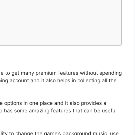
use to get many premium features without spending
ng account and it also helps in collecting all the
le options in one place and it also provides a
also has some amazing features that can be useful
ility to change the game’s background music, use