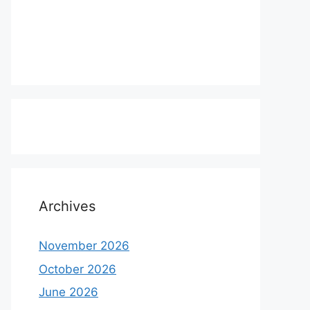
Archives
November 2026
October 2026
June 2026