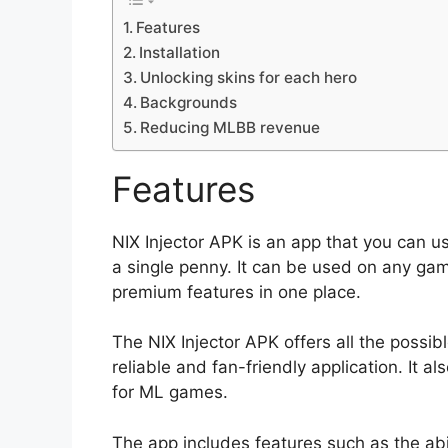
Features
Installation
Unlocking skins for each hero
Backgrounds
Reducing MLBB revenue
Features
NIX Injector APK is an app that you can 
a single penny. It can be used on any gami
premium features in one place.
The NIX Injector APK offers all the possib
reliable and fan-friendly application. It 
for ML games.
The app includes features such as the ab