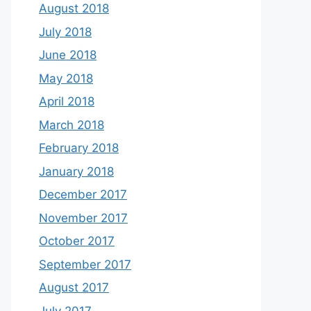
August 2018
July 2018
June 2018
May 2018
April 2018
March 2018
February 2018
January 2018
December 2017
November 2017
October 2017
September 2017
August 2017
July 2017