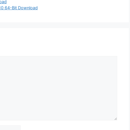
load
10 64-Bit Download