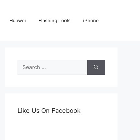
Huawei
Flashing Tools
iPhone
Search
for:
Like Us On Facebook