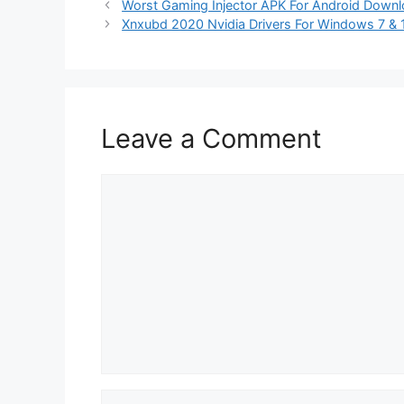
Worst Gaming Injector APK For Android Down
Xnxubd 2020 Nvidia Drivers For Windows 7 & 
Leave a Comment
Comment
Name