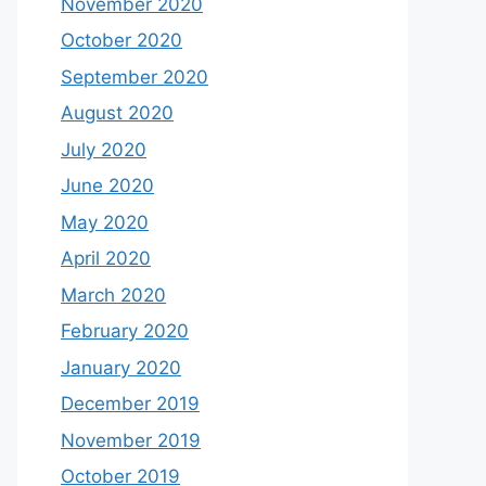
November 2020
October 2020
September 2020
August 2020
July 2020
June 2020
May 2020
April 2020
March 2020
February 2020
January 2020
December 2019
November 2019
October 2019