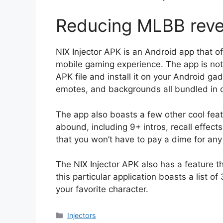
Reducing MLBB rev
NIX Injector APK is an Android app that of
mobile gaming experience. The app is not
APK file and install it on your Android ga
emotes, and backgrounds all bundled in 
The app also boasts a few other cool feat
abound, including 9+ intros, recall effect
that you won’t have to pay a dime for any
The NIX Injector APK also has a feature th
this particular application boasts a list of
your favorite character.
Categories
Injectors