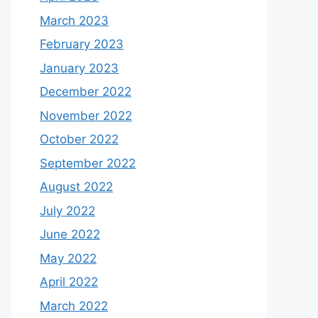
March 2023
February 2023
January 2023
December 2022
November 2022
October 2022
September 2022
August 2022
July 2022
June 2022
May 2022
April 2022
March 2022