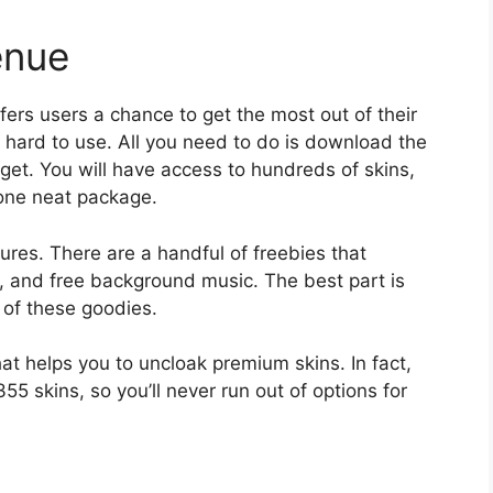
enue
fers users a chance to get the most out of their
 hard to use. All you need to do is download the
dget. You will have access to hundreds of skins,
one neat package.
ures. There are a handful of freebies that
s, and free background music. The best part is
 of these goodies.
at helps you to uncloak premium skins. In fact,
 355 skins, so you’ll never run out of options for