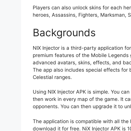
Players can also unlock skins for each he
heroes, Assassins, Fighters, Marksman, 
Backgrounds
NIX Injector is a third-party application f
premium features of the Mobile Legends g
advanced avatars, skins, effects, and ba
The app also includes special effects for 
Celestial ranges.
Using NIX Injector APK is simple. You can i
then work in every map of the game. It c
opponents. You can then upgrade it to unl
The application is compatible with all the
download it for free. NiX Injector APK is 