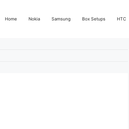
Home
Nokia
Samsung
Box Setups
HTC