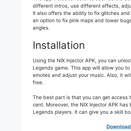
different intros, use different effects, a
It also offers the ability to fix glitches an
an option to fix pink maps and tower bugs.
angles.
Installation
Using the NIX Injector APK, you can unlo
Legends game. This app will allow you to
emotes and adjust your music. Also, it wi
free.
The best part is that you can get access t
cent. Moreover, the NIX Injector APK has 
Legends players. It can give you a skill bo
Download 