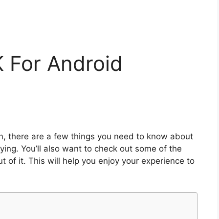
K For Android
n, there are a few things you need to know about
aying. You’ll also want to check out some of the
of it. This will help you enjoy your experience to