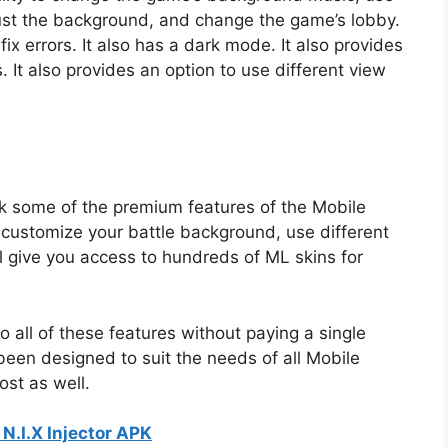
djust the background, and change the game’s lobby.
d fix errors. It also has a dark mode. It also provides
 It also provides an option to use different view
ck some of the premium features of the Mobile
 customize your battle background, use different
ll give you access to hundreds of ML skins for
o all of these features without paying a single
been designed to suit the needs of all Mobile
ost as well.
N.I.X Injector APK