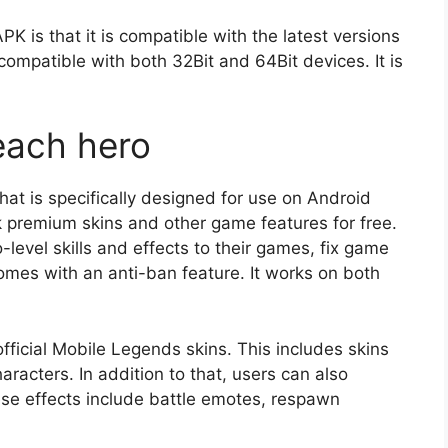
PK is that it is compatible with the latest versions
compatible with both 32Bit and 64Bit devices. It is
each hero
that is specifically designed for use on Android
ck premium skins and other game features for free.
-level skills and effects to their games, fix game
omes with an anti-ban feature. It works on both
official Mobile Legends skins. This includes skins
aracters. In addition to that, users can also
se effects include battle emotes, respawn