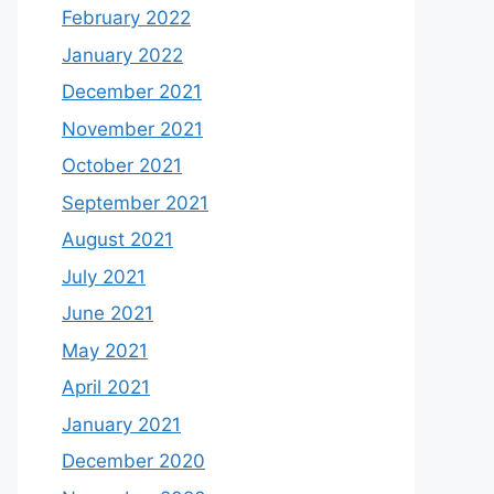
February 2022
January 2022
December 2021
November 2021
October 2021
September 2021
August 2021
July 2021
June 2021
May 2021
April 2021
January 2021
December 2020