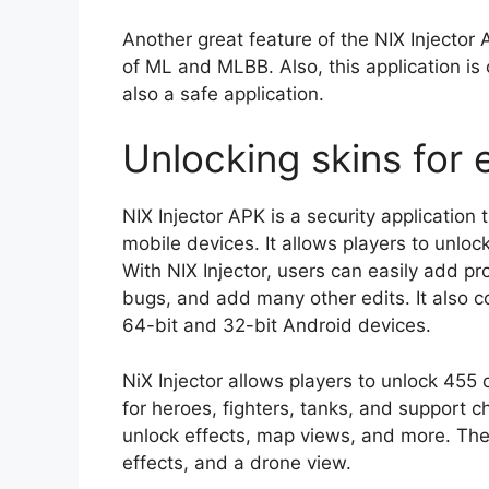
Another great feature of the NIX Injector A
of ML and MLBB. Also, this application is 
also a safe application.
Unlocking skins for 
NIX Injector APK is a security application 
mobile devices. It allows players to unlo
With NIX Injector, users can easily add pro
bugs, and add many other edits. It also c
64-bit and 32-bit Android devices.
NiX Injector allows players to unlock 455 
for heroes, fighters, tanks, and support ch
unlock effects, map views, and more. The
effects, and a drone view.