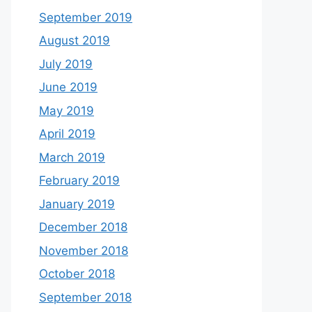
September 2019
August 2019
July 2019
June 2019
May 2019
April 2019
March 2019
February 2019
January 2019
December 2018
November 2018
October 2018
September 2018