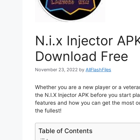
N.i.x Injector AP
Download Free
November 23, 2022
by
AllFlashFiles
Whether you are a new player or a vetera
the N.I.X Injector APK before you start pl
features and how you can get the most out 
the fullest!
Table of Contents