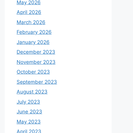
May 2026
April 2026
March 2026
February 2026
January 2026
December 2023
November 2023
October 2023
September 2023
August 2023
July 2023
June 2023
May 2023
April 2023