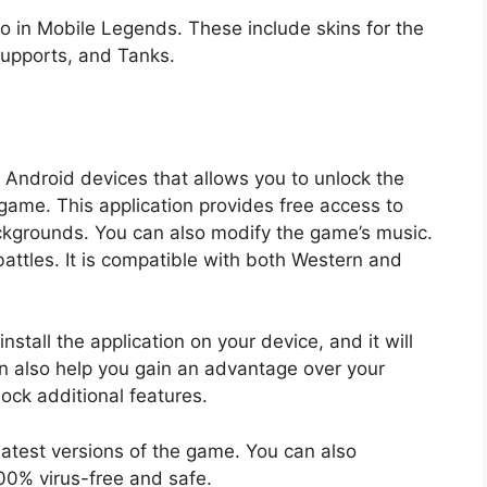
ro in Mobile Legends. These include skins for the
Supports, and Tanks.
or Android devices that allows you to unlock the
ame. This application provides free access to
ckgrounds. You can also modify the game’s music.
battles. It is compatible with both Western and
nstall the application on your device, and it will
an also help you gain an advantage over your
ock additional features.
 latest versions of the game. You can also
100% virus-free and safe.