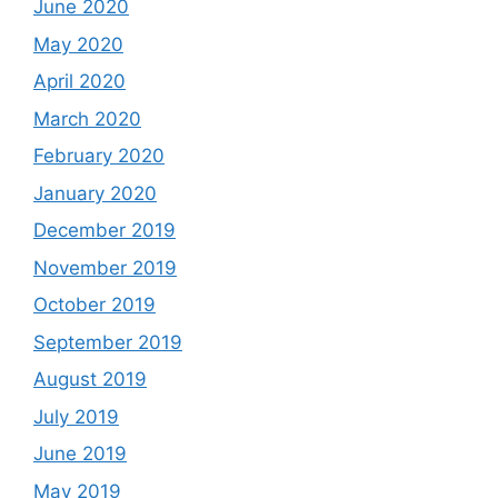
June 2020
May 2020
April 2020
March 2020
February 2020
January 2020
December 2019
November 2019
October 2019
September 2019
August 2019
July 2019
June 2019
May 2019