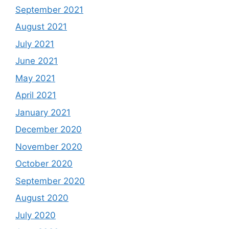
September 2021
August 2021
July 2021
June 2021
May 2021
April 2021
January 2021
December 2020
November 2020
October 2020
September 2020
August 2020
July 2020