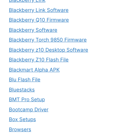
Blackberry Link
Blackberry Link Software
Blackberry Q10 Firmware
Blackberry Software
Blackberry Torch 9850 Firmware
Blackberry z10 Desktop Software
Blackberry Z10 Flash File
Blackmart Alpha APK
Blu Flash File
Bluestacks
BMT Pro Setup
Bootcamp Driver
Box Setups
Browsers