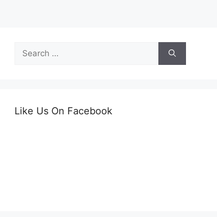
Search
for:
Like Us On Facebook