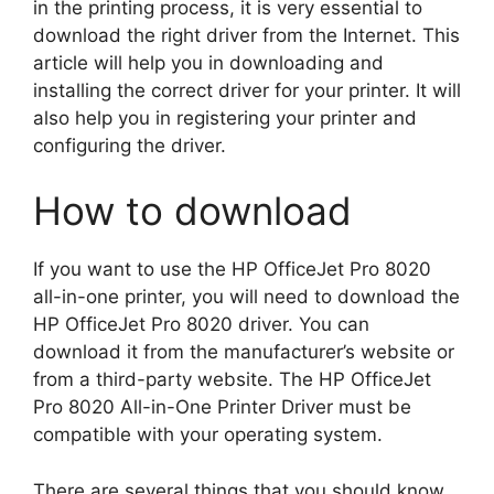
in the printing process, it is very essential to
download the right driver from the Internet. This
article will help you in downloading and
installing the correct driver for your printer. It will
also help you in registering your printer and
configuring the driver.
How to download
If you want to use the HP OfficeJet Pro 8020
all-in-one printer, you will need to download the
HP OfficeJet Pro 8020 driver. You can
download it from the manufacturer’s website or
from a third-party website. The HP OfficeJet
Pro 8020 All-in-One Printer Driver must be
compatible with your operating system.
There are several things that you should know