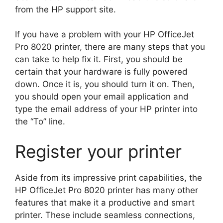
from the HP support site.
If you have a problem with your HP OfficeJet
Pro 8020 printer, there are many steps that you
can take to help fix it. First, you should be
certain that your hardware is fully powered
down. Once it is, you should turn it on. Then,
you should open your email application and
type the email address of your HP printer into
the “To” line.
Register your printer
Aside from its impressive print capabilities, the
HP OfficeJet Pro 8020 printer has many other
features that make it a productive and smart
printer. These include seamless connections,