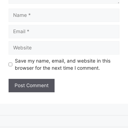
Name
Email
Website
Save my name, email, and website in this
browser for the next time I comment.