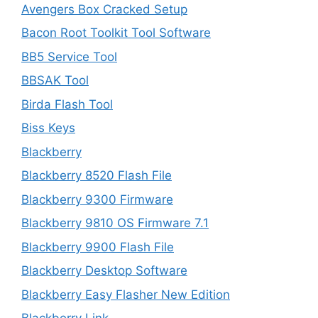
Avengers Box Cracked Setup
Bacon Root Toolkit Tool Software
BB5 Service Tool
BBSAK Tool
Birda Flash Tool
Biss Keys
Blackberry
Blackberry 8520 Flash File
Blackberry 9300 Firmware
Blackberry 9810 OS Firmware 7.1
Blackberry 9900 Flash File
Blackberry Desktop Software
Blackberry Easy Flasher New Edition