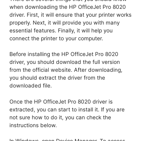
when downloading the HP OfficeJet Pro 8020
driver. First, it will ensure that your printer works
properly. Next, it will provide you with many
essential features. Finally, it will help you
connect the printer to your computer.
Before installing the HP OfficeJet Pro 8020
driver, you should download the full version
from the official website. After downloading,
you should extract the driver from the
downloaded file.
Once the HP OfficeJet Pro 8020 driver is
extracted, you can start to install it. If you are
not sure how to do it, you can check the
instructions below.