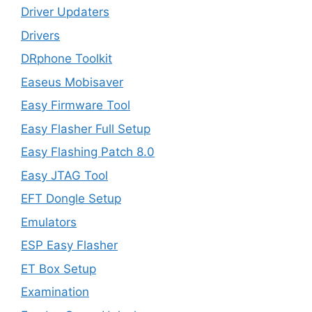
Driver Updaters
Drivers
DRphone Toolkit
Easeus Mobisaver
Easy Firmware Tool
Easy Flasher Full Setup
Easy Flashing Patch 8.0
Easy JTAG Tool
EFT Dongle Setup
Emulators
ESP Easy Flasher
ET Box Setup
Examination