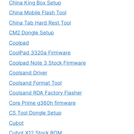
China King Box Setup
China Mobile Flash Tool
China Tab Hard Rest Tool
CM2 Dongle Setup
Coolpad
CoolPad 3320a Firmware
Coolpad Note 3 Stock Firmware
Coolsand Driver
Coolsand Format Tool
Coolsand RDA Factory Flasher
Core Prime g360h firmware
CS Tool Dongle Setup
Cubot
Cubot X12 Stock ROM