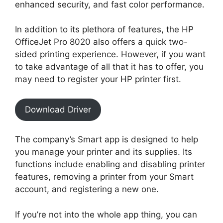
enhanced security, and fast color performance.
In addition to its plethora of features, the HP
OfficeJet Pro 8020 also offers a quick two-
sided printing experience. However, if you want
to take advantage of all that it has to offer, you
may need to register your HP printer first.
Download Driver
The company’s Smart app is designed to help
you manage your printer and its supplies. Its
functions include enabling and disabling printer
features, removing a printer from your Smart
account, and registering a new one.
If you’re not into the whole app thing, you can