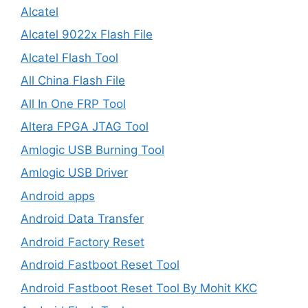
Alcatel
Alcatel 9022x Flash File
Alcatel Flash Tool
All China Flash File
All In One FRP Tool
Altera FPGA JTAG Tool
Amlogic USB Burning Tool
Amlogic USB Driver
Android apps
Android Data Transfer
Android Factory Reset
Android Fastboot Reset Tool
Android Fastboot Reset Tool By Mohit KKC