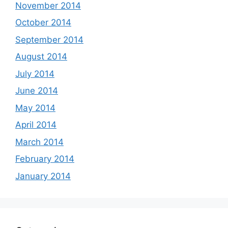
November 2014
October 2014
September 2014
August 2014
July 2014
June 2014
May 2014
April 2014
March 2014
February 2014
January 2014