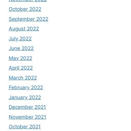
October 2022
September 2022
August 2022
July 2022
June 2022
May 2022
April 2022
March 2022
February 2022
January 2022
December 2021
November 2021
October 2021