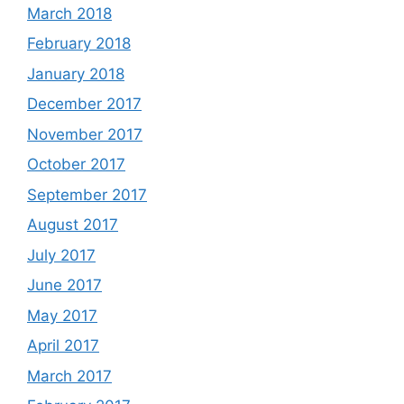
March 2018
February 2018
January 2018
December 2017
November 2017
October 2017
September 2017
August 2017
July 2017
June 2017
May 2017
April 2017
March 2017