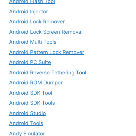
Android Flash Tool
Android Injector
Android Lock Remover
Android Lock Screen Removal
Android Multi Tools
Android Pattern Lock Remover
Android PC Suite
Android Reverse Tethering Tool
Android ROM Dumper
Android SDK Tool
Android SDK Tools
Android Studio
Android Tools
Andy Emulator