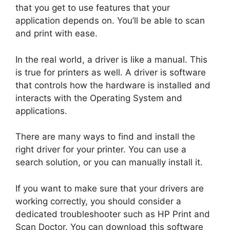
that you get to use features that your
application depends on. You’ll be able to scan
and print with ease.
In the real world, a driver is like a manual. This
is true for printers as well. A driver is software
that controls how the hardware is installed and
interacts with the Operating System and
applications.
There are many ways to find and install the
right driver for your printer. You can use a
search solution, or you can manually install it.
If you want to make sure that your drivers are
working correctly, you should consider a
dedicated troubleshooter such as HP Print and
Scan Doctor. You can download this software