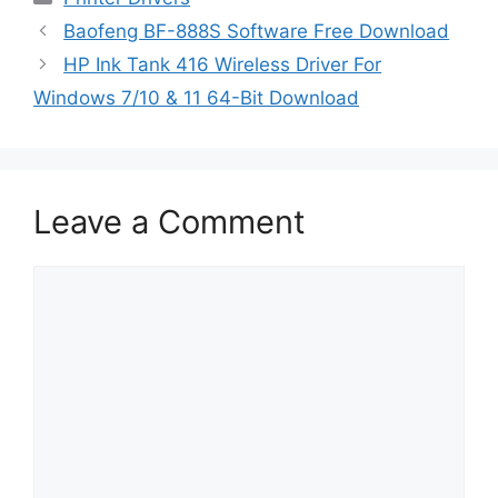
Baofeng BF-888S Software Free Download
HP Ink Tank 416 Wireless Driver For
Windows 7/10 & 11 64-Bit Download
Leave a Comment
Comment