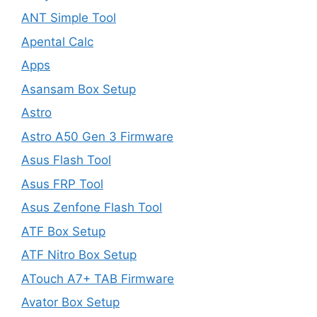
ANT Simple Tool
Apental Calc
Apps
Asansam Box Setup
Astro
Astro A50 Gen 3 Firmware
Asus Flash Tool
Asus FRP Tool
Asus Zenfone Flash Tool
ATF Box Setup
ATF Nitro Box Setup
ATouch A7+ TAB Firmware
Avator Box Setup