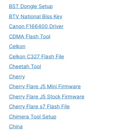
BST Dongle Setup
BTV National Biss Key
Canon F166400 Driver
CDMA Flash Tool
Celkon
Celkon C327 Flash File
Cheetah Tool
Cherry
Cherry Flare J5 Mini Firmware
Cherry Flare J5 Stock Firmware
Cherry Flare s7 Flash File
Chimera Tool Setup
China