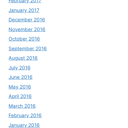
February 2017
January 2017
December 2016
November 2016
October 2016
September 2016
August 2016
July 2016
June 2016
May 2016
April 2016
March 2016
February 2016
January 2016