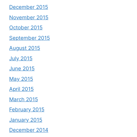
December 2015
November 2015
October 2015
September 2015
August 2015
July 2015
June 2015
May 2015
April 2015
March 2015
February 2015
January 2015
December 2014