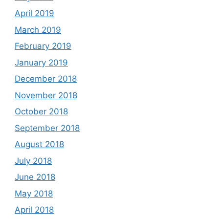
April 2019
March 2019
February 2019
January 2019
December 2018
November 2018
October 2018
September 2018
August 2018
July 2018
June 2018
May 2018
April 2018