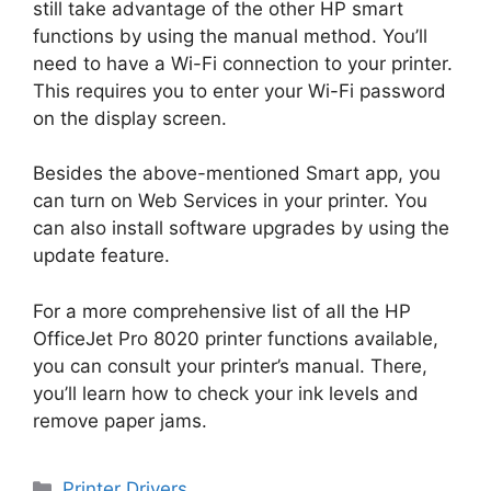
still take advantage of the other HP smart
functions by using the manual method. You’ll
need to have a Wi-Fi connection to your printer.
This requires you to enter your Wi-Fi password
on the display screen.
Besides the above-mentioned Smart app, you
can turn on Web Services in your printer. You
can also install software upgrades by using the
update feature.
For a more comprehensive list of all the HP
OfficeJet Pro 8020 printer functions available,
you can consult your printer’s manual. There,
you’ll learn how to check your ink levels and
remove paper jams.
Categories
Printer Drivers