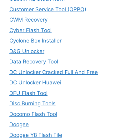
Customer Service Tool (OPPO)
CWM Recovery
Cyber Flash Tool
Cyclone Box Installer
D&G Unlocker
Data Recovery Tool
DC Unlocker Cracked Full And Free
DC Unlocker Huawei
DFU Flash Tool
Disc Burning Tools
Docomo Flash Tool
Doogee
Doogee Y8 Flash File