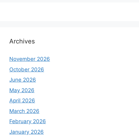
Archives
November 2026
October 2026
June 2026
May 2026
April 2026
March 2026
February 2026
January 2026