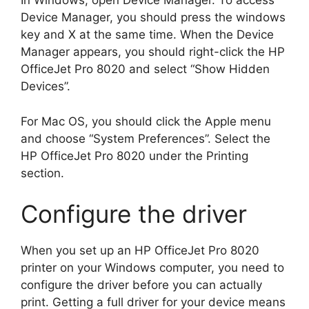
In Windows, open Device Manager. To access
Device Manager, you should press the windows
key and X at the same time. When the Device
Manager appears, you should right-click the HP
OfficeJet Pro 8020 and select “Show Hidden
Devices”.
For Mac OS, you should click the Apple menu
and choose “System Preferences”. Select the
HP OfficeJet Pro 8020 under the Printing
section.
Configure the driver
When you set up an HP OfficeJet Pro 8020
printer on your Windows computer, you need to
configure the driver before you can actually
print. Getting a full driver for your device means