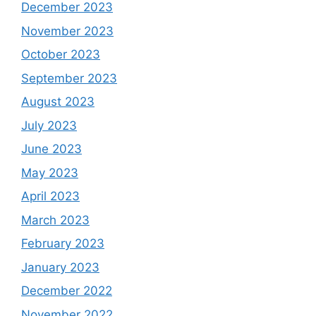
December 2023
November 2023
October 2023
September 2023
August 2023
July 2023
June 2023
May 2023
April 2023
March 2023
February 2023
January 2023
December 2022
November 2022