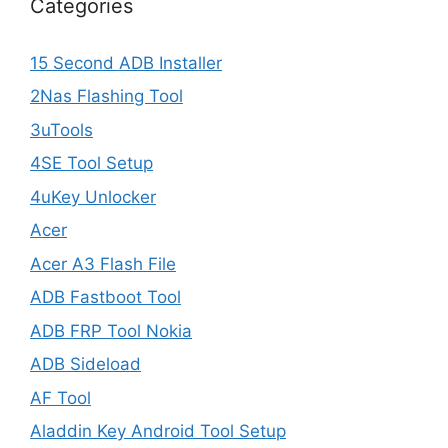
Categories
15 Second ADB Installer
2Nas Flashing Tool
3uTools
4SE Tool Setup
4uKey Unlocker
Acer
Acer A3 Flash File
ADB Fastboot Tool
ADB FRP Tool Nokia
ADB Sideload
AF Tool
Aladdin Key Android Tool Setup