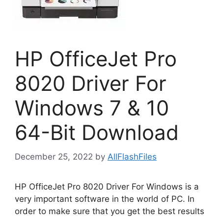
HP OfficeJet Pro
8020 Driver For
Windows 7 & 10
64-Bit Download
December 25, 2022
by
AllFlashFiles
HP OfficeJet Pro 8020 Driver For Windows is a
very important software in the world of PC. In
order to make sure that you get the best results