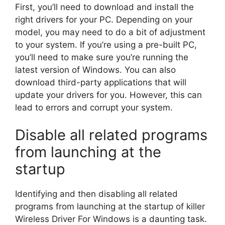
First, you’ll need to download and install the
right drivers for your PC. Depending on your
model, you may need to do a bit of adjustment
to your system. If you’re using a pre-built PC,
you’ll need to make sure you’re running the
latest version of Windows. You can also
download third-party applications that will
update your drivers for you. However, this can
lead to errors and corrupt your system.
Disable all related programs
from launching at the
startup
Identifying and then disabling all related
programs from launching at the startup of killer
Wireless Driver For Windows is a daunting task.