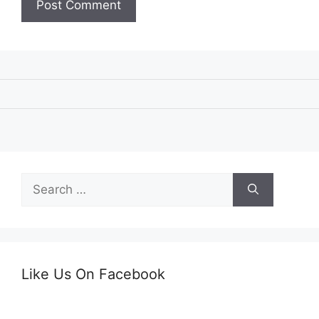
Search
for:
Like Us On Facebook