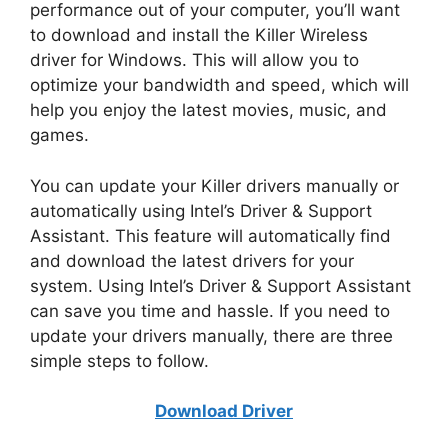
performance out of your computer, you’ll want
to download and install the Killer Wireless
driver for Windows. This will allow you to
optimize your bandwidth and speed, which will
help you enjoy the latest movies, music, and
games.
You can update your Killer drivers manually or
automatically using Intel’s Driver & Support
Assistant. This feature will automatically find
and download the latest drivers for your
system. Using Intel’s Driver & Support Assistant
can save you time and hassle. If you need to
update your drivers manually, there are three
simple steps to follow.
Download Driver