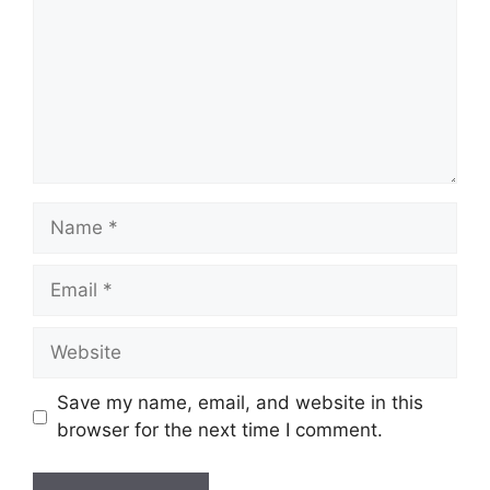
Name
Email
Website
Save my name, email, and website in this
browser for the next time I comment.