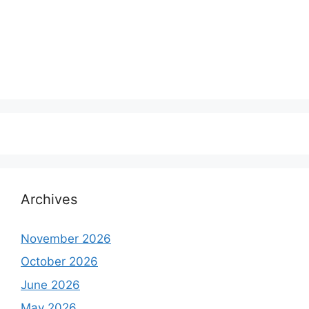
Archives
November 2026
October 2026
June 2026
May 2026