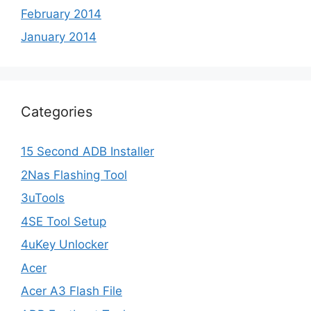
February 2014
January 2014
Categories
15 Second ADB Installer
2Nas Flashing Tool
3uTools
4SE Tool Setup
4uKey Unlocker
Acer
Acer A3 Flash File