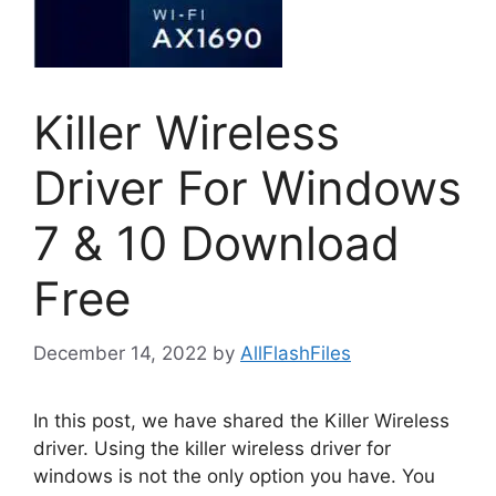
Killer Wireless
Driver For Windows
7 & 10 Download
Free
December 14, 2022
by
AllFlashFiles
In this post, we have shared the Killer Wireless
driver. Using the killer wireless driver for
windows is not the only option you have. You