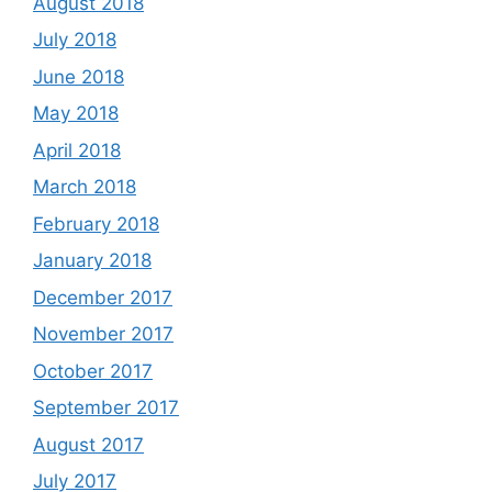
August 2018
July 2018
June 2018
May 2018
April 2018
March 2018
February 2018
January 2018
December 2017
November 2017
October 2017
September 2017
August 2017
July 2017