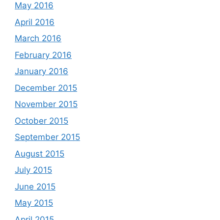
May 2016
April 2016
March 2016
February 2016
January 2016
December 2015
November 2015
October 2015
September 2015
August 2015
July 2015
June 2015
May 2015
April 2015