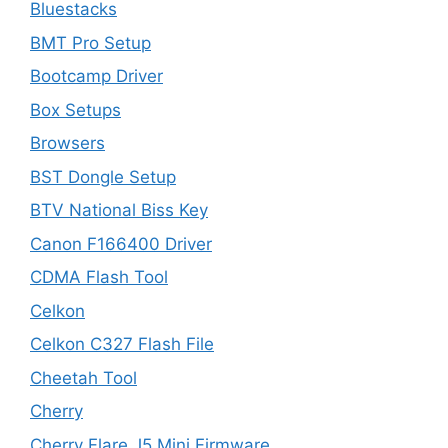
Bluestacks
BMT Pro Setup
Bootcamp Driver
Box Setups
Browsers
BST Dongle Setup
BTV National Biss Key
Canon F166400 Driver
CDMA Flash Tool
Celkon
Celkon C327 Flash File
Cheetah Tool
Cherry
Cherry Flare J5 Mini Firmware