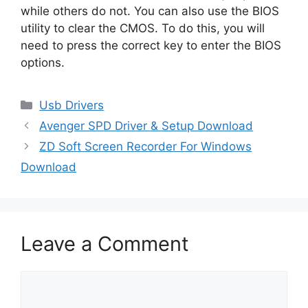
while others do not. You can also use the BIOS
utility to clear the CMOS. To do this, you will
need to press the correct key to enter the BIOS
options.
Categories
Usb Drivers
Avenger SPD Driver & Setup Download
ZD Soft Screen Recorder For Windows
Download
Leave a Comment
Comment