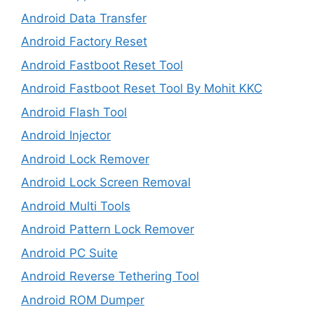
Android Data Transfer
Android Factory Reset
Android Fastboot Reset Tool
Android Fastboot Reset Tool By Mohit KKC
Android Flash Tool
Android Injector
Android Lock Remover
Android Lock Screen Removal
Android Multi Tools
Android Pattern Lock Remover
Android PC Suite
Android Reverse Tethering Tool
Android ROM Dumper