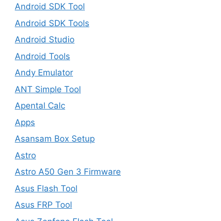
Android SDK Tool
Android SDK Tools
Android Studio
Android Tools
Andy Emulator
ANT Simple Tool
Apental Calc
Apps
Asansam Box Setup
Astro
Astro A50 Gen 3 Firmware
Asus Flash Tool
Asus FRP Tool