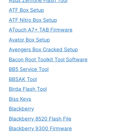
Asus Zenfone Flash Tool
ATF Box Setup
ATF Nitro Box Setup
ATouch A7+ TAB Firmware
Avator Box Setup
Avengers Box Cracked Setup
Bacon Root Toolkit Tool Software
BB5 Service Tool
BBSAK Tool
Birda Flash Tool
Biss Keys
Blackberry
Blackberry 8520 Flash File
Blackberry 9300 Firmware