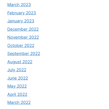
March 2023
February 2023
January 2023
December 2022
November 2022
October 2022
September 2022
August 2022
July 2022
June 2022
May 2022
April 2022
March 2022