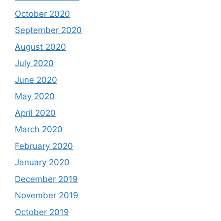
October 2020
September 2020
August 2020
July 2020
June 2020
May 2020
April 2020
March 2020
February 2020
January 2020
December 2019
November 2019
October 2019