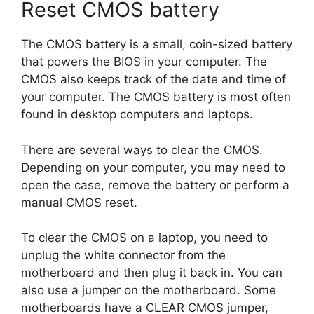
Reset CMOS battery
The CMOS battery is a small, coin-sized battery
that powers the BIOS in your computer. The
CMOS also keeps track of the date and time of
your computer. The CMOS battery is most often
found in desktop computers and laptops.
There are several ways to clear the CMOS.
Depending on your computer, you may need to
open the case, remove the battery or perform a
manual CMOS reset.
To clear the CMOS on a laptop, you need to
unplug the white connector from the
motherboard and then plug it back in. You can
also use a jumper on the motherboard. Some
motherboards have a CLEAR CMOS jumper,