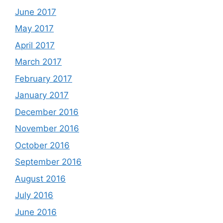
June 2017
May 2017
April 2017
March 2017
February 2017
January 2017
December 2016
November 2016
October 2016
September 2016
August 2016
July 2016
June 2016