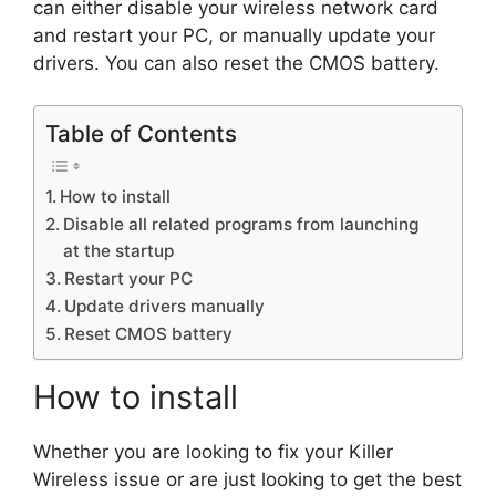
can either disable your wireless network card
and restart your PC, or manually update your
drivers. You can also reset the CMOS battery.
Table of Contents
How to install
Disable all related programs from launching
at the startup
Restart your PC
Update drivers manually
Reset CMOS battery
How to install
Whether you are looking to fix your Killer
Wireless issue or are just looking to get the best