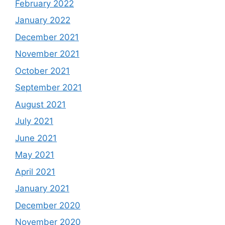
February 2022
January 2022
December 2021
November 2021
October 2021
September 2021
August 2021
July 2021
June 2021
May 2021
April 2021
January 2021
December 2020
November 2020