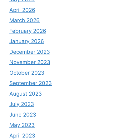
April 2026
March 2026
February 2026
January 2026
December 2023
November 2023
October 2023
September 2023
August 2023
July 2023
June 2023
May 2023
April 2023