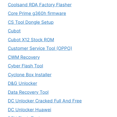
Coolsand RDA Factory Flasher
Core Prime g360h firmware
CS Tool Dongle Setup
Cubot
Cubot X12 Stock ROM
Customer Service Tool (OPPO)
CWM Recovery
Cyber Flash Tool
Cyclone Box Installer
D&G Unlocker
Data Recovery Tool
DC Unlocker Cracked Full And Free
DC Unlocker Huawei