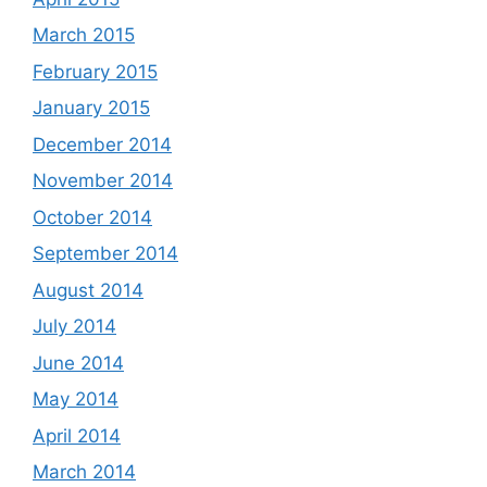
March 2015
February 2015
January 2015
December 2014
November 2014
October 2014
September 2014
August 2014
July 2014
June 2014
May 2014
April 2014
March 2014