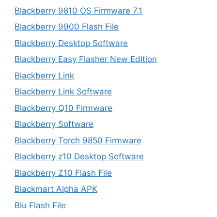
Blackberry 9810 OS Firmware 7.1
Blackberry 9900 Flash File
Blackberry Desktop Software
Blackberry Easy Flasher New Edition
Blackberry Link
Blackberry Link Software
Blackberry Q10 Firmware
Blackberry Software
Blackberry Torch 9850 Firmware
Blackberry z10 Desktop Software
Blackberry Z10 Flash File
Blackmart Alpha APK
Blu Flash File