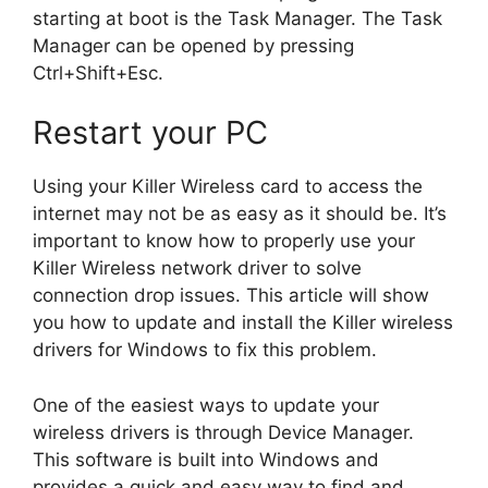
starting at boot is the Task Manager. The Task
Manager can be opened by pressing
Ctrl+Shift+Esc.
Restart your PC
Using your Killer Wireless card to access the
internet may not be as easy as it should be. It’s
important to know how to properly use your
Killer Wireless network driver to solve
connection drop issues. This article will show
you how to update and install the Killer wireless
drivers for Windows to fix this problem.
One of the easiest ways to update your
wireless drivers is through Device Manager.
This software is built into Windows and
provides a quick and easy way to find and