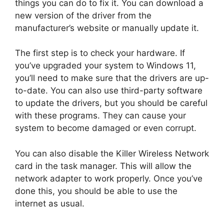
things you can do to fix it. You can download a
new version of the driver from the
manufacturer’s website or manually update it.
The first step is to check your hardware. If
you’ve upgraded your system to Windows 11,
you’ll need to make sure that the drivers are up-
to-date. You can also use third-party software
to update the drivers, but you should be careful
with these programs. They can cause your
system to become damaged or even corrupt.
You can also disable the Killer Wireless Network
card in the task manager. This will allow the
network adapter to work properly. Once you’ve
done this, you should be able to use the
internet as usual.