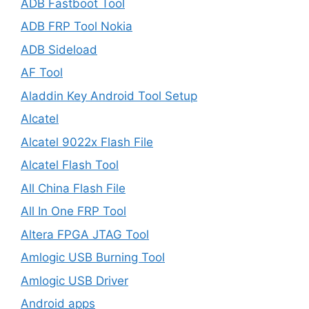
ADB Fastboot Tool
ADB FRP Tool Nokia
ADB Sideload
AF Tool
Aladdin Key Android Tool Setup
Alcatel
Alcatel 9022x Flash File
Alcatel Flash Tool
All China Flash File
All In One FRP Tool
Altera FPGA JTAG Tool
Amlogic USB Burning Tool
Amlogic USB Driver
Android apps