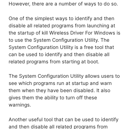
However, there are a number of ways to do so.
One of the simplest ways to identify and then
disable all related programs from launching at
the startup of kill Wireless Driver For Windows is
to use the System Configuration Utility. The
System Configuration Utility is a free tool that
can be used to identify and then disable all
related programs from starting at boot.
The System Configuration Utility allows users to
see which programs run at startup and warn
them when they have been disabled. It also
gives them the ability to turn off these
warnings.
Another useful tool that can be used to identify
and then disable all related programs from