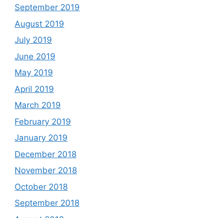
September 2019
August 2019
July 2019
June 2019
May 2019
April 2019
March 2019
February 2019
January 2019
December 2018
November 2018
October 2018
September 2018