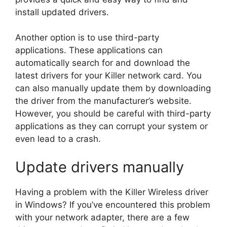
install updated drivers.
Another option is to use third-party
applications. These applications can
automatically search for and download the
latest drivers for your Killer network card. You
can also manually update them by downloading
the driver from the manufacturer’s website.
However, you should be careful with third-party
applications as they can corrupt your system or
even lead to a crash.
Update drivers manually
Having a problem with the Killer Wireless driver
in Windows? If you’ve encountered this problem
with your network adapter, there are a few