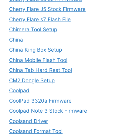
Cherry Flare J5 Stock Firmware
Cherry Flare s7 Flash File
Chimera Tool Setup
China
China King Box Setup
China Mobile Flash Tool
China Tab Hard Rest Tool
CM2 Dongle Setup
Coolpad
CoolPad 3320a Firmware
Coolpad Note 3 Stock Firmware
Coolsand Driver
Coolsand Format Tool