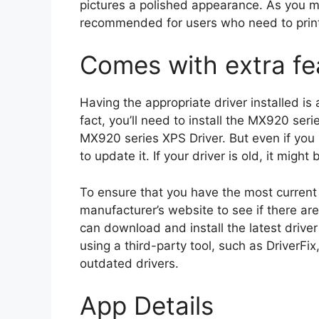
pictures a polished appearance. As you m
recommended for users who need to print 
Comes with extra fe
Having the appropriate driver installed is
fact, you’ll need to install the MX920 se
MX920 series XPS Driver. But even if you 
to update it. If your driver is old, it mig
To ensure that you have the most current 
manufacturer’s website to see if there are
can download and install the latest drive
using a third-party tool, such as DriverFix
outdated drivers.
App Details