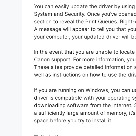
You can easily update the driver by using
System and Security. Once you’ve opened
section to reveal the Print Queues. Right-
A message will appear to tell you that yo
your computer, your updated driver will b
In the event that you are unable to locate
Canon support. For more information, you c
These sites provide detailed information 
well as instructions on how to use the driv
If you are running on Windows, you can us
driver is compatible with your operating
downloading software from the Internet. 
a sufficiently large amount of memory, it
space before you try to install it.