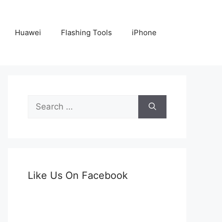
Huawei
Flashing Tools
iPhone
Search
for:
Like Us On Facebook