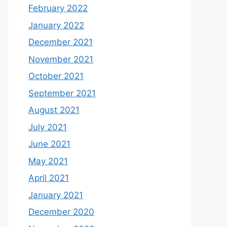
February 2022
January 2022
December 2021
November 2021
October 2021
September 2021
August 2021
July 2021
June 2021
May 2021
April 2021
January 2021
December 2020