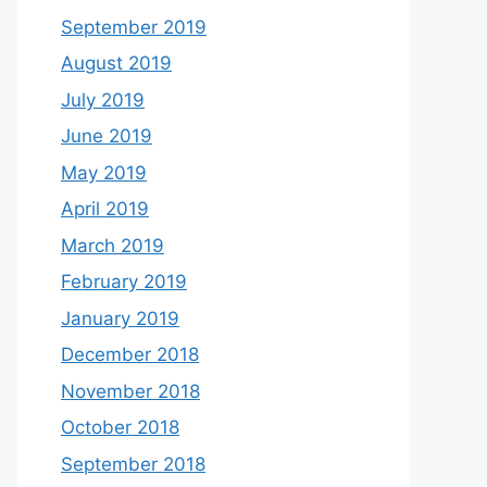
September 2019
August 2019
July 2019
June 2019
May 2019
April 2019
March 2019
February 2019
January 2019
December 2018
November 2018
October 2018
September 2018