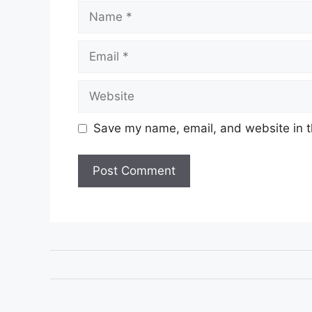
Name
Email
Website
Save my name, email, and website in t