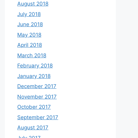
August 2018
July 2018
June 2018
May 2018
April 2018
March 2018
February 2018
January 2018
December 2017
November 2017
October 2017
September 2017
August 2017
July 2017