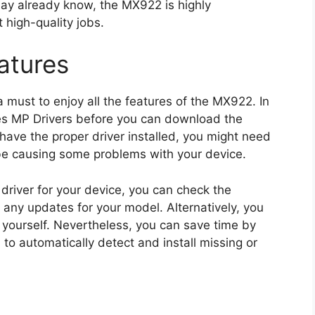
ay already know, the MX922 is highly
high-quality jobs.
atures
 a must to enjoy all the features of the MX922. In
ries MP Drivers before you can download the
have the proper driver installed, you might need
ht be causing some problems with your device.
driver for your device, you can check the
 any updates for your model. Alternatively, you
r yourself. Nevertheless, you can save time by
, to automatically detect and install missing or