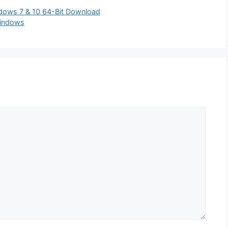
indows 7 & 10 64-Bit Download
Windows