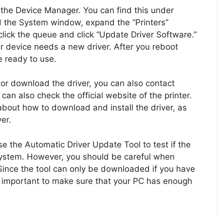
 the Device Manager. You can find this under
 the System window, expand the “Printers”
click the queue and click “Update Driver Software.”
ur device needs a new driver. After you reboot
e ready to use.
 or download the driver, you can also contact
an also check the official website of the printer.
about how to download and install the driver, as
er.
e the Automatic Driver Update Tool to test if the
 system. However, you should be careful when
Since the tool can only be downloaded if you have
’s important to make sure that your PC has enough