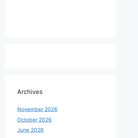
Archives
November 2026
October 2026
June 2026