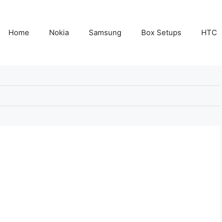
Home
Nokia
Samsung
Box Setups
HTC