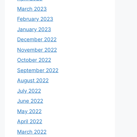
March 2023
February 2023
January 2023
December 2022
November 2022
October 2022
September 2022
August 2022
July 2022
June 2022
May 2022
April 2022
March 2022