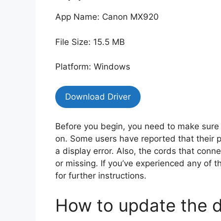
App Name: Canon MX920
File Size: 15.5 MB
Platform: Windows
Download Driver
Before you begin, you need to make sure 
on. Some users have reported that their pr
a display error. Also, the cords that con
or missing. If you’ve experienced any of t
for further instructions.
How to update the d