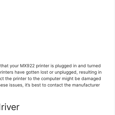
that your MX922 printer is plugged in and turned
inters have gotten lost or unplugged, resulting in
nect the printer to the computer might be damaged
hese issues, it’s best to contact the manufacturer
river