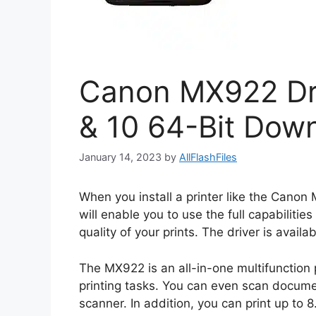
Canon MX922 Dr
& 10 64-Bit Dow
January 14, 2023
by
AllFlashFiles
When you install a printer like the Canon 
will enable you to use the full capabilities
quality of your prints. The driver is ava
The MX922 is an all-in-one multifunction p
printing tasks. You can even scan documen
scanner. In addition, you can print up to 8