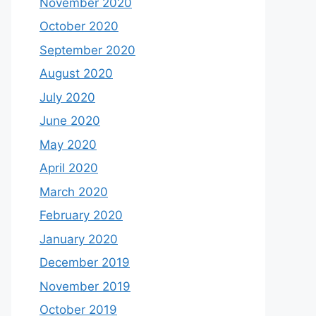
November 2020
October 2020
September 2020
August 2020
July 2020
June 2020
May 2020
April 2020
March 2020
February 2020
January 2020
December 2019
November 2019
October 2019