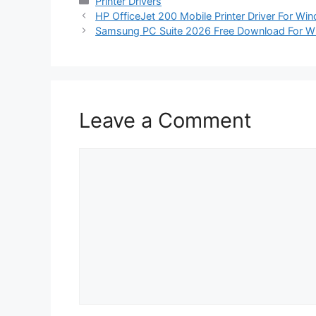
Categories
Printer Drivers
HP OfficeJet 200 Mobile Printer Driver For W
Samsung PC Suite 2026 Free Download For 
Leave a Comment
Comment