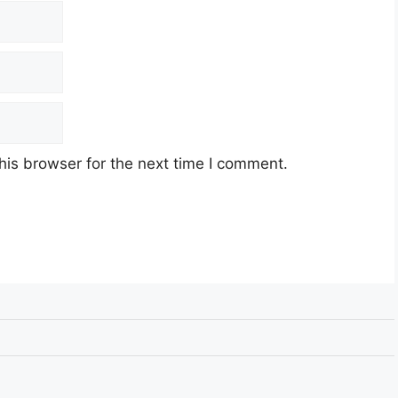
his browser for the next time I comment.