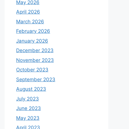
May 2026
April 2026
March 2026
February 2026
January 2026
December 2023
November 2023
October 2023
September 2023
August 2023
July 2023
June 2023
May 2023
April 2023