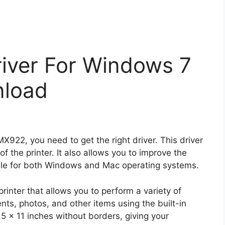
iver For Windows 7
nload
MX922, you need to get the right driver. This driver
 of the printer. It also allows you to improve the
ilable for both Windows and Mac operating systems.
rinter that allows you to perform a variety of
ts, photos, and other items using the built-in
.5 x 11 inches without borders, giving your