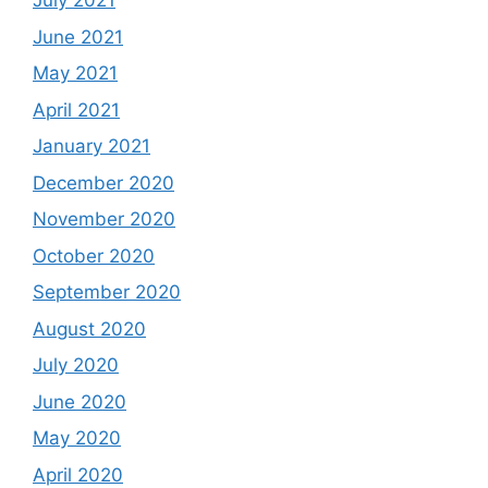
July 2021
June 2021
May 2021
April 2021
January 2021
December 2020
November 2020
October 2020
September 2020
August 2020
July 2020
June 2020
May 2020
April 2020