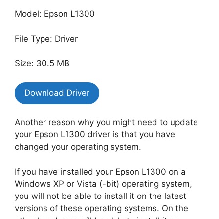
Model: Epson L1300
File Type: Driver
Size: 30.5 MB
Download Driver
Another reason why you might need to update
your Epson L1300 driver is that you have
changed your operating system.
If you have installed your Epson L1300 on a
Windows XP or Vista (-bit) operating system,
you will not be able to install it on the latest
versions of these operating systems. On the