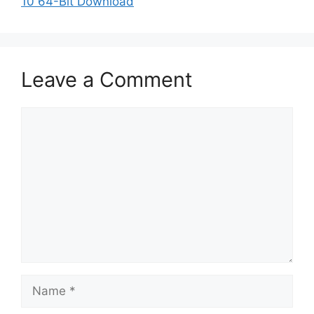
10 64-Bit Download
Leave a Comment
Comment
Name