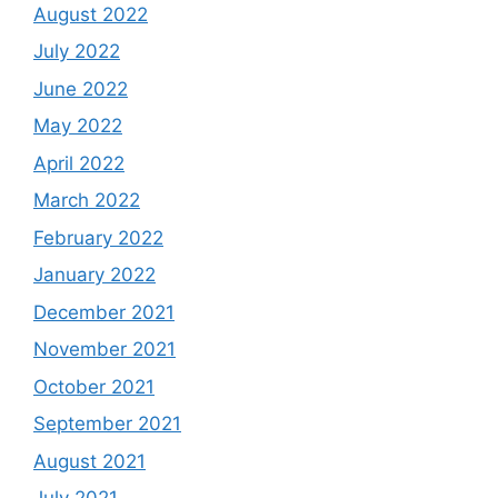
August 2022
July 2022
June 2022
May 2022
April 2022
March 2022
February 2022
January 2022
December 2021
November 2021
October 2021
September 2021
August 2021