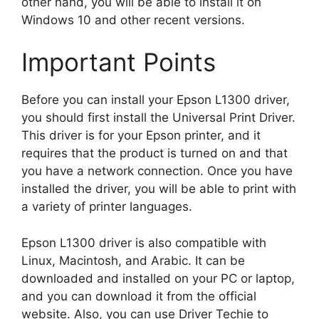
other hand, you will be able to install it on
Windows 10 and other recent versions.
Important Points
Before you can install your Epson L1300 driver,
you should first install the Universal Print Driver.
This driver is for your Epson printer, and it
requires that the product is turned on and that
you have a network connection. Once you have
installed the driver, you will be able to print with
a variety of printer languages.
Epson L1300 driver is also compatible with
Linux, Macintosh, and Arabic. It can be
downloaded and installed on your PC or laptop,
and you can download it from the official
website. Also, you can use Driver Techie to