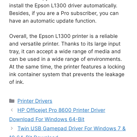
install the Epson L1300 driver automatically.
Besides, if you are a Pro subscriber, you can
have an automatic update function.
Overall, the Epson L1300 printer is a reliable
and versatile printer. Thanks to its large input
tray, it can accept a wide range of media and
can be used in a wide range of environments.
At the same time, the printer features a locking
ink container system that prevents the leakage
of ink.
Categories
Printer Drivers
HP Officejet Pro 8600 Printer Driver
Download For Windows 64-Bit
Twin USB Gamepad Driver For Windows 7 &