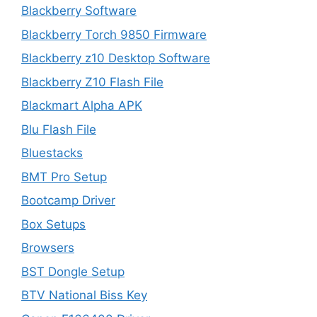
Blackberry Software
Blackberry Torch 9850 Firmware
Blackberry z10 Desktop Software
Blackberry Z10 Flash File
Blackmart Alpha APK
Blu Flash File
Bluestacks
BMT Pro Setup
Bootcamp Driver
Box Setups
Browsers
BST Dongle Setup
BTV National Biss Key