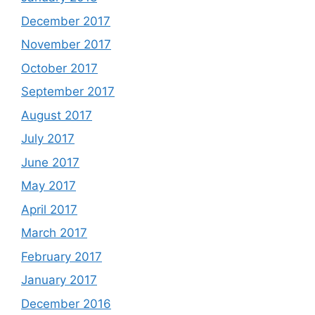
December 2017
November 2017
October 2017
September 2017
August 2017
July 2017
June 2017
May 2017
April 2017
March 2017
February 2017
January 2017
December 2016