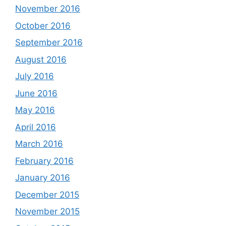
November 2016
October 2016
September 2016
August 2016
July 2016
June 2016
May 2016
April 2016
March 2016
February 2016
January 2016
December 2015
November 2015