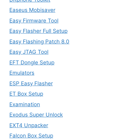
Easeus Mobisaver
Easy Firmware Tool
Easy Flasher Full Setup
Easy Flashing Patch 8.0
Easy JTAG Tool
EFT Dongle Setup
Emulators
ESP Easy Flasher
ET Box Setup
Examination
Exodus Super Unlock
EXT4 Unpacker
Falcon Box Setup