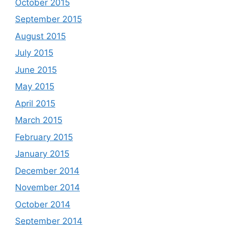
October 2015
September 2015
August 2015
July 2015
June 2015
May 2015
April 2015
March 2015
February 2015
January 2015
December 2014
November 2014
October 2014
September 2014