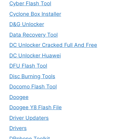
Cyber Flash Tool
Cyclone Box Installer
D&G Unlocker
Data Recovery Tool
DC Unlocker Cracked Full And Free
DC Unlocker Huawei
DFU Flash Tool
Disc Burning Tools
Docomo Flash Tool
Doogee
Doogee Y8 Flash File
Driver Updaters
Drivers
DRphone Toolkit