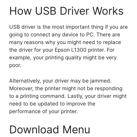
How USB Driver Works
USB driver is the most important thing if you are
going to connect any device to PC. There are
many reasons why you might need to replace
the driver for your Epson L1300 printer. For
example, your printing quality might be very
poor.
Alternatively, your driver may be jammed.
Moreover, the printer might not be responding
to a printing command. Lastly, your driver might
need to be updated to improve the
performance of your printer.
Download Menu