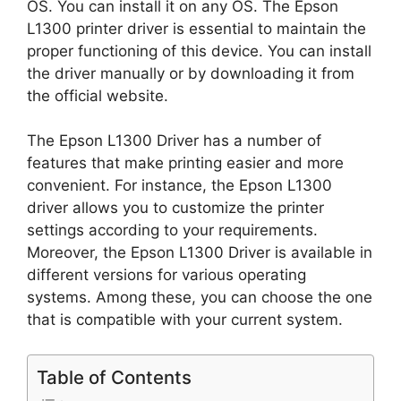
OS. You can install it on any OS. The Epson
L1300 printer driver is essential to maintain the
proper functioning of this device. You can install
the driver manually or by downloading it from
the official website.
The Epson L1300 Driver has a number of
features that make printing easier and more
convenient. For instance, the Epson L1300
driver allows you to customize the printer
settings according to your requirements.
Moreover, the Epson L1300 Driver is available in
different versions for various operating
systems. Among these, you can choose the one
that is compatible with your current system.
Table of Contents