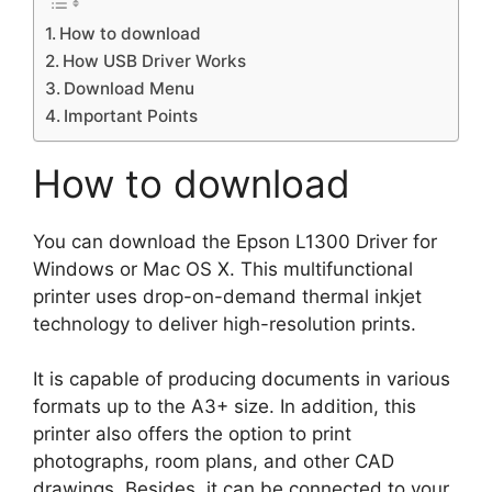
How to download
How USB Driver Works
Download Menu
Important Points
How to download
You can download the Epson L1300 Driver for
Windows or Mac OS X. This multifunctional
printer uses drop-on-demand thermal inkjet
technology to deliver high-resolution prints.
It is capable of producing documents in various
formats up to the A3+ size. In addition, this
printer also offers the option to print
photographs, room plans, and other CAD
drawings. Besides, it can be connected to your