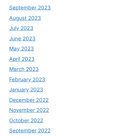
September 2023
August 2023
July 2023
June 2023
May 2023
April 2023
March 2023
February 2023
January 2023
December 2022
November 2022
October 2022
September 2022