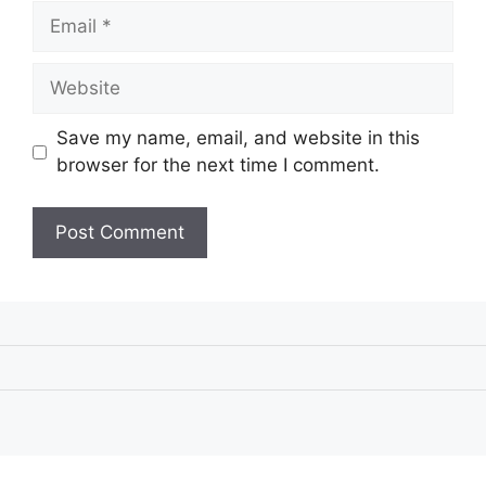
Email
Website
Save my name, email, and website in this
browser for the next time I comment.