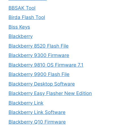
BBSAK Tool
Birda Flash Tool
Biss Keys
Blackberry
Blackberry 8520 Flash File
Blackberry 9300 Firmware
Blackberry 9810 OS Firmware 7.1
Blackberry 9900 Flash File
Blackberry Desktop Software
Blackberry Easy Flasher New Edition
Blackberry Link
Blackberry Link Software
Blackberry Q10 Firmware