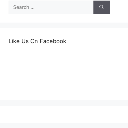
Search
for:
Like Us On Facebook