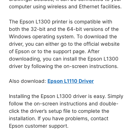
computer using wireless and Ethernet facilities.
The Epson L1300 printer is compatible with
both the 32-bit and the 64-bit versions of the
Windows operating system. To download the
driver, you can either go to the official website
of Epson or to the support page. After
downloading, you can install the Epson L1300
driver by following the on-screen instructions.
Also download:
Epson L1110 Driver
Installing the Epson L1300 driver is easy. Simply
follow the on-screen instructions and double-
click the driver’s setup file to complete the
installation. If you have problems, contact
Epson customer support.