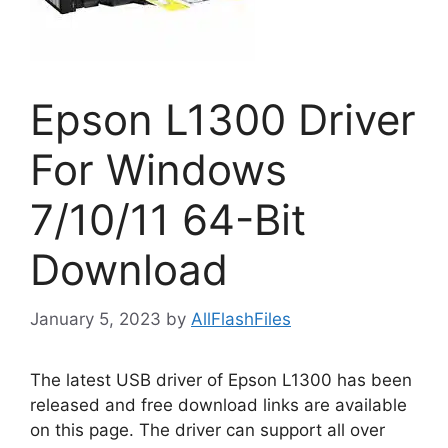
Epson L1300 Driver
For Windows
7/10/11 64-Bit
Download
January 5, 2023
by
AllFlashFiles
The latest USB driver of Epson L1300 has been
released and free download links are available
on this page. The driver can support all over