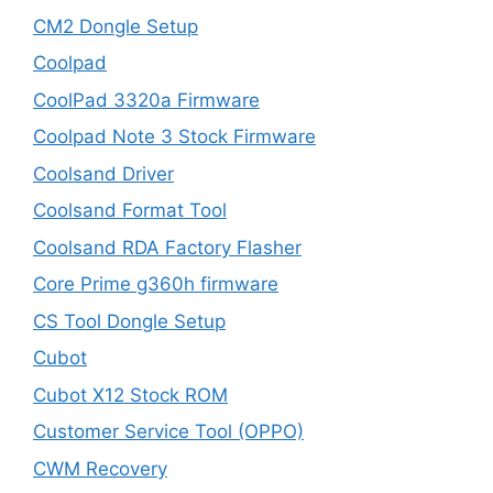
CM2 Dongle Setup
Coolpad
CoolPad 3320a Firmware
Coolpad Note 3 Stock Firmware
Coolsand Driver
Coolsand Format Tool
Coolsand RDA Factory Flasher
Core Prime g360h firmware
CS Tool Dongle Setup
Cubot
Cubot X12 Stock ROM
Customer Service Tool (OPPO)
CWM Recovery