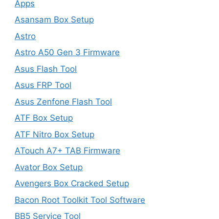
Apps
Asansam Box Setup
Astro
Astro A50 Gen 3 Firmware
Asus Flash Tool
Asus FRP Tool
Asus Zenfone Flash Tool
ATF Box Setup
ATF Nitro Box Setup
ATouch A7+ TAB Firmware
Avator Box Setup
Avengers Box Cracked Setup
Bacon Root Toolkit Tool Software
BB5 Service Tool