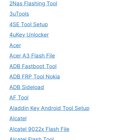
2Nas Flashing Tool
3uTools
4SE Tool Setup
4uKey Unlocker
Acer
Acer A3 Flash File
ADB Fastboot Tool
ADB FRP Tool Nokia
ADB Sideload
AF Tool
Aladdin Key Android Tool Setup
Alcatel
Alcatel 9022x Flash File
Alcatel Flash Tool