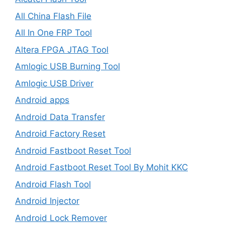
All China Flash File
All In One FRP Tool
Altera FPGA JTAG Tool
Amlogic USB Burning Tool
Amlogic USB Driver
Android apps
Android Data Transfer
Android Factory Reset
Android Fastboot Reset Tool
Android Fastboot Reset Tool By Mohit KKC
Android Flash Tool
Android Injector
Android Lock Remover