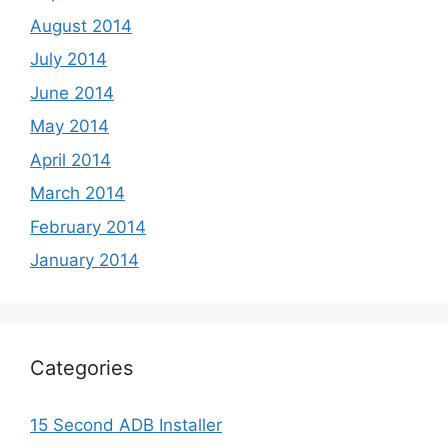
August 2014
July 2014
June 2014
May 2014
April 2014
March 2014
February 2014
January 2014
Categories
15 Second ADB Installer