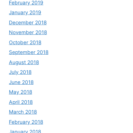
February 2019
January 2019
December 2018
November 2018
October 2018
September 2018
August 2018
July 2018
June 2018
May 2018
April 2018
March 2018
February 2018
January 2018