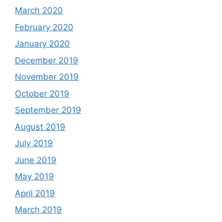
March 2020
February 2020
January 2020
December 2019
November 2019
October 2019
September 2019
August 2019
July 2019
June 2019
May 2019
April 2019
March 2019