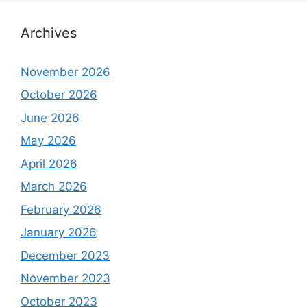
Archives
November 2026
October 2026
June 2026
May 2026
April 2026
March 2026
February 2026
January 2026
December 2023
November 2023
October 2023