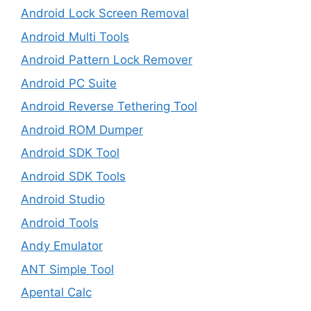
Android Lock Screen Removal
Android Multi Tools
Android Pattern Lock Remover
Android PC Suite
Android Reverse Tethering Tool
Android ROM Dumper
Android SDK Tool
Android SDK Tools
Android Studio
Android Tools
Andy Emulator
ANT Simple Tool
Apental Calc