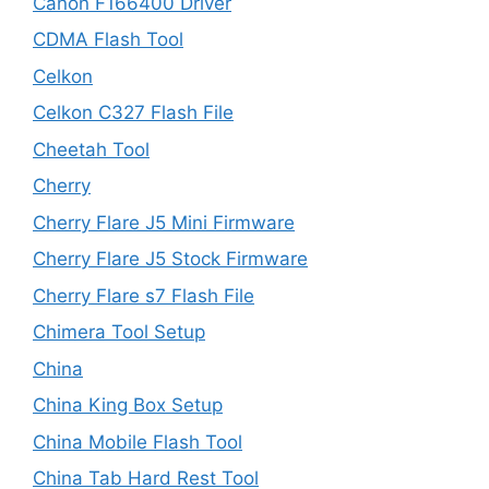
Canon F166400 Driver
CDMA Flash Tool
Celkon
Celkon C327 Flash File
Cheetah Tool
Cherry
Cherry Flare J5 Mini Firmware
Cherry Flare J5 Stock Firmware
Cherry Flare s7 Flash File
Chimera Tool Setup
China
China King Box Setup
China Mobile Flash Tool
China Tab Hard Rest Tool