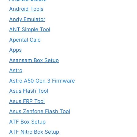
Android Tools
Andy Emulator
ANT Simple Tool
Apental Calc
Apps
Asansam Box Setup
Astro
Astro A50 Gen 3 Firmware
Asus Flash Tool
Asus FRP Tool
Asus Zenfone Flash Tool
ATF Box Setup
ATF Nitro Box Setup