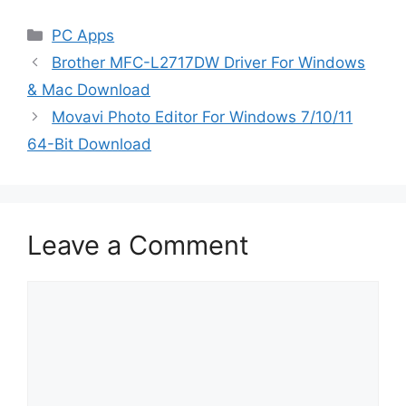
Categories
PC Apps
Brother MFC-L2717DW Driver For Windows
& Mac Download
Movavi Photo Editor For Windows 7/10/11
64-Bit Download
Leave a Comment
Comment