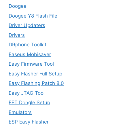
Doogee
Doogee Y8 Flash File
Driver Updaters
Drivers
DRphone Toolkit
Easeus Mobisaver
Easy Firmware Tool
Easy Flasher Full Setup
Easy Flashing Patch 8.0
Easy JTAG Tool
EFT Dongle Setup
Emulators
ESP Easy Flasher