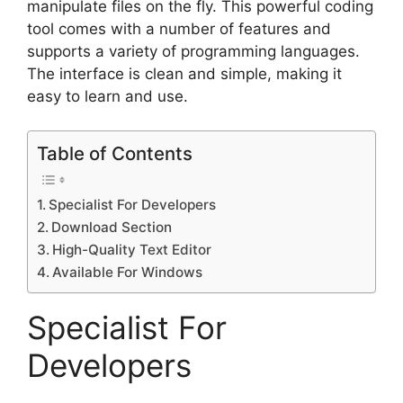
manipulate files on the fly. This powerful coding
tool comes with a number of features and
supports a variety of programming languages.
The interface is clean and simple, making it
easy to learn and use.
Table of Contents
Specialist For Developers
Download Section
High-Quality Text Editor
Available For Windows
Specialist For
Developers