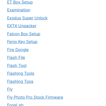
ET Box Setup
Examination
Exodus Super Unlock
EXT4 Unpacker
Falcon Box Setup
Fenix Key Setup
Fire Dongle
Flash File
Flash Tool
Flashing Tools
Flashing Toos
Fly
Fly Photo Pro Stock Firmware
FoneLab