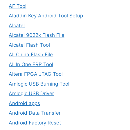
AF Tool
Aladdin Key Android Tool Setup
Alcatel
Alcatel 9022x Flash File
Alcatel Flash Tool
All China Flash File
All In One FRP Tool
Altera FPGA JTAG Tool
Amlogic USB Burning Tool
Amlogic USB Driver
Android apps
Android Data Transfer
Android Factory Reset