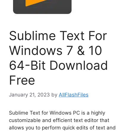
Sublime Text For
Windows 7 & 10
64-Bit Download
Free
January 21, 2023
by
AllFlashFiles
Sublime Text for Windows PC is a highly
customizable and efficient text editor that
allows you to perform quick edits of text and