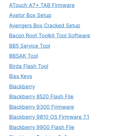
ATouch A7+ TAB Firmware
Avator Box Setup
Avengers Box Cracked Setup
Bacon Root Toolkit Tool Software
BB5 Service Tool
BBSAK Tool
Birda Flash Tool
Biss Keys
Blackberry
Blackberry 8520 Flash File
Blackberry 9300 Firmware
Blackberry 9810 OS Firmware 7.1
Blackberry 9900 Flash File