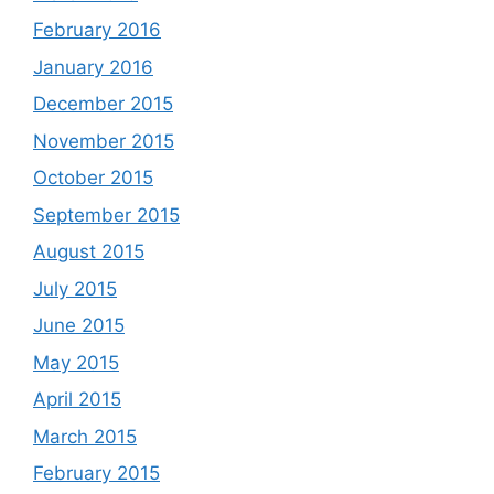
February 2016
January 2016
December 2015
November 2015
October 2015
September 2015
August 2015
July 2015
June 2015
May 2015
April 2015
March 2015
February 2015