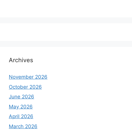
Archives
November 2026
October 2026
June 2026
May 2026
April 2026
March 2026