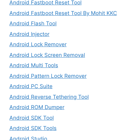
Android Fastboot Reset Tool
Android Fastboot Reset Tool By Mohit KKC
Android Flash Tool
Android Injector
Android Lock Remover
Android Lock Screen Removal
Android Multi Tools
Android Pattern Lock Remover
Android PC Suite
Android Reverse Tethering Tool
Android ROM Dumper
Android SDK Tool
Android SDK Tools
Android Studio