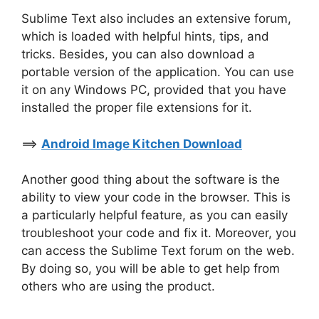
Sublime Text also includes an extensive forum,
which is loaded with helpful hints, tips, and
tricks. Besides, you can also download a
portable version of the application. You can use
it on any Windows PC, provided that you have
installed the proper file extensions for it.
==>
Android Image Kitchen Download
Another good thing about the software is the
ability to view your code in the browser. This is
a particularly helpful feature, as you can easily
troubleshoot your code and fix it. Moreover, you
can access the Sublime Text forum on the web.
By doing so, you will be able to get help from
others who are using the product.