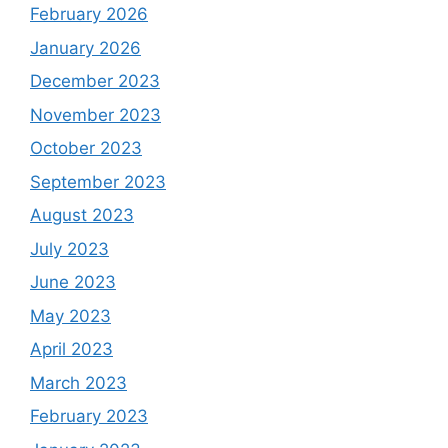
February 2026
January 2026
December 2023
November 2023
October 2023
September 2023
August 2023
July 2023
June 2023
May 2023
April 2023
March 2023
February 2023