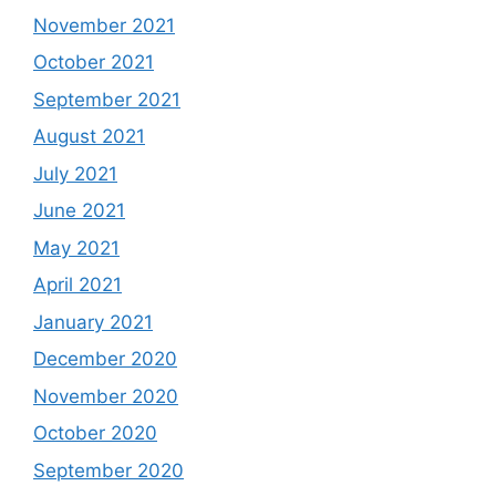
November 2021
October 2021
September 2021
August 2021
July 2021
June 2021
May 2021
April 2021
January 2021
December 2020
November 2020
October 2020
September 2020