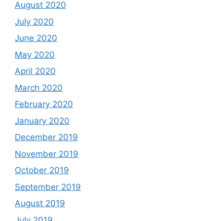
August 2020
July 2020
June 2020
May 2020
April 2020
March 2020
February 2020
January 2020
December 2019
November 2019
October 2019
September 2019
August 2019
July 2019