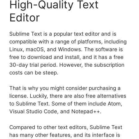
High-Quality Text
Editor
Sublime Text is a popular text editor and is
compatible with a range of platforms, including
Linux, macOS, and Windows. The software is
free to download and install, and it has a free
30-day trial period. However, the subscription
costs can be steep.
That is why you might consider purchasing a
license. Luckily, there are also free alternatives
to Sublime Text. Some of them include Atom,
Visual Studio Code, and Notepad++.
Compared to other text editors, Sublime Text
has many other features, and its interface is