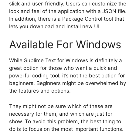
slick and user-friendly. Users can customize the
look and feel of the application with a JSON file.
In addition, there is a Package Control tool that
lets you download and install new UI.
Available For Windows
While Sublime Text for Windows is definitely a
great option for those who want a quick and
powerful coding tool, it’s not the best option for
beginners. Beginners might be overwhelmed by
the features and options.
They might not be sure which of these are
necessary for them, and which are just for
show. To avoid this problem, the best thing to
do is to focus on the most important functions.