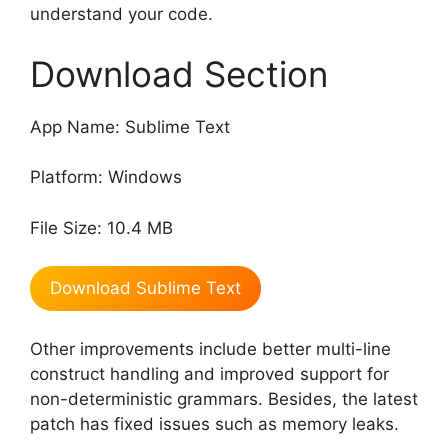
understand your code.
Download Section
App Name: Sublime Text
Platform: Windows
File Size: 10.4 MB
Download Sublime Text
Other improvements include better multi-line
construct handling and improved support for
non-deterministic grammars. Besides, the latest
patch has fixed issues such as memory leaks.