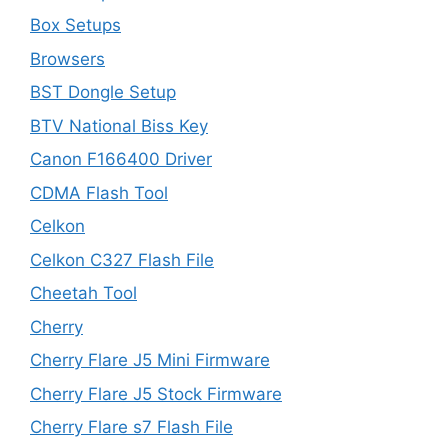
Box Setups
Browsers
BST Dongle Setup
BTV National Biss Key
Canon F166400 Driver
CDMA Flash Tool
Celkon
Celkon C327 Flash File
Cheetah Tool
Cherry
Cherry Flare J5 Mini Firmware
Cherry Flare J5 Stock Firmware
Cherry Flare s7 Flash File