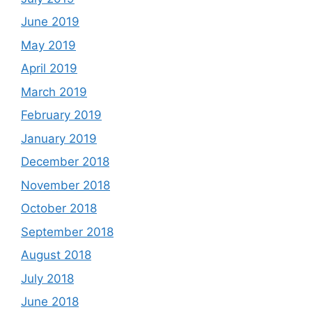
June 2019
May 2019
April 2019
March 2019
February 2019
January 2019
December 2018
November 2018
October 2018
September 2018
August 2018
July 2018
June 2018