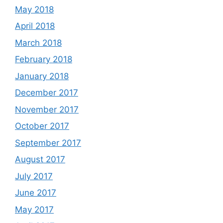
May 2018
April 2018
March 2018
February 2018
January 2018
December 2017
November 2017
October 2017
September 2017
August 2017
July 2017
June 2017
May 2017