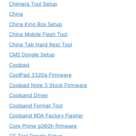
Chimera Tool Setup
China
China King Box Setup
China Mobile Flash Tool
China Tab Hard Rest Tool
CM2 Dongle Setup
Coolpad
CoolPad 3320a Firmware
Coolpad Note 3 Stock Firmware
Coolsand Driver
Coolsand Format Tool
Coolsand RDA Factory Flasher
Core Prime g360h firmware