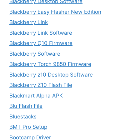
Blackberry Desktop Software
Blackberry Easy Flasher New Edition
Blackberry Link
Blackberry Link Software
Blackberry Q10 Firmware
Blackberry Software
Blackberry Torch 9850 Firmware
Blackberry z10 Desktop Software
Blackberry Z10 Flash File
Blackmart Alpha APK
Blu Flash File
Bluestacks
BMT Pro Setup
Bootcamp Driver