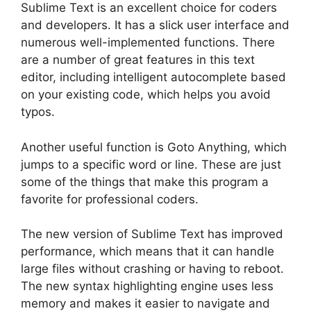
Sublime Text is an excellent choice for coders
and developers. It has a slick user interface and
numerous well-implemented functions. There
are a number of great features in this text
editor, including intelligent autocomplete based
on your existing code, which helps you avoid
typos.
Another useful function is Goto Anything, which
jumps to a specific word or line. These are just
some of the things that make this program a
favorite for professional coders.
The new version of Sublime Text has improved
performance, which means that it can handle
large files without crashing or having to reboot.
The new syntax highlighting engine uses less
memory and makes it easier to navigate and