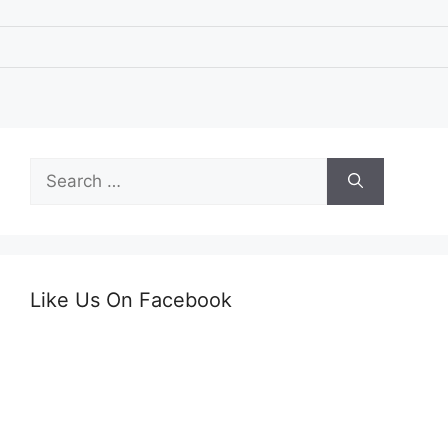
Search
for:
Like Us On Facebook