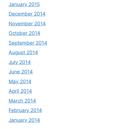
January 2015
December 2014
November 2014
October 2014
September 2014
August 2014
July 2014
June 2014
May 2014
April 2014
March 2014
February 2014
January 2014