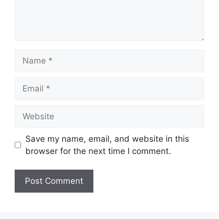
Name
Email
Website
Save my name, email, and website in this
browser for the next time I comment.