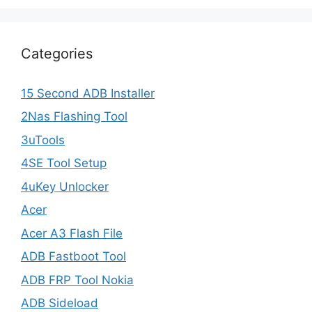
Categories
15 Second ADB Installer
2Nas Flashing Tool
3uTools
4SE Tool Setup
4uKey Unlocker
Acer
Acer A3 Flash File
ADB Fastboot Tool
ADB FRP Tool Nokia
ADB Sideload