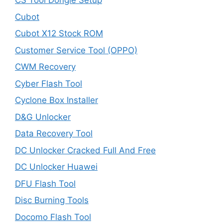
CS Tool Dongle Setup
Cubot
Cubot X12 Stock ROM
Customer Service Tool (OPPO)
CWM Recovery
Cyber Flash Tool
Cyclone Box Installer
D&G Unlocker
Data Recovery Tool
DC Unlocker Cracked Full And Free
DC Unlocker Huawei
DFU Flash Tool
Disc Burning Tools
Docomo Flash Tool