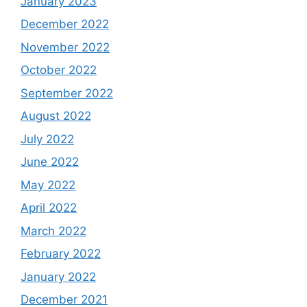
January 2023
December 2022
November 2022
October 2022
September 2022
August 2022
July 2022
June 2022
May 2022
April 2022
March 2022
February 2022
January 2022
December 2021