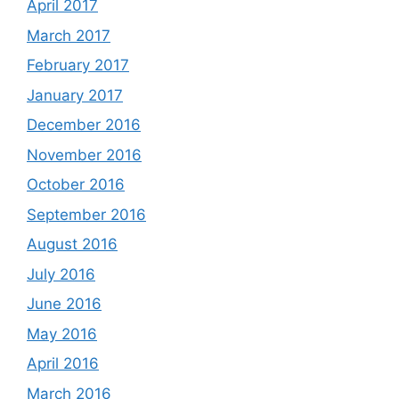
April 2017
March 2017
February 2017
January 2017
December 2016
November 2016
October 2016
September 2016
August 2016
July 2016
June 2016
May 2016
April 2016
March 2016