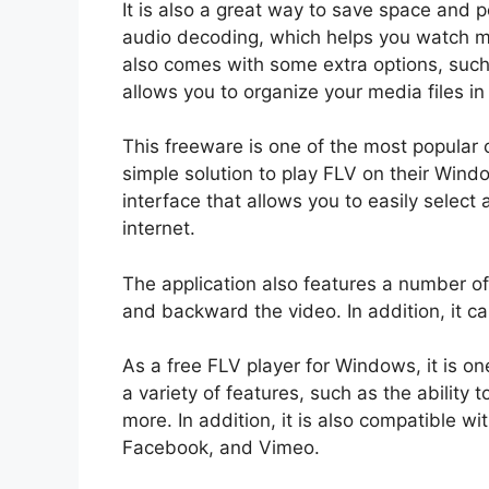
It is also a great way to save space and
audio decoding, which helps you watch m
also comes with some extra options, such
allows you to organize your media files i
This freeware is one of the most popular
simple solution to play FLV on their Windo
interface that allows you to easily select
internet.
The application also features a number of
and backward the video. In addition, it c
As a free FLV player for Windows, it is on
a variety of features, such as the ability t
more. In addition, it is also compatible w
Facebook, and Vimeo.