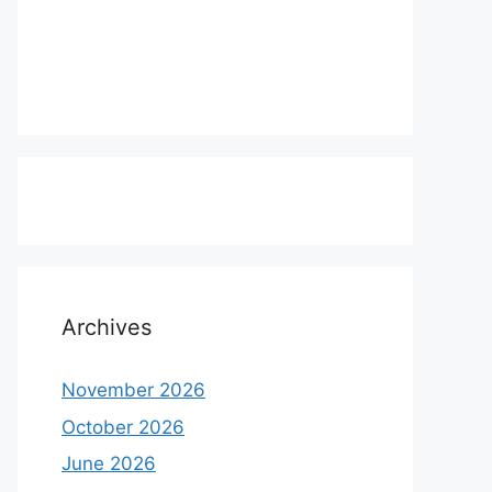
Archives
November 2026
October 2026
June 2026