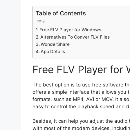
Table of Contents
Free FLV Player for Windows
Alternatives To Conver FLV Files
WonderShare
App Details
Free FLV Player for
The best option is to use free software t
offers a simple interface that allows you t
formats, such as MP4, AVI or MOV. It als
easy to control the playback speed and do
Besides, it can help you adjust the audio 
with most of the modern devices, includ