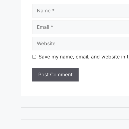
Name
Email
Website
Save my name, email, and website in t