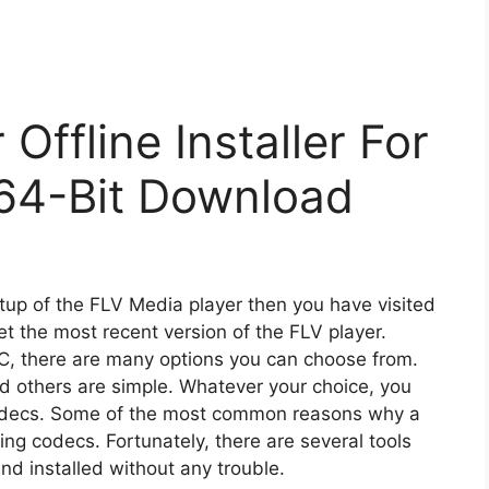
Offline Installer For
64-Bit Download
etup of the FLV Media player then you have visited
et the most recent version of the FLV player.
PC, there are many options you can choose from.
 others are simple. Whatever your choice, you
 codecs. Some of the most common reasons why a
ing codecs. Fortunately, there are several tools
d installed without any trouble.