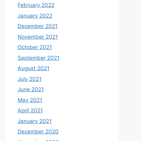
February 2022
January 2022
December 2021
November 2021
October 2021
September 2021
August 2021
July 2021
June 2021
May 2021
April 2021
January 2021
December 2020