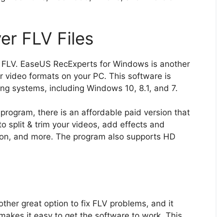
er FLV Files
to FLV. EaseUS RecExperts for Windows is another
er video formats on your PC. This software is
ing systems, including Windows 10, 8.1, and 7.
s program, there is an affordable paid version that
to split & trim your videos, add effects and
ution, and more. The program also supports HD
ther great option to fix FLV problems, and it
makes it easy to get the software to work. This