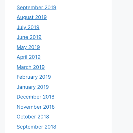
September 2019
August 2019
July 2019
June 2019
May 2019
April 2019
March 2019
February 2019
January 2019
December 2018
November 2018
October 2018
September 2018