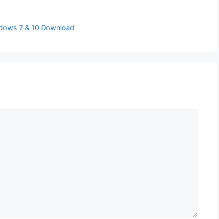
indows 7 & 10 Download