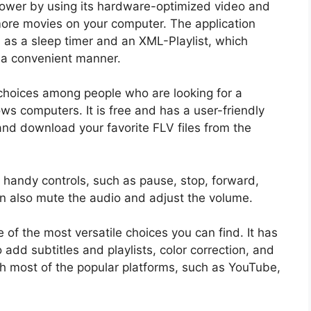
 power by using its hardware-optimized video and
ore movies on your computer. The application
 as a sleep timer and an XML-Playlist, which
n a convenient manner.
 choices among people who are looking for a
ws computers. It is free and has a user-friendly
 and download your favorite FLV files from the
 handy controls, such as pause, stop, forward,
an also mute the audio and adjust the volume.
e of the most versatile choices you can find. It has
o add subtitles and playlists, color correction, and
ith most of the popular platforms, such as YouTube,