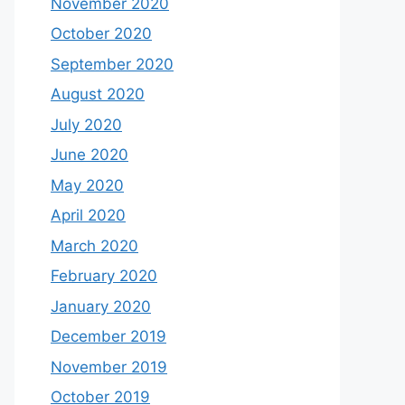
November 2020
October 2020
September 2020
August 2020
July 2020
June 2020
May 2020
April 2020
March 2020
February 2020
January 2020
December 2019
November 2019
October 2019