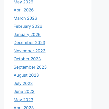
May 2026
April 2026
March 2026
February 2026
January 2026
December 2023
November 2023
October 2023
September 2023
August 2023
July 2023
June 2023
May 2023
April 2023