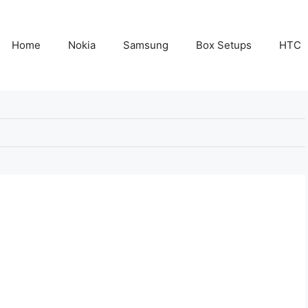
Home
Nokia
Samsung
Box Setups
HTC