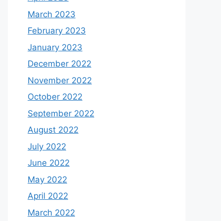
March 2023
February 2023
January 2023
December 2022
November 2022
October 2022
September 2022
August 2022
July 2022
June 2022
May 2022
April 2022
March 2022