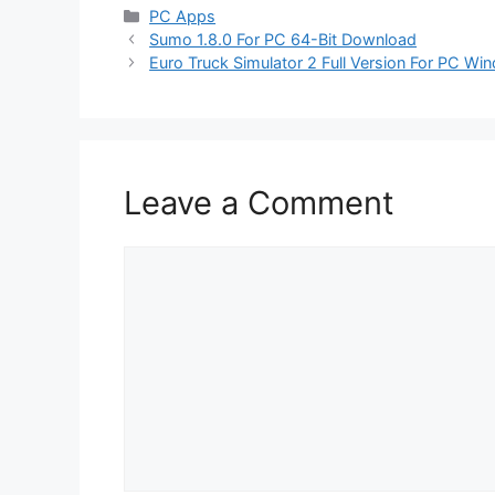
Categories
PC Apps
Sumo 1.8.0 For PC 64-Bit Download
Euro Truck Simulator 2 Full Version For PC W
Leave a Comment
Comment