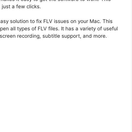
n just a few clicks.
sy solution to fix FLV issues on your Mac. This
en all types of FLV files. It has a variety of useful
, screen recording, subtitle support, and more.