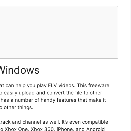
 Windows
hat can help you play FLV videos. This freeware
o easily upload and convert the file to other
o has a number of handy features that make it
 other things.
track and channel as well. It’s even compatible
ing Xbox One, Xbox 360, iPhone, and Android