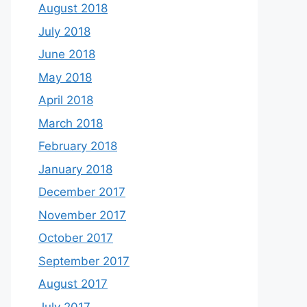
August 2018
July 2018
June 2018
May 2018
April 2018
March 2018
February 2018
January 2018
December 2017
November 2017
October 2017
September 2017
August 2017
July 2017