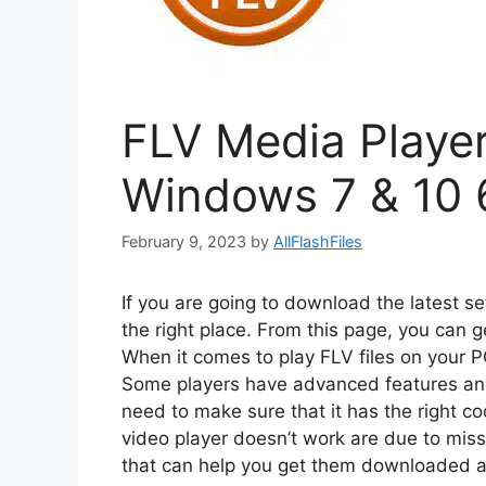
FLV Media Player 
Windows 7 & 10 
February 9, 2023
by
AllFlashFiles
If you are going to download the latest s
the right place. From this page, you can g
When it comes to play FLV files on your 
Some players have advanced features and
need to make sure that it has the right
video player doesn’t work are due to miss
that can help you get them downloaded an