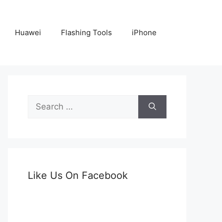
Huawei
Flashing Tools
iPhone
Search
for:
Like Us On Facebook