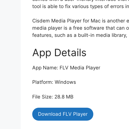
tool is able to fix various types of errors i
Cisdem Media Player for Mac is another ea
media player is a free software that can op
features, such as a built-in media library
App Details
App Name: FLV Media Player
Platform: Windows
File Size: 28.8 MB
Download FLV Player