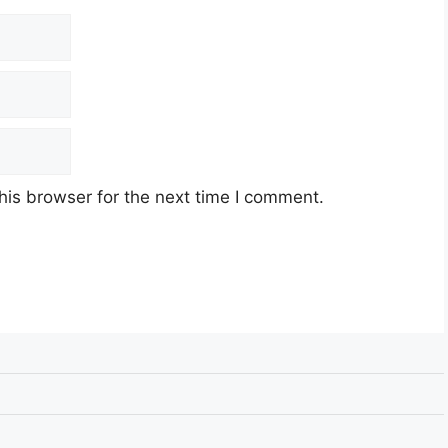
his browser for the next time I comment.