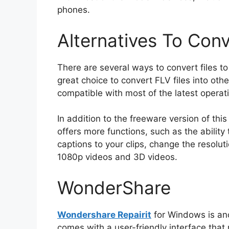
phones.
Alternatives To Conv
There are several ways to convert files 
great choice to convert FLV files into oth
compatible with most of the latest operat
In addition to the freeware version of thi
offers more functions, such as the ability 
captions to your clips, change the resol
1080p videos and 3D videos.
WonderShare
Wondershare Repairit
for Windows is ano
comes with a user-friendly interface that 