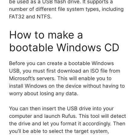
be used as a USB flash drive. It supports a
number of different file system types, including
FAT32 and NTFS.
How to make a
bootable Windows CD
Before you can create a bootable Windows
USB, you must first download an ISO file from
Microsoft’s servers. This will enable you to
install Windows on the device without having to
worry about losing any data.
You can then insert the USB drive into your
computer and launch Rufus. This tool will detect
the drive and let you format it accordingly. Then
you’ll be able to select the target system,