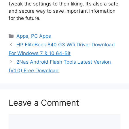
tweak the settings to their liking. It’s also a safe
and secure way to save important information
for the future.
Categories
Apps
,
PC Apps
HP EliteBook 840 G3 Wifi Driver Download
For Windows 7 & 10 64-Bit
2Nas Android Flash Tools Latest Version
(V1.0) Free Download
Leave a Comment
Comment