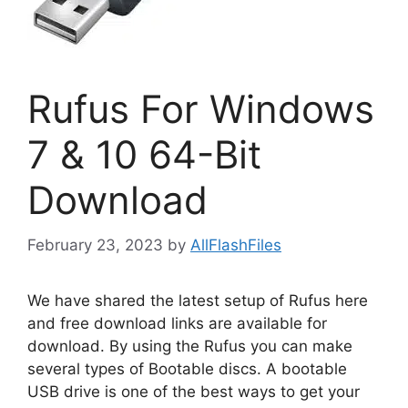
Rufus For Windows
7 & 10 64-Bit
Download
February 23, 2023
by
AllFlashFiles
We have shared the latest setup of Rufus here
and free download links are available for
download. By using the Rufus you can make
several types of Bootable discs. A bootable
USB drive is one of the best ways to get your