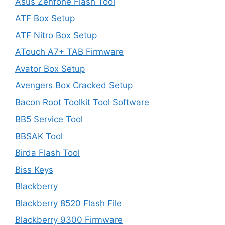
Asus Zenfone Flash Tool
ATF Box Setup
ATF Nitro Box Setup
ATouch A7+ TAB Firmware
Avator Box Setup
Avengers Box Cracked Setup
Bacon Root Toolkit Tool Software
BB5 Service Tool
BBSAK Tool
Birda Flash Tool
Biss Keys
Blackberry
Blackberry 8520 Flash File
Blackberry 9300 Firmware