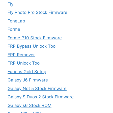
Fly
Fly Photo Pro Stock Firmware
FoneLab
Forme
Forme P10 Stock Firmware
FRP Bypass Unlock Tool
FRP Remover
FRP Unlock Tool
Furious Gold Setup
Galaxy J6 Firmware
Galaxy Not 5 Stock Firmware
Galaxy S Duos 2 Stock Firmware
Galaxy s6 Stock ROM