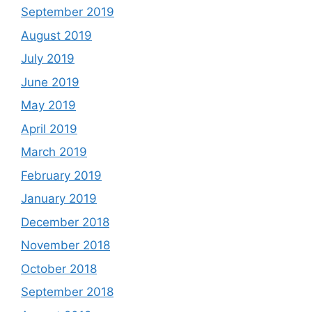
September 2019
August 2019
July 2019
June 2019
May 2019
April 2019
March 2019
February 2019
January 2019
December 2018
November 2018
October 2018
September 2018