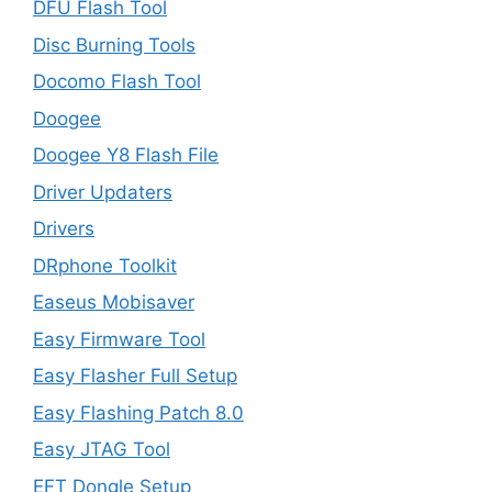
DFU Flash Tool
Disc Burning Tools
Docomo Flash Tool
Doogee
Doogee Y8 Flash File
Driver Updaters
Drivers
DRphone Toolkit
Easeus Mobisaver
Easy Firmware Tool
Easy Flasher Full Setup
Easy Flashing Patch 8.0
Easy JTAG Tool
EFT Dongle Setup