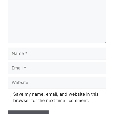
Name
Email
Website
Save my name, email, and website in this
browser for the next time I comment.