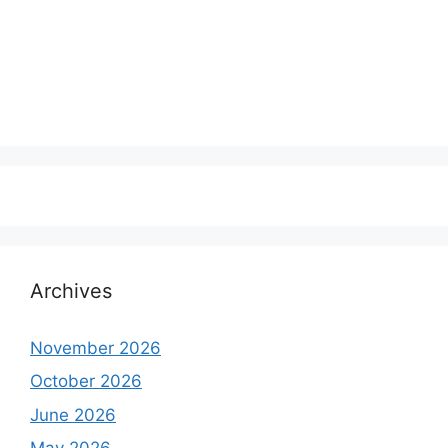
Archives
November 2026
October 2026
June 2026