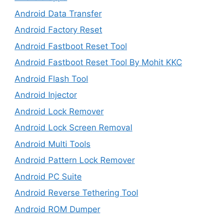
Android Data Transfer
Android Factory Reset
Android Fastboot Reset Tool
Android Fastboot Reset Tool By Mohit KKC
Android Flash Tool
Android Injector
Android Lock Remover
Android Lock Screen Removal
Android Multi Tools
Android Pattern Lock Remover
Android PC Suite
Android Reverse Tethering Tool
Android ROM Dumper