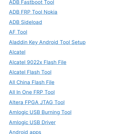
ADB Fastboot Tool
ADB FRP Tool Nokia
ADB Sideload
AF Tool
Aladdin Key Android Tool Setup
Alcatel
Alcatel 9022x Flash File
Alcatel Flash Tool
All China Flash File
All In One FRP Tool
Altera FPGA JTAG Tool
Amlogic USB Burning Tool
Amlogic USB Driver
Android apps