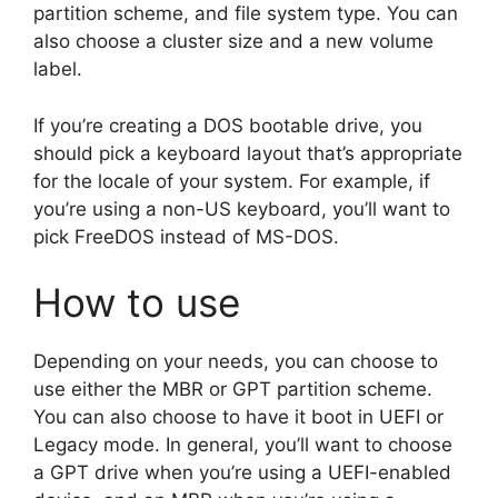
partition scheme, and file system type. You can
also choose a cluster size and a new volume
label.
If you’re creating a DOS bootable drive, you
should pick a keyboard layout that’s appropriate
for the locale of your system. For example, if
you’re using a non-US keyboard, you’ll want to
pick FreeDOS instead of MS-DOS.
How to use
Depending on your needs, you can choose to
use either the MBR or GPT partition scheme.
You can also choose to have it boot in UEFI or
Legacy mode. In general, you’ll want to choose
a GPT drive when you’re using a UEFI-enabled