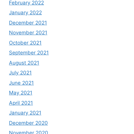
February 2022
January 2022
December 2021
November 2021
October 2021
September 2021
August 2021
July 2021
June 2021
May 2021
April 2021
January 2021
December 2020
November 2020