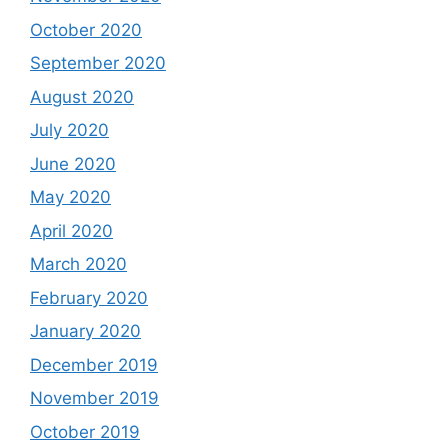
October 2020
September 2020
August 2020
July 2020
June 2020
May 2020
April 2020
March 2020
February 2020
January 2020
December 2019
November 2019
October 2019