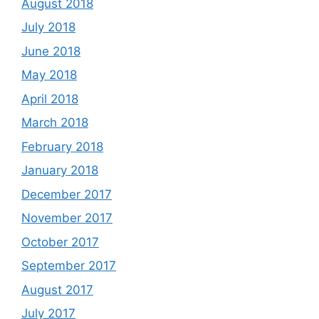
August 2018
July 2018
June 2018
May 2018
April 2018
March 2018
February 2018
January 2018
December 2017
November 2017
October 2017
September 2017
August 2017
July 2017