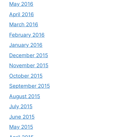
May 2016
April 2016
March 2016
February 2016
January 2016
December 2015
November 2015
October 2015
September 2015
August 2015
July 2015
June 2015
May 2015