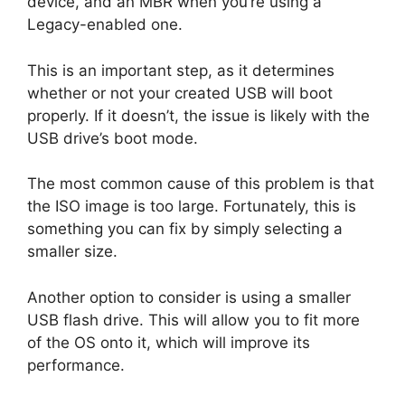
device, and an MBR when you’re using a
Legacy-enabled one.
This is an important step, as it determines
whether or not your created USB will boot
properly. If it doesn’t, the issue is likely with the
USB drive’s boot mode.
The most common cause of this problem is that
the ISO image is too large. Fortunately, this is
something you can fix by simply selecting a
smaller size.
Another option to consider is using a smaller
USB flash drive. This will allow you to fit more
of the OS onto it, which will improve its
performance.