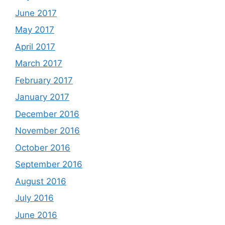
June 2017
May 2017
April 2017
March 2017
February 2017
January 2017
December 2016
November 2016
October 2016
September 2016
August 2016
July 2016
June 2016