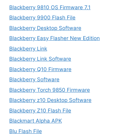
Blackberry 9810 OS Firmware 7.1
Blackberry 9900 Flash File
Blackberry Desktop Software
Blackberry Easy Flasher New Edition
Blackberry Link
Blackberry Link Software
Blackberry Q10 Firmware
Blackberry Software
Blackberry Torch 9850 Firmware
Blackberry z10 Desktop Software
Blackberry Z10 Flash File
Blackmart Alpha APK
Blu Flash File