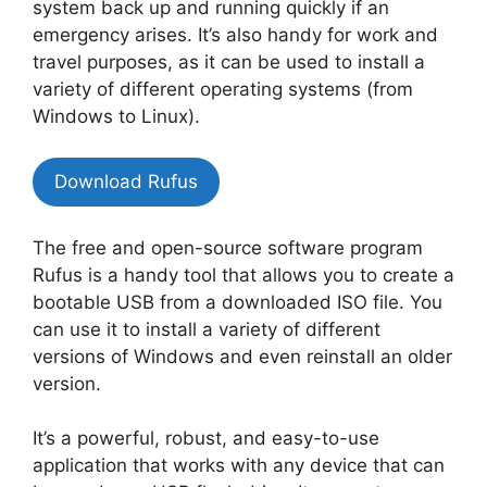
system back up and running quickly if an
emergency arises. It’s also handy for work and
travel purposes, as it can be used to install a
variety of different operating systems (from
Windows to Linux).
Download Rufus
The free and open-source software program
Rufus is a handy tool that allows you to create a
bootable USB from a downloaded ISO file. You
can use it to install a variety of different
versions of Windows and even reinstall an older
version.
It’s a powerful, robust, and easy-to-use
application that works with any device that can