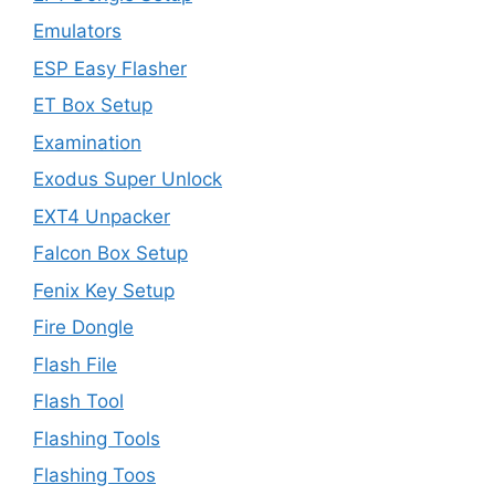
Emulators
ESP Easy Flasher
ET Box Setup
Examination
Exodus Super Unlock
EXT4 Unpacker
Falcon Box Setup
Fenix Key Setup
Fire Dongle
Flash File
Flash Tool
Flashing Tools
Flashing Toos