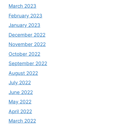
March 2023
February 2023
January 2023
December 2022
November 2022
October 2022
September 2022
August 2022
July 2022
June 2022
May 2022
April 2022
March 2022