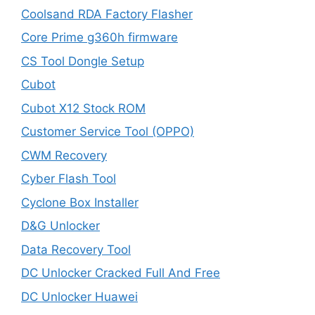
Coolsand RDA Factory Flasher
Core Prime g360h firmware
CS Tool Dongle Setup
Cubot
Cubot X12 Stock ROM
Customer Service Tool (OPPO)
CWM Recovery
Cyber Flash Tool
Cyclone Box Installer
D&G Unlocker
Data Recovery Tool
DC Unlocker Cracked Full And Free
DC Unlocker Huawei