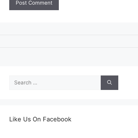
Search
for:
Like Us On Facebook