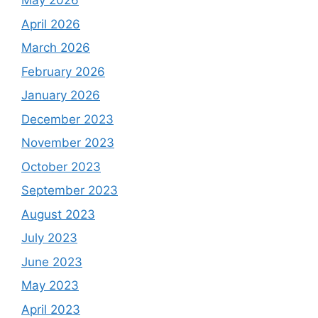
May 2026
April 2026
March 2026
February 2026
January 2026
December 2023
November 2023
October 2023
September 2023
August 2023
July 2023
June 2023
May 2023
April 2023