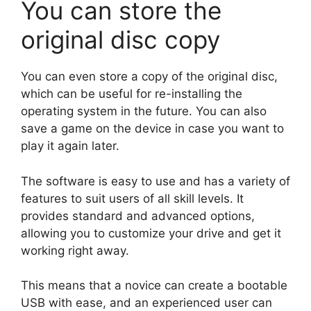
You can store the
original disc copy
You can even store a copy of the original disc,
which can be useful for re-installing the
operating system in the future. You can also
save a game on the device in case you want to
play it again later.
The software is easy to use and has a variety of
features to suit users of all skill levels. It
provides standard and advanced options,
allowing you to customize your drive and get it
working right away.
This means that a novice can create a bootable
USB with ease, and an experienced user can