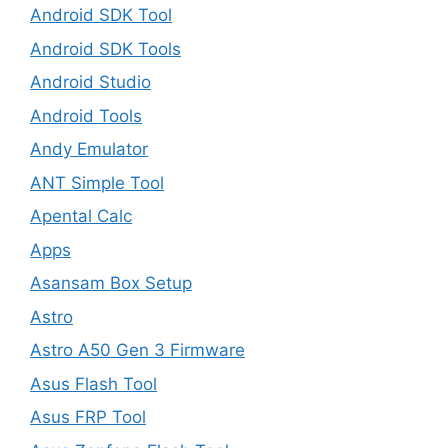
Android SDK Tool
Android SDK Tools
Android Studio
Android Tools
Andy Emulator
ANT Simple Tool
Apental Calc
Apps
Asansam Box Setup
Astro
Astro A50 Gen 3 Firmware
Asus Flash Tool
Asus FRP Tool