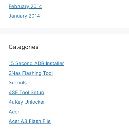
February 2014
January 2014
Categories
15 Second ADB Installer
2Nas Flashing Tool
3uTools
4SE Tool Setup
4uKey Unlocker
Acer
Acer A3 Flash File