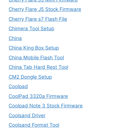
Cherry Flare J5 Stock Firmware
Cherry Flare s7 Flash File
Chimera Tool Setup
China
China King Box Setup
China Mobile Flash Tool
China Tab Hard Rest Tool
CM2 Dongle Setup
Coolpad
CoolPad 3320a Firmware
Coolpad Note 3 Stock Firmware
Coolsand Driver
Coolsand Format Tool