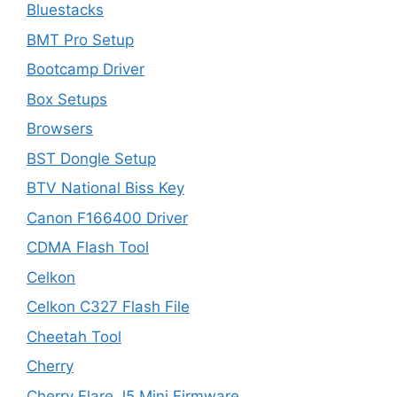
Bluestacks
BMT Pro Setup
Bootcamp Driver
Box Setups
Browsers
BST Dongle Setup
BTV National Biss Key
Canon F166400 Driver
CDMA Flash Tool
Celkon
Celkon C327 Flash File
Cheetah Tool
Cherry
Cherry Flare J5 Mini Firmware