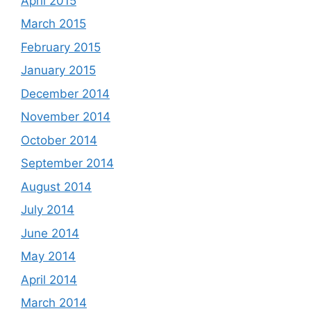
April 2015
March 2015
February 2015
January 2015
December 2014
November 2014
October 2014
September 2014
August 2014
July 2014
June 2014
May 2014
April 2014
March 2014