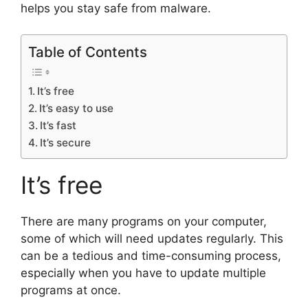
helps you stay safe from malware.
Table of Contents
It’s free
It’s easy to use
It’s fast
It’s secure
It’s free
There are many programs on your computer,
some of which will need updates regularly. This
can be a tedious and time-consuming process,
especially when you have to update multiple
programs at once.