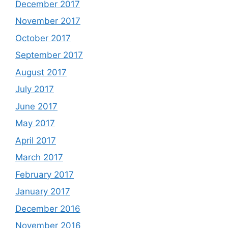
December 2017
November 2017
October 2017
September 2017
August 2017
July 2017
June 2017
May 2017
April 2017
March 2017
February 2017
January 2017
December 2016
November 2016