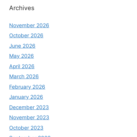
Archives
November 2026
October 2026
June 2026
May 2026
April 2026
March 2026
February 2026
January 2026
December 2023
November 2023
October 2023