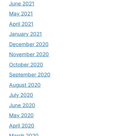
June 2021
May 2021
April 2021
January 2021
December 2020
November 2020
October 2020
September 2020
August 2020
July 2020
June 2020
May 2020
April 2020
March 2020