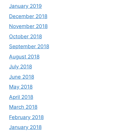
January 2019
December 2018
November 2018
October 2018
September 2018
August 2018
July 2018
June 2018
May 2018
April 2018
March 2018
February 2018
January 2018