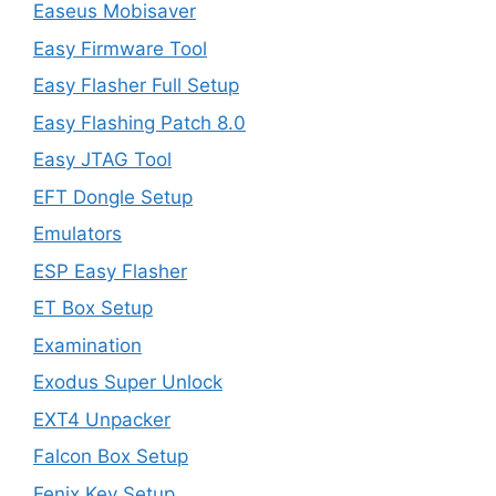
Easeus Mobisaver
Easy Firmware Tool
Easy Flasher Full Setup
Easy Flashing Patch 8.0
Easy JTAG Tool
EFT Dongle Setup
Emulators
ESP Easy Flasher
ET Box Setup
Examination
Exodus Super Unlock
EXT4 Unpacker
Falcon Box Setup
Fenix Key Setup