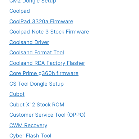
CM2 Dongle Setup
Coolpad
CoolPad 3320a Firmware
Coolpad Note 3 Stock Firmware
Coolsand Driver
Coolsand Format Tool
Coolsand RDA Factory Flasher
Core Prime g360h firmware
CS Tool Dongle Setup
Cubot
Cubot X12 Stock ROM
Customer Service Tool (OPPO)
CWM Recovery
Cyber Flash Tool