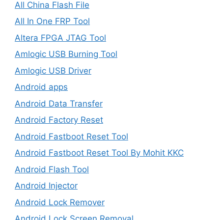
All China Flash File
All In One FRP Tool
Altera FPGA JTAG Tool
Amlogic USB Burning Tool
Amlogic USB Driver
Android apps
Android Data Transfer
Android Factory Reset
Android Fastboot Reset Tool
Android Fastboot Reset Tool By Mohit KKC
Android Flash Tool
Android Injector
Android Lock Remover
Android Lock Screen Removal