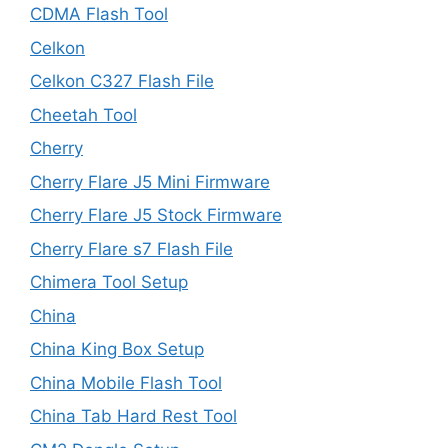
CDMA Flash Tool
Celkon
Celkon C327 Flash File
Cheetah Tool
Cherry
Cherry Flare J5 Mini Firmware
Cherry Flare J5 Stock Firmware
Cherry Flare s7 Flash File
Chimera Tool Setup
China
China King Box Setup
China Mobile Flash Tool
China Tab Hard Rest Tool