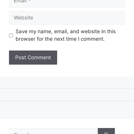
Website
Save my name, email, and website in this
browser for the next time I comment.
Search