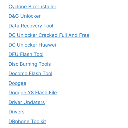
Cyclone Box Installer
D&G Unlocker
Data Recovery Tool
DC Unlocker Cracked Full And Free
DC Unlocker Huawei
DFU Flash Tool
Disc Burning Tools
Docomo Flash Tool
Doogee
Doogee Y8 Flash File
Driver Updaters
Drivers
DRphone Toolkit