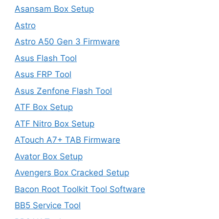
Asansam Box Setup
Astro
Astro A50 Gen 3 Firmware
Asus Flash Tool
Asus FRP Tool
Asus Zenfone Flash Tool
ATF Box Setup
ATF Nitro Box Setup
ATouch A7+ TAB Firmware
Avator Box Setup
Avengers Box Cracked Setup
Bacon Root Toolkit Tool Software
BB5 Service Tool