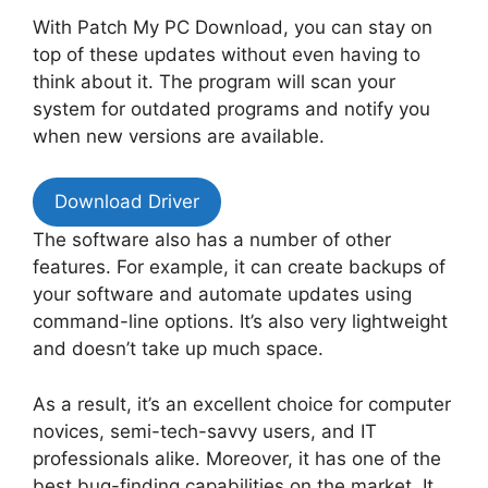
With Patch My PC Download, you can stay on
top of these updates without even having to
think about it. The program will scan your
system for outdated programs and notify you
when new versions are available.
Download Driver
The software also has a number of other
features. For example, it can create backups of
your software and automate updates using
command-line options. It’s also very lightweight
and doesn’t take up much space.
As a result, it’s an excellent choice for computer
novices, semi-tech-savvy users, and IT
professionals alike. Moreover, it has one of the
best bug-finding capabilities on the market. It