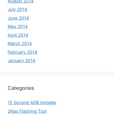
August 2014
July 2014
June 2014
May 2014
April 2014
March 2014
February 2014
January 2014
Categories
15 Second ADB Installer
2Nas Flashing Tool