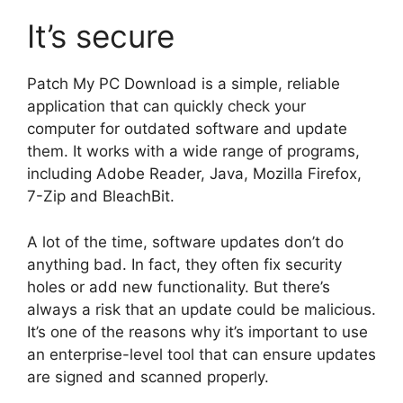
It’s secure
Patch My PC Download is a simple, reliable
application that can quickly check your
computer for outdated software and update
them. It works with a wide range of programs,
including Adobe Reader, Java, Mozilla Firefox,
7-Zip and BleachBit.
A lot of the time, software updates don’t do
anything bad. In fact, they often fix security
holes or add new functionality. But there’s
always a risk that an update could be malicious.
It’s one of the reasons why it’s important to use
an enterprise-level tool that can ensure updates
are signed and scanned properly.