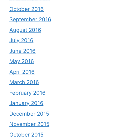
October 2016
September 2016
August 2016
July 2016
June 2016
May 2016
April 2016
March 2016
February 2016
January 2016
December 2015
November 2015
October 2015