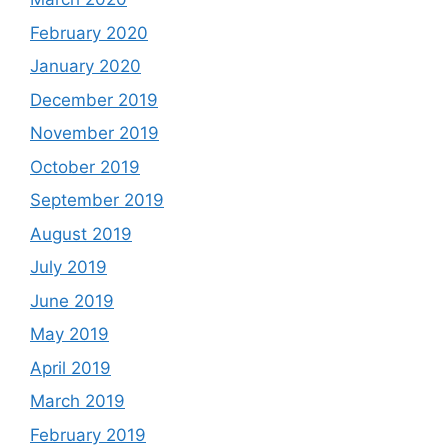
February 2020
January 2020
December 2019
November 2019
October 2019
September 2019
August 2019
July 2019
June 2019
May 2019
April 2019
March 2019
February 2019