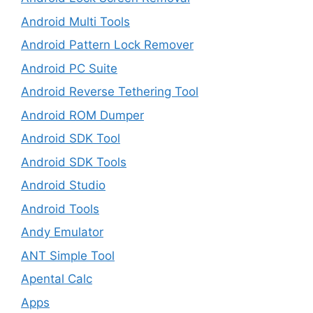
Android Multi Tools
Android Pattern Lock Remover
Android PC Suite
Android Reverse Tethering Tool
Android ROM Dumper
Android SDK Tool
Android SDK Tools
Android Studio
Android Tools
Andy Emulator
ANT Simple Tool
Apental Calc
Apps