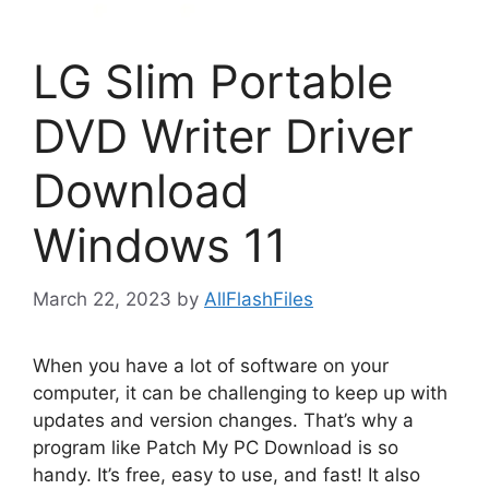
LG Slim Portable
DVD Writer Driver
Download
Windows 11
March 22, 2023
by
AllFlashFiles
When you have a lot of software on your
computer, it can be challenging to keep up with
updates and version changes. That’s why a
program like Patch My PC Download is so
handy. It’s free, easy to use, and fast! It also