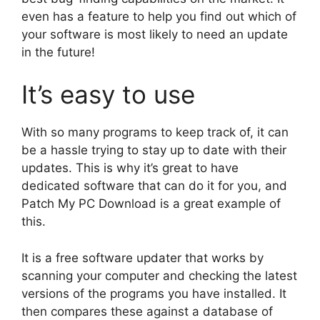
even has a feature to help you find out which of
your software is most likely to need an update
in the future!
It’s easy to use
With so many programs to keep track of, it can
be a hassle trying to stay up to date with their
updates. This is why it’s great to have
dedicated software that can do it for you, and
Patch My PC Download is a great example of
this.
It is a free software updater that works by
scanning your computer and checking the latest
versions of the programs you have installed. It
then compares these against a database of