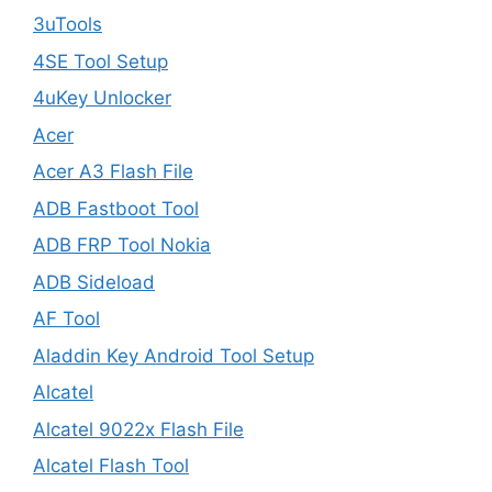
3uTools
4SE Tool Setup
4uKey Unlocker
Acer
Acer A3 Flash File
ADB Fastboot Tool
ADB FRP Tool Nokia
ADB Sideload
AF Tool
Aladdin Key Android Tool Setup
Alcatel
Alcatel 9022x Flash File
Alcatel Flash Tool