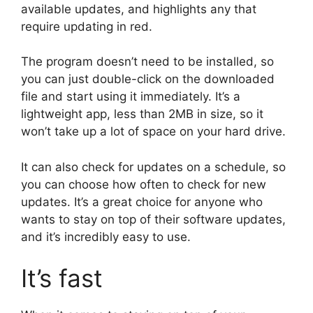
available updates, and highlights any that
require updating in red.
The program doesn’t need to be installed, so
you can just double-click on the downloaded
file and start using it immediately. It’s a
lightweight app, less than 2MB in size, so it
won’t take up a lot of space on your hard drive.
It can also check for updates on a schedule, so
you can choose how often to check for new
updates. It’s a great choice for anyone who
wants to stay on top of their software updates,
and it’s incredibly easy to use.
It’s fast