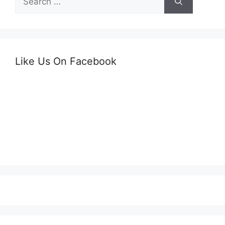
for:
Like Us On Facebook