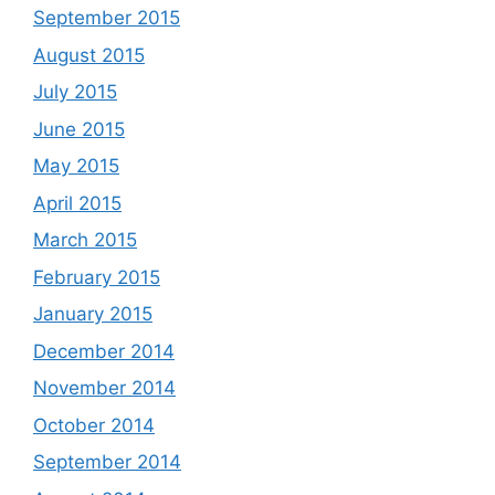
September 2015
August 2015
July 2015
June 2015
May 2015
April 2015
March 2015
February 2015
January 2015
December 2014
November 2014
October 2014
September 2014