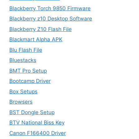
Blackberry Torch 9850 Firmware
Blackberry z10 Desktop Software
Blackberry Z10 Flash File
Blackmart Alpha APK
Blu Flash File
Bluestacks
BMT Pro Setup
Bootcamp Driver
Box Setups
Browsers
BST Dongle Setup
BTV National Biss Key
Canon F166400 Driver