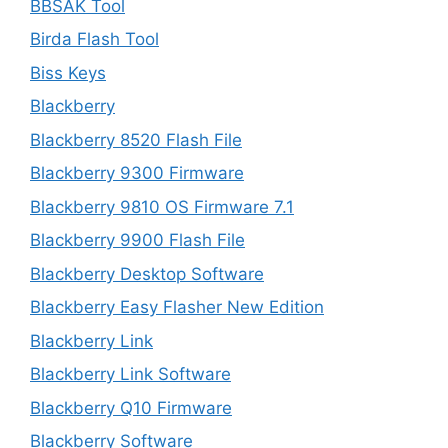
BBSAK Tool
Birda Flash Tool
Biss Keys
Blackberry
Blackberry 8520 Flash File
Blackberry 9300 Firmware
Blackberry 9810 OS Firmware 7.1
Blackberry 9900 Flash File
Blackberry Desktop Software
Blackberry Easy Flasher New Edition
Blackberry Link
Blackberry Link Software
Blackberry Q10 Firmware
Blackberry Software