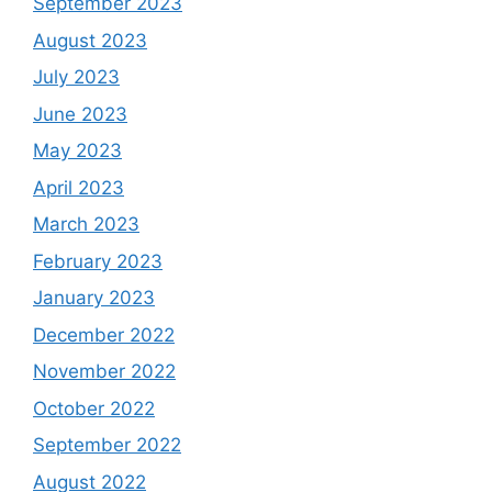
September 2023
August 2023
July 2023
June 2023
May 2023
April 2023
March 2023
February 2023
January 2023
December 2022
November 2022
October 2022
September 2022
August 2022