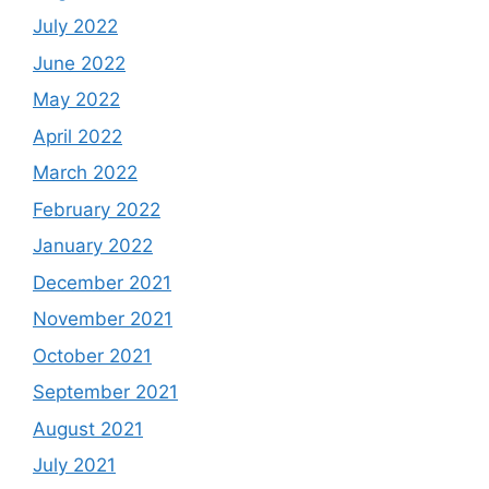
July 2022
June 2022
May 2022
April 2022
March 2022
February 2022
January 2022
December 2021
November 2021
October 2021
September 2021
August 2021
July 2021