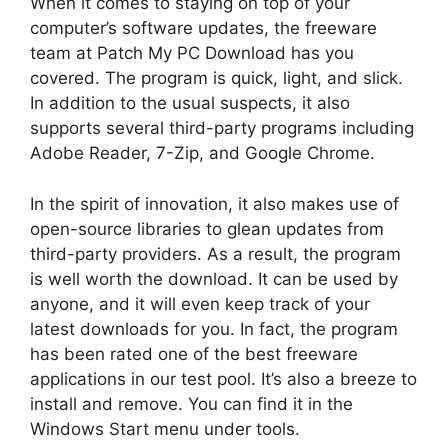
When it comes to staying on top of your
computer’s software updates, the freeware
team at Patch My PC Download has you
covered. The program is quick, light, and slick.
In addition to the usual suspects, it also
supports several third-party programs including
Adobe Reader, 7-Zip, and Google Chrome.
In the spirit of innovation, it also makes use of
open-source libraries to glean updates from
third-party providers. As a result, the program
is well worth the download. It can be used by
anyone, and it will even keep track of your
latest downloads for you. In fact, the program
has been rated one of the best freeware
applications in our test pool. It’s also a breeze to
install and remove. You can find it in the
Windows Start menu under tools.