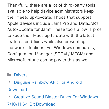
Thankfully, there are a lot of third-party tools
available to help device administrators keep
their fleets up-to-date. Those that support
Apple devices include Jamf Pro and DataJAR’s
Auto-Update for Jamf. These tools allow IT pros
to keep their Macs up to date with the latest
features and fixes while also preventing
malware infections. For Windows computers,
Configuration Manager (SCCM / MECM) and
Microsoft Intune can help with this as well.
Categories
Drivers
Disguise Rainbow APK For Android
Download
Creative Sound Blaster Driver For Windows
7/10/11 64-Bit Download