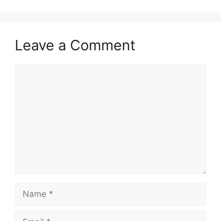
Leave a Comment
Comment
Name
Email