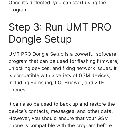
Once it’s detected, you can start using the
program.
Step 3: Run UMT PRO
Dongle Setup
UMT PRO Dongle Setup is a powerful software
program that can be used for flashing firmware,
unlocking devices, and fixing network issues. It
is compatible with a variety of GSM devices,
including Samsung, LG, Huawei, and ZTE
phones.
It can also be used to back up and restore the
device’s contacts, messages, and other data.
However, you should ensure that your GSM
phone is compatible with the program before