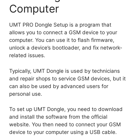
Computer
UMT PRO Dongle Setup is a program that
allows you to connect a GSM device to your
computer. You can use it to flash firmware,
unlock a device’s bootloader, and fix network-
related issues.
Typically, UMT Dongle is used by technicians
and repair shops to service GSM devices, but it
can also be used by advanced users for
personal use.
To set up UMT Dongle, you need to download
and install the software from the official
website. You then need to connect your GSM
device to your computer using a USB cable.