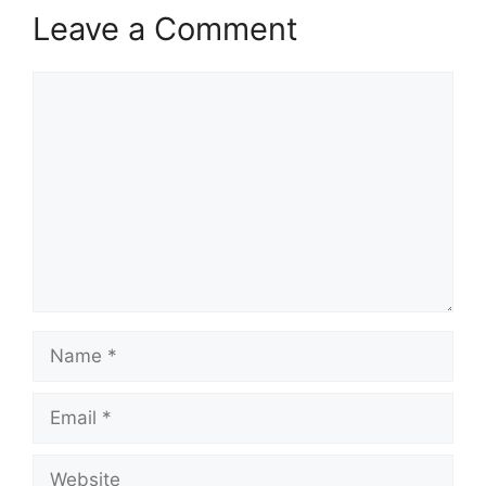
Leave a Comment
Comment
Name
Email
Website