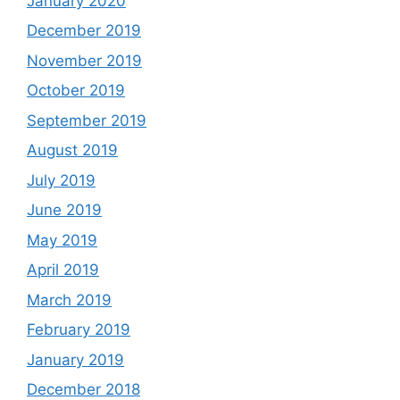
January 2020
December 2019
November 2019
October 2019
September 2019
August 2019
July 2019
June 2019
May 2019
April 2019
March 2019
February 2019
January 2019
December 2018