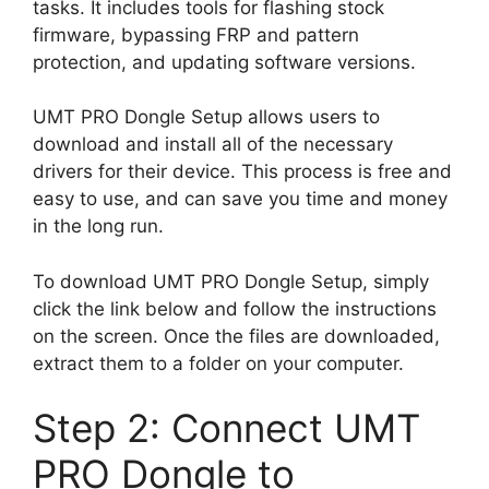
tasks. It includes tools for flashing stock
firmware, bypassing FRP and pattern
protection, and updating software versions.
UMT PRO Dongle Setup allows users to
download and install all of the necessary
drivers for their device. This process is free and
easy to use, and can save you time and money
in the long run.
To download UMT PRO Dongle Setup, simply
click the link below and follow the instructions
on the screen. Once the files are downloaded,
extract them to a folder on your computer.
Step 2: Connect UMT
PRO Dongle to