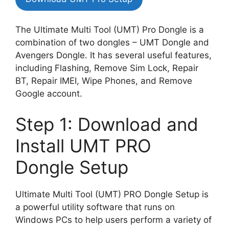
The Ultimate Multi Tool (UMT) Pro Dongle is a
combination of two dongles – UMT Dongle and
Avengers Dongle. It has several useful features,
including Flashing, Remove Sim Lock, Repair
BT, Repair IMEI, Wipe Phones, and Remove
Google account.
Step 1: Download and
Install UMT PRO
Dongle Setup
Ultimate Multi Tool (UMT) PRO Dongle Setup is
a powerful utility software that runs on
Windows PCs to help users perform a variety of