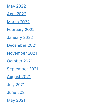
May 2022
April 2022
March 2022
February 2022
January 2022
December 2021
November 2021
October 2021
September 2021
August 2021
July 2021
June 2021
May 2021