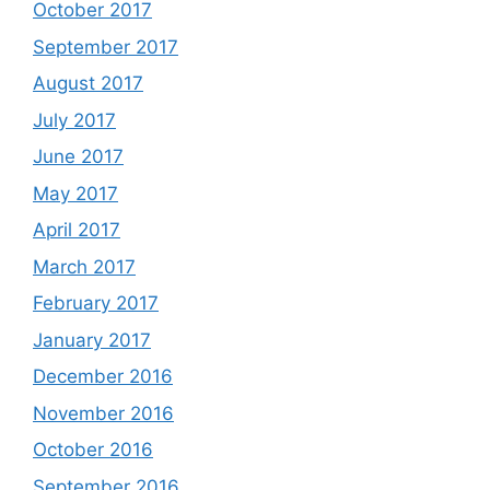
October 2017
September 2017
August 2017
July 2017
June 2017
May 2017
April 2017
March 2017
February 2017
January 2017
December 2016
November 2016
October 2016
September 2016