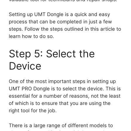
Setting up UMT Dongle is a quick and easy
process that can be completed in just a few
steps. Follow the steps outlined in this article to
learn how to do so.
Step 5: Select the
Device
One of the most important steps in setting up
UMT PRO Dongle is to select the device. This is
essential for a number of reasons, not the least
of which is to ensure that you are using the
right tool for the job.
There is a large range of different models to