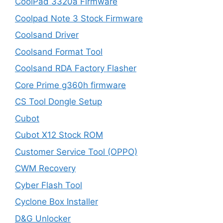
CoolPad 3320a Firmware
Coolpad Note 3 Stock Firmware
Coolsand Driver
Coolsand Format Tool
Coolsand RDA Factory Flasher
Core Prime g360h firmware
CS Tool Dongle Setup
Cubot
Cubot X12 Stock ROM
Customer Service Tool (OPPO)
CWM Recovery
Cyber Flash Tool
Cyclone Box Installer
D&G Unlocker