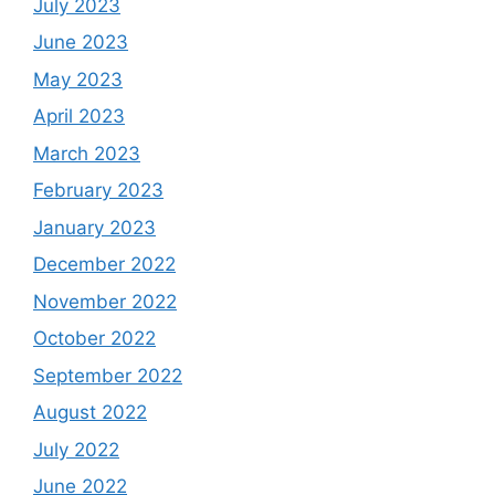
July 2023
June 2023
May 2023
April 2023
March 2023
February 2023
January 2023
December 2022
November 2022
October 2022
September 2022
August 2022
July 2022
June 2022