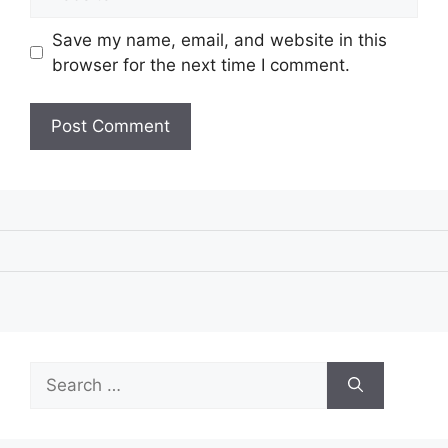
Save my name, email, and website in this
browser for the next time I comment.
Search
for: