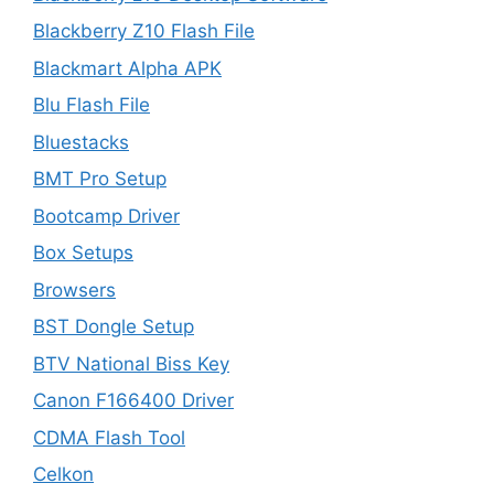
Blackberry Z10 Flash File
Blackmart Alpha APK
Blu Flash File
Bluestacks
BMT Pro Setup
Bootcamp Driver
Box Setups
Browsers
BST Dongle Setup
BTV National Biss Key
Canon F166400 Driver
CDMA Flash Tool
Celkon