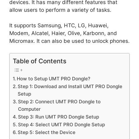
devices. It has many different features that
allow users to perform a variety of tasks.
It supports Samsung, HTC, LG, Huawei,
Modem, Alcatel, Haier, Olive, Karbonn, and
Micromax. It can also be used to unlock phones.
Table of Contents
How to Setup UMT PRO Dongle?
Step 1: Download and Install UMT PRO Dongle
Setup
Step 2: Connect UMT PRO Dongle to
Computer
Step 3: Run UMT PRO Dongle Setup
Step 4: Select UMT PRO Dongle Setup
Step 5: Select the Device