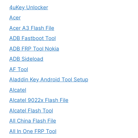
4uKey Unlocker
Acer
Acer A3 Flash File
ADB Fastboot Tool
ADB FRP Tool Nokia
ADB Sideload
AF Tool
Aladdin Key Android Tool Setup
Alcatel
Alcatel 9022x Flash File
Alcatel Flash Tool
All China Flash File
All In One FRP Tool