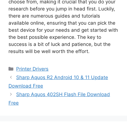
choose from, making it crucial that you do your
research before you jump in head first. Luckily,
there are numerous guides and tutorials
available online, ensuring that you can pick the
best device for your needs and get started with
the best possible experience. The key to
success is a bit of luck and patience, but the
results will be well worth the effort.
Categories
Printer Drivers
Sharp Aquos R2 Android 10 & 11 Update
Download Free
Sharp Aquos 402SH Flash File Download
Free