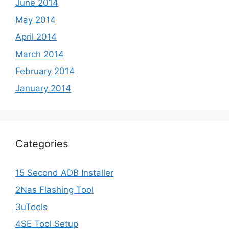
June 2014
May 2014
April 2014
March 2014
February 2014
January 2014
Categories
15 Second ADB Installer
2Nas Flashing Tool
3uTools
4SE Tool Setup