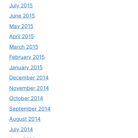
July 2015
June 2015
May 2015
April 2015
March 2015
February 2015
January 2015
December 2014
November 2014
October 2014
September 2014
August 2014
July 2014