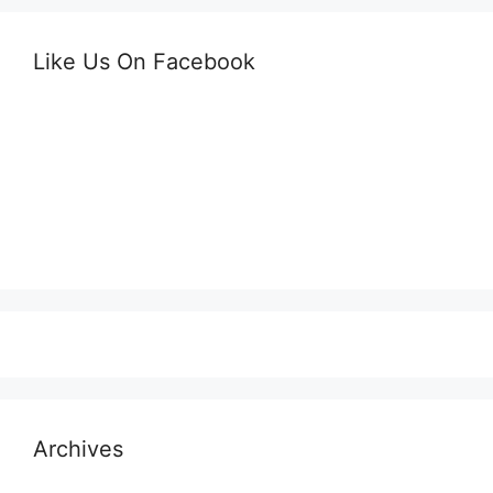
Like Us On Facebook
Archives