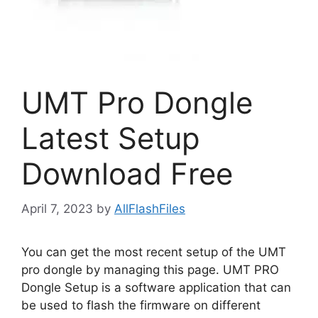
UMT Pro Dongle
Latest Setup
Download Free
April 7, 2023
by
AllFlashFiles
You can get the most recent setup of the UMT
pro dongle by managing this page. UMT PRO
Dongle Setup is a software application that can
be used to flash the firmware on different