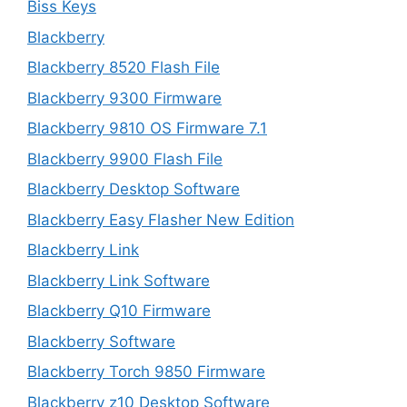
Biss Keys
Blackberry
Blackberry 8520 Flash File
Blackberry 9300 Firmware
Blackberry 9810 OS Firmware 7.1
Blackberry 9900 Flash File
Blackberry Desktop Software
Blackberry Easy Flasher New Edition
Blackberry Link
Blackberry Link Software
Blackberry Q10 Firmware
Blackberry Software
Blackberry Torch 9850 Firmware
Blackberry z10 Desktop Software