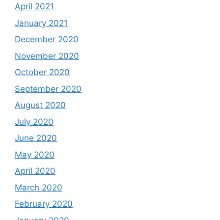
April 2021
January 2021
December 2020
November 2020
October 2020
September 2020
August 2020
July 2020
June 2020
May 2020
April 2020
March 2020
February 2020