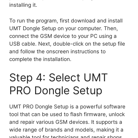
installing it.
To run the program, first download and install
UMT Dongle Setup on your computer. Then,
connect the GSM device to your PC using a
USB cable. Next, double-click on the setup file
and follow the onscreen instructions to
complete the installation.
Step 4: Select UMT
PRO Dongle Setup
UMT PRO Dongle Setup is a powerful software
tool that can be used to flash firmware, unlock
and repair various GSM devices. It supports a
wide range of brands and models, making it a
valuable tool for technicians and repair shops.