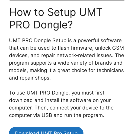
How to Setup UMT
PRO Dongle?
UMT PRO Dongle Setup is a powerful software
that can be used to flash firmware, unlock GSM
devices, and repair network-related issues. The
program supports a wide variety of brands and
models, making it a great choice for technicians
and repair shops.
To use UMT PRO Dongle, you must first
download and install the software on your
computer. Then, connect your device to the
computer via USB and run the program.
Download UMT Pro Setup