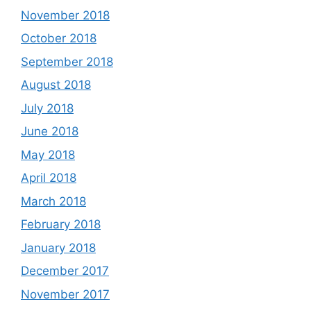
November 2018
October 2018
September 2018
August 2018
July 2018
June 2018
May 2018
April 2018
March 2018
February 2018
January 2018
December 2017
November 2017