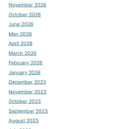
November 2026
October 2026
June 2026
May 2026
April 2026
March 2026
February 2026
January 2026
December 2023
November 2023
October 2023
September 2023
August 2023