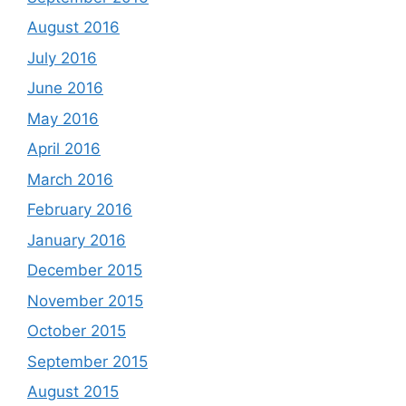
August 2016
July 2016
June 2016
May 2016
April 2016
March 2016
February 2016
January 2016
December 2015
November 2015
October 2015
September 2015
August 2015