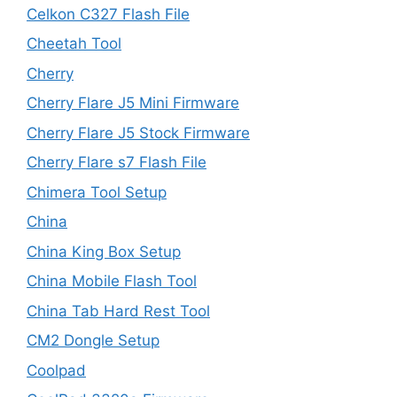
Celkon C327 Flash File
Cheetah Tool
Cherry
Cherry Flare J5 Mini Firmware
Cherry Flare J5 Stock Firmware
Cherry Flare s7 Flash File
Chimera Tool Setup
China
China King Box Setup
China Mobile Flash Tool
China Tab Hard Rest Tool
CM2 Dongle Setup
Coolpad