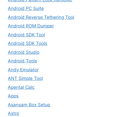
Android PC Suite
Android Reverse Tethering Tool
Android ROM Dumper
Android SDK Tool
Android SDK Tools
Android Studio
Android Tools
Andy Emulator
ANT Simple Tool
Apental Calc
Apps
Asansam Box Setup
Astro