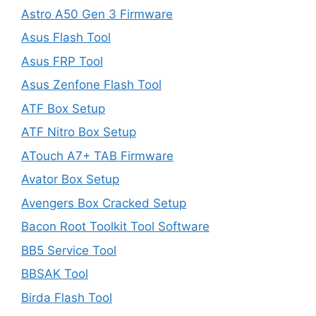
Astro A50 Gen 3 Firmware
Asus Flash Tool
Asus FRP Tool
Asus Zenfone Flash Tool
ATF Box Setup
ATF Nitro Box Setup
ATouch A7+ TAB Firmware
Avator Box Setup
Avengers Box Cracked Setup
Bacon Root Toolkit Tool Software
BB5 Service Tool
BBSAK Tool
Birda Flash Tool