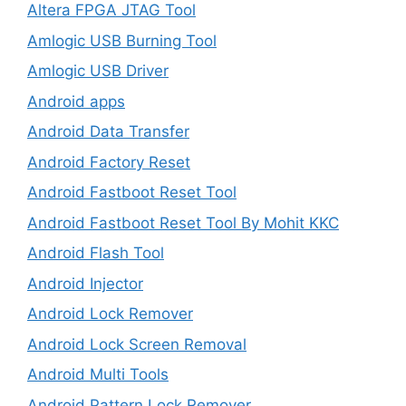
Altera FPGA JTAG Tool
Amlogic USB Burning Tool
Amlogic USB Driver
Android apps
Android Data Transfer
Android Factory Reset
Android Fastboot Reset Tool
Android Fastboot Reset Tool By Mohit KKC
Android Flash Tool
Android Injector
Android Lock Remover
Android Lock Screen Removal
Android Multi Tools
Android Pattern Lock Remover