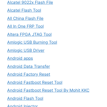
Alcatel 9022x Flash File
Alcatel Flash Tool
All China Flash File
All In One FRP Tool
Altera FPGA JTAG Tool
Amlogic USB Burning Tool
Amlogic USB Driver
Android apps
Android Data Transfer
Android Factory Reset
Android Fastboot Reset Tool
Android Fastboot Reset Tool By Mohit KKC
Android Flash Tool
Android Injector