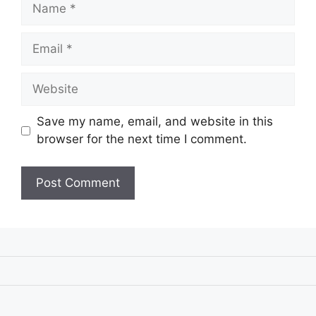
Name
Email
Website
Save my name, email, and website in this
browser for the next time I comment.