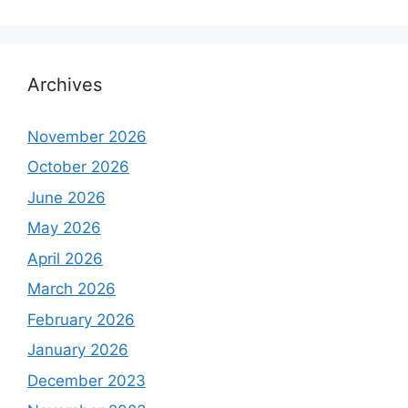
Archives
November 2026
October 2026
June 2026
May 2026
April 2026
March 2026
February 2026
January 2026
December 2023