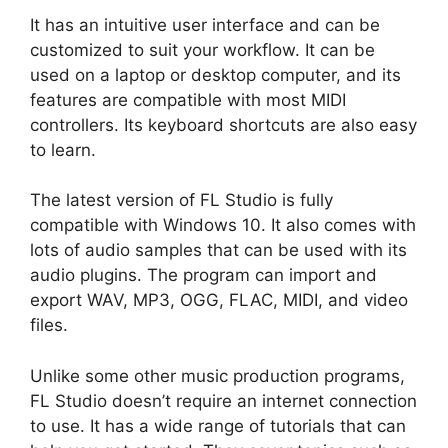
It has an intuitive user interface and can be
customized to suit your workflow. It can be
used on a laptop or desktop computer, and its
features are compatible with most MIDI
controllers. Its keyboard shortcuts are also easy
to learn.
The latest version of FL Studio is fully
compatible with Windows 10. It also comes with
lots of audio samples that can be used with its
audio plugins. The program can import and
export WAV, MP3, OGG, FLAC, MIDI, and video
files.
Unlike some other music production programs,
FL Studio doesn’t require an internet connection
to use. It has a wide range of tutorials that can