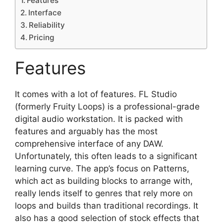
Features
Interface
Reliability
Pricing
Features
It comes with a lot of features. FL Studio
(formerly Fruity Loops) is a professional-grade
digital audio workstation. It is packed with
features and arguably has the most
comprehensive interface of any DAW.
Unfortunately, this often leads to a significant
learning curve. The app’s focus on Patterns,
which act as building blocks to arrange with,
really lends itself to genres that rely more on
loops and builds than traditional recordings. It
also has a good selection of stock effects that