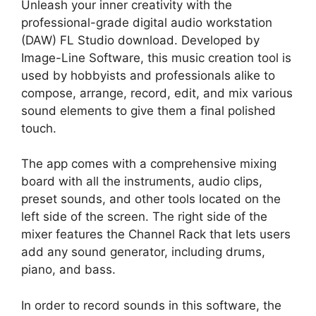
Unleash your inner creativity with the
professional-grade digital audio workstation
(DAW) FL Studio download. Developed by
Image-Line Software, this music creation tool is
used by hobbyists and professionals alike to
compose, arrange, record, edit, and mix various
sound elements to give them a final polished
touch.
The app comes with a comprehensive mixing
board with all the instruments, audio clips,
preset sounds, and other tools located on the
left side of the screen. The right side of the
mixer features the Channel Rack that lets users
add any sound generator, including drums,
piano, and bass.
In order to record sounds in this software, the