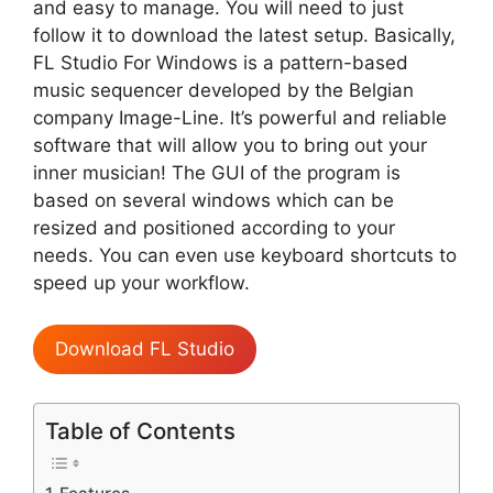
and easy to manage. You will need to just
follow it to download the latest setup. Basically,
FL Studio For Windows is a pattern-based
music sequencer developed by the Belgian
company Image-Line. It’s powerful and reliable
software that will allow you to bring out your
inner musician! The GUI of the program is
based on several windows which can be
resized and positioned according to your
needs. You can even use keyboard shortcuts to
speed up your workflow.
Download FL Studio
Table of Contents