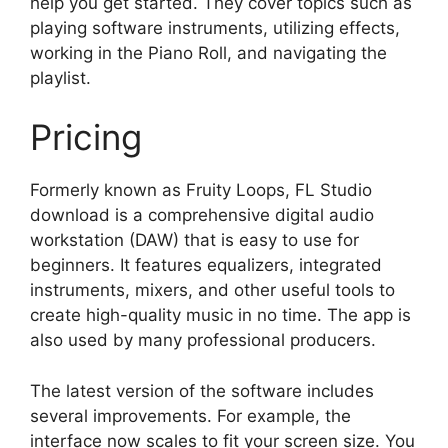
help you get started. They cover topics such as
playing software instruments, utilizing effects,
working in the Piano Roll, and navigating the
playlist.
Pricing
Formerly known as Fruity Loops, FL Studio
download is a comprehensive digital audio
workstation (DAW) that is easy to use for
beginners. It features equalizers, integrated
instruments, mixers, and other useful tools to
create high-quality music in no time. The app is
also used by many professional producers.
The latest version of the software includes
several improvements. For example, the
interface now scales to fit your screen size. You