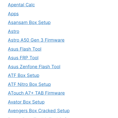
Apental Calc
Apps
Asansam Box Setup
Astro
Astro A50 Gen 3 Firmware
Asus Flash Tool
Asus FRP Tool
Asus Zenfone Flash Tool
ATF Box Setup
ATF Nitro Box Setup
ATouch A7+ TAB Firmware
Avator Box Setup
Avengers Box Cracked Setup