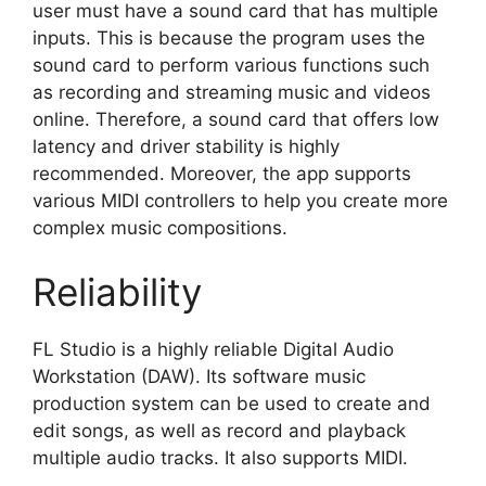
user must have a sound card that has multiple
inputs. This is because the program uses the
sound card to perform various functions such
as recording and streaming music and videos
online. Therefore, a sound card that offers low
latency and driver stability is highly
recommended. Moreover, the app supports
various MIDI controllers to help you create more
complex music compositions.
Reliability
FL Studio is a highly reliable Digital Audio
Workstation (DAW). Its software music
production system can be used to create and
edit songs, as well as record and playback
multiple audio tracks. It also supports MIDI.