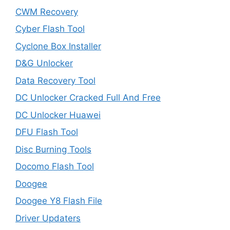
CWM Recovery
Cyber Flash Tool
Cyclone Box Installer
D&G Unlocker
Data Recovery Tool
DC Unlocker Cracked Full And Free
DC Unlocker Huawei
DFU Flash Tool
Disc Burning Tools
Docomo Flash Tool
Doogee
Doogee Y8 Flash File
Driver Updaters