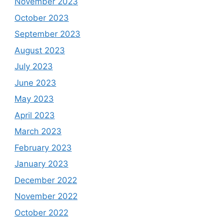
November 2023
October 2023
September 2023
August 2023
July 2023
June 2023
May 2023
April 2023
March 2023
February 2023
January 2023
December 2022
November 2022
October 2022