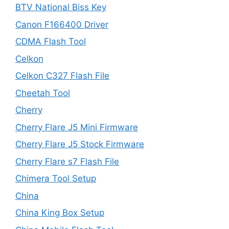
BTV National Biss Key
Canon F166400 Driver
CDMA Flash Tool
Celkon
Celkon C327 Flash File
Cheetah Tool
Cherry
Cherry Flare J5 Mini Firmware
Cherry Flare J5 Stock Firmware
Cherry Flare s7 Flash File
Chimera Tool Setup
China
China King Box Setup