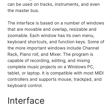
can be used on tracks, instruments, and even
the master bus.
The interface is based on a number of windows
that are movable and overlap, resizable and
zoomable. Each window has its own menu,
keyboard shortcuts, and function keys. Some of
the more important windows include Channel
Rack, Piano roll, and Mixer. The program is
capable of recording, editing, and mixing
complete music projects on a Windows PC,
tablet, or laptop. It is compatible with most MIDI
controllers and supports mouse, trackpad, and
keyboard control.
Interface