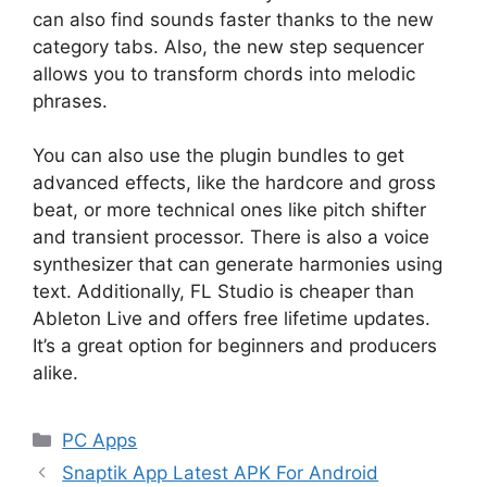
can also find sounds faster thanks to the new
category tabs. Also, the new step sequencer
allows you to transform chords into melodic
phrases.
You can also use the plugin bundles to get
advanced effects, like the hardcore and gross
beat, or more technical ones like pitch shifter
and transient processor. There is also a voice
synthesizer that can generate harmonies using
text. Additionally, FL Studio is cheaper than
Ableton Live and offers free lifetime updates.
It’s a great option for beginners and producers
alike.
Categories
PC Apps
Snaptik App Latest APK For Android