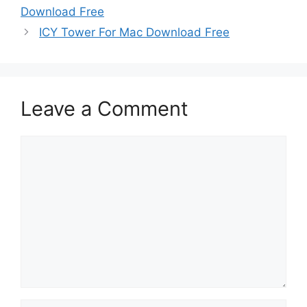
Download Free
ICY Tower For Mac Download Free
Leave a Comment
Comment