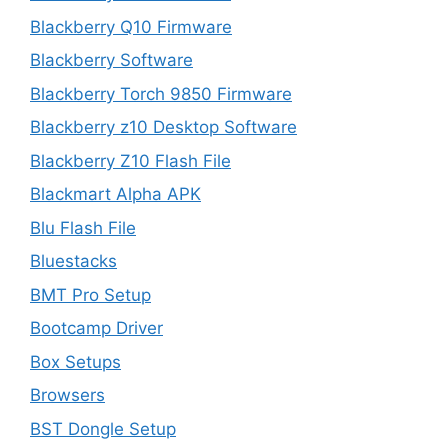
Blackberry Q10 Firmware
Blackberry Software
Blackberry Torch 9850 Firmware
Blackberry z10 Desktop Software
Blackberry Z10 Flash File
Blackmart Alpha APK
Blu Flash File
Bluestacks
BMT Pro Setup
Bootcamp Driver
Box Setups
Browsers
BST Dongle Setup