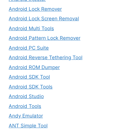
Android Lock Remover
Android Lock Screen Removal
Android Multi Tools
Android Pattern Lock Remover
Android PC Suite
Android Reverse Tethering Tool
Android ROM Dumper
Android SDK Tool
Android SDK Tools
Android Studio
Android Tools
Andy Emulator
ANT Simple Tool