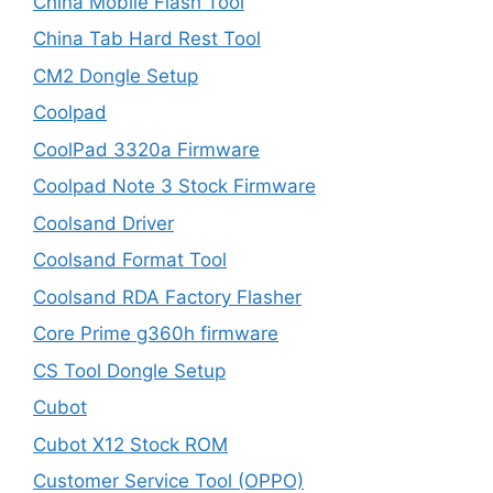
China Mobile Flash Tool
China Tab Hard Rest Tool
CM2 Dongle Setup
Coolpad
CoolPad 3320a Firmware
Coolpad Note 3 Stock Firmware
Coolsand Driver
Coolsand Format Tool
Coolsand RDA Factory Flasher
Core Prime g360h firmware
CS Tool Dongle Setup
Cubot
Cubot X12 Stock ROM
Customer Service Tool (OPPO)