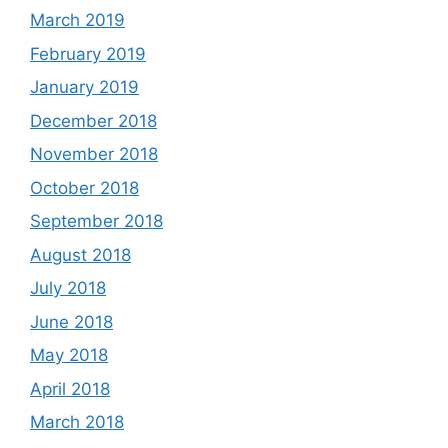
March 2019
February 2019
January 2019
December 2018
November 2018
October 2018
September 2018
August 2018
July 2018
June 2018
May 2018
April 2018
March 2018