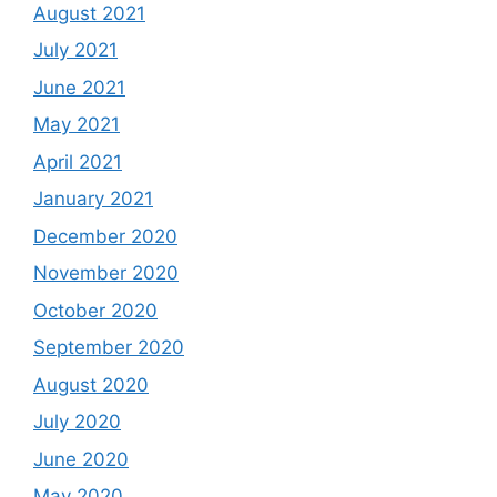
August 2021
July 2021
June 2021
May 2021
April 2021
January 2021
December 2020
November 2020
October 2020
September 2020
August 2020
July 2020
June 2020
May 2020