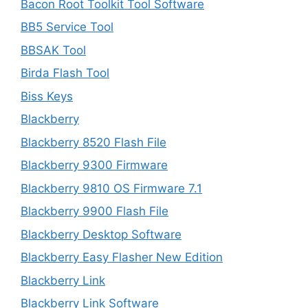
Bacon Root Toolkit Tool Software
BB5 Service Tool
BBSAK Tool
Birda Flash Tool
Biss Keys
Blackberry
Blackberry 8520 Flash File
Blackberry 9300 Firmware
Blackberry 9810 OS Firmware 7.1
Blackberry 9900 Flash File
Blackberry Desktop Software
Blackberry Easy Flasher New Edition
Blackberry Link
Blackberry Link Software