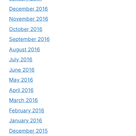
December 2016
November 2016
October 2016
September 2016
August 2016
July 2016
June 2016
May 2016
April 2016
March 2016
February 2016
January 2016
December 2015