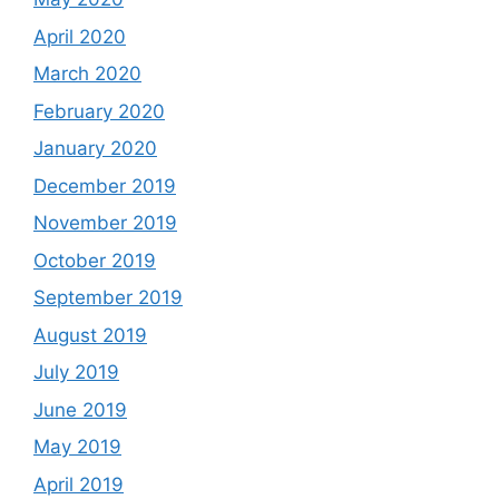
April 2020
March 2020
February 2020
January 2020
December 2019
November 2019
October 2019
September 2019
August 2019
July 2019
June 2019
May 2019
April 2019