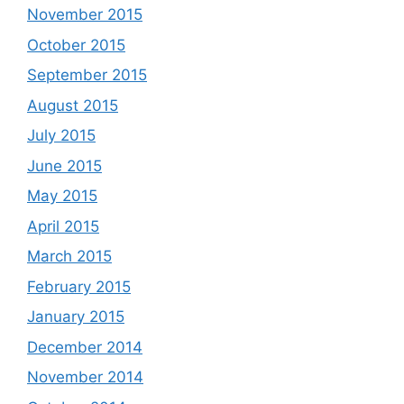
November 2015
October 2015
September 2015
August 2015
July 2015
June 2015
May 2015
April 2015
March 2015
February 2015
January 2015
December 2014
November 2014