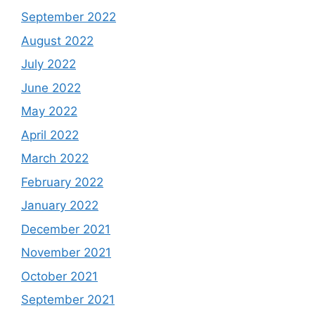
September 2022
August 2022
July 2022
June 2022
May 2022
April 2022
March 2022
February 2022
January 2022
December 2021
November 2021
October 2021
September 2021