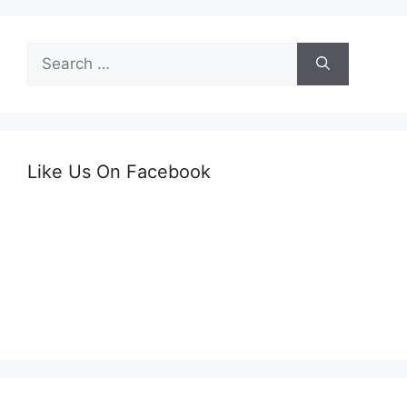
Search
for:
Like Us On Facebook