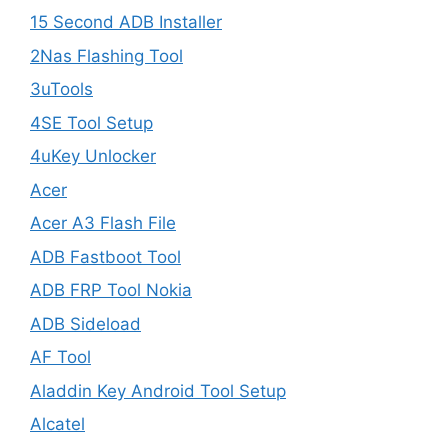
15 Second ADB Installer
2Nas Flashing Tool
3uTools
4SE Tool Setup
4uKey Unlocker
Acer
Acer A3 Flash File
ADB Fastboot Tool
ADB FRP Tool Nokia
ADB Sideload
AF Tool
Aladdin Key Android Tool Setup
Alcatel