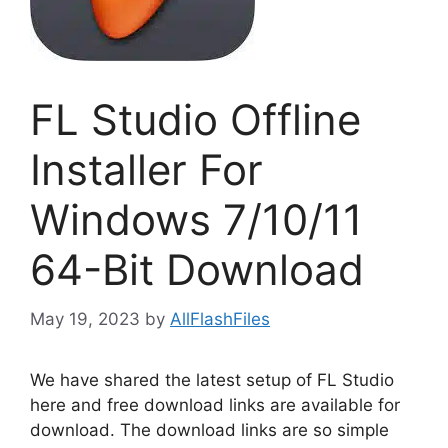
FL Studio Offline
Installer For
Windows 7/10/11
64-Bit Download
May 19, 2023
by
AllFlashFiles
We have shared the latest setup of FL Studio
here and free download links are available for
download. The download links are so simple