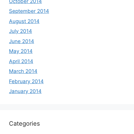
October 2014
September 2014
August 2014
July 2014
June 2014
May 2014
April 2014
March 2014
February 2014
January 2014
Categories