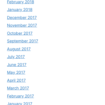
February 2018
January 2018
December 2017
November 2017
October 2017
September 2017
August 2017
July 2017
June 2017
May 2017
April 2017
March 2017
February 2017
January 2017