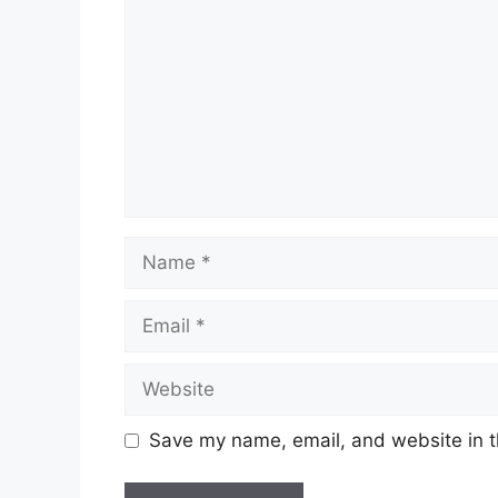
Name
Email
Website
Save my name, email, and website in t