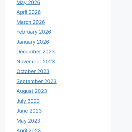
May 2026
April 2026
March 2026
February 2026
January 2026
December 2023
November 2023
October 2023
September 2023
August 2023
July 2023
June 2023
May 2023
April 2023