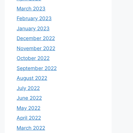
March 2023
February 2023
January 2023
December 2022
November 2022
October 2022
September 2022
August 2022
July 2022
June 2022
May 2022
April 2022
March 2022