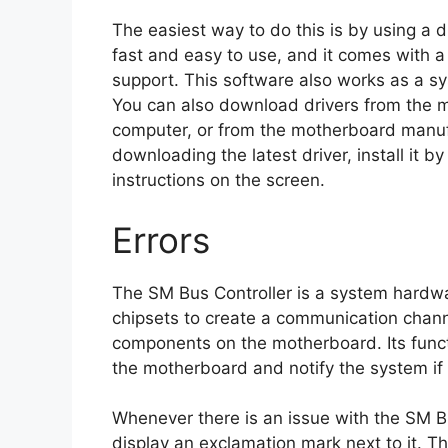
The easiest way to do this is by using a dri
fast and easy to use, and it comes with a
support. This software also works as a s
You can also download drivers from the m
computer, or from the motherboard manufa
downloading the latest driver, install it by
instructions on the screen.
Errors
The SM Bus Controller is a system hardw
chipsets to create a communication cha
components on the motherboard. Its funct
the motherboard and notify the system if 
Whenever there is an issue with the SM B
display an exclamation mark next to it. Thi