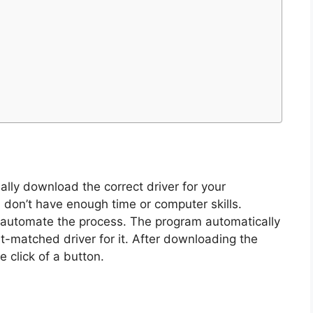
ly download the correct driver for your
 don’t have enough time or computer skills.
o automate the process. The program automatically
t-matched driver for it. After downloading the
e click of a button.