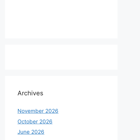
Archives
November 2026
October 2026
June 2026