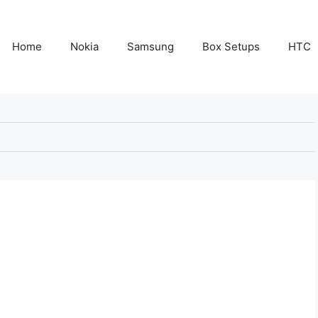
Home
Nokia
Samsung
Box Setups
HTC