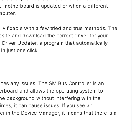
e motherboard is updated or when a different
mputer.
ily fixable with a few tried and true methods. The
ebsite and download the correct driver for your
Driver Updater, a program that automatically
n just one click.
 faces any issues. The SM Bus Controller is an
herboard and allows the operating system to
the background without interfering with the
es, it can cause issues. If you see an
r in the Device Manager, it means that there is a