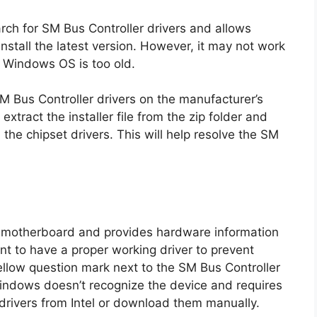
rch for SM Bus Controller drivers and allows
stall the latest version. However, it may not work
he Windows OS is too old.
SM Bus Controller drivers on the manufacturer’s
xtract the installer file from the zip folder and
l the chipset drivers. This will help resolve the SM
e motherboard and provides hardware information
ant to have a proper working driver to prevent
ellow question mark next to the SM Bus Controller
indows doesn’t recognize the device and requires
 drivers from Intel or download them manually.