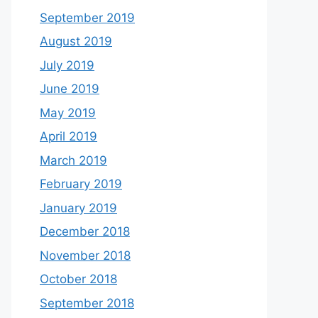
September 2019
August 2019
July 2019
June 2019
May 2019
April 2019
March 2019
February 2019
January 2019
December 2018
November 2018
October 2018
September 2018