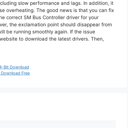
cluding slow performance and lags. In addition, it
e overheating. The good news is that you can fix
he correct SM Bus Controller driver for your
ver, the exclamation point should disappear from
l be running smoothly again. If the issue
 website to download the latest drivers. Then,
64-Bit Download
n Download Free