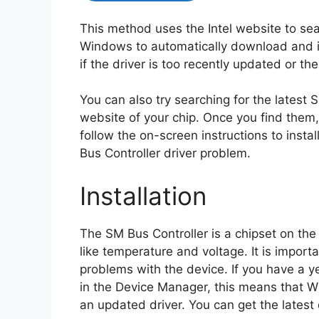
This method uses the Intel website to sea
Windows to automatically download and in
if the driver is too recently updated or t
You can also try searching for the latest 
website of your chip. Once you find them, e
follow the on-screen instructions to instal
Bus Controller driver problem.
Installation
The SM Bus Controller is a chipset on th
like temperature and voltage. It is import
problems with the device. If you have a y
in the Device Manager, this means that W
an updated driver. You can get the latest