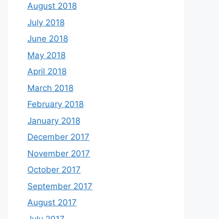
August 2018
July 2018
June 2018
May 2018
April 2018
March 2018
February 2018
January 2018
December 2017
November 2017
October 2017
September 2017
August 2017
July 2017