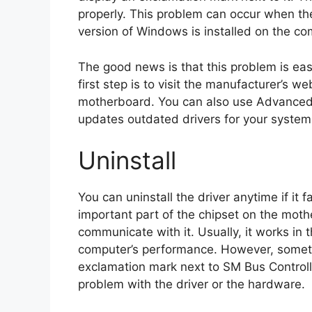
properly. This problem can occur when th
version of Windows is installed on the co
The good news is that this problem is eas
first step is to visit the manufacturer’s w
motherboard. You can also use Advanced 
updates outdated drivers for your system i
Uninstall
You can uninstall the driver anytime if it
important part of the chipset on the mot
communicate with it. Usually, it works in 
computer’s performance. However, sometim
exclamation mark next to SM Bus Controlle
problem with the driver or the hardware.