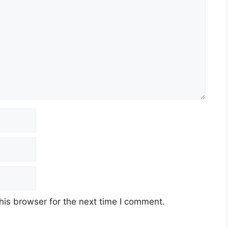
his browser for the next time I comment.