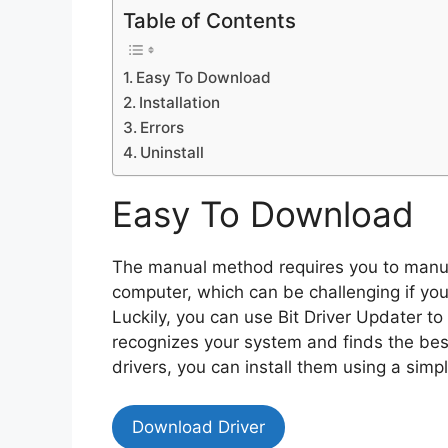
Table of Contents
Easy To Download
Installation
Errors
Uninstall
Easy To Download
The manual method requires you to manual
computer, which can be challenging if you
Luckily, you can use Bit Driver Updater t
recognizes your system and finds the bes
drivers, you can install them using a simpl
Download Driver