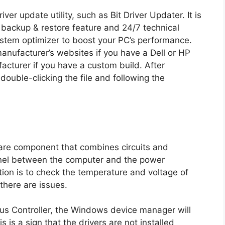
ver update utility, such as Bit Driver Updater. It is
 backup & restore feature and 24/7 technical
ystem optimizer to boost your PC’s performance.
anufacturer’s websites if you have a Dell or HP
cturer if you have a custom build. After
 double-clicking the file and following the
are component that combines circuits and
nnel between the computer and the power
ion is to check the temperature and voltage of
there are issues.
us Controller, the Windows device manager will
s is a sign that the drivers are not installed