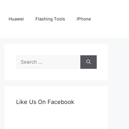
Huawei
Flashing Tools
iPhone
Search
for:
Like Us On Facebook