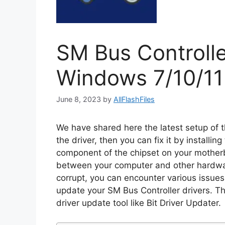
SM Bus Controlle
Windows 7/10/11
June 8, 2023
by
AllFlashFiles
We have shared here the latest setup of th
the driver, then you can fix it by installin
component of the chipset on your mother
between your computer and other hardwa
corrupt, you can encounter various issues
update your SM Bus Controller drivers. T
driver update tool like Bit Driver Updater.