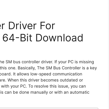
r Driver For
 64-Bit Download
e SM bus controller driver. If your PC is missing
g this one. Basically, The SM Bus Controller is a key
board. It allows low-speed communication
re. When this driver becomes outdated or
 with your PC. To resolve this issue, you can
his can be done manually or with an automatic