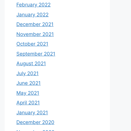
February 2022
January 2022
December 2021
November 2021
October 2021
September 2021
August 2021
July 2021
June 2021
May 2021
April 2021
January 2021
December 2020