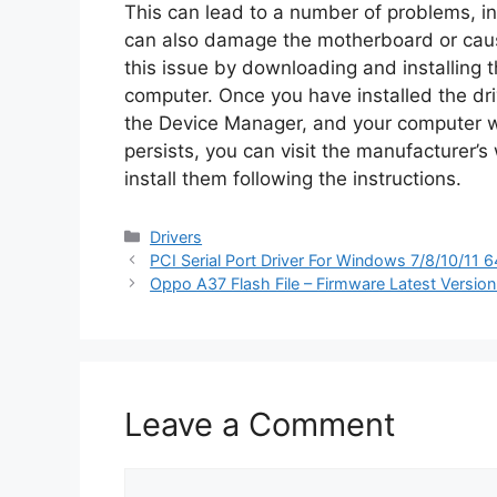
This can lead to a number of problems, in
can also damage the motherboard or caus
this issue by downloading and installing t
computer. Once you have installed the dri
the Device Manager, and your computer wil
persists, you can visit the manufacturer’s
install them following the instructions.
Categories
Drivers
PCI Serial Port Driver For Windows 7/8/10/11 
Oppo A37 Flash File – Firmware Latest Versio
Leave a Comment
Comment