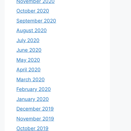
November 2020
October 2020
September 2020
August 2020
July 2020
June 2020
May 2020
April 2020
March 2020
February 2020
January 2020
December 2019
November 2019
October 2019