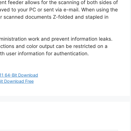
t feeder allows for the scanning of both sides of
ed to your PC or sent via e-mail. When using the
our scanned documents Z-folded and stapled in
ministration work and prevent information leaks.
unctions and color output can be restricted on a
th user information for authentication.
11 64-Bit Download
it Download Free