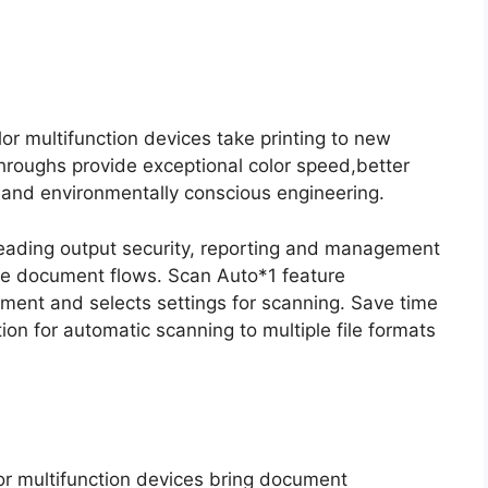
r multifunction devices take printing to new
throughs provide exceptional color speed,better
s and environmentally conscious engineering.
-leading output security, reporting and management
ge document flows. Scan Auto*1 feature
ument and selects settings for scanning. Save time
ion for automatic scanning to multiple file formats
or multifunction devices bring document