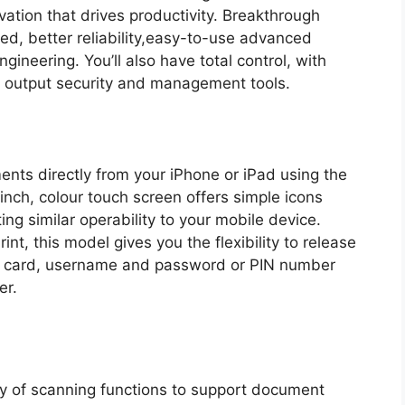
vation that drives productivity. Breakthrough
eed, better reliability,easy-to-use advanced
ineering. You’ll also have total control, with
d output security and management tools.
nts directly from your iPhone or iPad using the
inch, colour touch screen offers simple icons
ing similar operability to your mobile device.
, this model gives you the flexibility to release
ity card, username and password or PIN number
er.
ty of scanning functions to support document