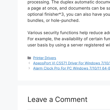
processing. The duplex automatic documen
a page at once, and documents can be sav
optional finisher*3, you can also have y
bundles, or hole-punched.
Various security functions help reduce ad
For example, the availability of certain f
user basis by using a server registered wi
Categories
Printer Drivers
ApeosPort VI C5571 Driver For Windows 7/10/
Alarm Clock Pro For PC Windows 7/10/11 64-B
Leave a Comment