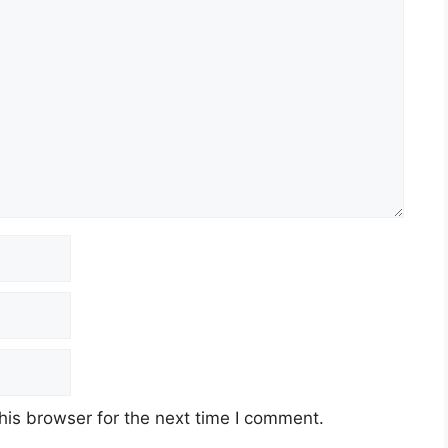
his browser for the next time I comment.