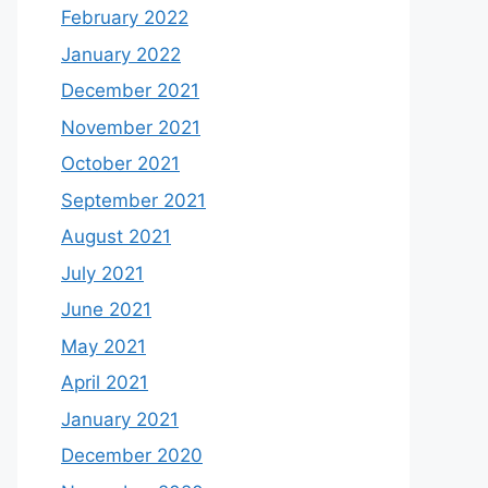
February 2022
January 2022
December 2021
November 2021
October 2021
September 2021
August 2021
July 2021
June 2021
May 2021
April 2021
January 2021
December 2020