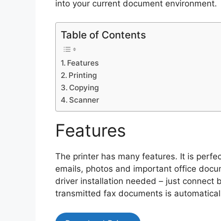
into your current document environment.
Table of Contents
Features
Printing
Copying
Scanner
Features
The printer has many features. It is perf
emails, photos and important office docu
driver installation needed – just connect
transmitted fax documents is automaticall