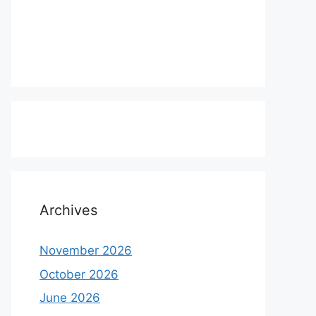
Archives
November 2026
October 2026
June 2026