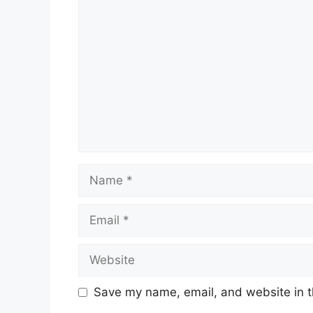
Comment
Name
Email
Website
Save my name, email, and website in t