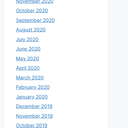
November 2020
October 2020
September 2020
August 2020
July 2020
June 2020
May 2020
April 2020
March 2020
February 2020
January 2020
December 2019
November 2019
October 2019