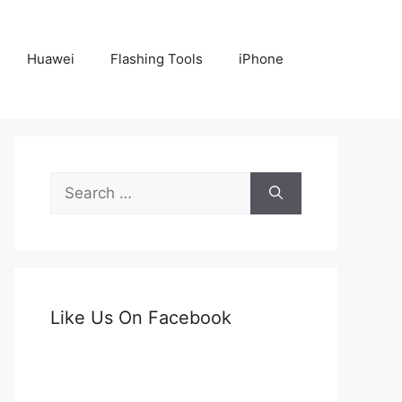
Huawei
Flashing Tools
iPhone
Search
for:
Like Us On Facebook