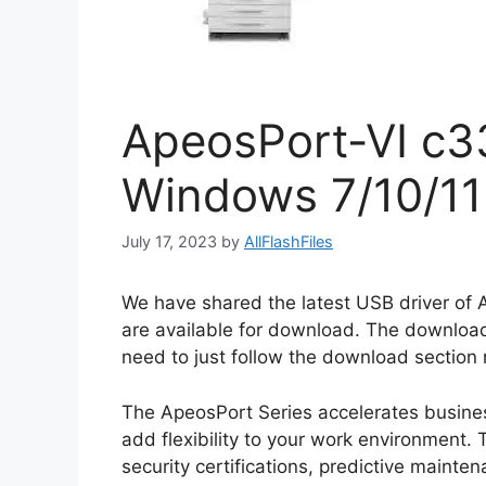
ApeosPort-VI c33
Windows 7/10/11
July 17, 2023
by
AllFlashFiles
We have shared the latest USB driver of
are available for download. The download
need to just follow the download section m
The ApeosPort Series accelerates busines
add flexibility to your work environment. T
security certifications, predictive maint