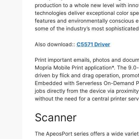
production to a whole new level with inno
technologies deliver exceptional color sp
features and environmentally conscious eng
some of the industry’s most sophisticate
Also download::
C5571 Driver
Print important emails, photos and docume
Mopria Mobile Print application*. The 9.0-
driven by flick and drag operation, promot
Embedded with Serverless On-Demand Print
jobs directly from the device via proxim
without the need for a central printer serv
Scanner
The ApeosPort series offers a wide varie