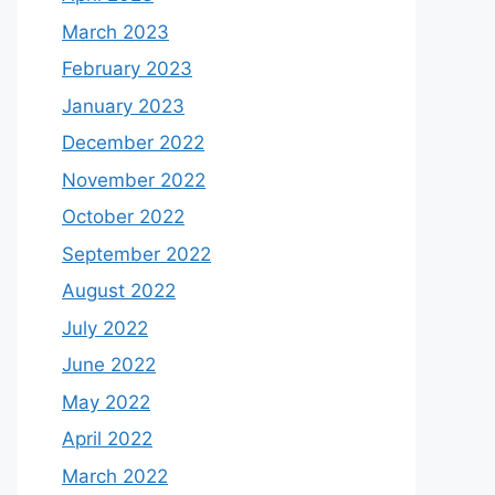
March 2023
February 2023
January 2023
December 2022
November 2022
October 2022
September 2022
August 2022
July 2022
June 2022
May 2022
April 2022
March 2022