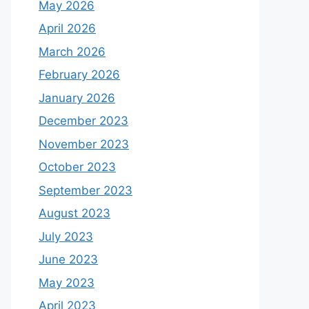
May 2026
April 2026
March 2026
February 2026
January 2026
December 2023
November 2023
October 2023
September 2023
August 2023
July 2023
June 2023
May 2023
April 2023