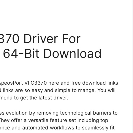
70 Driver For
 64-Bit Download
 ApeosPort VI C3370 here and free download links
 links are so easy and simple to mange. You will
enu to get the latest driver.
s evolution by removing technological barriers to
hey offer a versatile feature set including top
enance and automated workflows to seamlessly fit