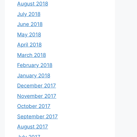
August 2018
July 2018
June 2018
May 2018
April 2018
March 2018
February 2018
January 2018
December 2017
November 2017
October 2017
September 2017
August 2017
July 2017