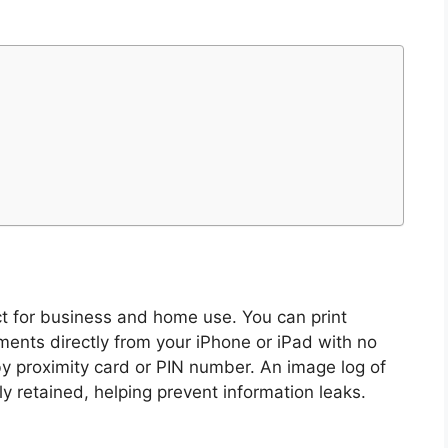
ect for business and home use. You can print
ments directly from your iPhone or iPad with no
 by proximity card or PIN number. An image log of
y retained, helping prevent information leaks.