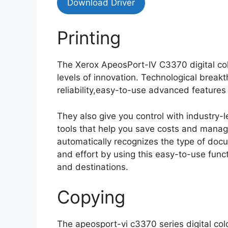
Download Driver
Printing
The Xerox ApeosPort-IV C3370 digital colo
levels of innovation. Technological break
reliability,easy-to-use advanced feature
They also give you control with industry
tools that help you save costs and mana
automatically recognizes the type of doc
and effort by using this easy-to-use funct
and destinations.
Copying
The apeosport-vi c3370 series digital col