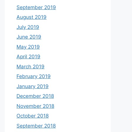
September 2019
August 2019
July 2019
June 2019
May 2019
April 2019
March 2019
February 2019
January 2019
December 2018
November 2018
October 2018
September 2018