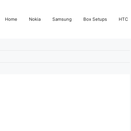
Home
Nokia
Samsung
Box Setups
HTC