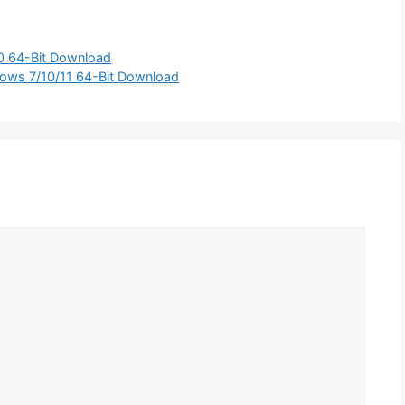
0 64-Bit Download
dows 7/10/11 64-Bit Download