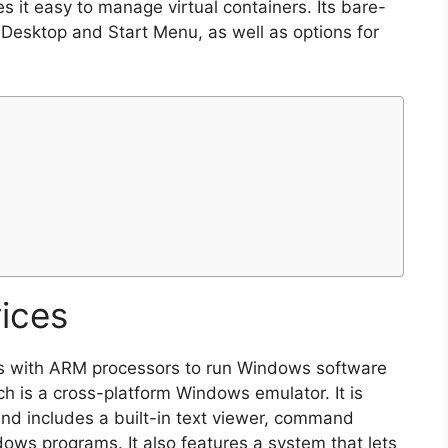
s it easy to manage virtual containers. Its bare-
 Desktop and Start Menu, as well as options for
ices
s with ARM processors to run Windows software
ch is a cross-platform Windows emulator. It is
nd includes a built-in text viewer, command
dows programs. It also features a system that lets