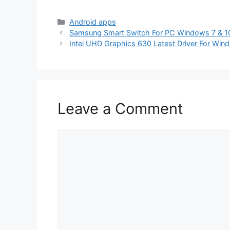
Categories
Android apps
Samsung Smart Switch For PC Windows 7 & 1
Intel UHD Graphics 630 Latest Driver For Win
Leave a Comment
Comment