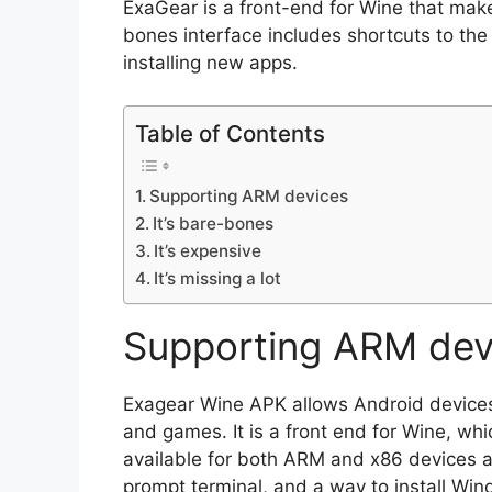
ExaGear is a front-end for Wine that make
bones interface includes shortcuts to the
installing new apps.
Table of Contents
Supporting ARM devices
It’s bare-bones
It’s expensive
It’s missing a lot
Supporting ARM dev
Exagear Wine APK allows Android device
and games. It is a front end for Wine, whi
available for both ARM and x86 devices a
prompt terminal, and a way to install Win