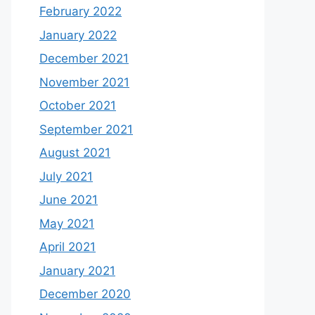
February 2022
January 2022
December 2021
November 2021
October 2021
September 2021
August 2021
July 2021
June 2021
May 2021
April 2021
January 2021
December 2020