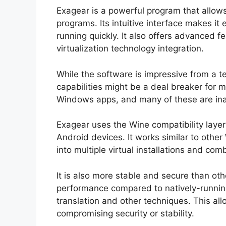
Exagear is a powerful program that allo
programs. Its intuitive interface makes it e
running quickly. It also offers advanced 
virtualization technology integration.
While the software is impressive from a t
capabilities might be a deal breaker for m
Windows apps, and many of these are ina
Exagear uses the Wine compatibility lay
Android devices. It works similar to othe
into multiple virtual installations and co
It is also more stable and secure than o
performance compared to natively-runni
translation and other techniques. This all
compromising security or stability.