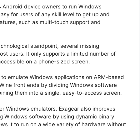
ws Android device owners to run Windows
asy for users of any skill level to get up and
features, such as multi-touch support and
echnological standpoint, several missing
ost users. It only supports a limited number of
ccessible on a phone-sized screen.
er to emulate Windows applications on ARM-based
r Wine front ends by dividing Windows software
mbining them into a single, easy-to-access screen.
ther Windows emulators. Exagear also improves
ng Windows software by using dynamic binary
ows it to run on a wide variety of hardware without