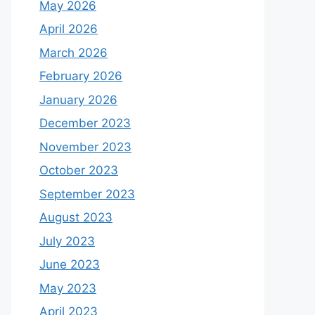
May 2026
April 2026
March 2026
February 2026
January 2026
December 2023
November 2023
October 2023
September 2023
August 2023
July 2023
June 2023
May 2023
April 2023