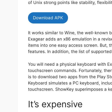
of Unix strong points like stability, flexib
Download APK
It works similar to Wine, the well-known
Exagear adds an x86 emulation in a revi
items into one easy access screen. But, t
features. In addition, the list of supported
You will need a physical keyboard with Ex
touchscreen commands. Fortunately, ther
is to download two apps from the Play St
Keyboard simulates a PC keyboard, includ
touchscreen. ShowKey superimposes a key
It’s expensive