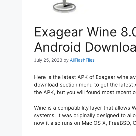
Exagear Wine 8.
Android Downlo
July 25, 2023
by
AllFlashFiles
Here is the latest APK of Exagear wine ava
download section menu to get the latest 
the APK, but you will found most recent o
Wine is a compatibility layer that allows
systems. It was originally designed to a
now it also runs on Mac OS X, FreeBSD, O