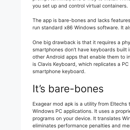
you set up and control virtual containers.
The app is bare-bones and lacks features f
run standard x86 Windows software. It a
One big drawback is that it requires a p
smartphones don’t have keyboards built i
other Android apps that enable them to 
is Clavis Keyboard, which replicates a PC
smartphone keyboard.
It’s bare-bones
Exagear mod apk is a utility from Eltechs
Windows PC applications. It uses a propri
programs on your device. It translates Win
eliminates performance penalties and mem