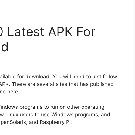
0 Latest APK For
ad
ilable for download. You will need to just follow
APK. There are several sites that has published
ne here.
 Windows programs to run on other operating
llow Linux users to use Windows programs, and
penSolaris, and Raspberry Pi.