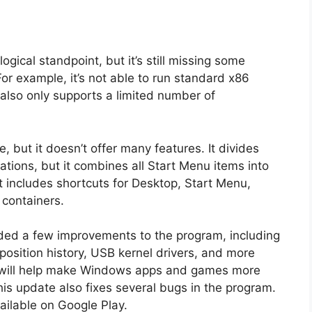
gical standpoint, but it’s still missing some
For example, it’s not able to run standard x86
also only supports a limited number of
e, but it doesn’t offer many features. It divides
llations, but it combines all Start Menu items into
t includes shortcuts for Desktop, Start Menu,
 containers.
ed a few improvements to the program, including
osition history, USB kernel drivers, and more
 will help make Windows apps and games more
is update also fixes several bugs in the program.
ailable on Google Play.