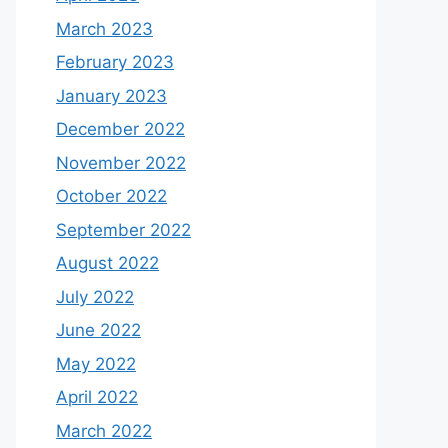
March 2023
February 2023
January 2023
December 2022
November 2022
October 2022
September 2022
August 2022
July 2022
June 2022
May 2022
April 2022
March 2022