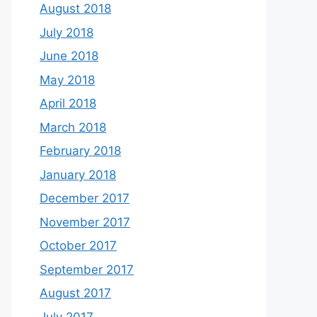
August 2018
July 2018
June 2018
May 2018
April 2018
March 2018
February 2018
January 2018
December 2017
November 2017
October 2017
September 2017
August 2017
July 2017