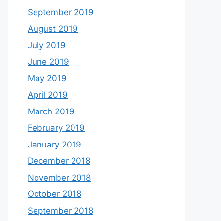
September 2019
August 2019
July 2019
June 2019
May 2019
April 2019
March 2019
February 2019
January 2019
December 2018
November 2018
October 2018
September 2018