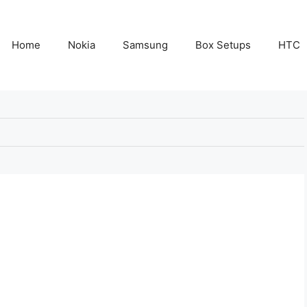
Home
Nokia
Samsung
Box Setups
HTC