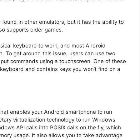
ound in other emulators, but it has the ability to
lso supports older games.
hysical keyboard to work, and most Android
n. To get around this issue, users can use two
input commands using a touchscreen. One of these
 keyboard and contains keys you won’t find on a
 that enables your Android smartphone to run
etary virtualization technology to run Windows
dows API calls into POSIX calls on the fly, which
ory usage. It also allows you to take advantage