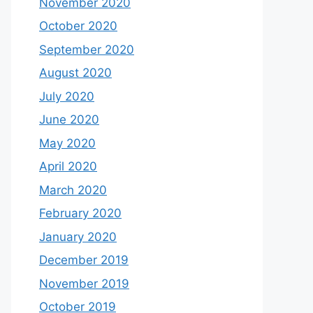
November 2020
October 2020
September 2020
August 2020
July 2020
June 2020
May 2020
April 2020
March 2020
February 2020
January 2020
December 2019
November 2019
October 2019