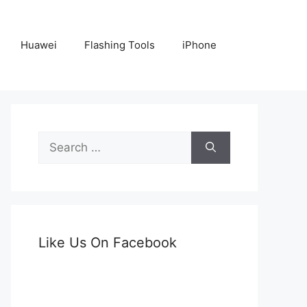
Huawei
Flashing Tools
iPhone
Search
for:
Like Us On Facebook