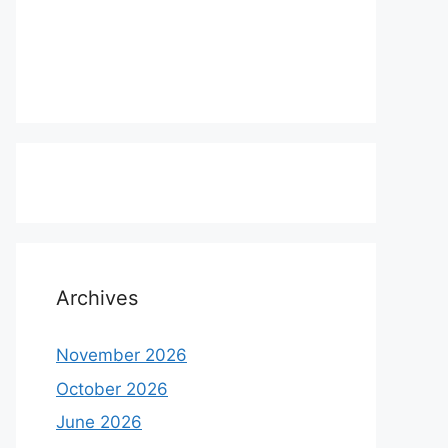
Archives
November 2026
October 2026
June 2026