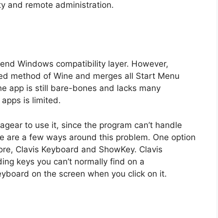
ility and remote administration.
 bend Windows compatibility layer. However,
sed method of Wine and merges all Start Menu
he app is still bare-bones and lacks many
 apps is limited.
agear to use it, since the program can’t handle
e are a few ways around this problem. One option
ore, Clavis Keyboard and ShowKey. Clavis
ing keys you can’t normally find on a
board on the screen when you click on it.