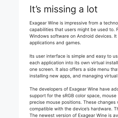
It’s missing a lot
Exagear Wine is impressive from a technolo
capabilities that users might be used to. 
Windows software on Android devices. It 
applications and games.
Its user interface is simple and easy to us
each application into its own virtual insta
one screen. It also offers a side menu tha
installing new apps, and managing virtual
The developers of Exagear Wine have add
support for the sRGB color space, mouse p
precise mouse positions. These changes
compatible with the device’s hardware. Th
The newest version of Exagear Wine is av