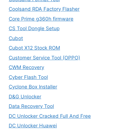
Coolsand RDA Factory Flasher
Core Prime g360h firmware
CS Tool Dongle Setup
Cubot
Cubot X12 Stock ROM
Customer Service Tool (OPPO)
CWM Recovery
Cyber Flash Tool
Cyclone Box Installer
D&G Unlocker
Data Recovery Tool
DC Unlocker Cracked Full And Free
DC Unlocker Huawei