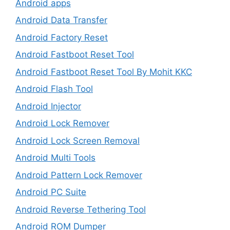
Android apps
Android Data Transfer
Android Factory Reset
Android Fastboot Reset Tool
Android Fastboot Reset Tool By Mohit KKC
Android Flash Tool
Android Injector
Android Lock Remover
Android Lock Screen Removal
Android Multi Tools
Android Pattern Lock Remover
Android PC Suite
Android Reverse Tethering Tool
Android ROM Dumper