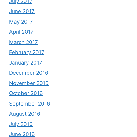
July 2017
June 2017
May 2017
April 2017
March 2017
February 2017
January 2017
December 2016
November 2016
October 2016
September 2016
August 2016
July 2016
June 2016