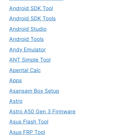
Android SDK Tool
Android SDK Tools
Android Studio
Android Tools
Andy Emulator
ANT Simple Tool
Apental Calc
Apps
Asansam Box Setup
Astro
Astro A50 Gen 3 Firmware
Asus Flash Tool
Asus FRP Tool