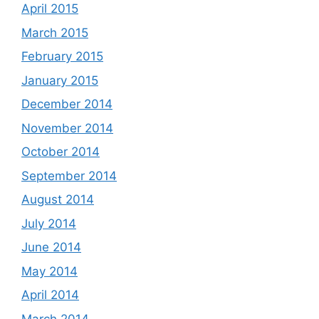
April 2015
March 2015
February 2015
January 2015
December 2014
November 2014
October 2014
September 2014
August 2014
July 2014
June 2014
May 2014
April 2014
March 2014