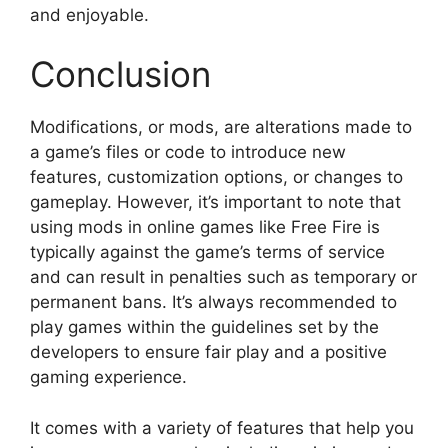
and enjoyable.
Conclusion
Modifications, or mods, are alterations made to
a game’s files or code to introduce new
features, customization options, or changes to
gameplay. However, it’s important to note that
using mods in online games like Free Fire is
typically against the game’s terms of service
and can result in penalties such as temporary or
permanent bans. It’s always recommended to
play games within the guidelines set by the
developers to ensure fair play and a positive
gaming experience.
It comes with a variety of features that help you