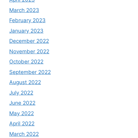
March 2023
February 2023
January 2023
December 2022
November 2022
October 2022
September 2022
August 2022
July 2022
June 2022
May 2022
April 2022
March 2022