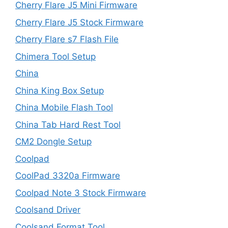
Cherry Flare J5 Mini Firmware
Cherry Flare J5 Stock Firmware
Cherry Flare s7 Flash File
Chimera Tool Setup
China
China King Box Setup
China Mobile Flash Tool
China Tab Hard Rest Tool
CM2 Dongle Setup
Coolpad
CoolPad 3320a Firmware
Coolpad Note 3 Stock Firmware
Coolsand Driver
Coolsand Format Tool