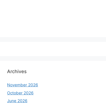
Archives
November 2026
October 2026
June 2026