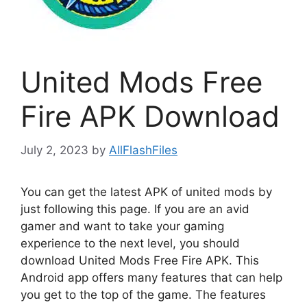
United Mods Free
Fire APK Download
July 2, 2023
by
AllFlashFiles
You can get the latest APK of united mods by
just following this page. If you are an avid
gamer and want to take your gaming
experience to the next level, you should
download United Mods Free Fire APK. This
Android app offers many features that can help
you get to the top of the game. The features