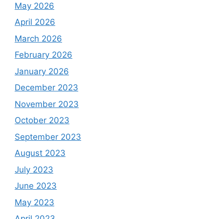
May 2026
April 2026
March 2026
February 2026
January 2026
December 2023
November 2023
October 2023
September 2023
August 2023
July 2023
June 2023
May 2023
April 2023