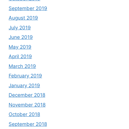
September 2019
August 2019
July 2019
June 2019
May 2019
April 2019
March 2019
February 2019
January 2019
December 2018
November 2018
October 2018
September 2018