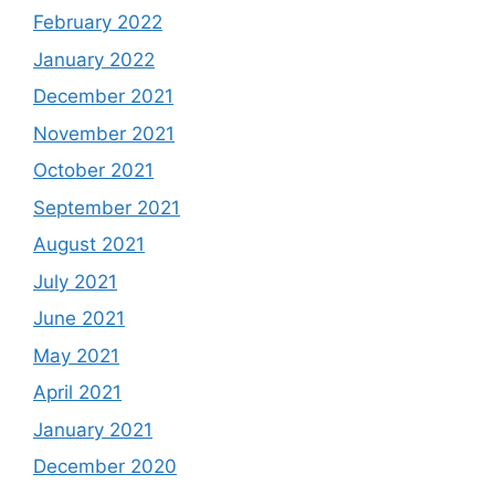
February 2022
January 2022
December 2021
November 2021
October 2021
September 2021
August 2021
July 2021
June 2021
May 2021
April 2021
January 2021
December 2020