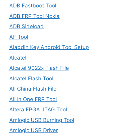
ADB Fastboot Tool
ADB FRP Tool Nokia
ADB Sideload
AF Tool
Aladdin Key Android Tool Setup
Alcatel
Alcatel 9022x Flash File
Alcatel Flash Tool
All China Flash File
All In One FRP Tool
Altera FPGA JTAG Tool
Amlogic USB Burning Tool
Amlogic USB Driver