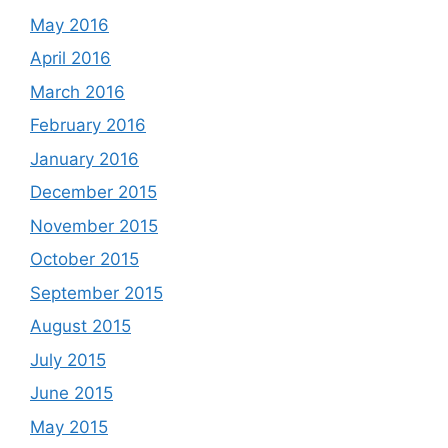
May 2016
April 2016
March 2016
February 2016
January 2016
December 2015
November 2015
October 2015
September 2015
August 2015
July 2015
June 2015
May 2015