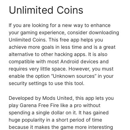
Unlimited Coins
If you are looking for a new way to enhance
your gaming experience, consider downloading
Unlimited Coins. This free app helps you
achieve more goals in less time and is a great
alternative to other hacking apps. It is also
compatible with most Android devices and
requires very little space. However, you must
enable the option “Unknown sources” in your
security settings to use this tool.
Developed by Mods United, this app lets you
play Garena Free Fire like a pro without
spending a single dollar on it. It has gained
huge popularity in a short period of time
because it makes the game more interesting