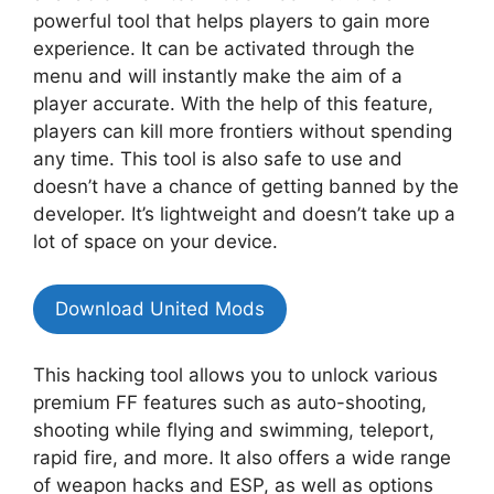
powerful tool that helps players to gain more
experience. It can be activated through the
menu and will instantly make the aim of a
player accurate. With the help of this feature,
players can kill more frontiers without spending
any time. This tool is also safe to use and
doesn’t have a chance of getting banned by the
developer. It’s lightweight and doesn’t take up a
lot of space on your device.
Download United Mods
This hacking tool allows you to unlock various
premium FF features such as auto-shooting,
shooting while flying and swimming, teleport,
rapid fire, and more. It also offers a wide range
of weapon hacks and ESP, as well as options