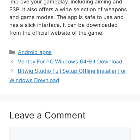
improve your gameplay, including aiming and
ESP. It also offers a wide selection of weapons
and game modes. The app is safe to use and
has a slick interface. It can be downloaded
from the official website of the game.
Categories
Android apps
Ventoy For PC Windows 64-Bit Download
Bitwig Studio Full Setup Offline Installer For
Windows Download
Leave a Comment
Comment