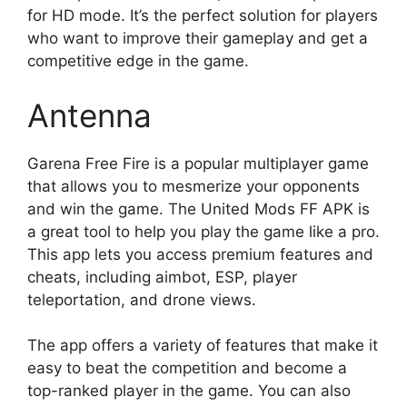
for HD mode. It’s the perfect solution for players
who want to improve their gameplay and get a
competitive edge in the game.
Antenna
Garena Free Fire is a popular multiplayer game
that allows you to mesmerize your opponents
and win the game. The United Mods FF APK is
a great tool to help you play the game like a pro.
This app lets you access premium features and
cheats, including aimbot, ESP, player
teleportation, and drone views.
The app offers a variety of features that make it
easy to beat the competition and become a
top-ranked player in the game. You can also