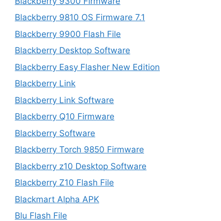
Blackberry 9300 Firmware
Blackberry 9810 OS Firmware 7.1
Blackberry 9900 Flash File
Blackberry Desktop Software
Blackberry Easy Flasher New Edition
Blackberry Link
Blackberry Link Software
Blackberry Q10 Firmware
Blackberry Software
Blackberry Torch 9850 Firmware
Blackberry z10 Desktop Software
Blackberry Z10 Flash File
Blackmart Alpha APK
Blu Flash File