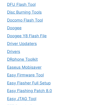
DFU Flash Tool
Disc Burning Tools
Docomo Flash Tool
Doogee
Doogee Y8 Flash File
Driver Updaters
Drivers
DRphone Toolkit
Easeus Mobisaver
Easy Firmware Tool
Easy Flasher Full Setup
Easy Flashing Patch 8.0
Easy JTAG Tool