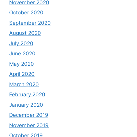
November 2020
October 2020
September 2020
August 2020
July 2020
June 2020
May 2020
April 2020
March 2020
February 2020
January 2020
December 2019
November 2019
October 2019