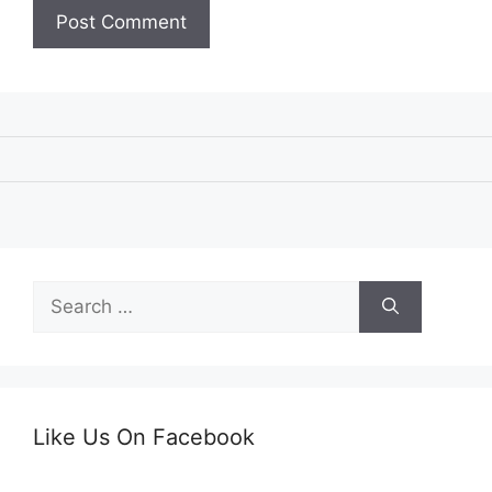
Search
for:
Like Us On Facebook