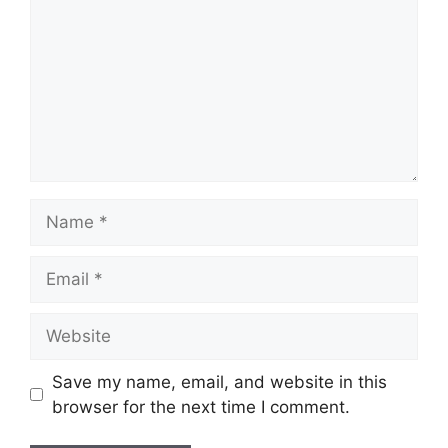
Name
Email
Website
Save my name, email, and website in this
browser for the next time I comment.