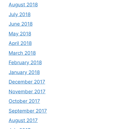
August 2018
July 2018
June 2018
May 2018
April 2018
March 2018
February 2018
January 2018
December 2017
November 2017
October 2017
September 2017
August 2017