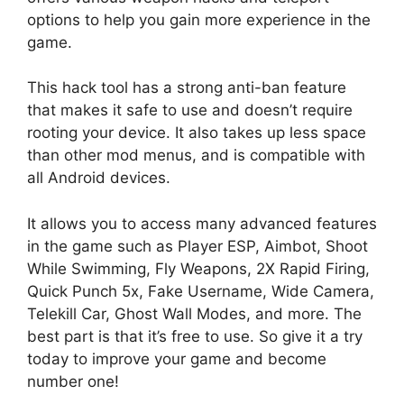
options to help you gain more experience in the
game.
This hack tool has a strong anti-ban feature
that makes it safe to use and doesn’t require
rooting your device. It also takes up less space
than other mod menus, and is compatible with
all Android devices.
It allows you to access many advanced features
in the game such as Player ESP, Aimbot, Shoot
While Swimming, Fly Weapons, 2X Rapid Firing,
Quick Punch 5x, Fake Username, Wide Camera,
Telekill Car, Ghost Wall Modes, and more. The
best part is that it’s free to use. So give it a try
today to improve your game and become
number one!