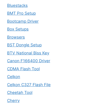
Bluestacks
BMT Pro Setup
Bootcamp Driver
Box Setups
Browsers
BST Dongle Setup
BTV National Biss Key
Canon F166400 Driver
CDMA Flash Tool
Celkon
Celkon C327 Flash File
Cheetah Tool
Cherry