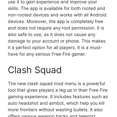
use it to gain experience and improve your
skills. The app is available for both rooted and
non-rooted devices and works with all Android
devices. Moreover, the app is completely free
and does not require any root permission. It is
also safe to use, as it does not cause any
damage to your account or phone. This makes
it a perfect option for all players. It is a must-
have for any serious Free Fire gamer.
Clash Squad
The new clash squad mod menu is a powerful
tool that gives players a leg up in their Free Fire
gaming experience. It includes features such as
auto headshot and aimbot, which help you kill
more frontiers without wasting bullets. It also
offers various weapon hacks and teleport