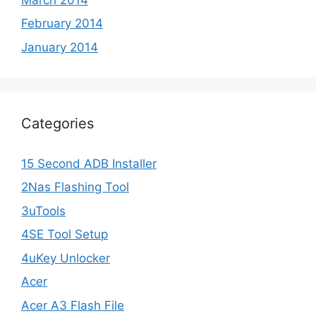
February 2014
January 2014
Categories
15 Second ADB Installer
2Nas Flashing Tool
3uTools
4SE Tool Setup
4uKey Unlocker
Acer
Acer A3 Flash File