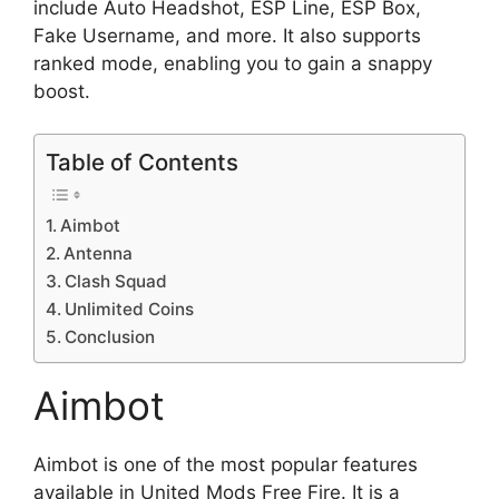
include Auto Headshot, ESP Line, ESP Box,
Fake Username, and more. It also supports
ranked mode, enabling you to gain a snappy
boost.
Table of Contents
Aimbot
Antenna
Clash Squad
Unlimited Coins
Conclusion
Aimbot
Aimbot is one of the most popular features
available in United Mods Free Fire. It is a