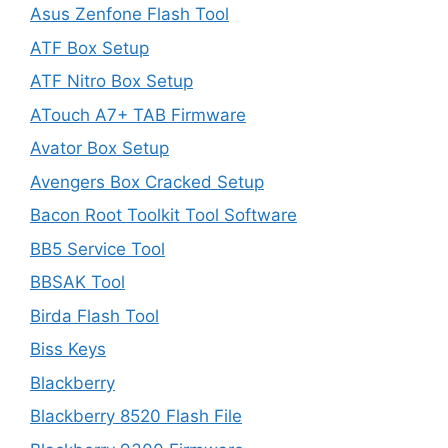
Asus Zenfone Flash Tool
ATF Box Setup
ATF Nitro Box Setup
ATouch A7+ TAB Firmware
Avator Box Setup
Avengers Box Cracked Setup
Bacon Root Toolkit Tool Software
BB5 Service Tool
BBSAK Tool
Birda Flash Tool
Biss Keys
Blackberry
Blackberry 8520 Flash File