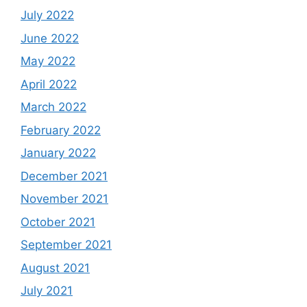
July 2022
June 2022
May 2022
April 2022
March 2022
February 2022
January 2022
December 2021
November 2021
October 2021
September 2021
August 2021
July 2021