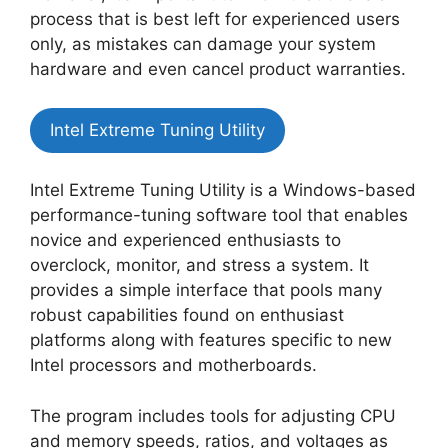
process that is best left for experienced users
only, as mistakes can damage your system
hardware and even cancel product warranties.
Intel Extreme Tuning Utility
Intel Extreme Tuning Utility is a Windows-based
performance-tuning software tool that enables
novice and experienced enthusiasts to
overclock, monitor, and stress a system. It
provides a simple interface that pools many
robust capabilities found on enthusiast
platforms along with features specific to new
Intel processors and motherboards.
The program includes tools for adjusting CPU
and memory speeds, ratios, and voltages as