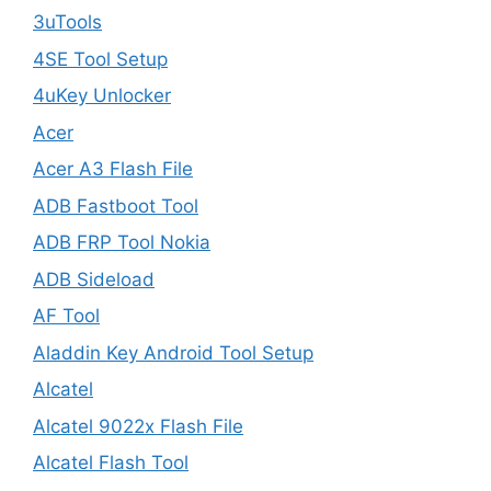
3uTools
4SE Tool Setup
4uKey Unlocker
Acer
Acer A3 Flash File
ADB Fastboot Tool
ADB FRP Tool Nokia
ADB Sideload
AF Tool
Aladdin Key Android Tool Setup
Alcatel
Alcatel 9022x Flash File
Alcatel Flash Tool