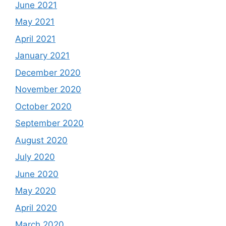
June 2021
May 2021
April 2021
January 2021
December 2020
November 2020
October 2020
September 2020
August 2020
July 2020
June 2020
May 2020
April 2020
March 2020