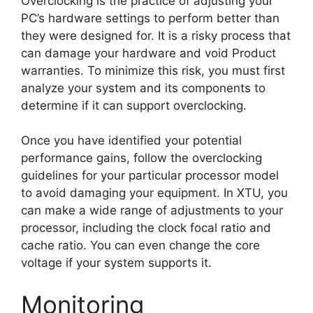
Overclocking is the practice of adjusting your
PC’s hardware settings to perform better than
they were designed for. It is a risky process that
can damage your hardware and void Product
warranties. To minimize this risk, you must first
analyze your system and its components to
determine if it can support overclocking.
Once you have identified your potential
performance gains, follow the overclocking
guidelines for your particular processor model
to avoid damaging your equipment. In XTU, you
can make a wide range of adjustments to your
processor, including the clock focal ratio and
cache ratio. You can even change the core
voltage if your system supports it.
Monitoring