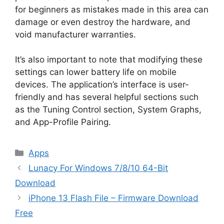
for beginners as mistakes made in this area can
damage or even destroy the hardware, and
void manufacturer warranties.
It’s also important to note that modifying these
settings can lower battery life on mobile
devices. The application’s interface is user-
friendly and has several helpful sections such
as the Tuning Control section, System Graphs,
and App-Profile Pairing.
Categories
Apps
Lunacy For Windows 7/8/10 64-Bit
Download
iPhone 13 Flash File – Firmware Download
Free