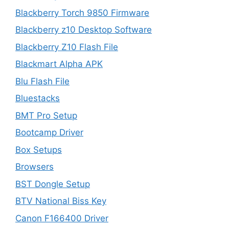
Blackberry Torch 9850 Firmware
Blackberry z10 Desktop Software
Blackberry Z10 Flash File
Blackmart Alpha APK
Blu Flash File
Bluestacks
BMT Pro Setup
Bootcamp Driver
Box Setups
Browsers
BST Dongle Setup
BTV National Biss Key
Canon F166400 Driver