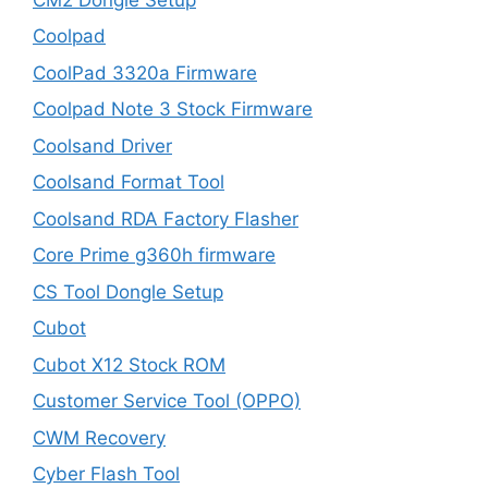
Coolpad
CoolPad 3320a Firmware
Coolpad Note 3 Stock Firmware
Coolsand Driver
Coolsand Format Tool
Coolsand RDA Factory Flasher
Core Prime g360h firmware
CS Tool Dongle Setup
Cubot
Cubot X12 Stock ROM
Customer Service Tool (OPPO)
CWM Recovery
Cyber Flash Tool