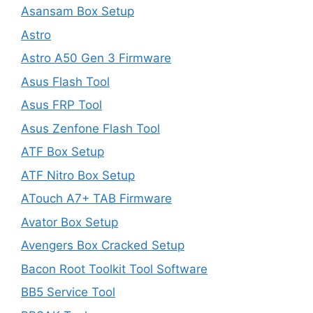
Asansam Box Setup
Astro
Astro A50 Gen 3 Firmware
Asus Flash Tool
Asus FRP Tool
Asus Zenfone Flash Tool
ATF Box Setup
ATF Nitro Box Setup
ATouch A7+ TAB Firmware
Avator Box Setup
Avengers Box Cracked Setup
Bacon Root Toolkit Tool Software
BB5 Service Tool