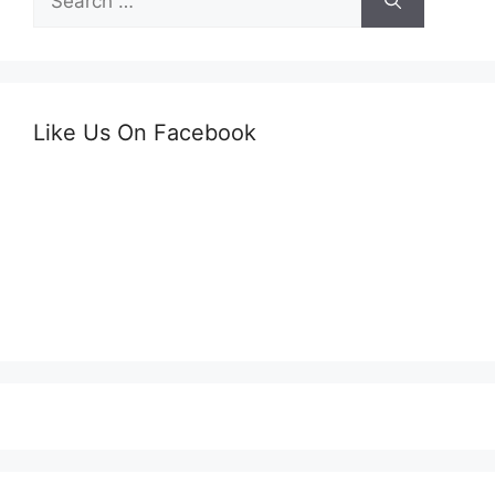
for:
Like Us On Facebook