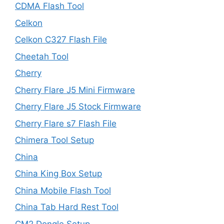
CDMA Flash Tool
Celkon
Celkon C327 Flash File
Cheetah Tool
Cherry
Cherry Flare J5 Mini Firmware
Cherry Flare J5 Stock Firmware
Cherry Flare s7 Flash File
Chimera Tool Setup
China
China King Box Setup
China Mobile Flash Tool
China Tab Hard Rest Tool
CM2 Dongle Setup