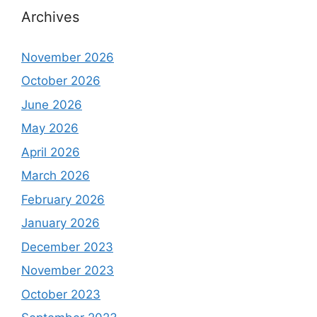
Archives
November 2026
October 2026
June 2026
May 2026
April 2026
March 2026
February 2026
January 2026
December 2023
November 2023
October 2023