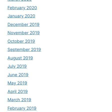
February 2020
January 2020
December 2019
November 2019
October 2019
September 2019
August 2019
July 2019
June 2019
May 2019
April 2019
March 2019
February 2019