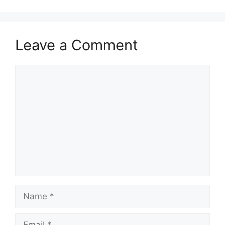
Leave a Comment
Comment
Name
Email