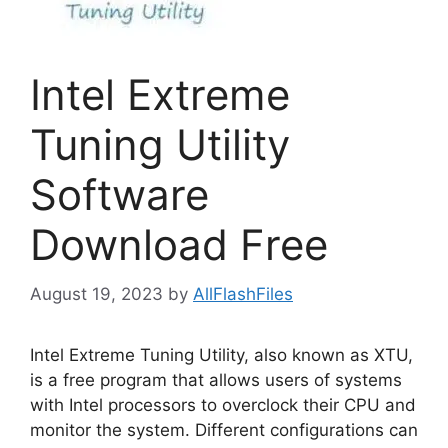
Intel Extreme
Tuning Utility
Software
Download Free
August 19, 2023
by
AllFlashFiles
Intel Extreme Tuning Utility, also known as XTU,
is a free program that allows users of systems
with Intel processors to overclock their CPU and
monitor the system. Different configurations can