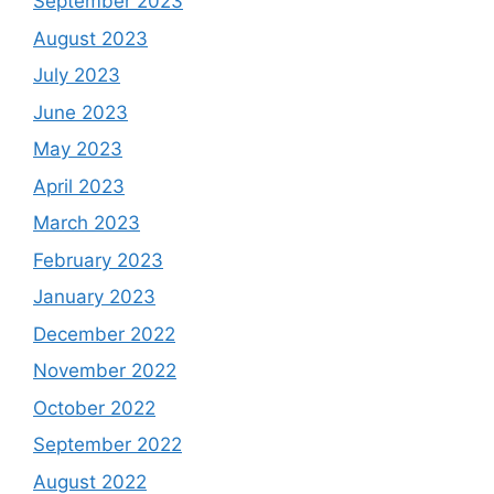
September 2023
August 2023
July 2023
June 2023
May 2023
April 2023
March 2023
February 2023
January 2023
December 2022
November 2022
October 2022
September 2022
August 2022