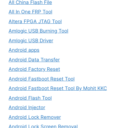
All China Flash File
All In One FRP Tool
Altera FPGA JTAG Tool
Amlogic USB Burning Tool
Amlogic USB Driver
Android apps
Android Data Transfer
Android Factory Reset
Android Fastboot Reset Tool
Android Fastboot Reset Tool By Mohit KKC
Android Flash Tool
Android Injector
Android Lock Remover
Android Lock Screen Removal