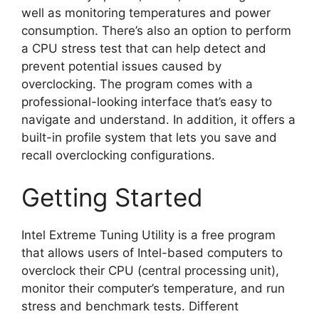
well as monitoring temperatures and power
consumption. There’s also an option to perform
a CPU stress test that can help detect and
prevent potential issues caused by
overclocking. The program comes with a
professional-looking interface that’s easy to
navigate and understand. In addition, it offers a
built-in profile system that lets you save and
recall overclocking configurations.
Getting Started
Intel Extreme Tuning Utility is a free program
that allows users of Intel-based computers to
overclock their CPU (central processing unit),
monitor their computer’s temperature, and run
stress and benchmark tests. Different