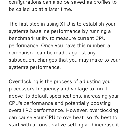
configurations can also be saved as profiles to
be called up at a later time.
The first step in using XTU is to establish your
system’s baseline performance by running a
benchmark utility to measure current CPU
performance. Once you have this number, a
comparison can be made against any
subsequent changes that you may make to your
system’s performance.
Overclocking is the process of adjusting your
processor’s frequency and voltage to run it
above its default specifications, increasing your
CPU’s performance and potentially boosting
overall PC performance. However, overclocking
can cause your CPU to overheat, so it’s best to
start with a conservative setting and increase it