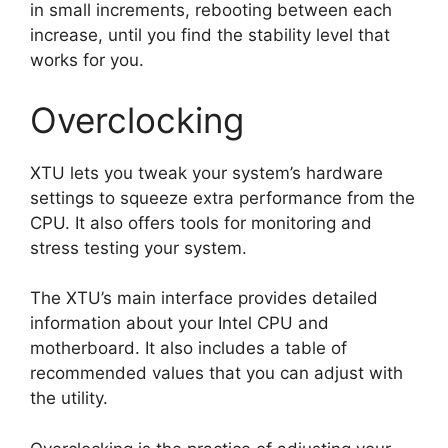
in small increments, rebooting between each
increase, until you find the stability level that
works for you.
Overclocking
XTU lets you tweak your system’s hardware
settings to squeeze extra performance from the
CPU. It also offers tools for monitoring and
stress testing your system.
The XTU’s main interface provides detailed
information about your Intel CPU and
motherboard. It also includes a table of
recommended values that you can adjust with
the utility.