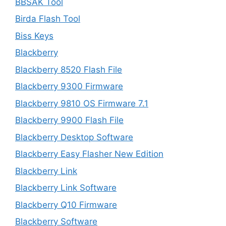
BBSAK Tool
Birda Flash Tool
Biss Keys
Blackberry
Blackberry 8520 Flash File
Blackberry 9300 Firmware
Blackberry 9810 OS Firmware 7.1
Blackberry 9900 Flash File
Blackberry Desktop Software
Blackberry Easy Flasher New Edition
Blackberry Link
Blackberry Link Software
Blackberry Q10 Firmware
Blackberry Software