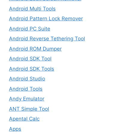
Android Multi Tools
Android Pattern Lock Remover
Android PC Suite
Android Reverse Tethering Tool
Android ROM Dumper
Android SDK Tool
Android SDK Tools
Android Studio
Android Tools
Andy Emulator
ANT Simple Tool
Apental Calc
Apps