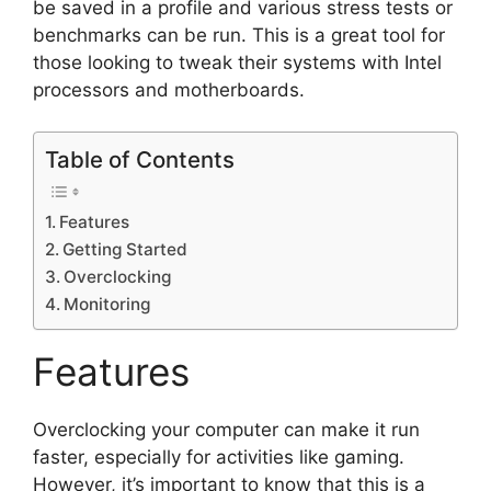
be saved in a profile and various stress tests or
benchmarks can be run. This is a great tool for
those looking to tweak their systems with Intel
processors and motherboards.
Table of Contents
Features
Getting Started
Overclocking
Monitoring
Features
Overclocking your computer can make it run
faster, especially for activities like gaming.
However, it’s important to know that this is a