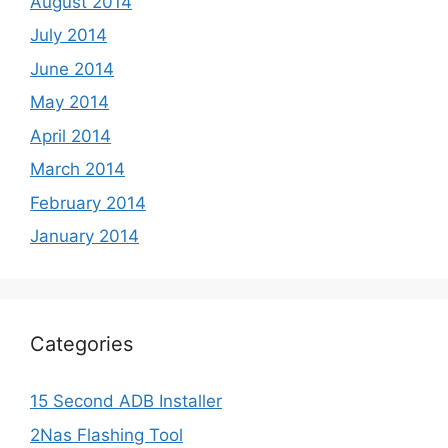
August 2014
July 2014
June 2014
May 2014
April 2014
March 2014
February 2014
January 2014
Categories
15 Second ADB Installer
2Nas Flashing Tool