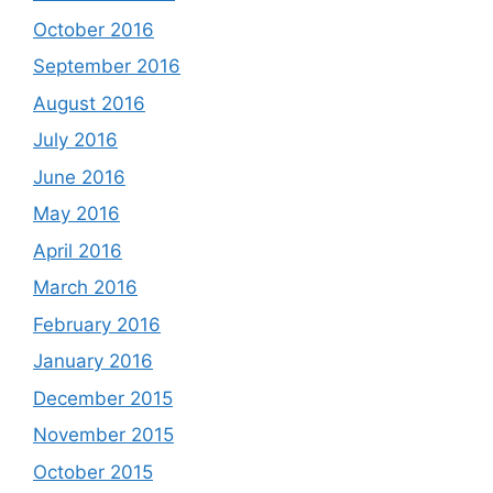
October 2016
September 2016
August 2016
July 2016
June 2016
May 2016
April 2016
March 2016
February 2016
January 2016
December 2015
November 2015
October 2015