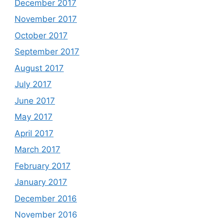
December 2017
November 2017
October 2017
September 2017
August 2017
July 2017
June 2017
May 2017
April 2017
March 2017
February 2017
January 2017
December 2016
November 2016