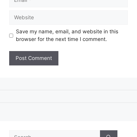
Website
Save my name, email, and website in this
browser for the next time I comment.
Search