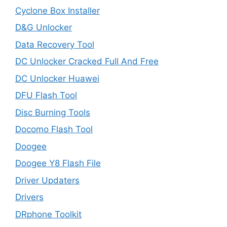
Cyclone Box Installer
D&G Unlocker
Data Recovery Tool
DC Unlocker Cracked Full And Free
DC Unlocker Huawei
DFU Flash Tool
Disc Burning Tools
Docomo Flash Tool
Doogee
Doogee Y8 Flash File
Driver Updaters
Drivers
DRphone Toolkit