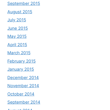
September 2015
August 2015
July 2015
June 2015
May 2015
April 2015
March 2015
February 2015
January 2015
December 2014
November 2014
October 2014
September 2014