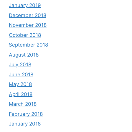
January 2019
December 2018
November 2018
October 2018
September 2018
August 2018
July 2018
June 2018
May 2018
April 2018
March 2018
February 2018
January 2018