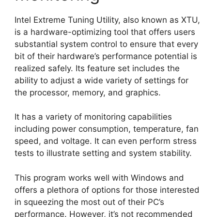
Intel Extreme Tuning Utility, also known as XTU,
is a hardware-optimizing tool that offers users
substantial system control to ensure that every
bit of their hardware’s performance potential is
realized safely. Its feature set includes the
ability to adjust a wide variety of settings for
the processor, memory, and graphics.
It has a variety of monitoring capabilities
including power consumption, temperature, fan
speed, and voltage. It can even perform stress
tests to illustrate setting and system stability.
This program works well with Windows and
offers a plethora of options for those interested
in squeezing the most out of their PC’s
performance. However, it’s not recommended