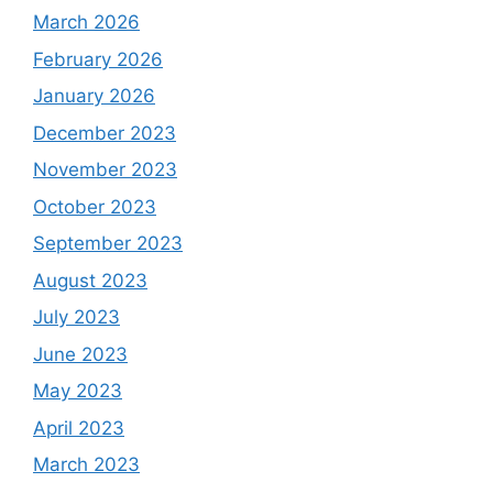
March 2026
February 2026
January 2026
December 2023
November 2023
October 2023
September 2023
August 2023
July 2023
June 2023
May 2023
April 2023
March 2023