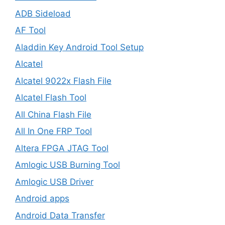
ADB Sideload
AF Tool
Aladdin Key Android Tool Setup
Alcatel
Alcatel 9022x Flash File
Alcatel Flash Tool
All China Flash File
All In One FRP Tool
Altera FPGA JTAG Tool
Amlogic USB Burning Tool
Amlogic USB Driver
Android apps
Android Data Transfer