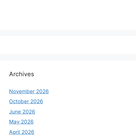
Archives
November 2026
October 2026
June 2026
May 2026
April 2026