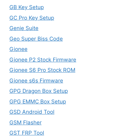
GB Key Setup
GC Pro Key Setup
Genie Suite
Geo Super Biss Code
Gionee
Gionee P2 Stock Firmware
Gionee S6 Pro Stock ROM
Gionee s6s Firmware
GPG Dragon Box Setup
GPG EMMC Box Setup
GSD Android Tool
GSM Flasher
GST FRP Tool