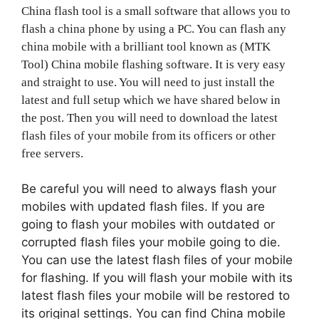
China flash tool is a small software that allows you to
flash a china phone by using a PC. You can flash any
china mobile with a brilliant tool known as (MTK
Tool) China mobile flashing software. It is very easy
and straight to use. You will need to just install the
latest and full setup which we have shared below in
the post. Then you will need to download the latest
flash files of your mobile from its officers or other
free servers.
Be careful you will need to always flash your
mobiles with updated flash files. If you are
going to flash your mobiles with outdated or
corrupted flash files your mobile going to die.
You can use the latest flash files of your mobile
for flashing. If you will flash your mobile with its
latest flash files your mobile will be restored to
its original settings. You can find China mobile