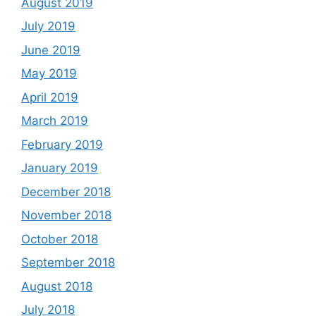
August 2019
July 2019
June 2019
May 2019
April 2019
March 2019
February 2019
January 2019
December 2018
November 2018
October 2018
September 2018
August 2018
July 2018