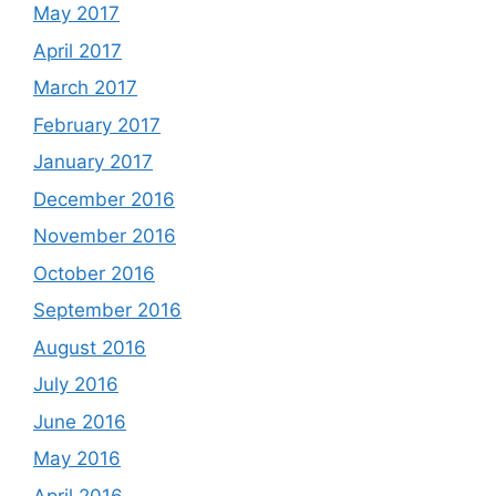
May 2017
April 2017
March 2017
February 2017
January 2017
December 2016
November 2016
October 2016
September 2016
August 2016
July 2016
June 2016
May 2016
April 2016