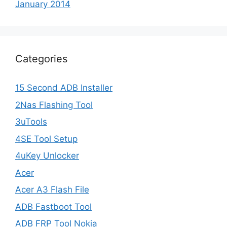
January 2014
Categories
15 Second ADB Installer
2Nas Flashing Tool
3uTools
4SE Tool Setup
4uKey Unlocker
Acer
Acer A3 Flash File
ADB Fastboot Tool
ADB FRP Tool Nokia