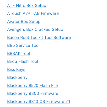
ATF Nitro Box Setup
ATouch A7+ TAB Firmware
Avator Box Setup
Avengers Box Cracked Setup
Bacon Root Toolkit Tool Software
BB5 Service Tool
BBSAK Tool
Birda Flash Tool
Biss Keys
Blackberry
Blackberry 8520 Flash File
Blackberry 9300 Firmware
Blackberry 9810 OS Firmware 7.1