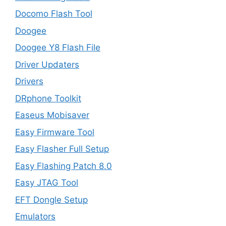
Docomo Flash Tool
Doogee
Doogee Y8 Flash File
Driver Updaters
Drivers
DRphone Toolkit
Easeus Mobisaver
Easy Firmware Tool
Easy Flasher Full Setup
Easy Flashing Patch 8.0
Easy JTAG Tool
EFT Dongle Setup
Emulators