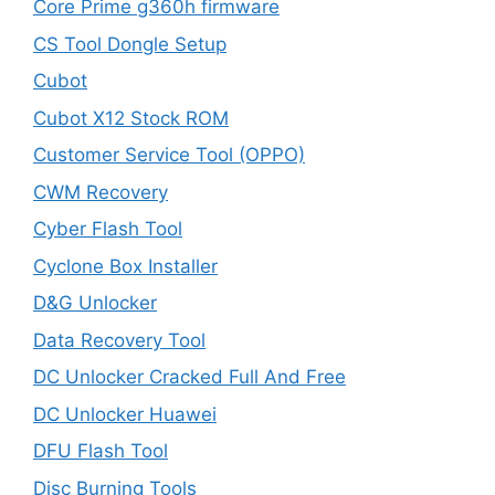
Core Prime g360h firmware
CS Tool Dongle Setup
Cubot
Cubot X12 Stock ROM
Customer Service Tool (OPPO)
CWM Recovery
Cyber Flash Tool
Cyclone Box Installer
D&G Unlocker
Data Recovery Tool
DC Unlocker Cracked Full And Free
DC Unlocker Huawei
DFU Flash Tool
Disc Burning Tools