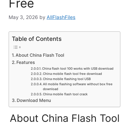
Free
May 3, 2026
by
AllFlashFiles
Table of Contents
About China Flash Tool
Features
China flash tool 100 works with USB download
China mobile flash tool free download
China mobile flashing tool USB
All mobile flashing software without box free
download
China mobile flash tool crack
Download Menu
About China Flash Tool