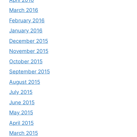
March 2016
February 2016
January 2016
December 2015
November 2015
October 2015
September 2015
August 2015
July 2015
June 2015
May 2015
April 2015
March 2015