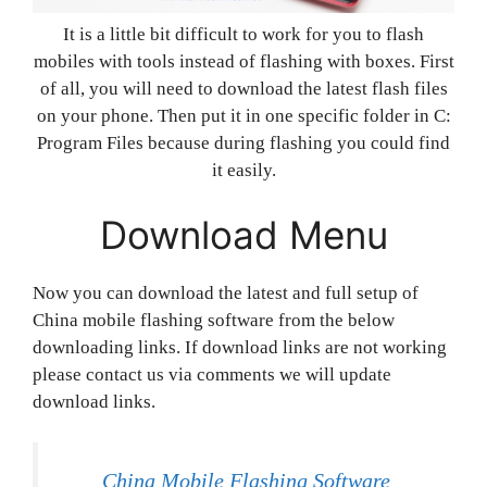
It is a little bit difficult to work for you to flash
mobiles with tools instead of flashing with boxes. First
of all, you will need to download the latest flash files
on your phone. Then put it in one specific folder in C:
Program Files because during flashing you could find
it easily.
Download Menu
Now you can download the latest and full setup of
China mobile flashing software from the below
downloading links. If download links are not working
please contact us via comments we will update
download links.
China Mobile Flashing Software