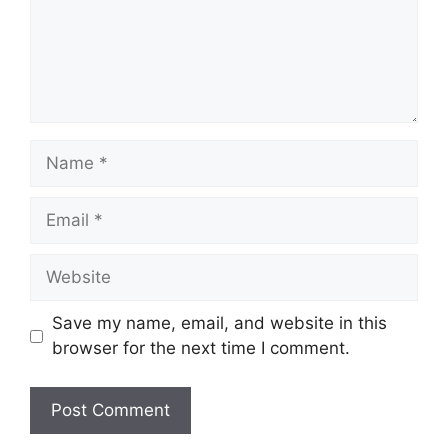
Name
Email
Website
Save my name, email, and website in this
browser for the next time I comment.