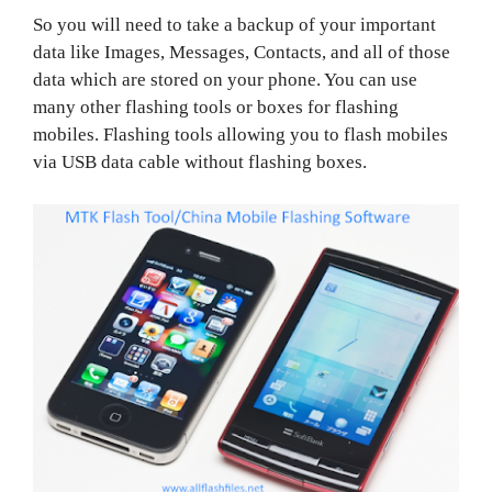
So you will need to take a backup of your important
data like Images, Messages, Contacts, and all of those
data which are stored on your phone. You can use
many other flashing tools or boxes for flashing
mobiles. Flashing tools allowing you to flash mobiles
via USB data cable without flashing boxes.