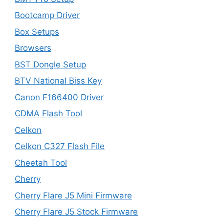
Bootcamp Driver
Box Setups
Browsers
BST Dongle Setup
BTV National Biss Key
Canon F166400 Driver
CDMA Flash Tool
Celkon
Celkon C327 Flash File
Cheetah Tool
Cherry
Cherry Flare J5 Mini Firmware
Cherry Flare J5 Stock Firmware