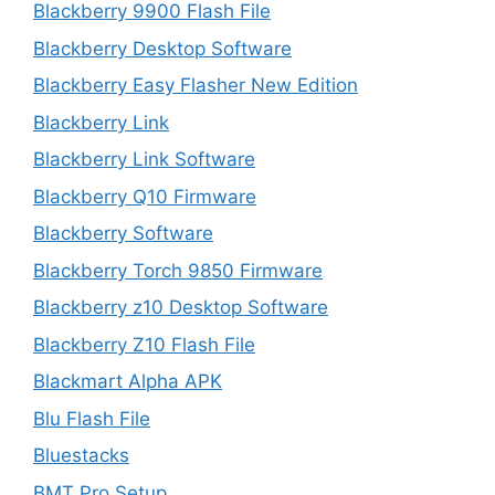
Blackberry 9900 Flash File
Blackberry Desktop Software
Blackberry Easy Flasher New Edition
Blackberry Link
Blackberry Link Software
Blackberry Q10 Firmware
Blackberry Software
Blackberry Torch 9850 Firmware
Blackberry z10 Desktop Software
Blackberry Z10 Flash File
Blackmart Alpha APK
Blu Flash File
Bluestacks
BMT Pro Setup