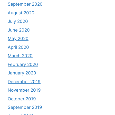
September 2020
August 2020
July 2020
June 2020
May 2020
April 2020
March 2020
February 2020
January 2020
December 2019
November 2019
October 2019
September 2019