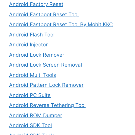
Android Factory Reset
Android Fastboot Reset Tool
Android Fastboot Reset Tool By Mohit KKC
Android Flash Tool
Android Injector
Android Lock Remover
Android Lock Screen Removal
Android Multi Tools
Android Pattern Lock Remover
Android PC Suite
Android Reverse Tethering Tool
Android ROM Dumper
Android SDK Tool