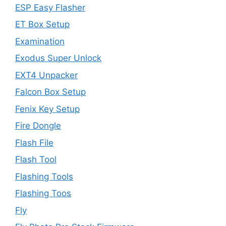
ESP Easy Flasher
ET Box Setup
Examination
Exodus Super Unlock
EXT4 Unpacker
Falcon Box Setup
Fenix Key Setup
Fire Dongle
Flash File
Flash Tool
Flashing Tools
Flashing Toos
Fly