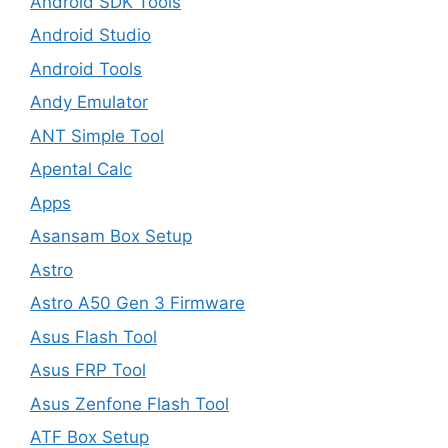
Android SDK Tools
Android Studio
Android Tools
Andy Emulator
ANT Simple Tool
Apental Calc
Apps
Asansam Box Setup
Astro
Astro A50 Gen 3 Firmware
Asus Flash Tool
Asus FRP Tool
Asus Zenfone Flash Tool
ATF Box Setup