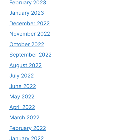
February 2023
January 2023
December 2022
November 2022
October 2022
September 2022
August 2022
July 2022
June 2022
May 2022
April 2022
March 2022
February 2022
January 2022