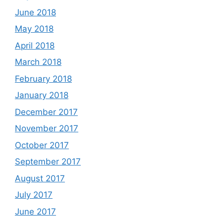
June 2018
May 2018
April 2018
March 2018
February 2018
January 2018
December 2017
November 2017
October 2017
September 2017
August 2017
July 2017
June 2017