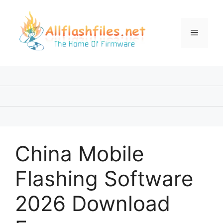
Skip
to
content
Menu
China Mobile
Flashing Software
2026 Download