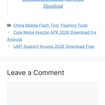
Download
Categories
China Mobile Flash Tool
,
Flashing Tools
Cute Moba Injector APK 2026 Download For
Android
UMT Support Access 2026 Download Free
Leave a Comment
Comment