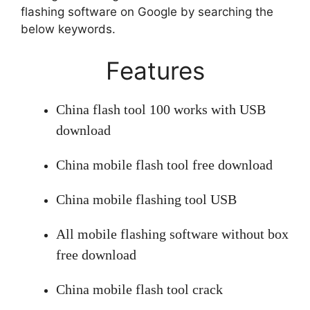
flashing software on Google by searching the
below keywords.
Features
China flash tool 100 works with USB
download
China mobile flash tool free download
China mobile flashing tool USB
All mobile flashing software without box
free download
China mobile flash tool crack