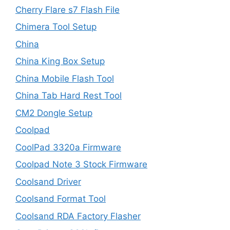
Cherry Flare s7 Flash File
Chimera Tool Setup
China
China King Box Setup
China Mobile Flash Tool
China Tab Hard Rest Tool
CM2 Dongle Setup
Coolpad
CoolPad 3320a Firmware
Coolpad Note 3 Stock Firmware
Coolsand Driver
Coolsand Format Tool
Coolsand RDA Factory Flasher