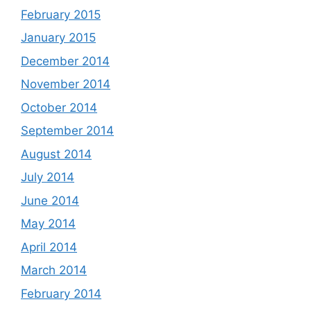
February 2015
January 2015
December 2014
November 2014
October 2014
September 2014
August 2014
July 2014
June 2014
May 2014
April 2014
March 2014
February 2014