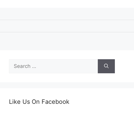
Search
for:
Like Us On Facebook