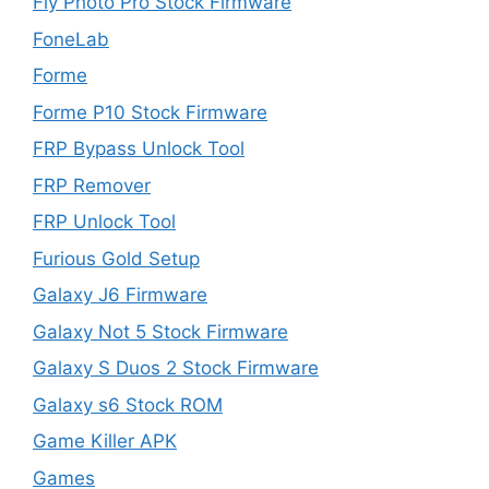
Fly Photo Pro Stock Firmware
FoneLab
Forme
Forme P10 Stock Firmware
FRP Bypass Unlock Tool
FRP Remover
FRP Unlock Tool
Furious Gold Setup
Galaxy J6 Firmware
Galaxy Not 5 Stock Firmware
Galaxy S Duos 2 Stock Firmware
Galaxy s6 Stock ROM
Game Killer APK
Games