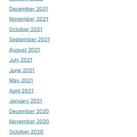
December 2021
November 2021
October 2021
September 2021
August 2021
July 2021
June 2021
May 2021
April 2021
January 2021
December 2020
November 2020
October 2020