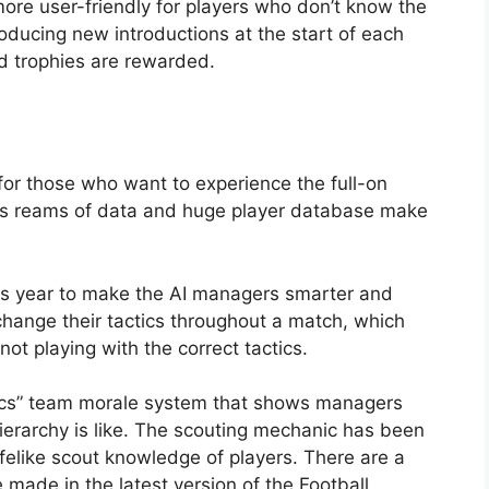
re user-friendly for players who don’t know the
troducing new introductions at the start of each
 trophies are rewarded.
for those who want to experience the full-on
ts reams of data and huge player database make
s year to make the AI managers smarter and
change their tactics throughout a match, which
not playing with the correct tactics.
ics” team morale system that shows managers
ierarchy is like. The scouting mechanic has been
ifelike scout knowledge of players. There are a
made in the latest version of the Football