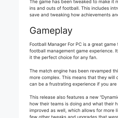
The game has been tweaked to make it mo
ins and outs of football. This includes in
save and tweaking how achievements and
Gameplay
Football Manager For PC is a great game 
football management game experience. I
it the perfect choice for any fan.
The match engine has been revamped thi
more complex. This means that they will 
can be a frustrating experience if you are 
This release also features a new “Dynam
how their teams is doing and what their h
improved as well, which allows for more l
few other tweaks and upgrades that were 