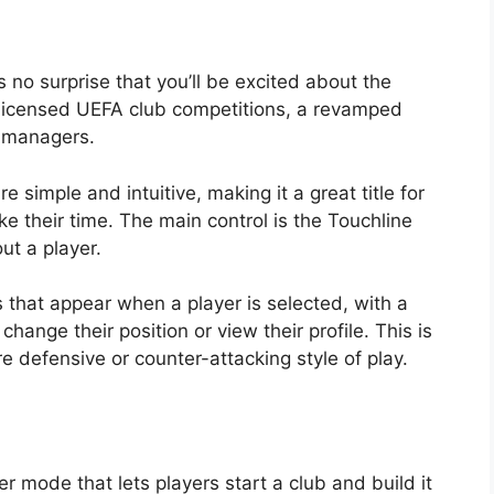
’s no surprise that you’ll be excited about the
ly licensed UEFA club competitions, a revamped
I managers.
 simple and intuitive, making it a great title for
ke their time. The main control is the Touchline
ut a player.
that appear when a player is selected, with a
change their position or view their profile. This is
ore defensive or counter-attacking style of play.
 mode that lets players start a club and build it