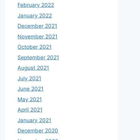
February 2022
January 2022
December 2021
November 2021
October 2021
September 2021
August 2021
July 2021
June 2021
May 2021
April 2021
January 2021
December 2020