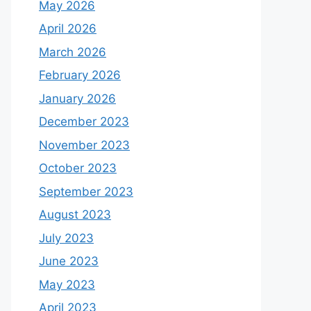
May 2026
April 2026
March 2026
February 2026
January 2026
December 2023
November 2023
October 2023
September 2023
August 2023
July 2023
June 2023
May 2023
April 2023