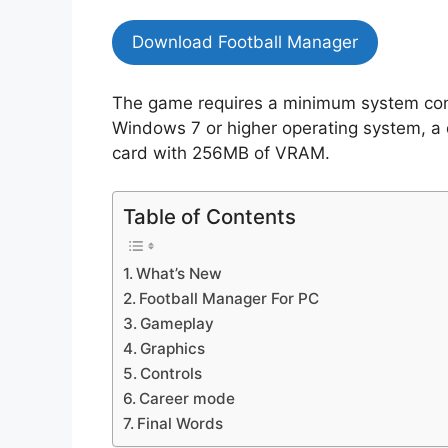
Download Football Manager
The game requires a minimum system conf
Windows 7 or higher operating system, a
card with 256MB of VRAM.
Table of Contents
What’s New
Football Manager For PC
Gameplay
Graphics
Controls
Career mode
Final Words