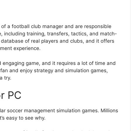
 of a football club manager and are responsible
, including training, transfers, tactics, and match-
atabase of real players and clubs, and it offers
ement experience.
d engaging game, and it requires a lot of time and
ll fan and enjoy strategy and simulation games,
 try.
or PC
ular soccer management simulation games. Millions
t’s easy to see why.