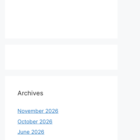
Archives
November 2026
October 2026
June 2026