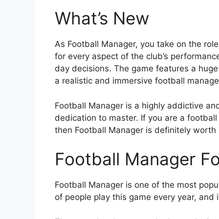
What’s New
As Football Manager, you take on the role
for every aspect of the club’s performance
day decisions. The game features a huge d
a realistic and immersive football manag
Football Manager is a highly addictive an
dedication to master. If you are a footba
then Football Manager is definitely worth a
Football Manager F
Football Manager is one of the most pop
of people play this game every year, and i