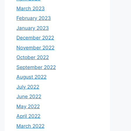
March 2023
February 2023
January 2023
December 2022
November 2022
October 2022
September 2022
August 2022
July 2022
June 2022
May 2022
April 2022
March 2022