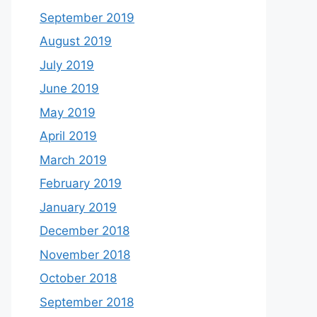
September 2019
August 2019
July 2019
June 2019
May 2019
April 2019
March 2019
February 2019
January 2019
December 2018
November 2018
October 2018
September 2018