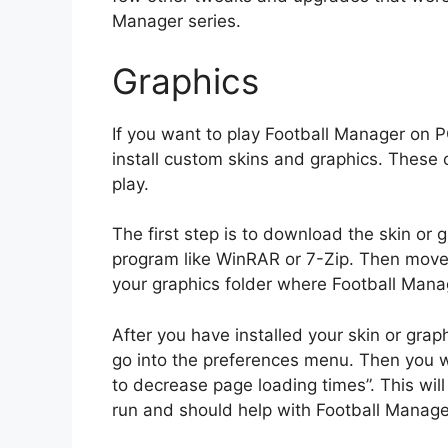
Manager series.
Graphics
If you want to play Football Manager on P
install custom skins and graphics. These
play.
The first step is to download the skin or
program like WinRAR or 7-Zip. Then move t
your graphics folder where Football Manag
After you have installed your skin or gra
go into the preferences menu. Then you wi
to decrease page loading times”. This wil
run and should help with Football Manager