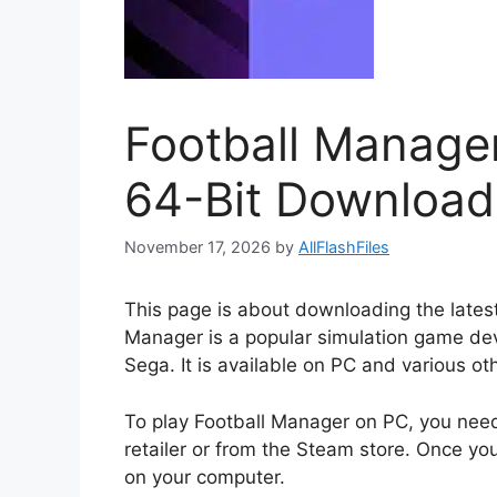
Football Manage
64-Bit Download
November 17, 2026
by
AllFlashFiles
This page is about downloading the latest
Manager is a popular simulation game dev
Sega. It is available on PC and various ot
To play Football Manager on PC, you nee
retailer or from the Steam store. Once yo
on your computer.