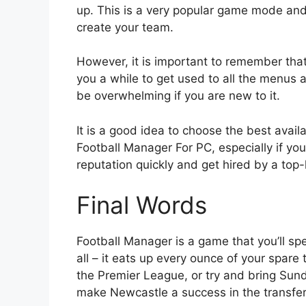
up. This is a very popular game mode and
create your team.
However, it is important to remember that
you a while to get used to all the menus a
be overwhelming if you are new to it.
It is a good idea to choose the best avail
Football Manager For PC, especially if you
reputation quickly and get hired by a top-
Final Words
Football Manager is a game that you’ll spe
all – it eats up every ounce of your spare
the Premier League, or try and bring Sun
make Newcastle a success in the transfer 