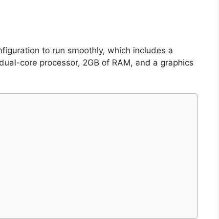
iguration to run smoothly, which includes a
 dual-core processor, 2GB of RAM, and a graphics