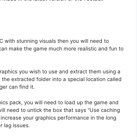
C with stunning visuals then you will need to
 can make the game much more realistic and fun to
 graphics you wish to use and extract them using a
he extracted folder into a special location called
er can find it.
phics pack, you will need to load up the game and
ll need to untick the box that says “Use caching
l increase your graphics performance in the long
 lag issues.