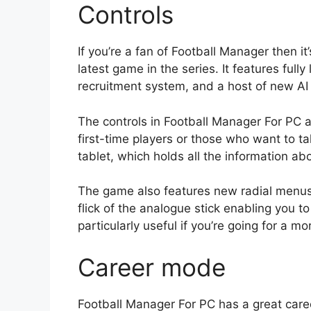
Controls
If you’re a fan of Football Manager then it
latest game in the series. It features ful
recruitment system, and a host of new A
The controls in Football Manager For PC are
first-time players or those who want to ta
tablet, which holds all the information abo
The game also features new radial menus 
flick of the analogue stick enabling you to 
particularly useful if you’re going for a m
Career mode
Football Manager For PC has a great career