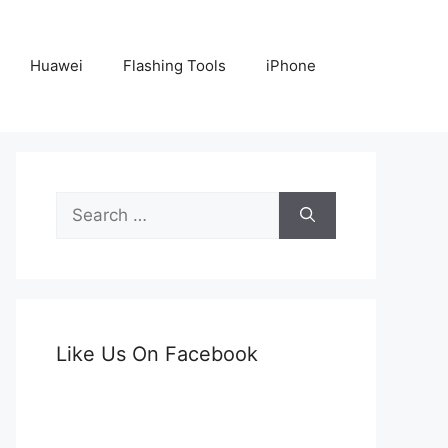
Huawei
Flashing Tools
iPhone
Search
for:
Like Us On Facebook