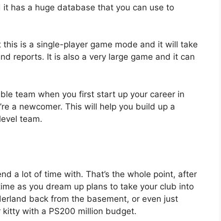
 it has a huge database that you can use to
 this is a single-player game mode and it will take
nd reports. It is also a very large game and it can
able team when you first start up your career in
’re a newcomer. This will help you build up a
level team.
nd a lot of time with. That’s the whole point, after
 time as you dream up plans to take your club into
derland back from the basement, or even just
kitty with a PS200 million budget.