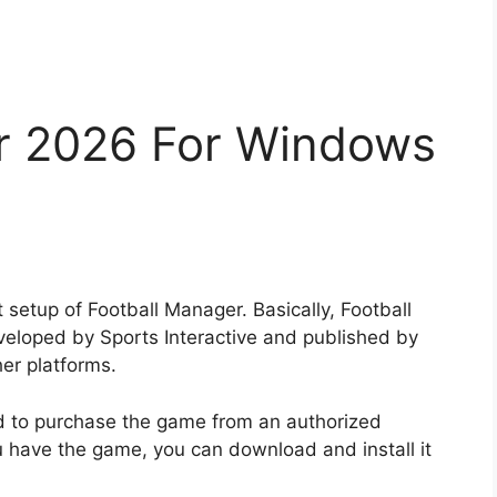
r 2026 For Windows
 setup of Football Manager. Basically, Football
eloped by Sports Interactive and published by
her platforms.
d to purchase the game from an authorized
u have the game, you can download and install it