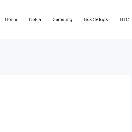
Home
Nokia
Samsung
Box Setups
HTC