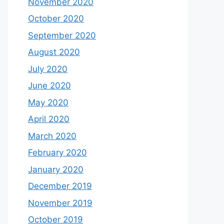
November 2020
October 2020
September 2020
August 2020
July 2020
June 2020
May 2020
April 2020
March 2020
February 2020
January 2020
December 2019
November 2019
October 2019