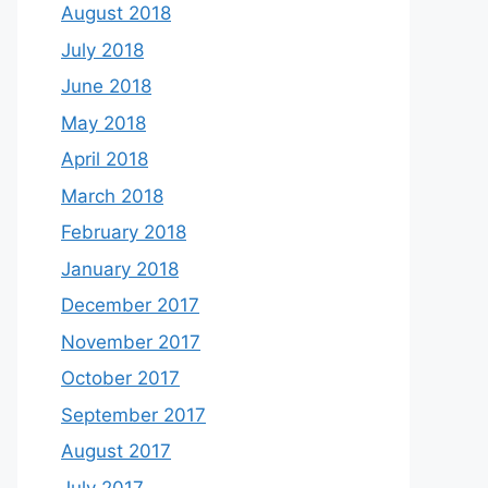
August 2018
July 2018
June 2018
May 2018
April 2018
March 2018
February 2018
January 2018
December 2017
November 2017
October 2017
September 2017
August 2017
July 2017