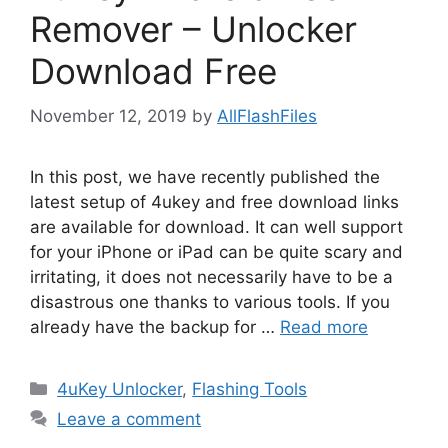
Remover – Unlocker
Download Free
November 12, 2019
by
AllFlashFiles
In this post, we have recently published the
latest setup of 4ukey and free download links
are available for download. It can well support
for your iPhone or iPad can be quite scary and
irritating, it does not necessarily have to be a
disastrous one thanks to various tools. If you
already have the backup for …
Read more
Categories
4uKey Unlocker
,
Flashing Tools
Leave a comment