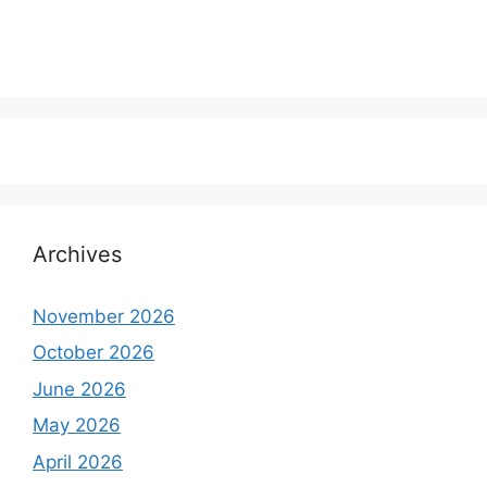
Archives
November 2026
October 2026
June 2026
May 2026
April 2026