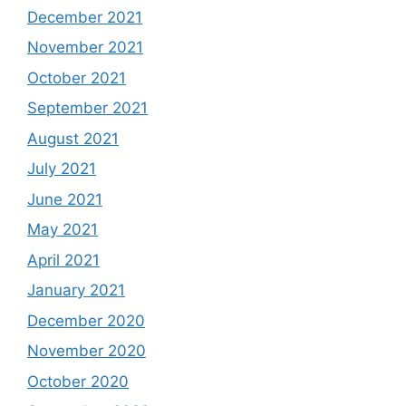
December 2021
November 2021
October 2021
September 2021
August 2021
July 2021
June 2021
May 2021
April 2021
January 2021
December 2020
November 2020
October 2020