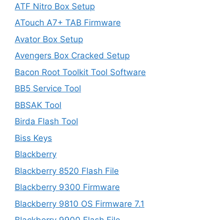
ATF Nitro Box Setup
ATouch A7+ TAB Firmware
Avator Box Setup
Avengers Box Cracked Setup
Bacon Root Toolkit Tool Software
BB5 Service Tool
BBSAK Tool
Birda Flash Tool
Biss Keys
Blackberry
Blackberry 8520 Flash File
Blackberry 9300 Firmware
Blackberry 9810 OS Firmware 7.1