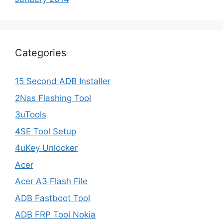
Categories
15 Second ADB Installer
2Nas Flashing Tool
3uTools
4SE Tool Setup
4uKey Unlocker
Acer
Acer A3 Flash File
ADB Fastboot Tool
ADB FRP Tool Nokia