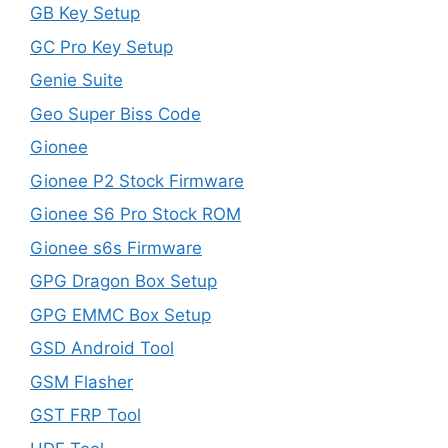
GB Key Setup
GC Pro Key Setup
Genie Suite
Geo Super Biss Code
Gionee
Gionee P2 Stock Firmware
Gionee S6 Pro Stock ROM
Gionee s6s Firmware
GPG Dragon Box Setup
GPG EMMC Box Setup
GSD Android Tool
GSM Flasher
GST FRP Tool