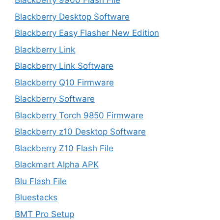
Blackberry 9900 Flash File
Blackberry Desktop Software
Blackberry Easy Flasher New Edition
Blackberry Link
Blackberry Link Software
Blackberry Q10 Firmware
Blackberry Software
Blackberry Torch 9850 Firmware
Blackberry z10 Desktop Software
Blackberry Z10 Flash File
Blackmart Alpha APK
Blu Flash File
Bluestacks
BMT Pro Setup