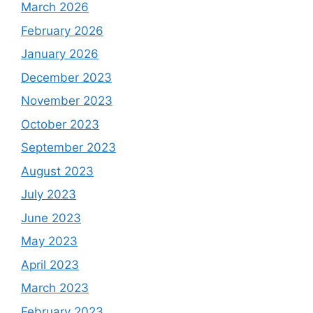
March 2026
February 2026
January 2026
December 2023
November 2023
October 2023
September 2023
August 2023
July 2023
June 2023
May 2023
April 2023
March 2023
February 2023