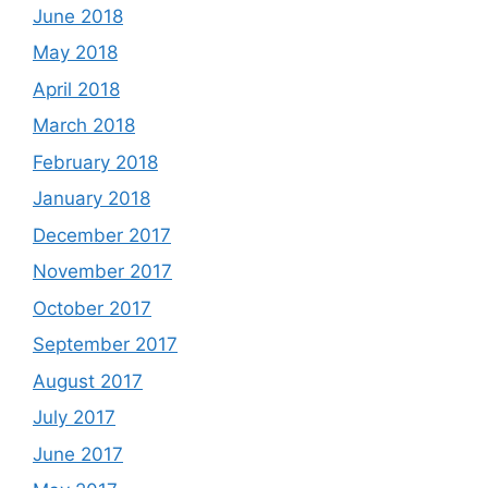
June 2018
May 2018
April 2018
March 2018
February 2018
January 2018
December 2017
November 2017
October 2017
September 2017
August 2017
July 2017
June 2017