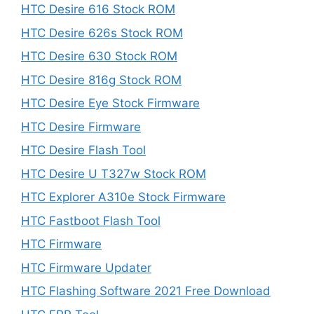
HTC Desire 616 Stock ROM
HTC Desire 626s Stock ROM
HTC Desire 630 Stock ROM
HTC Desire 816g Stock ROM
HTC Desire Eye Stock Firmware
HTC Desire Firmware
HTC Desire Flash Tool
HTC Desire U T327w Stock ROM
HTC Explorer A310e Stock Firmware
HTC Fastboot Flash Tool
HTC Firmware
HTC Firmware Updater
HTC Flashing Software 2021 Free Download