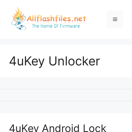
Skip
to
content
Menu
4uKey Unlocker
4uKey Android Lock