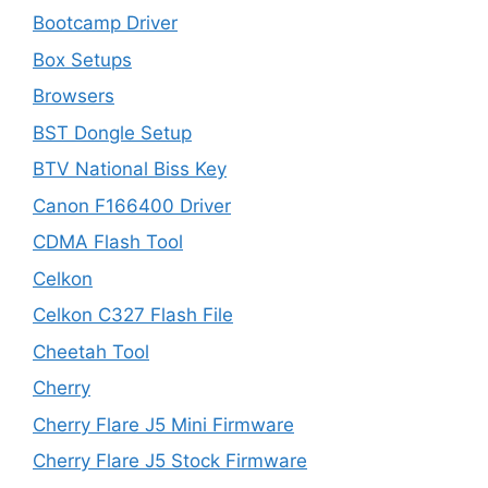
Bootcamp Driver
Box Setups
Browsers
BST Dongle Setup
BTV National Biss Key
Canon F166400 Driver
CDMA Flash Tool
Celkon
Celkon C327 Flash File
Cheetah Tool
Cherry
Cherry Flare J5 Mini Firmware
Cherry Flare J5 Stock Firmware