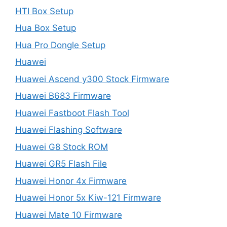
HTI Box Setup
Hua Box Setup
Hua Pro Dongle Setup
Huawei
Huawei Ascend y300 Stock Firmware
Huawei B683 Firmware
Huawei Fastboot Flash Tool
Huawei Flashing Software
Huawei G8 Stock ROM
Huawei GR5 Flash File
Huawei Honor 4x Firmware
Huawei Honor 5x Kiw-121 Firmware
Huawei Mate 10 Firmware