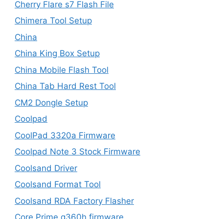
Cherry Flare s7 Flash File
Chimera Tool Setup
China
China King Box Setup
China Mobile Flash Tool
China Tab Hard Rest Tool
CM2 Dongle Setup
Coolpad
CoolPad 3320a Firmware
Coolpad Note 3 Stock Firmware
Coolsand Driver
Coolsand Format Tool
Coolsand RDA Factory Flasher
Core Prime g360h firmware