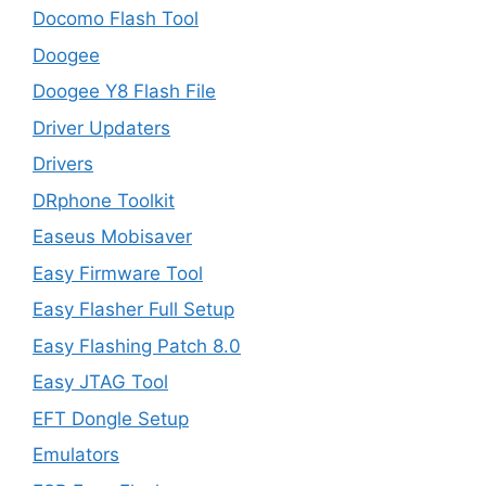
Docomo Flash Tool
Doogee
Doogee Y8 Flash File
Driver Updaters
Drivers
DRphone Toolkit
Easeus Mobisaver
Easy Firmware Tool
Easy Flasher Full Setup
Easy Flashing Patch 8.0
Easy JTAG Tool
EFT Dongle Setup
Emulators