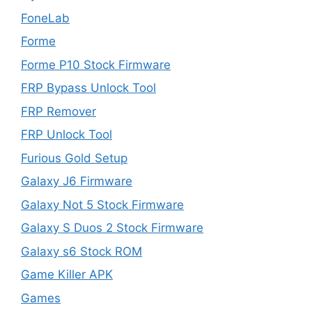
FoneLab
Forme
Forme P10 Stock Firmware
FRP Bypass Unlock Tool
FRP Remover
FRP Unlock Tool
Furious Gold Setup
Galaxy J6 Firmware
Galaxy Not 5 Stock Firmware
Galaxy S Duos 2 Stock Firmware
Galaxy s6 Stock ROM
Game Killer APK
Games