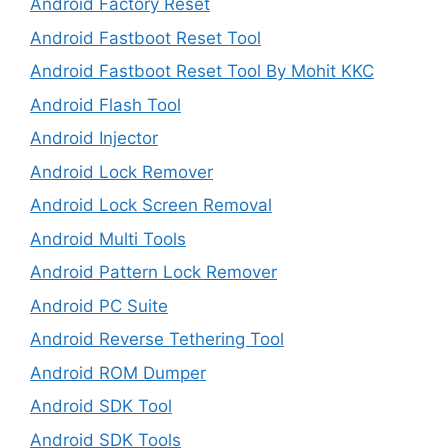
Android Factory Reset
Android Fastboot Reset Tool
Android Fastboot Reset Tool By Mohit KKC
Android Flash Tool
Android Injector
Android Lock Remover
Android Lock Screen Removal
Android Multi Tools
Android Pattern Lock Remover
Android PC Suite
Android Reverse Tethering Tool
Android ROM Dumper
Android SDK Tool
Android SDK Tools