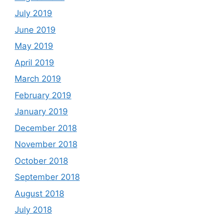
July 2019
June 2019
May 2019
April 2019
March 2019
February 2019
January 2019
December 2018
November 2018
October 2018
September 2018
August 2018
July 2018