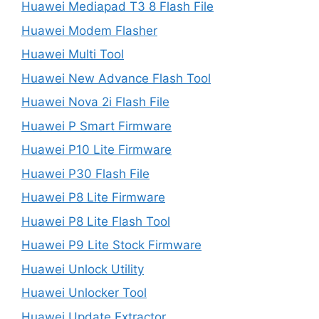
Huawei Mediapad T3 8 Flash File
Huawei Modem Flasher
Huawei Multi Tool
Huawei New Advance Flash Tool
Huawei Nova 2i Flash File
Huawei P Smart Firmware
Huawei P10 Lite Firmware
Huawei P30 Flash File
Huawei P8 Lite Firmware
Huawei P8 Lite Flash Tool
Huawei P9 Lite Stock Firmware
Huawei Unlock Utility
Huawei Unlocker Tool
Huawei Update Extractor