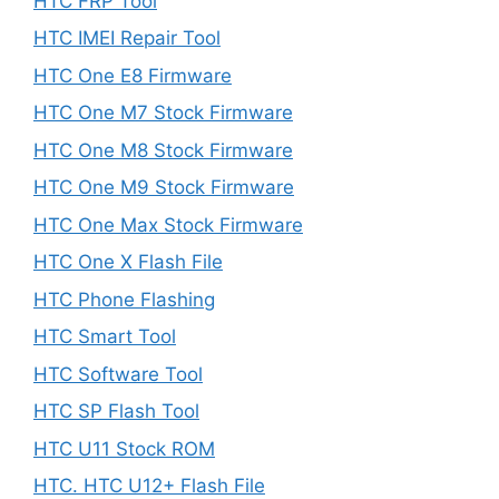
HTC FRP Tool
HTC IMEI Repair Tool
HTC One E8 Firmware
HTC One M7 Stock Firmware
HTC One M8 Stock Firmware
HTC One M9 Stock Firmware
HTC One Max Stock Firmware
HTC One X Flash File
HTC Phone Flashing
HTC Smart Tool
HTC Software Tool
HTC SP Flash Tool
HTC U11 Stock ROM
HTC. HTC U12+ Flash File