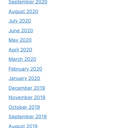
September 2020
August 2020
July 2020
June 2020
May 2020
April 2020
March 2020
February 2020
January 2020
December 2019
November 2019
October 2019
September 2019
August 2019