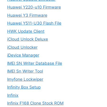
Huawei Y220-u10 Firmware
Huawei Y3 Firmware
Huawei Y511-U30 Flash File
HWK Update Client
iCloud Unlock Deluxe
iCloud Unlocker
iDevice Manager
IMEI SN Writer Database File
IMEI Sn Writer Tool
Imyfone Lockwiper
Infinity Box Setup
Infinix
Infinix F168 Clone Stock ROM