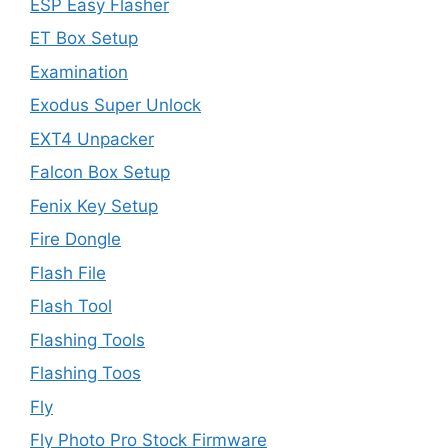
ESP Easy Flasher
ET Box Setup
Examination
Exodus Super Unlock
EXT4 Unpacker
Falcon Box Setup
Fenix Key Setup
Fire Dongle
Flash File
Flash Tool
Flashing Tools
Flashing Toos
Fly
Fly Photo Pro Stock Firmware