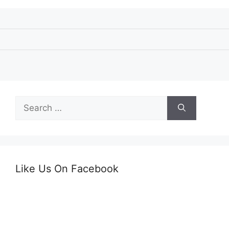
Search
for:
Like Us On Facebook