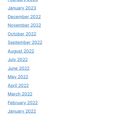
January 2023
December 2022
November 2022
October 2022
September 2022
August 2022
July 2022
June 2022
May 2022
April 2022
March 2022
February 2022
January 2022