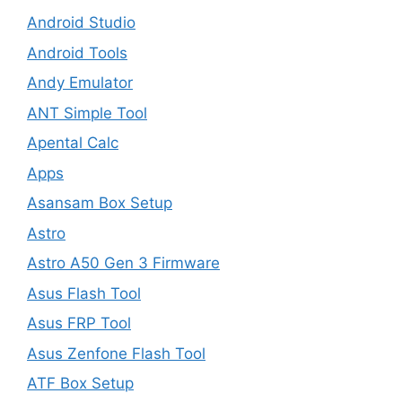
Android Studio
Android Tools
Andy Emulator
ANT Simple Tool
Apental Calc
Apps
Asansam Box Setup
Astro
Astro A50 Gen 3 Firmware
Asus Flash Tool
Asus FRP Tool
Asus Zenfone Flash Tool
ATF Box Setup