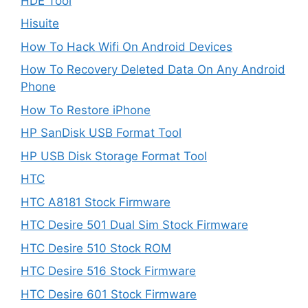
HDE Tool
Hisuite
How To Hack Wifi On Android Devices
How To Recovery Deleted Data On Any Android
Phone
How To Restore iPhone
HP SanDisk USB Format Tool
HP USB Disk Storage Format Tool
HTC
HTC A8181 Stock Firmware
HTC Desire 501 Dual Sim Stock Firmware
HTC Desire 510 Stock ROM
HTC Desire 516 Stock Firmware
HTC Desire 601 Stock Firmware