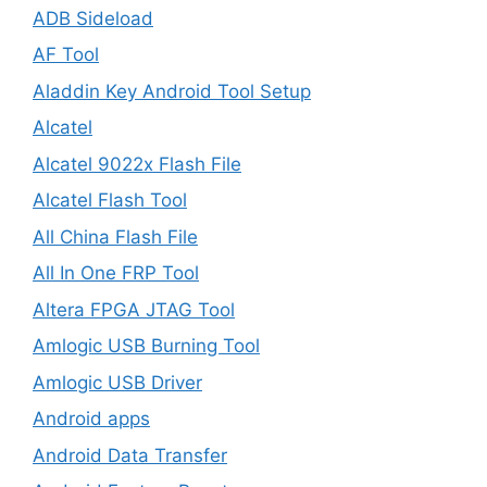
ADB Sideload
AF Tool
Aladdin Key Android Tool Setup
Alcatel
Alcatel 9022x Flash File
Alcatel Flash Tool
All China Flash File
All In One FRP Tool
Altera FPGA JTAG Tool
Amlogic USB Burning Tool
Amlogic USB Driver
Android apps
Android Data Transfer