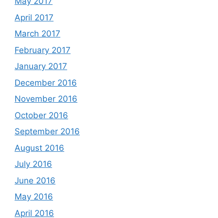
May 2017
April 2017
March 2017
February 2017
January 2017
December 2016
November 2016
October 2016
September 2016
August 2016
July 2016
June 2016
May 2016
April 2016