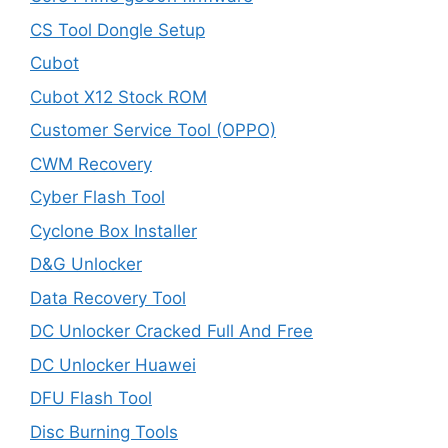
CS Tool Dongle Setup
Cubot
Cubot X12 Stock ROM
Customer Service Tool (OPPO)
CWM Recovery
Cyber Flash Tool
Cyclone Box Installer
D&G Unlocker
Data Recovery Tool
DC Unlocker Cracked Full And Free
DC Unlocker Huawei
DFU Flash Tool
Disc Burning Tools