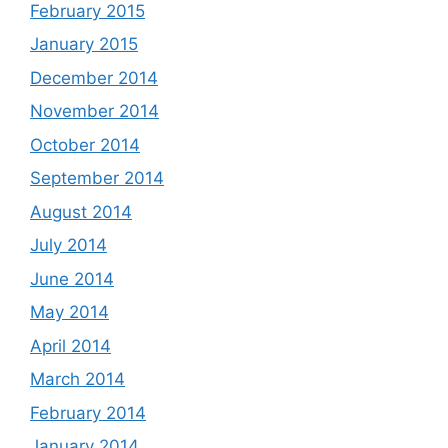
February 2015
January 2015
December 2014
November 2014
October 2014
September 2014
August 2014
July 2014
June 2014
May 2014
April 2014
March 2014
February 2014
January 2014