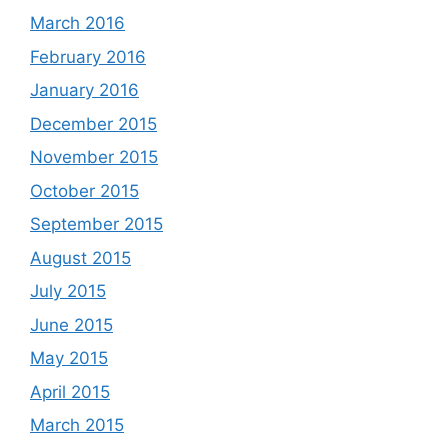
March 2016
February 2016
January 2016
December 2015
November 2015
October 2015
September 2015
August 2015
July 2015
June 2015
May 2015
April 2015
March 2015